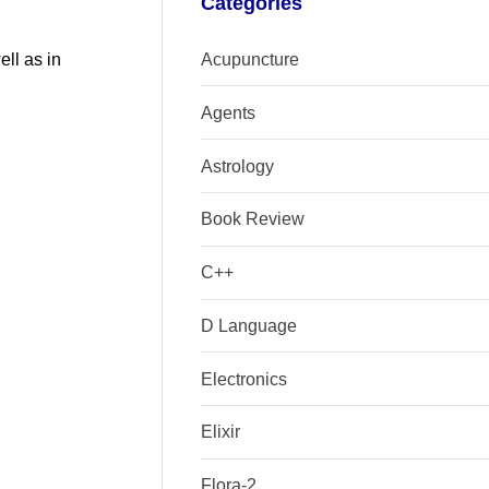
Categories
Acupuncture
ell as in
Agents
Astrology
Book Review
C++
D Language
Electronics
Elixir
Flora-2