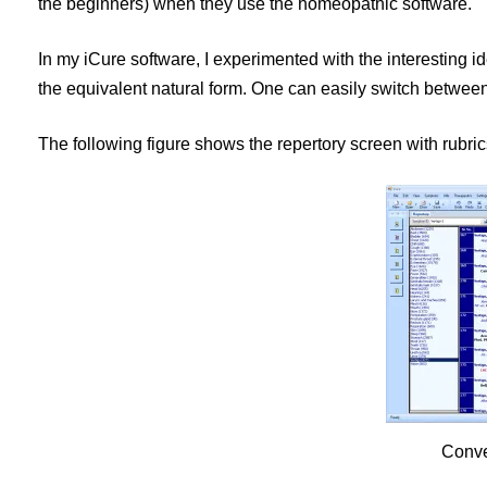
the beginners) when they use the homeopathic software.
In my iCure software, I experimented with the interesting id
the equivalent natural form. One can easily switch betwee
The following figure shows the repertory screen with rubrics
Conve