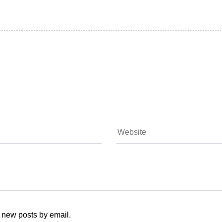
f new posts by email.