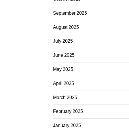
September 2025
August 2025
July 2025
June 2025
May 2025
April 2025
March 2025
February 2025
January 2025