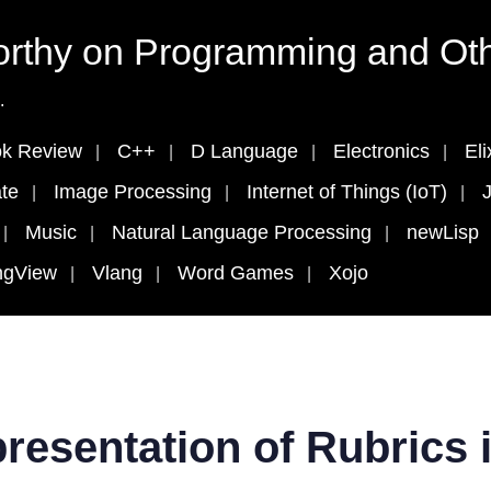
rthy on Programming and Oth
.
k Review
C++
D Language
Electronics
Eli
te
Image Processing
Internet of Things (IoT)
J
Music
Natural Language Processing
newLisp
ngView
Vlang
Word Games
Xojo
resentation of Rubrics 