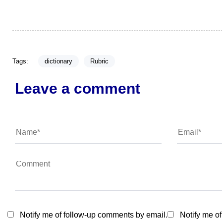
Tags:
dictionary
Rubric
Leave a comment
Notify me of follow-up comments by email.
Notify me o