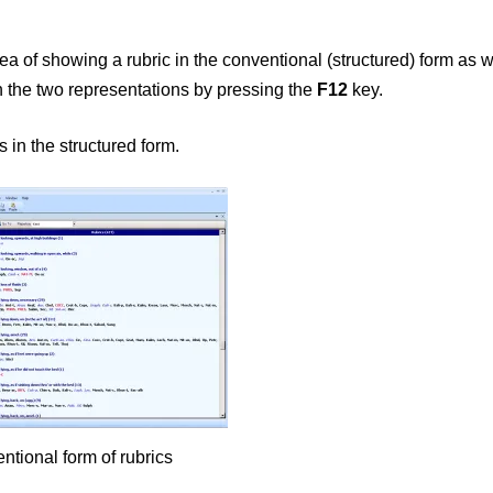
ea of showing a rubric in the conventional (structured) form as w
n the two representations by pressing the
F12
key.
 in the structured form.
ntional form of rubrics