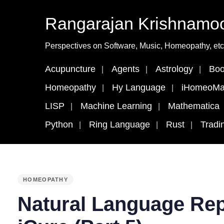
Rangarajan Krishnamoo
Perspectives on Software, Music, Homeopathy, etc
Acupuncture
Agents
Astrology
Boo
Homeopathy
Hy Language
iHomeoMa
LISP
Machine Learning
Mathematica
Python
Ring Language
Rust
Tradi
PUBLISHED
HOMEOPATHY
IN:
Natural Language Rep