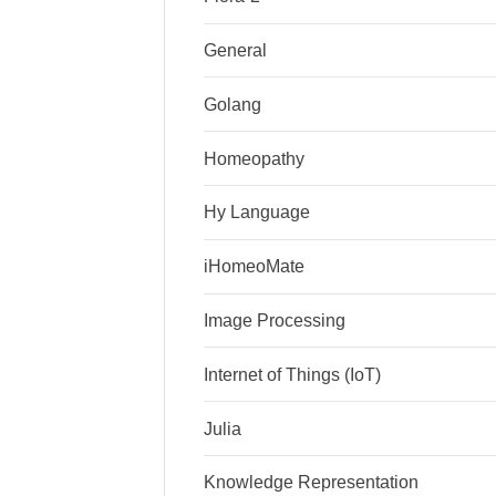
General
Golang
Homeopathy
Hy Language
iHomeoMate
Image Processing
Internet of Things (IoT)
Julia
Knowledge Representation