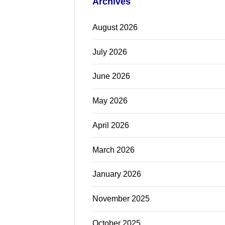
Archives
August 2026
July 2026
June 2026
May 2026
April 2026
March 2026
January 2026
November 2025
October 2025