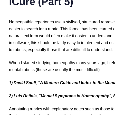
iCure (Part 5)
Homeopathic repertories use a stylised, structured represen
easier to search for a rubric. This format has been carried o
natural text form would often make it easier to understand 
in software, this should be fairly easy to implement and use.
to rubrics, especially those that are difficult to understand.
When I started studying homeopathy many years ago, I refe
mental rubrics (these are usually the most difficult):
1) David Sault, “A Modern Guide and Index to the Ment
2) Luis Detinis, “Mental Symptoms in Homoeopathy”, B
Annotating rubrics with explanatory notes such as those f