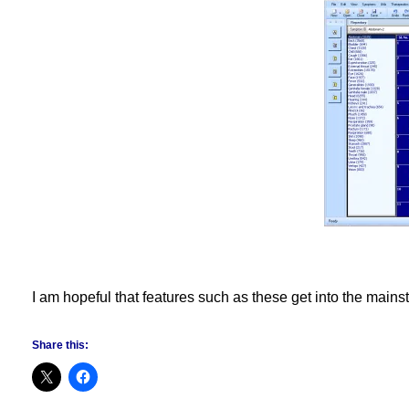
I am hopeful that features such as these get into the mains
Share this: