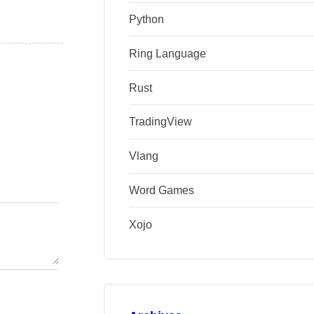
Python
Ring Language
Rust
TradingView
Vlang
Word Games
Xojo