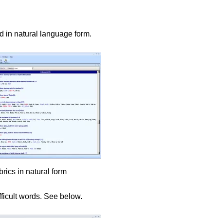
d in natural language form.
rics in natural form
fficult words. See below.