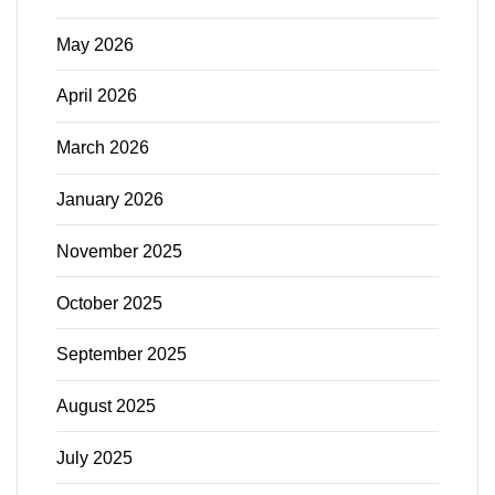
May 2026
April 2026
March 2026
January 2026
November 2025
October 2025
September 2025
August 2025
July 2025