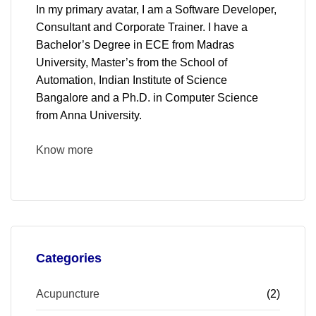
In my primary avatar, I am a Software Developer,
Consultant and Corporate Trainer. I have a
Bachelor’s Degree in ECE from Madras
University, Master’s from the School of
Automation, Indian Institute of Science
Bangalore and a Ph.D. in Computer Science
from Anna University.
Know more
Categories
Acupuncture
(2)