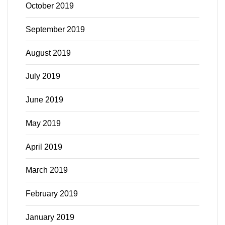
October 2019
September 2019
August 2019
July 2019
June 2019
May 2019
April 2019
March 2019
February 2019
January 2019