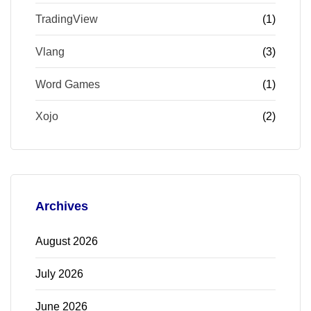
TradingView
(1)
Vlang
(3)
Word Games
(1)
Xojo
(2)
Archives
August 2026
July 2026
June 2026