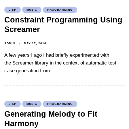
LISP
MUSIC
PROGRAMMING
Constraint Programming Using
Screamer
ADMIN
MAY 17, 2016
A few years I ago I had briefly experimented with
the Screamer library in the context of automatic test
case generation from
LISP
MUSIC
PROGRAMMING
Generating Melody to Fit
Harmony