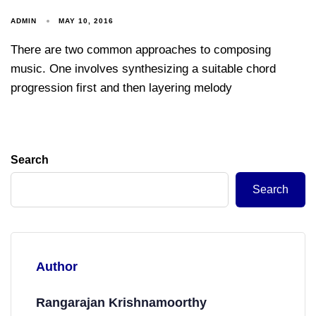
ADMIN
MAY 10, 2016
There are two common approaches to composing
music. One involves synthesizing a suitable chord
progression first and then layering melody
Search
Search
Author
Rangarajan Krishnamoorthy