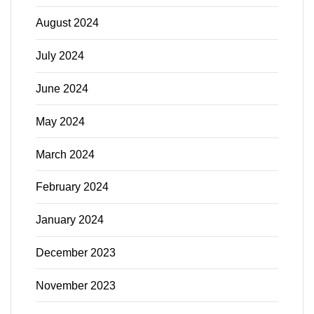
August 2024
July 2024
June 2024
May 2024
March 2024
February 2024
January 2024
December 2023
November 2023