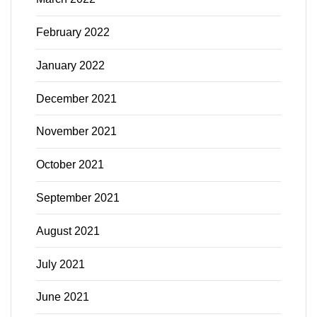
February 2022
January 2022
December 2021
November 2021
October 2021
September 2021
August 2021
July 2021
June 2021