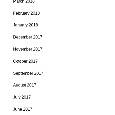
March 2018
February 2018
January 2018
December 2017
November 2017
October 2017
September 2017
August 2017
July 2017
June 2017