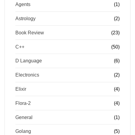
Agents
(1)
Astrology
(2)
Book Review
(23)
C++
(50)
D Language
(6)
Electronics
(2)
Elixir
(4)
Flora-2
(4)
General
(1)
Golang
(5)