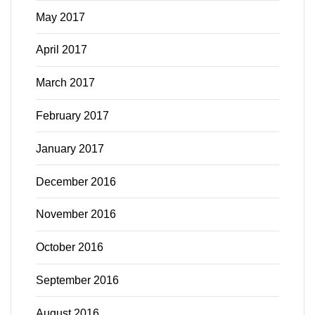
May 2017
April 2017
March 2017
February 2017
January 2017
December 2016
November 2016
October 2016
September 2016
August 2016