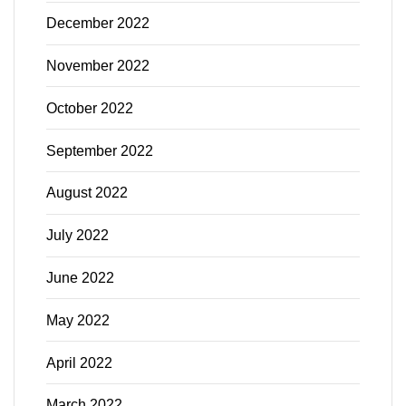
December 2022
November 2022
October 2022
September 2022
August 2022
July 2022
June 2022
May 2022
April 2022
March 2022