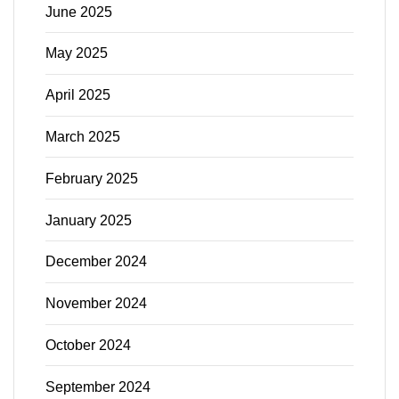
June 2025
May 2025
April 2025
March 2025
February 2025
January 2025
December 2024
November 2024
October 2024
September 2024