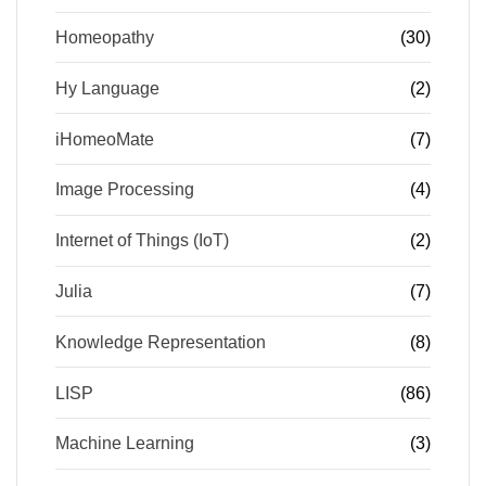
Homeopathy
(30)
Hy Language
(2)
iHomeoMate
(7)
Image Processing
(4)
Internet of Things (IoT)
(2)
Julia
(7)
Knowledge Representation
(8)
LISP
(86)
Machine Learning
(3)