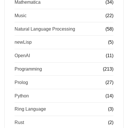
Mathematica
(34)
Music
(22)
Natural Language Processing
(58)
newLisp
(5)
OpenAI
(11)
Programming
(213)
Prolog
(27)
Python
(14)
Ring Language
(3)
Rust
(2)