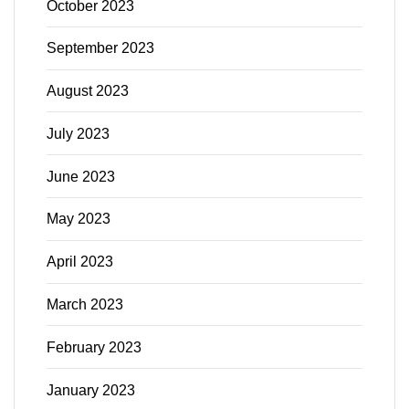
October 2023
September 2023
August 2023
July 2023
June 2023
May 2023
April 2023
March 2023
February 2023
January 2023