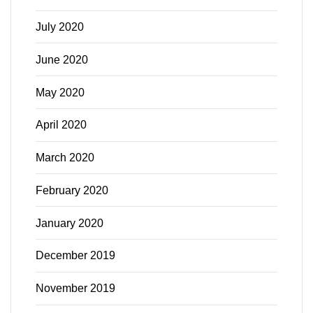
July 2020
June 2020
May 2020
April 2020
March 2020
February 2020
January 2020
December 2019
November 2019