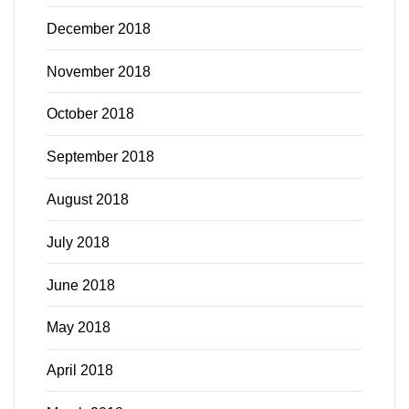
December 2018
November 2018
October 2018
September 2018
August 2018
July 2018
June 2018
May 2018
April 2018