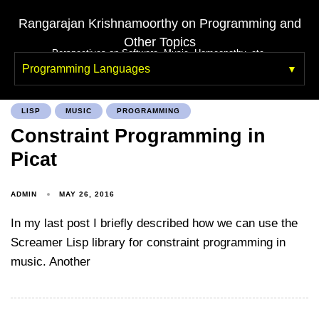
Rangarajan Krishnamoorthy on Programming and
Other Topics
Perspectives on Software, Music, Homeopathy, etc.
Programming Languages
LISP
MUSIC
PROGRAMMING
Constraint Programming in
Picat
ADMIN
MAY 26, 2016
In my last post I briefly described how we can use the
Screamer Lisp library for constraint programming in
music. Another