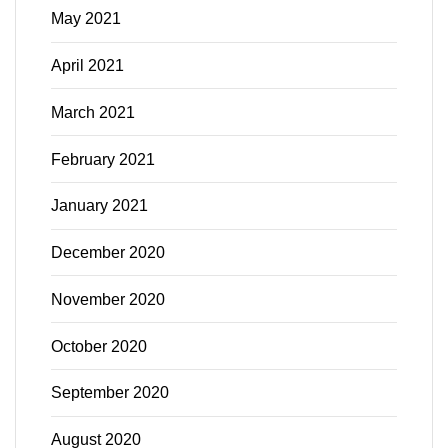
May 2021
April 2021
March 2021
February 2021
January 2021
December 2020
November 2020
October 2020
September 2020
August 2020