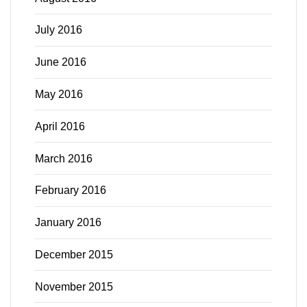
July 2016
June 2016
May 2016
April 2016
March 2016
February 2016
January 2016
December 2015
November 2015