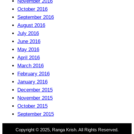
November 2016
October 2016
September 2016
August 2016
July 2016
June 2016
May 2016
April 2016
March 2016
February 2016
January 2016
December 2015
November 2015
October 2015
September 2015
Copyright © 2025, Ranga Krish. All Rights Reserved.