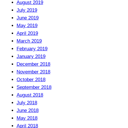
August 2019
July 2019
June 2019
May 2019
April 2019
March 2019
February 2019
January 2019
December 2018
November 2018
October 2018
September 2018
August 2018
July 2018
June 2018
May 2018
April 2018