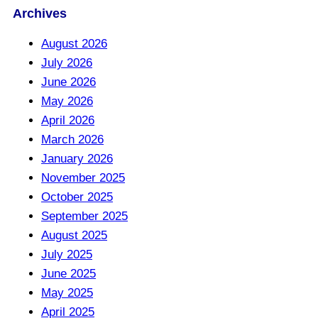
Archives
August 2026
July 2026
June 2026
May 2026
April 2026
March 2026
January 2026
November 2025
October 2025
September 2025
August 2025
July 2025
June 2025
May 2025
April 2025