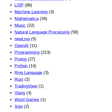
LISP
(86)
Machine Learning
(3)
Mathematica
(34)
Music
(22)
Natural Language Processing
(58)
newLisp
(5)
OpenAI
(11)
Programming
(213)
Prolog
(27)
Python
(14)
Ring Language
(3)
Rust
(2)
TradingView
(1)
Vlang
(3)
Word Games
(1)
Xojo
(2)