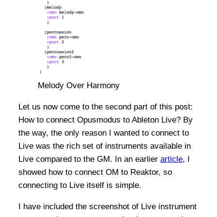
Melody Over Harmony
Let us now come to the second part of this post:
How to connect Opusmodus to Ableton Live? By
the way, the only reason I wanted to connect to
Live was the rich set of instruments available in
Live compared to the GM. In an earlier
article
, I
showed how to connect OM to Reaktor, so
connecting to Live itself is simple.
I have included the screenshot of Live instrument