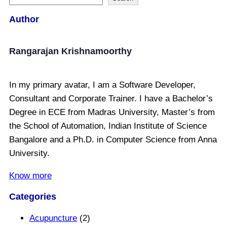
Author
Rangarajan Krishnamoorthy
In my primary avatar, I am a Software Developer,
Consultant and Corporate Trainer. I have a Bachelor’s
Degree in ECE from Madras University, Master’s from
the School of Automation, Indian Institute of Science
Bangalore and a Ph.D. in Computer Science from Anna
University.
Know more
Categories
Acupuncture
(2)