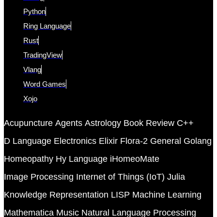
Python
Ring Language
Rust
TradingView
Vlang
Word Games
Xojo
Acupuncture
Agents
Astrology
Book Review
C++
D Language
Electronics
Elixir
Flora-2
General
Golang
Homeopathy
Hy Language
iHomeoMate
Image Processing
Internet of Things (IoT)
Julia
Knowledge Representation
LISP
Machine Learning
Mathematica
Music
Natural Language Processing