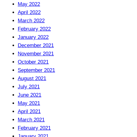
May 2022
April 2022
March 2022
February 2022
January 2022
December 2021
November 2021
October 2021
September 2021
August 2021
July 2021
June 2021
May 2021
April 2021
March 2021
February 2021
January 2021