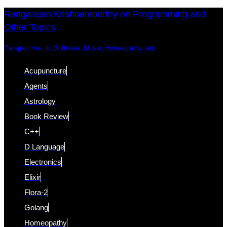
Skip
Skip
Rangarajan Krishnamoorthy on Programming and
Other Topics
links
to
content
Perspectives on Software, Music, Homeopathy, etc.
Acupuncture
Agents
Astrology
Book Review
C++
D Language
Electronics
Elixir
Flora-2
Golang
Homeopathy