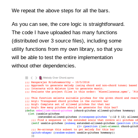
We repeat the above steps for all the bars.
As you can see, the core logic is straightforward.
The code I have uploaded has many functions
(distributed over 3 source files), including some
utility functions from my own library, so that you
will be able to test the entire implementation
without other dependencies.