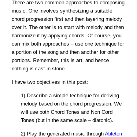
There are two common approaches to composing
music. One involves synthesizing a suitable
chord progression first and then layering melody
over it. The other is to start with melody and then
harmonize it by applying chords. Of course, you
can mix both approaches – use one technique for
a portion of the song and then another for other
portions. Remember, this is art, and hence
nothing is cast in stone.
I have two objectives in this post:
1) Describe a simple technique for deriving
melody based on the chord progression. We
will use both Chord Tones and Non Cord
Tones (but in the same scale – diatonic).
2) Play the generated music through
Ableton