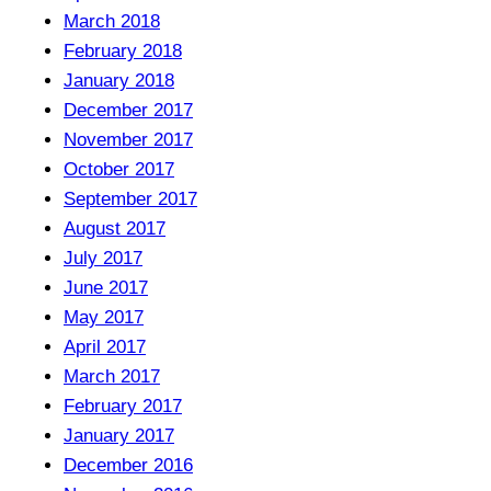
March 2018
February 2018
January 2018
December 2017
November 2017
October 2017
September 2017
August 2017
July 2017
June 2017
May 2017
April 2017
March 2017
February 2017
January 2017
December 2016