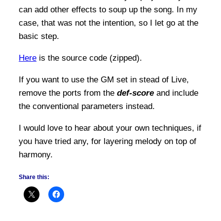
can add other effects to soup up the song. In my
case, that was not the intention, so I let go at the
basic step.
Here
is the source code (zipped).
If you want to use the GM set in stead of Live,
remove the ports from the
def-score
and include
the conventional parameters instead.
I would love to hear about your own techniques, if
you have tried any, for layering melody on top of
harmony.
Share this: