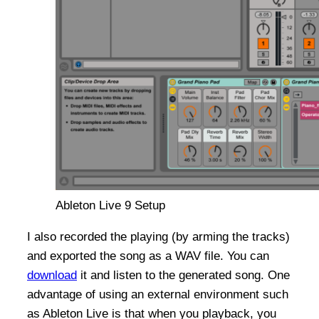
Ableton Live 9 Setup
I also recorded the playing (by arming the tracks)
and exported the song as a WAV file. You can
download
it and listen to the generated song. One
advantage of using an external environment such
as Ableton Live is that when you playback, you