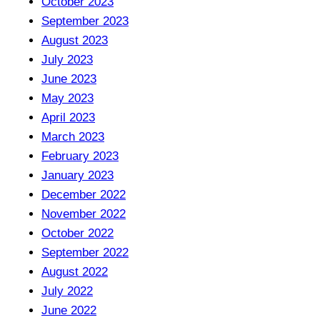
October 2023
September 2023
August 2023
July 2023
June 2023
May 2023
April 2023
March 2023
February 2023
January 2023
December 2022
November 2022
October 2022
September 2022
August 2022
July 2022
June 2022