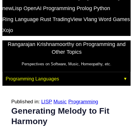
newLisp
OpenAI
Programming
Prolog
Python
Ring Language
Rust
TradingView
Vlang
Word Games
Xojo
Rangarajan Krishnamoorthy on Programming and
Other Topics
Perspectives on Software, Music, Homeopathy, etc.
Programming Languages
Published in:
LISP
Music
Programming
Generating Melody to Fit
Harmony