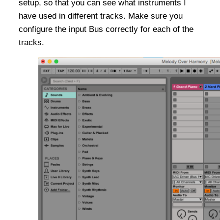
setup, so that you can see what instruments I
have used in different tracks. Make sure you
configure the input Bus correctly for each of the
tracks.