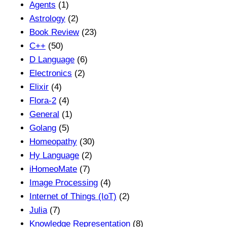
Agents
(1)
Astrology
(2)
Book Review
(23)
C++
(50)
D Language
(6)
Electronics
(2)
Elixir
(4)
Flora-2
(4)
General
(1)
Golang
(5)
Homeopathy
(30)
Hy Language
(2)
iHomeoMate
(7)
Image Processing
(4)
Internet of Things (IoT)
(2)
Julia
(7)
Knowledge Representation
(8)