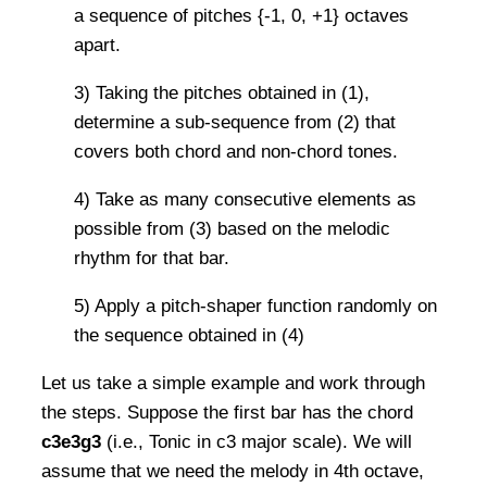
a sequence of pitches {-1, 0, +1} octaves
apart.
3) Taking the pitches obtained in (1),
determine a sub-sequence from (2) that
covers both chord and non-chord tones.
4) Take as many consecutive elements as
possible from (3) based on the melodic
rhythm for that bar.
5) Apply a pitch-shaper function randomly on
the sequence obtained in (4)
Let us take a simple example and work through
the steps. Suppose the first bar has the chord
c3e3g3
(i.e., Tonic in c3 major scale). We will
assume that we need the melody in 4th octave,