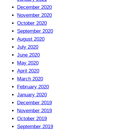
December 2020
November 2020
October 2020
September 2020
August 2020
July 2020
June 2020
May 2020
April 2020
March 2020
February 2020
January 2020
December 2019
November 2019
October 2019
September 2019