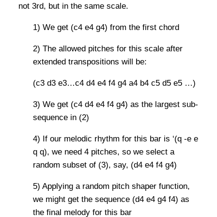
not 3rd, but in the same scale.
1) We get (c4 e4 g4) from the first chord
2) The allowed pitches for this scale after
extended transpositions will be:
(c3 d3 e3…c4 d4 e4 f4 g4 a4 b4 c5 d5 e5 …)
3) We get (c4 d4 e4 f4 g4) as the largest sub-
sequence in (2)
4) If our melodic rhythm for this bar is ‘(q -e e
q q), we need 4 pitches, so we select a
random subset of (3), say, (d4 e4 f4 g4)
5) Applying a random pitch shaper function,
we might get the sequence (d4 e4 g4 f4) as
the final melody for this bar