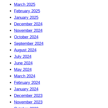
March 2025
February 2025
January 2025
December 2024
November 2024
October 2024
September 2024
August 2024
July 2024
June 2024
May 2024
March 2024
February 2024
January 2024
December 2023
November 2023