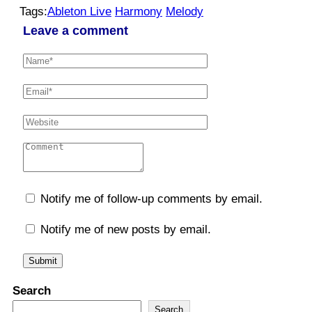
Tags:
Ableton Live
Harmony
Melody
Leave a comment
Notify me of follow-up comments by email.
Notify me of new posts by email.
Search
Search