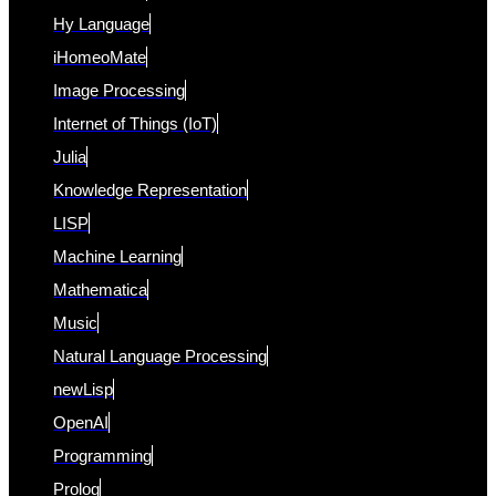
Hy Language
iHomeoMate
Image Processing
Internet of Things (IoT)
Julia
Knowledge Representation
LISP
Machine Learning
Mathematica
Music
Natural Language Processing
newLisp
OpenAI
Programming
Prolog