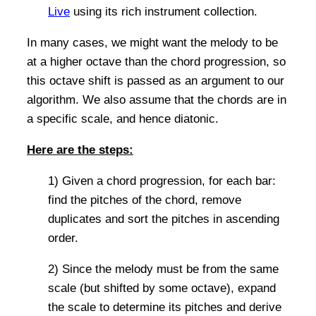
Live
using its rich instrument collection.
In many cases, we might want the melody to be
at a higher octave than the chord progression, so
this octave shift is passed as an argument to our
algorithm. We also assume that the chords are in
a specific scale, and hence diatonic.
Here are the steps:
1) Given a chord progression, for each bar:
find the pitches of the chord, remove
duplicates and sort the pitches in ascending
order.
2) Since the melody must be from the same
scale (but shifted by some octave), expand
the scale to determine its pitches and derive