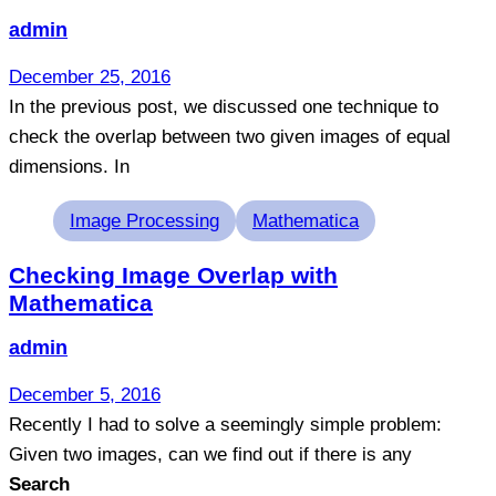
admin
December 25, 2016
In the previous post, we discussed one technique to
check the overlap between two given images of equal
dimensions. In
Tags
Image Processing
Mathematica
Checking Image Overlap with
Mathematica
admin
December 5, 2016
Recently I had to solve a seemingly simple problem:
Given two images, can we find out if there is any
Search