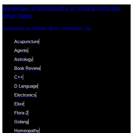
Skip
Skip
Rangarajan Krishnamoorthy on Programming and
Other Topics
links
to
content
Perspectives on Software, Music, Homeopathy, etc.
Acupuncture
Agents
Astrology
Book Review
C++
D Language
Electronics
Elixir
Flora-2
Golang
Homeopathy