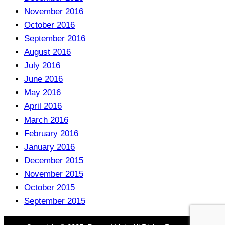
November 2016
October 2016
September 2016
August 2016
July 2016
June 2016
May 2016
April 2016
March 2016
February 2016
January 2016
December 2015
November 2015
October 2015
September 2015