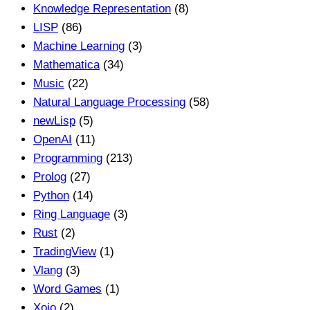
Knowledge Representation
(8)
LISP
(86)
Machine Learning
(3)
Mathematica
(34)
Music
(22)
Natural Language Processing
(58)
newLisp
(5)
OpenAI
(11)
Programming
(213)
Prolog
(27)
Python
(14)
Ring Language
(3)
Rust
(2)
TradingView
(1)
Vlang
(3)
Word Games
(1)
Xojo
(2)