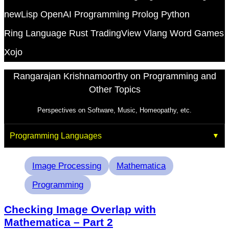
newLisp
OpenAI
Programming
Prolog
Python
Ring Language
Rust
TradingView
Vlang
Word Games
Xojo
Rangarajan Krishnamoorthy on Programming and
Other Topics
Perspectives on Software, Music, Homeopathy, etc.
Programming Languages
Tags
Image Processing
Mathematica
Programming
Checking Image Overlap with
Mathematica – Part 2