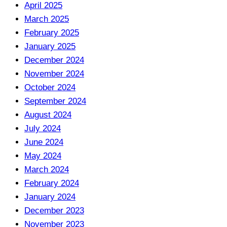
April 2025
March 2025
February 2025
January 2025
December 2024
November 2024
October 2024
September 2024
August 2024
July 2024
June 2024
May 2024
March 2024
February 2024
January 2024
December 2023
November 2023