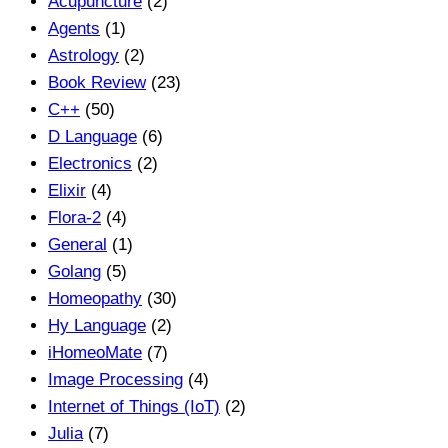
Acupuncture
(2)
Agents
(1)
Astrology
(2)
Book Review
(23)
C++
(50)
D Language
(6)
Electronics
(2)
Elixir
(4)
Flora-2
(4)
General
(1)
Golang
(5)
Homeopathy
(30)
Hy Language
(2)
iHomeoMate
(7)
Image Processing
(4)
Internet of Things (IoT)
(2)
Julia
(7)