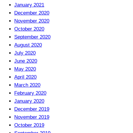
January 2021
December 2020
November 2020
October 2020
September 2020
August 2020
July 2020
June 2020
May 2020
April 2020
March 2020
February 2020
January 2020
December 2019
November 2019
October 2019