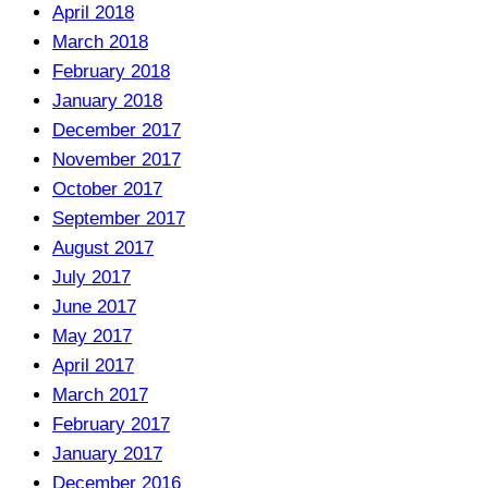
April 2018
March 2018
February 2018
January 2018
December 2017
November 2017
October 2017
September 2017
August 2017
July 2017
June 2017
May 2017
April 2017
March 2017
February 2017
January 2017
December 2016