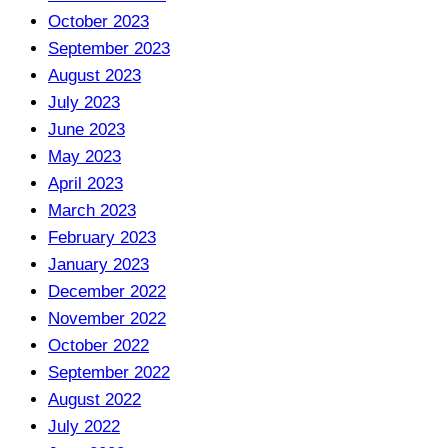
October 2023
September 2023
August 2023
July 2023
June 2023
May 2023
April 2023
March 2023
February 2023
January 2023
December 2022
November 2022
October 2022
September 2022
August 2022
July 2022