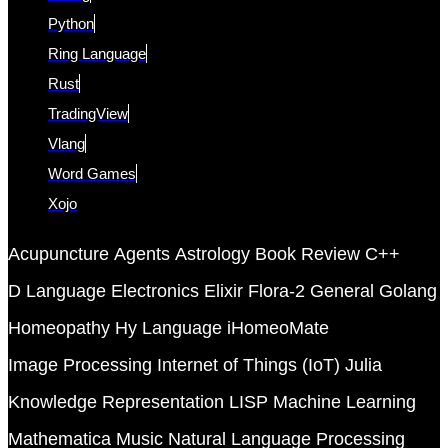
Python
Ring Language
Rust
TradingView
Vlang
Word Games
Xojo
Acupuncture
Agents
Astrology
Book Review
C++
D Language
Electronics
Elixir
Flora-2
General
Golang
Homeopathy
Hy Language
iHomeoMate
Image Processing
Internet of Things (IoT)
Julia
Knowledge Representation
LISP
Machine Learning
Mathematica
Music
Natural Language Processing