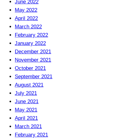
June 2022
May 2022
April 2022
March 2022
February 2022
January 2022
December 2021
November 2021
October 2021
September 2021
August 2021
July 2021
June 2021
May 2021
April 2021
March 2021
February 2021