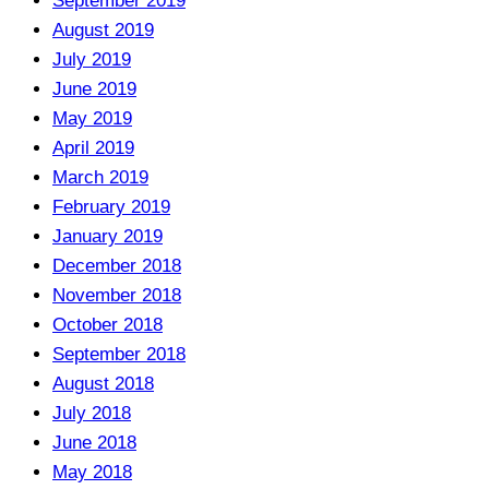
September 2019
August 2019
July 2019
June 2019
May 2019
April 2019
March 2019
February 2019
January 2019
December 2018
November 2018
October 2018
September 2018
August 2018
July 2018
June 2018
May 2018