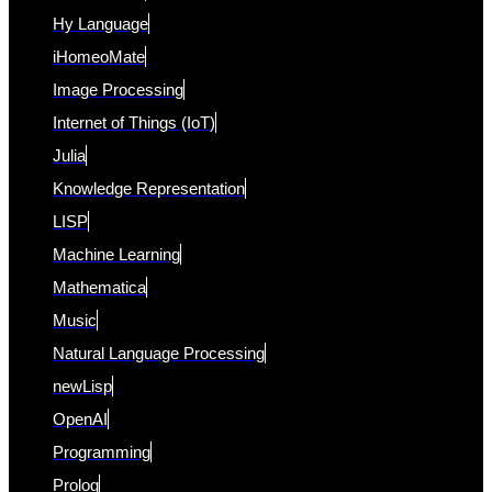
Hy Language
iHomeoMate
Image Processing
Internet of Things (IoT)
Julia
Knowledge Representation
LISP
Machine Learning
Mathematica
Music
Natural Language Processing
newLisp
OpenAI
Programming
Prolog