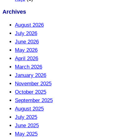
Archives
August 2026
July 2026
June 2026
May 2026
April 2026
March 2026
January 2026
November 2025
October 2025
September 2025
August 2025
July 2025
June 2025
May 2025