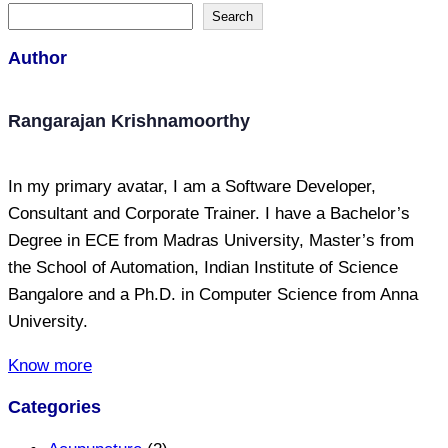
Search
Author
Rangarajan Krishnamoorthy
In my primary avatar, I am a Software Developer,
Consultant and Corporate Trainer. I have a Bachelor’s
Degree in ECE from Madras University, Master’s from
the School of Automation, Indian Institute of Science
Bangalore and a Ph.D. in Computer Science from Anna
University.
Know more
Categories