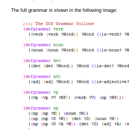
The full grammar is shown in the following image: