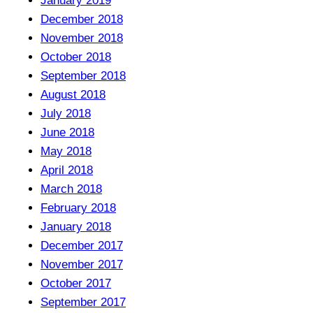
January 2019
December 2018
November 2018
October 2018
September 2018
August 2018
July 2018
June 2018
May 2018
April 2018
March 2018
February 2018
January 2018
December 2017
November 2017
October 2017
September 2017