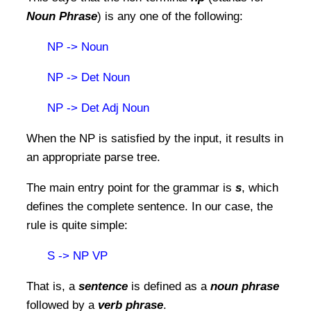
Noun Phrase
) is any one of the following:
NP -> Noun
NP -> Det Noun
NP -> Det Adj Noun
When the NP is satisfied by the input, it results in
an appropriate parse tree.
The main entry point for the grammar is
s
, which
defines the complete sentence. In our case, the
rule is quite simple:
S -> NP VP
That is, a
sentence
is defined as a
noun phrase
followed by a
verb phrase
.