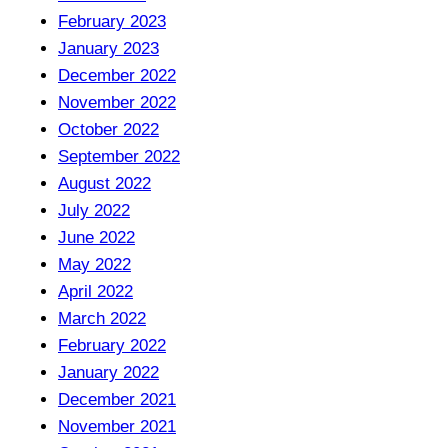
February 2023
January 2023
December 2022
November 2022
October 2022
September 2022
August 2022
July 2022
June 2022
May 2022
April 2022
March 2022
February 2022
January 2022
December 2021
November 2021