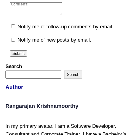
Notify me of follow-up comments by email.
Notify me of new posts by email.
Search
Search
Author
Rangarajan Krishnamoorthy
In my primary avatar, I am a Software Developer,
Consultant and Corporate Trainer. I have a Bachelor’s