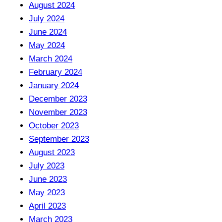
August 2024
July 2024
June 2024
May 2024
March 2024
February 2024
January 2024
December 2023
November 2023
October 2023
September 2023
August 2023
July 2023
June 2023
May 2023
April 2023
March 2023