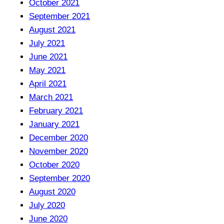
October 2021
September 2021
August 2021
July 2021
June 2021
May 2021
April 2021
March 2021
February 2021
January 2021
December 2020
November 2020
October 2020
September 2020
August 2020
July 2020
June 2020