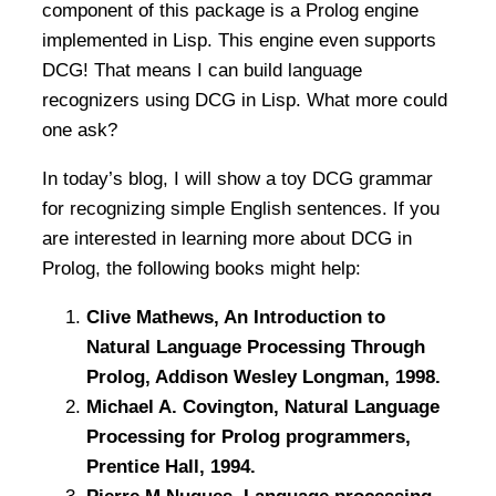
component of this package is a Prolog engine
implemented in Lisp. This engine even supports
DCG! That means I can build language
recognizers using DCG in Lisp. What more could
one ask?
In today’s blog, I will show a toy DCG grammar
for recognizing simple English sentences. If you
are interested in learning more about DCG in
Prolog, the following books might help:
Clive Mathews, An Introduction to
Natural Language Processing Through
Prolog, Addison Wesley Longman, 1998.
Michael A. Covington, Natural Language
Processing for Prolog programmers,
Prentice Hall, 1994.