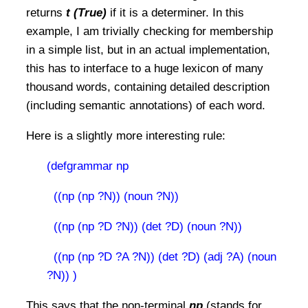
returns
t (True)
if it is a determiner. In this
example, I am trivially checking for membership
in a simple list, but in an actual implementation,
this has to interface to a huge lexicon of many
thousand words, containing detailed description
(including semantic annotations) of each word.
Here is a slightly more interesting rule:
(defgrammar np
((np (np ?N)) (noun ?N))
((np (np ?D ?N)) (det ?D) (noun ?N))
((np (np ?D ?A ?N)) (det ?D) (adj ?A) (noun
?N))
)
This says that the non-terminal
np
(stands for