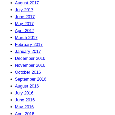
August 2017
July 2017
June 2017
May 2017
April 2017
March 2017
February 2017
January 2017
December 2016
November 2016
October 2016
September 2016
August 2016
July 2016
June 2016
May 2016
April 2016