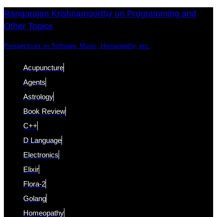
Skip
Skip
Rangarajan Krishnamoorthy on Programming and
Other Topics
links
to
content
Perspectives on Software, Music, Homeopathy, etc.
Acupuncture
Agents
Astrology
Book Review
C++
D Language
Electronics
Elixir
Flora-2
Golang
Homeopathy