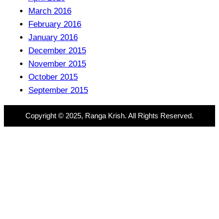
March 2016
February 2016
January 2016
December 2015
November 2015
October 2015
September 2015
Copyright © 2025, Ranga Krish. All Rights Reserved.