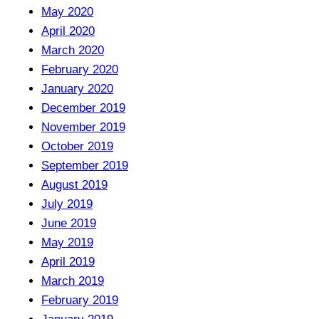
May 2020
April 2020
March 2020
February 2020
January 2020
December 2019
November 2019
October 2019
September 2019
August 2019
July 2019
June 2019
May 2019
April 2019
March 2019
February 2019