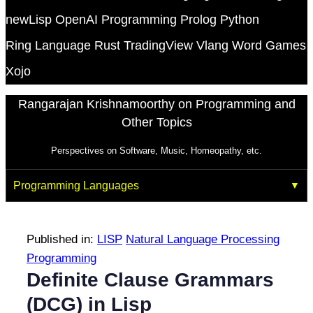
newLisp
OpenAI
Programming
Prolog
Python
Ring Language
Rust
TradingView
Vlang
Word Games
Xojo
Rangarajan Krishnamoorthy on Programming and
Other Topics
Perspectives on Software, Music, Homeopathy, etc.
Programming Languages
Published in:
LISP
Natural Language Processing
Programming
Definite Clause Grammars
(DCG) in Lisp