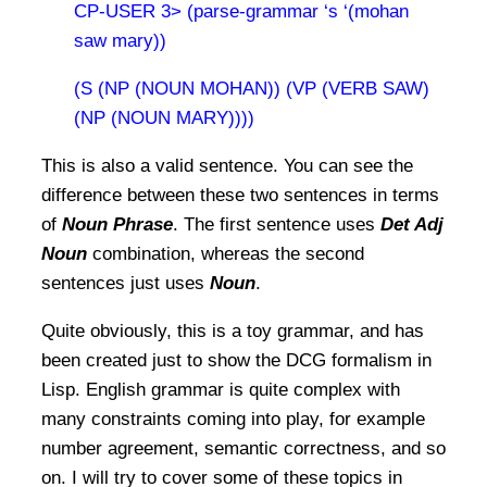
CP-USER 3> (parse-grammar ‘s ‘(mohan
saw mary))
(S (NP (NOUN MOHAN)) (VP (VERB SAW)
(NP (NOUN MARY))))
This is also a valid sentence. You can see the
difference between these two sentences in terms
of
Noun Phrase
. The first sentence uses
Det Adj
Noun
combination, whereas the second
sentences just uses
Noun
.
Quite obviously, this is a toy grammar, and has
been created just to show the DCG formalism in
Lisp. English grammar is quite complex with
many constraints coming into play, for example
number agreement, semantic correctness, and so
on. I will try to cover some of these topics in