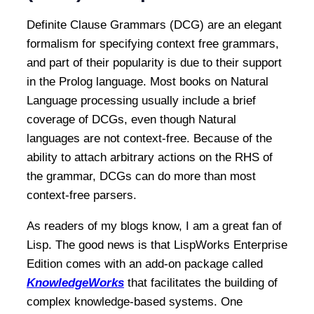
Definite Clause Grammars (DCG) are an elegant
formalism for specifying context free grammars,
and part of their popularity is due to their support
in the Prolog language. Most books on Natural
Language processing usually include a brief
coverage of DCGs, even though Natural
languages are not context-free. Because of the
ability to attach arbitrary actions on the RHS of
the grammar, DCGs can do more than most
context-free parsers.
As readers of my blogs know, I am a great fan of
Lisp. The good news is that LispWorks Enterprise
Edition comes with an add-on package called
KnowledgeWorks
that facilitates the building of
complex knowledge-based systems. One