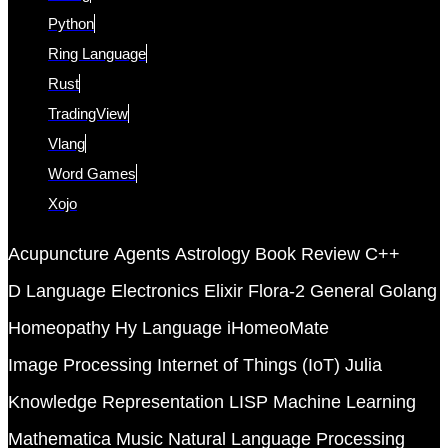
Python
Ring Language
Rust
TradingView
Vlang
Word Games
Xojo
Acupuncture
Agents
Astrology
Book Review
C++
D Language
Electronics
Elixir
Flora-2
General
Golang
Homeopathy
Hy Language
iHomeoMate
Image Processing
Internet of Things (IoT)
Julia
Knowledge Representation
LISP
Machine Learning
Mathematica
Music
Natural Language Processing