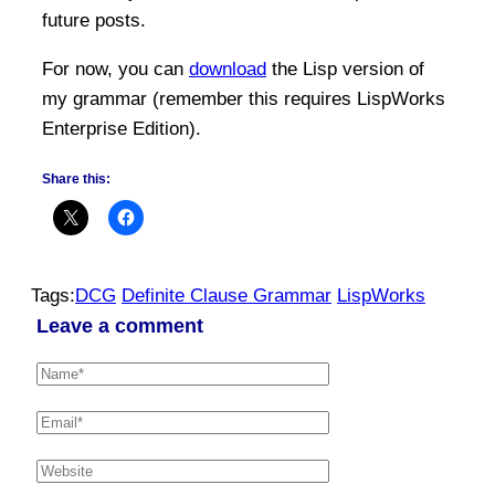
future posts.
For now, you can
download
the Lisp version of
my grammar (remember this requires LispWorks
Enterprise Edition).
Share this:
Tags:
DCG
Definite Clause Grammar
LispWorks
Leave a comment