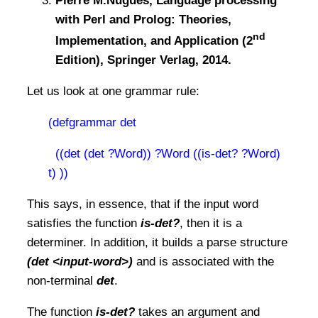
Pierre M.Nugues, Language processing
with Perl and Prolog: Theories,
nd
Implementation, and Application (2
Edition), Springer Verlag, 2014.
Let us look at one grammar rule:
(defgrammar det
((det (det ?Word)) ?Word ((is-det? ?Word)
t) ))
This says, in essence, that if the input word
satisfies the function
is-det?
, then it is a
determiner. In addition, it builds a parse structure
(det <input-word>)
and is associated with the
non-terminal
det
.
The function
is-det?
takes an argument and