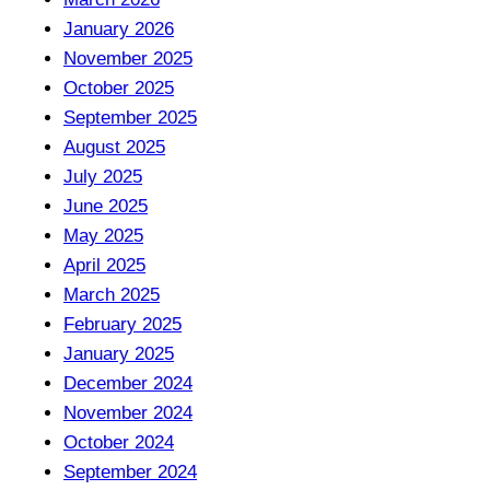
January 2026
November 2025
October 2025
September 2025
August 2025
July 2025
June 2025
May 2025
April 2025
March 2025
February 2025
January 2025
December 2024
November 2024
October 2024
September 2024