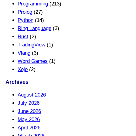
Programming
(213)
Prolog
(27)
Python
(14)
Ring Language
(3)
Rust
(2)
TradingView
(1)
Vlang
(3)
Word Games
(1)
Xojo
(2)
Archives
August 2026
July 2026
June 2026
May 2026
April 2026
March 2026