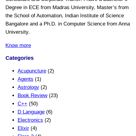
Degree in ECE from Madras University, Master’s from
the School of Automation, Indian Institute of Science
Bangalore and a Ph.D. in Computer Science from Anna
University.
Know more
Categories
Acupuncture
(2)
Agents
(1)
Astrology
(2)
Book Review
(23)
C++
(50)
D Language
(6)
Electronics
(2)
Elixir
(4)