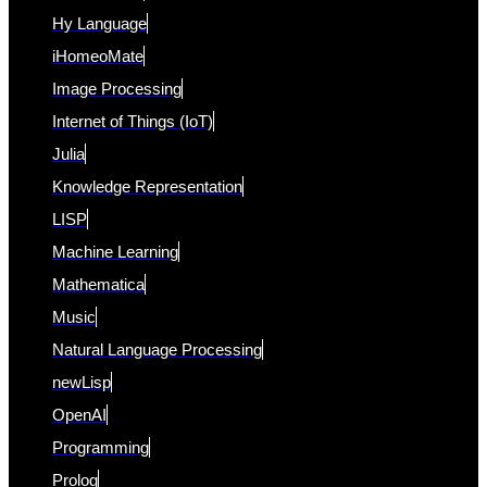
Hy Language
iHomeoMate
Image Processing
Internet of Things (IoT)
Julia
Knowledge Representation
LISP
Machine Learning
Mathematica
Music
Natural Language Processing
newLisp
OpenAI
Programming
Prolog