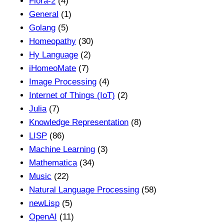
Flora-2
(4)
General
(1)
Golang
(5)
Homeopathy
(30)
Hy Language
(2)
iHomeoMate
(7)
Image Processing
(4)
Internet of Things (IoT)
(2)
Julia
(7)
Knowledge Representation
(8)
LISP
(86)
Machine Learning
(3)
Mathematica
(34)
Music
(22)
Natural Language Processing
(58)
newLisp
(5)
OpenAI
(11)