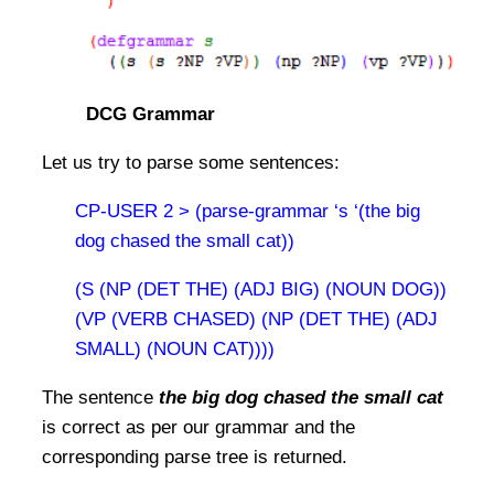
DCG Grammar
Let us try to parse some sentences:
CP-USER 2 > (parse-grammar ‘s ‘(the big
dog chased the small cat))
(S (NP (DET THE) (ADJ BIG) (NOUN DOG))
(VP (VERB CHASED) (NP (DET THE) (ADJ
SMALL) (NOUN CAT))))
The sentence
the big dog chased the small cat
is correct as per our grammar and the
corresponding parse tree is returned.