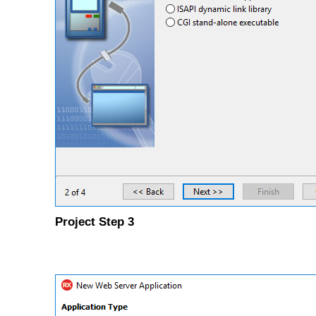
Project Step 3