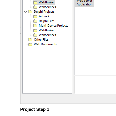
Project Step 1