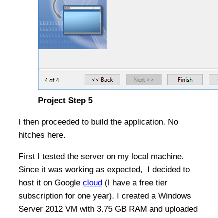
Project Step 5
I then proceeded to build the application. No
hitches here.
First I tested the server on my local machine.
Since it was working as expected, I decided to
host it on Google
cloud
(I have a free tier
subscription for one year). I created a Windows
Server 2012 VM with 3.75 GB RAM and uploaded