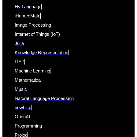
Hy Language
iHomeoMate
Image Processing
Internet of Things (IoT)
Julia
Knowledge Representation
LISP
Machine Learning
Mathematica
Music
Natural Language Processing
newLisp
OpenAI
Programming
Prolog