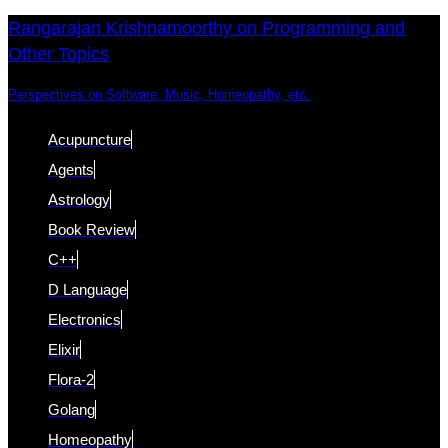
Skip
Skip
Rangarajan Krishnamoorthy on Programming and
Other Topics
links
to
content
Perspectives on Software, Music, Homeopathy, etc.
Acupuncture
Agents
Astrology
Book Review
C++
D Language
Electronics
Elixir
Flora-2
Golang
Homeopathy