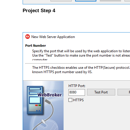
Project Step 4