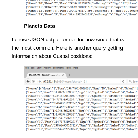
Planets Data
I chose JSON output format for now since that is
the most common. Here is another query getting
information about Cuspal positions: