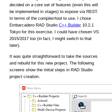
decided on a core set of features (even this will
be implemented in stages) to expose via REST.
In terms of the compiler/tool to use, I chose
Embarcadero RAD Studio
C++ Builder
10.2.1
Tokyo for this exercise. I could have chosen VS
2015/2017 too (in fact, I might switch to that
later).
It was quite straightforward to take the sources
and rebuild for this new project. The following
screens show the initial steps in RAD Studio
project creation.