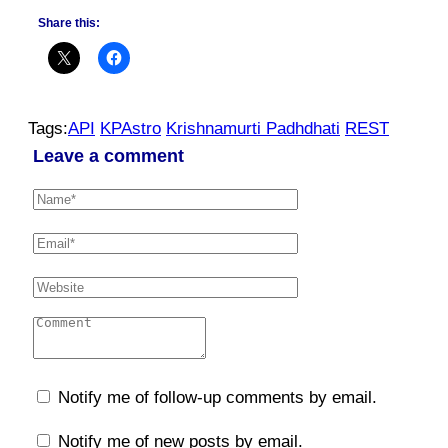
Share this:
Tags:
API
KPAstro
Krishnamurti Padhdhati
REST
Leave a comment
Notify me of follow-up comments by email.
Notify me of new posts by email.