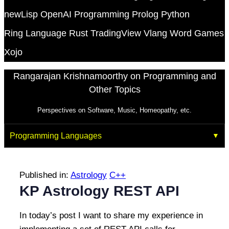
newLisp
OpenAI
Programming
Prolog
Python
Ring Language
Rust
TradingView
Vlang
Word Games
Xojo
Rangarajan Krishnamoorthy on Programming and
Other Topics
Perspectives on Software, Music, Homeopathy, etc.
Programming Languages
Published in:
Astrology
C++
KP Astrology REST API
In today’s post I want to share my experience in