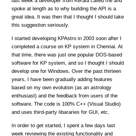
last week a developer from Kerala called me and
spoke at length as to why building the API is a
great idea. It was then that I thought I should take
this suggestion seriously.
I started developing KPAstro in 2003 soon after I
completed a course on KP system in Chennai. At
that time, there was just one popular DOS-based
software for KP system, and so I thought I should
develop one for Windows. Over the past thirteen
years, I have been gradually adding features
based on my own evolution (as an astrology
enthusiast) and the feedback from users of the
software. The code is 100% C++ (Visual Studio)
and uses third-party libararies for GUI, etc.
In order to get started, I spent a few days last
week reviewing the existing functionality and