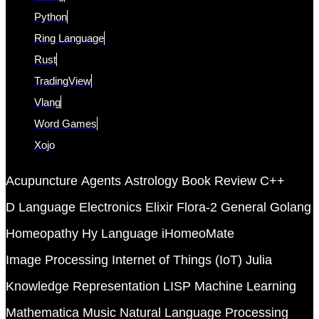
Python
Ring Language
Rust
TradingView
Vlang
Word Games
Xojo
Acupuncture
Agents
Astrology
Book Review
C++
D Language
Electronics
Elixir
Flora-2
General
Golang
Homeopathy
Hy Language
iHomeoMate
Image Processing
Internet of Things (IoT)
Julia
Knowledge Representation
LISP
Machine Learning
Mathematica
Music
Natural Language Processing