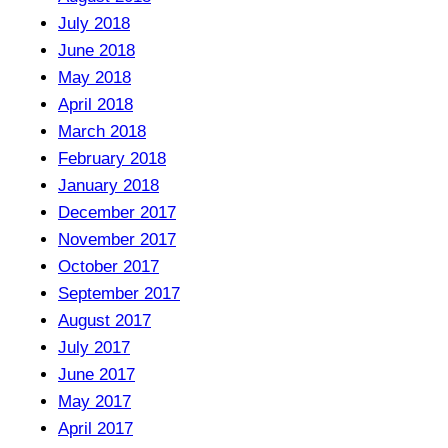
July 2018
June 2018
May 2018
April 2018
March 2018
February 2018
January 2018
December 2017
November 2017
October 2017
September 2017
August 2017
July 2017
June 2017
May 2017
April 2017