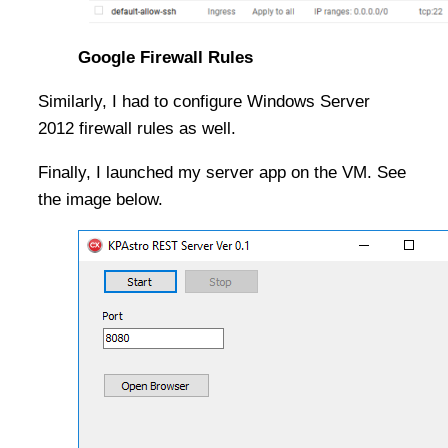
Google Firewall Rules
Similarly, I had to configure Windows Server
2012 firewall rules as well.
Finally, I launched my server app on the VM. See
the image below.