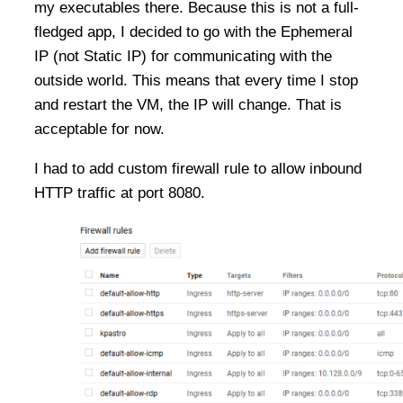
my executables there. Because this is not a full-
fledged app, I decided to go with the Ephemeral
IP (not Static IP) for communicating with the
outside world. This means that every time I stop
and restart the VM, the IP will change. That is
acceptable for now.
I had to add custom firewall rule to allow inbound
HTTP traffic at port 8080.