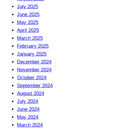
July 2025
June 2025
May 2025
April 2025
March 2025
February 2025
January 2025
December 2024
November 2024
October 2024
September 2024
August 2024
July 2024
June 2024
May 2024
March 2024