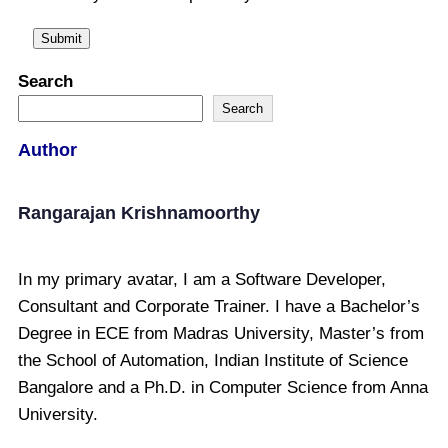
Search
Search
Author
Rangarajan Krishnamoorthy
In my primary avatar, I am a Software Developer,
Consultant and Corporate Trainer. I have a Bachelor’s
Degree in ECE from Madras University, Master’s from
the School of Automation, Indian Institute of Science
Bangalore and a Ph.D. in Computer Science from Anna
University.