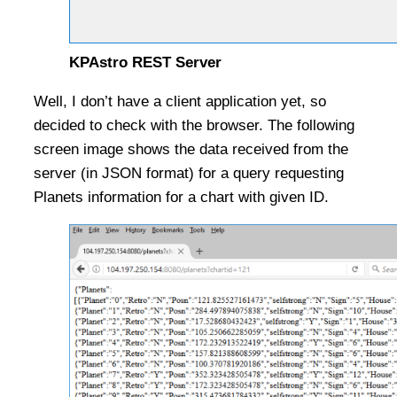
KPAstro REST Server
Well, I don’t have a client application yet, so
decided to check with the browser. The following
screen image shows the data received from the
server (in JSON format) for a query requesting
Planets information for a chart with given ID.