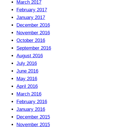
March 2017
February 2017
January 2017
December 2016
November 2016
October 2016
September 2016
August 2016
July 2016
June 2016
May 2016
April 2016
March 2016
February 2016
January 2016
December 2015
November 2015