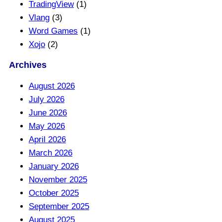
TradingView
(1)
Vlang
(3)
Word Games
(1)
Xojo
(2)
Archives
August 2026
July 2026
June 2026
May 2026
April 2026
March 2026
January 2026
November 2025
October 2025
September 2025
August 2025