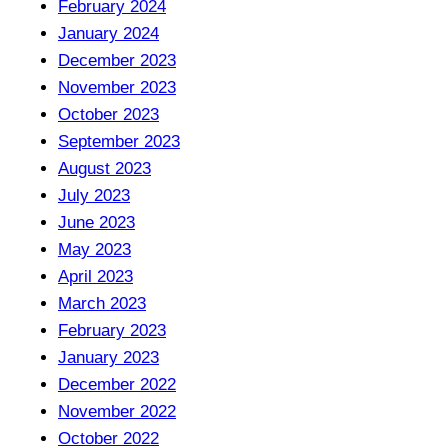
February 2024
January 2024
December 2023
November 2023
October 2023
September 2023
August 2023
July 2023
June 2023
May 2023
April 2023
March 2023
February 2023
January 2023
December 2022
November 2022
October 2022