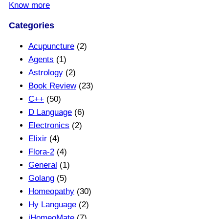
Know more
Categories
Acupuncture
(2)
Agents
(1)
Astrology
(2)
Book Review
(23)
C++
(50)
D Language
(6)
Electronics
(2)
Elixir
(4)
Flora-2
(4)
General
(1)
Golang
(5)
Homeopathy
(30)
Hy Language
(2)
iHomeoMate
(7)