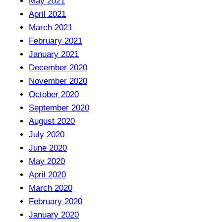
May 2021
April 2021
March 2021
February 2021
January 2021
December 2020
November 2020
October 2020
September 2020
August 2020
July 2020
June 2020
May 2020
April 2020
March 2020
February 2020
January 2020