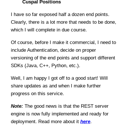
Cuspal Positions
I have so far exposed half a dozen end points.
Clearly, there is a lot more that needs to be done,
which I will complete in due course.
Of course, before I make it commercial, I need to
include Authentication, decide on proper
versioning of the end points and support different
SDKs (Java, C++, Python, etc.).
Well, I am happy I got off to a good start! Will
share updates as and when I make further
progress on this service.
Note:
The good news is that the REST server
engine is now fully implemented and ready for
deployment. Read more about it
here
.