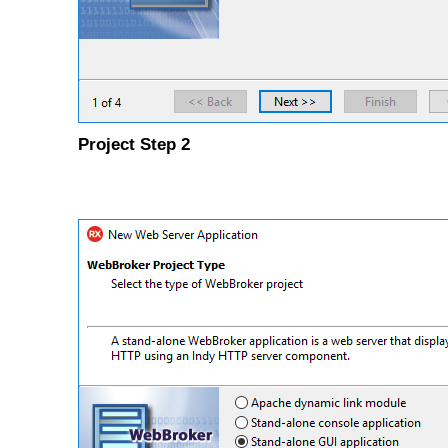
Project Step 2