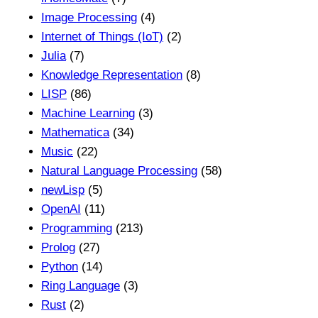
Image Processing
(4)
Internet of Things (IoT)
(2)
Julia
(7)
Knowledge Representation
(8)
LISP
(86)
Machine Learning
(3)
Mathematica
(34)
Music
(22)
Natural Language Processing
(58)
newLisp
(5)
OpenAI
(11)
Programming
(213)
Prolog
(27)
Python
(14)
Ring Language
(3)
Rust
(2)