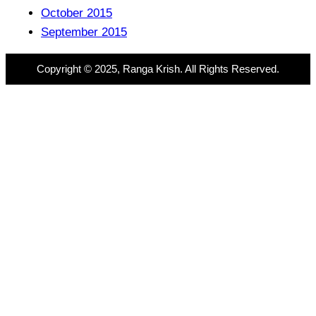
October 2015
September 2015
Copyright © 2025, Ranga Krish. All Rights Reserved.