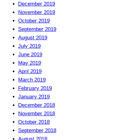
December 2019
November 2019
October 2019
September 2019
August 2019
July 2019
June 2019
May 2019
April 2019
March 2019
February 2019
January 2019
December 2018
November 2018
October 2018
September 2018
August 2018