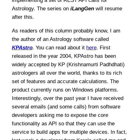
implementing a set of REST API calls for
Astrology. The series on
iLangGen
will resume
after this.
As readers of this column probably know, I am
the author of an Astrology software called
KPAstro
. You can read about it
here
. First
released in the year 2004, KPAstro has been
widely accepted by KP (Krishnamurti Padhdhati)
astrologers all over the world, thanks to its rich
set of features and accurate calculations. The
product currently runs on Windows platforms.
Interestingly, over the past year I have received
several emails (and some calls) from software
developers asking me to expose the core
functionality as API so that they can use the
service to build apps for multiple devices. In fact,