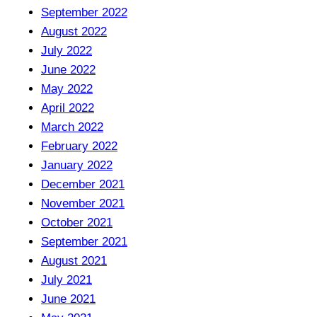
September 2022
August 2022
July 2022
June 2022
May 2022
April 2022
March 2022
February 2022
January 2022
December 2021
November 2021
October 2021
September 2021
August 2021
July 2021
June 2021