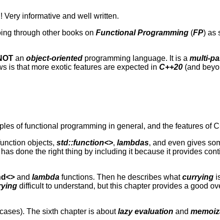
! Very informative and well written.
 going through other books on
Functional Programming
(
FP
) as
NOT
an
object-oriented
programming language. It is a
multi-p
s is that more exotic features are expected in
C++20
(and beyo
iples of functional programming in general, and the features of C
function objects,
std::function<>
,
lambdas
, and even gives so
 has done the right thing by including it because it provides co
nd<>
and
lambda
functions. Then he describes what
currying
i
rying
difficult to understand, but this chapter provides a good ov
y cases). The sixth chapter is about
lazy evaluation
and
memoiz