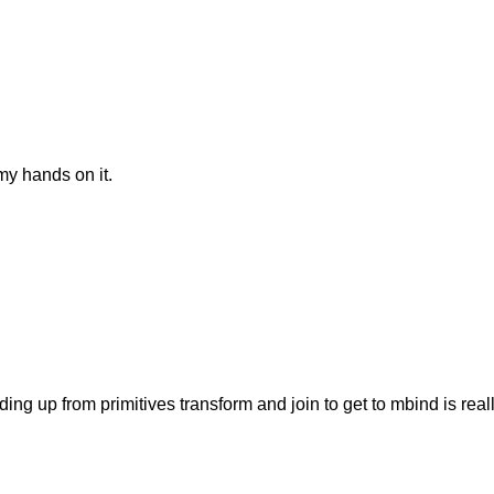
my hands on it.
ing up from primitives transform and join to get to mbind is rea