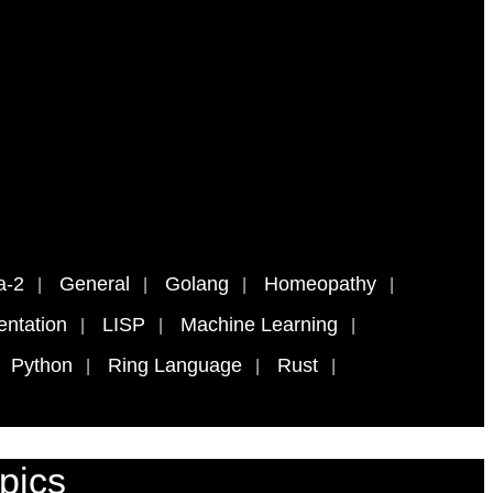
a-2
General
Golang
Homeopathy
ntation
LISP
Machine Learning
Python
Ring Language
Rust
pics