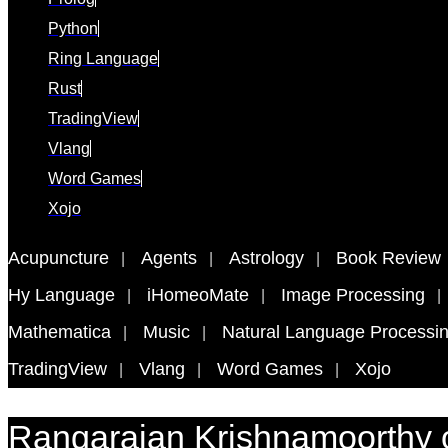
Python
Ring Language
Rust
TradingView
Vlang
Word Games
Xojo
Acupuncture
Agents
Astrology
Book Review
Hy Language
iHomeoMate
Image Processing
Mathematica
Music
Natural Language Processi
TradingView
Vlang
Word Games
Xojo
Rangarajan Krishnamoorthy 