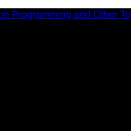
on Programming and Other To