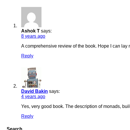
Post
comment
Ashok T
says:
8 years ago
A comprehensive review of the book. Hope I can lay 
Reply
Post
comment
David Bakin
says:
4 years ago
Yes, very good book. The description of monads, build
Reply
Search