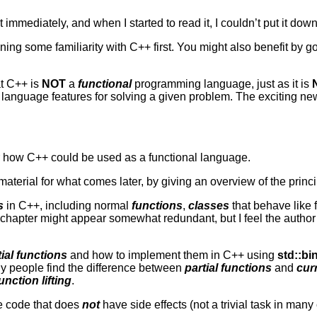
immediately, and when I started to read it, I couldn’t put it down
gaining some familiarity with C++ first. You might also benefit by
at C++ is
NOT
a
functional
programming language, just as it is
language features for solving a given problem. The exciting new
for how C++ could be used as a functional language.
material for what comes later, by giving an overview of the princ
s
in C++, including normal
functions
,
classes
that behave like 
is chapter might appear somewhat redundant, but I feel the author
tial functions
and how to implement them in C++ using
std::bi
y people find the difference between
partial functions
and
cur
unction lifting
.
e code that does
not
have side effects (not a trivial task in man