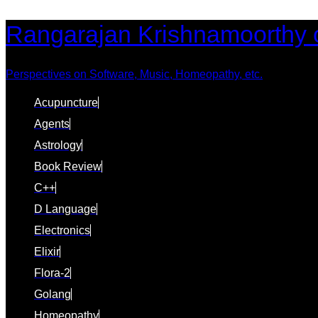
Skip
Skip
Rangarajan Krishnamoorthy 
links
to
content
Perspectives on Software, Music, Homeopathy, etc.
Acupuncture
Agents
Astrology
Book Review
C++
D Language
Electronics
Elixir
Flora-2
Golang
Homeopathy