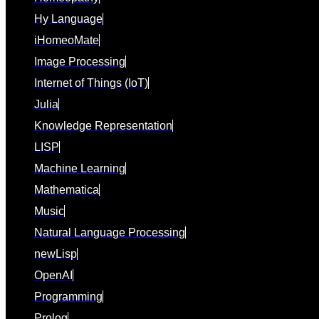
Hy Language
iHomeoMate
Image Processing
Internet of Things (IoT)
Julia
Knowledge Representation
LISP
Machine Learning
Mathematica
Music
Natural Language Processing
newLisp
OpenAI
Programming
Prolog