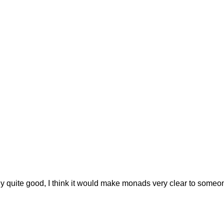
lly quite good, I think it would make monads very clear to someo