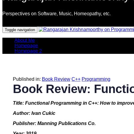
Perspectives on Software, Music, Homeopathy, etc.
Programming Languages
Toggle navigation
About Me
Homepage
Homepage 2
Published in:
Book Review
C++
Programming
Book Review: Functi
Title: Functional Programming in C++: How to improv
Author: Ivan Cukic
Publisher: Manning Publications Co.
Year: 2019