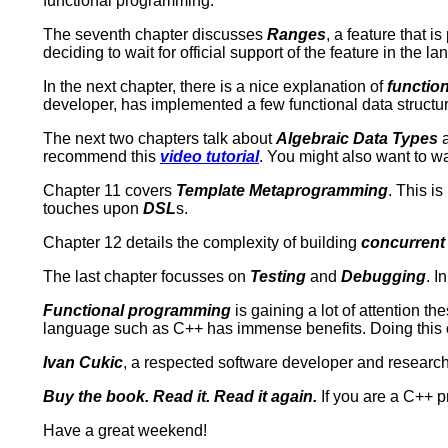
functional programming.
The seventh chapter discusses
Ranges
, a feature that i
deciding to wait for official support of the feature in the l
In the next chapter, there is a nice explanation of
function
developer, has implemented a few functional data struct
The next two chapters talk about
Algebraic Data Types
recommend this
video tutorial
. You might also want to w
Chapter 11 covers
Template Metaprogramming
. This i
touches upon
DSL
s.
Chapter 12 details the complexity of building
concurrent
The last chapter focusses on
Testing
and
Debugging
. I
Functional programming
is gaining a lot of attention 
language such as C++ has immense benefits. Doing this cor
Ivan Cukic
, a respected software developer and research
Buy the book. Read it. Read it again.
If you are a C++ p
Have a great weekend!