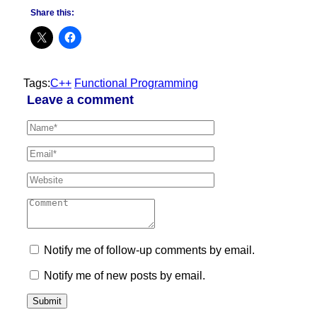
Share this:
Tags:
C++
Functional Programming
Leave a comment
Notify me of follow-up comments by email.
Notify me of new posts by email.