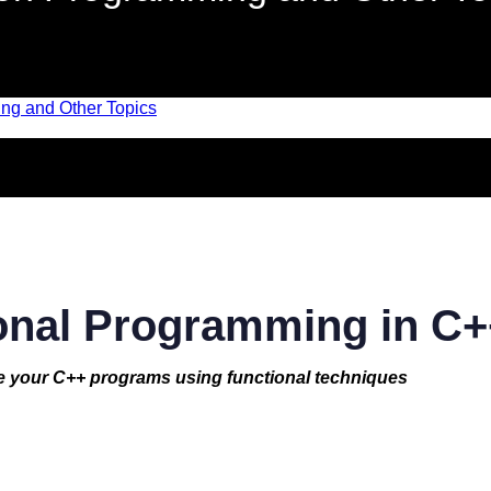
onal Programming in C+
e your C++ programs using functional techniques