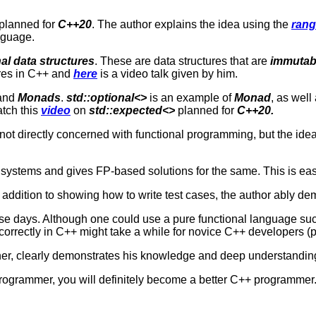
s planned for
C++20
. The author explains the idea using the
rang
anguage.
al data structures
. These are data structures that are
immutab
ures in C++ and
here
is a video talk given by him.
and
Monads
.
s
td::optional<>
is an example of
Monad
, as well
atch this
video
on
std::expected<>
planned for
C++20.
s not directly concerned with functional programming, but the ide
systems and gives FP-based solutions for the same. This is easi
n addition to showing how to write test cases, the author ably de
these days. Although one could use a pure functional language s
rectly in C++ might take a while for novice C++ developers (perh
er, clearly demonstrates his knowledge and deep understanding o
rogrammer, you will definitely become a better C++ programmer. 