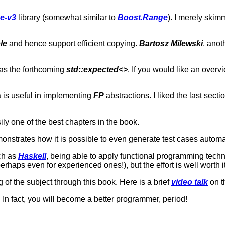
e-v3
library (somewhat similar to
Boost.Range
). I merely skim
le
and hence support efficient copying.
Bartosz Milewski
, ano
 as the forthcoming
std::expected<>
. If you would like an overv
a is useful in implementing
FP
abstractions. I liked the last secti
ly one of the best chapters in the book.
monstrates how it is possible to even generate test cases automat
uch as
Haskell
, being able to apply functional programming tech
aps even for experienced ones!), but the effort is well worth it
f the subject through this book. Here is a brief
video talk
on t
In fact, you will become a better programmer, period!