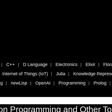
C++
D Language
Electronics
Elixir
Flor
Internet of Things (IoT)
Julia
Knowledge Represe
ng
newLisp
OpenAI
Programming
Prolog
on Programming and Other To