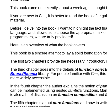
This book came out recently, about a week ago. I bought it 
If you are new to C++, it is better to read the book after 
material.
Before I delve into the book, I want to highlight the fact th
language, and allows us to choose the appropriate mix of 
programmers, we are truly privileged!
Here is an overview of what the book covers.
This book is a sincere attempt to lay a solid foundation 
The first two chapters provide the necessary introductory 
The third chapter goes into the details of
function object
Boost.Phoenix
library. For people familiar with C++, th
more widely accessible.
In the fourth chapter, the author explains the notion of
par
can be implemented using nested
lambda
functions. Man
is also a brief discussion on
function composition
and
f
The fifth chapter is about
pure functions
and how to writ