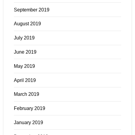
September 2019
August 2019
July 2019
June 2019
May 2019
April 2019
March 2019
February 2019
January 2019