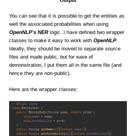
Output
You can see that it is possible to get the entities as
well the associated probabilities when using
OpenNLP’s
NER
logic. I have defined two wrapper
classes to make it easy to work with
OpenNLP
.
Ideally, they should be moved to separate source
files and made public, but for ease of
demonstration, I put them all in the same file (and
hence they are non-public).
Here are the wrapper classes: