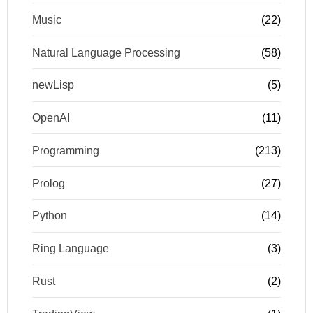
Music
(22)
Natural Language Processing
(58)
newLisp
(5)
OpenAI
(11)
Programming
(213)
Prolog
(27)
Python
(14)
Ring Language
(3)
Rust
(2)