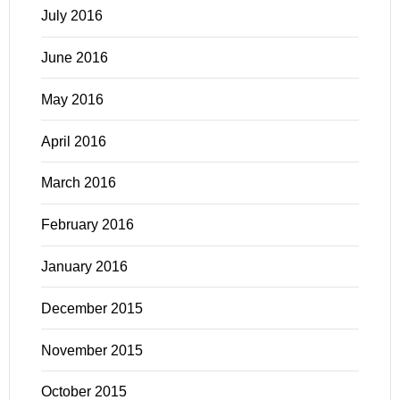
July 2016
June 2016
May 2016
April 2016
March 2016
February 2016
January 2016
December 2015
November 2015
October 2015