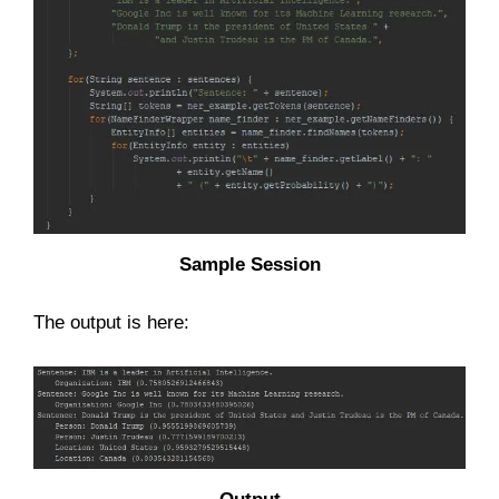
Sample Session
The output is here: