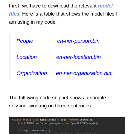
First, we have to download the relevant
model
files
. Here is a table that shows the model files I
am using in my code:
People en-ner-person.bin
Location en-ner-location.bin
Organization en-ner-organization.bin
The following code snippet shows a sample
session, working on three sentences.