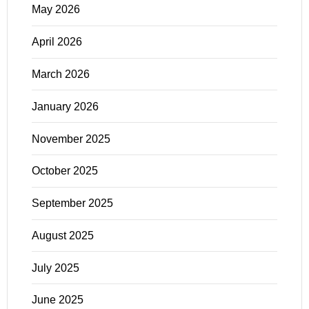
May 2026
April 2026
March 2026
January 2026
November 2025
October 2025
September 2025
August 2025
July 2025
June 2025