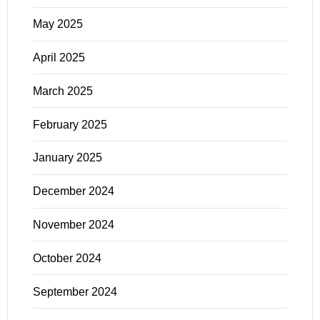
May 2025
April 2025
March 2025
February 2025
January 2025
December 2024
November 2024
October 2024
September 2024