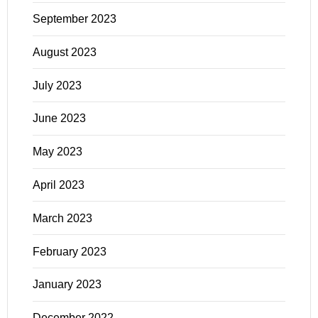
September 2023
August 2023
July 2023
June 2023
May 2023
April 2023
March 2023
February 2023
January 2023
December 2022