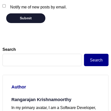
Notify me of new posts by email.
Search
Search
Author
Rangarajan Krishnamoorthy
In my primary avatar, I am a Software Developer,