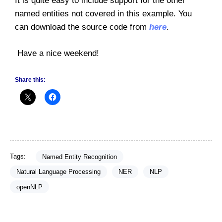
It is quite easy to include support for the other
named entities not covered in this example. You
can download the source code from
here
.
Have a nice weekend!
Share this:
Tags:
Named Entity Recognition
Natural Language Processing
NER
NLP
openNLP