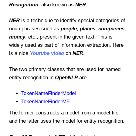
Recognition
, also known as
NER
.
NER
is a technique to identify special categories of
noun phrases such as
people
,
places
,
companies
,
money
, etc., present in the given text. This is
widely used as part of information extraction. Here
is a nice
Youtube video
on
NER
.
The two primary classes that are used for named
entity recognition in
OpenNLP
are
TokenNameFinderModel
TokenNameFinderME
The former constructs a model from a model file,
and the latter uses the model for entity recognition.