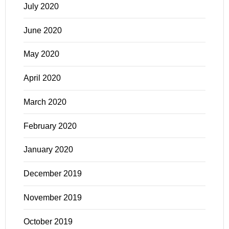
July 2020
June 2020
May 2020
April 2020
March 2020
February 2020
January 2020
December 2019
November 2019
October 2019