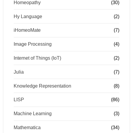
Homeopathy
(30)
Hy Language
(2)
iHomeoMate
(7)
Image Processing
(4)
Internet of Things (IoT)
(2)
Julia
(7)
Knowledge Representation
(8)
LISP
(86)
Machine Learning
(3)
Mathematica
(34)