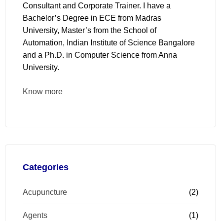
Consultant and Corporate Trainer. I have a
Bachelor’s Degree in ECE from Madras
University, Master’s from the School of
Automation, Indian Institute of Science Bangalore
and a Ph.D. in Computer Science from Anna
University.
Know more
Categories
Acupuncture
(2)
Agents
(1)