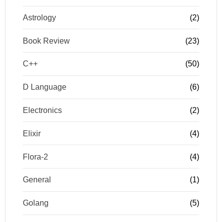
Astrology
(2)
Book Review
(23)
C++
(50)
D Language
(6)
Electronics
(2)
Elixir
(4)
Flora-2
(4)
General
(1)
Golang
(5)