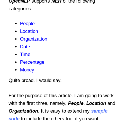
OpenNLP
supports
NER
of the following
categories:
People
Location
Organization
Date
Time
Percentage
Money
Quite broad, I would say.
For the purpose of this article, I am going to work
with the first three, namely,
People
,
Location
and
Organization
. It is easy to extend my
sample
code
to include the others too, if you want.