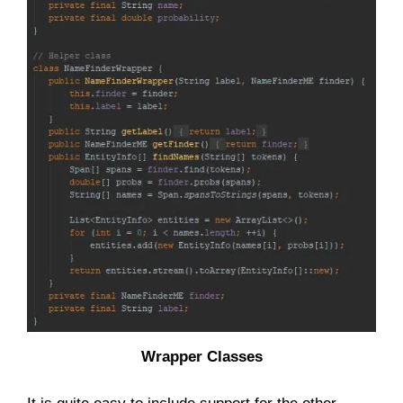
Wrapper Classes