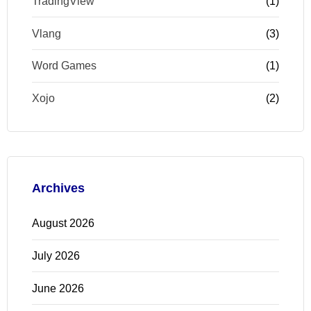
TradingView
(1)
Vlang
(3)
Word Games
(1)
Xojo
(2)
Archives
August 2026
July 2026
June 2026