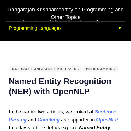
Rangarajan Krishnamoorthy on Programming and
Other Topics
Perspectives on Software, Music, Homeopathy, etc.
Programming Languages
PUBLISHED
IN:
NATURAL LANGUAGE PROCESSING
PROGRAMMING
Named Entity Recognition
(NER) with OpenNLP
In the earlier two articles, we looked at
Sentence
Parsing
and
Chunking
as supported in
OpenNLP
.
In today’s article, let us explore
Named Entity