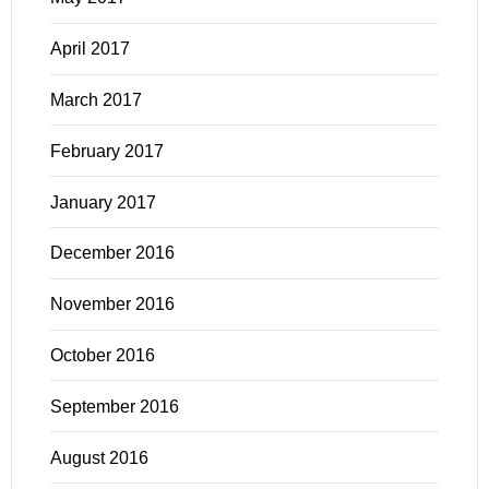
April 2017
March 2017
February 2017
January 2017
December 2016
November 2016
October 2016
September 2016
August 2016