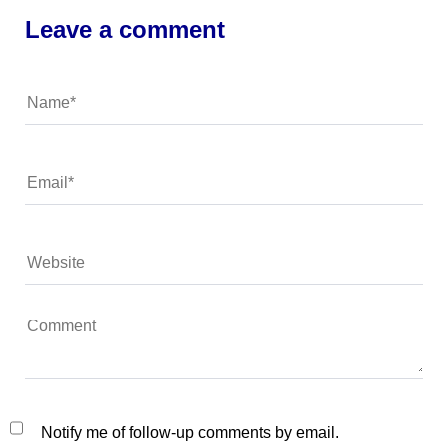
Leave a comment
Notify me of follow-up comments by email.