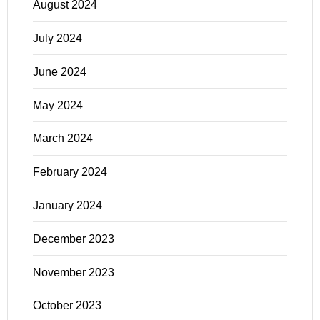
August 2024
July 2024
June 2024
May 2024
March 2024
February 2024
January 2024
December 2023
November 2023
October 2023