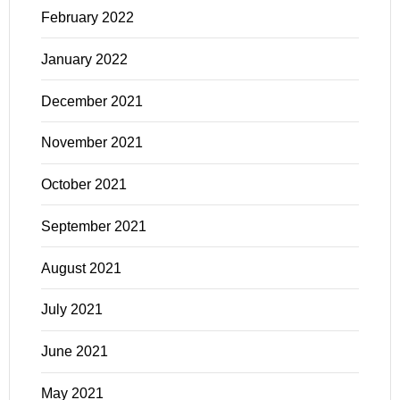
February 2022
January 2022
December 2021
November 2021
October 2021
September 2021
August 2021
July 2021
June 2021
May 2021