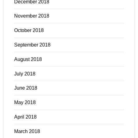
December 2018
November 2018
October 2018
September 2018
August 2018
July 2018
June 2018
May 2018
April 2018
March 2018