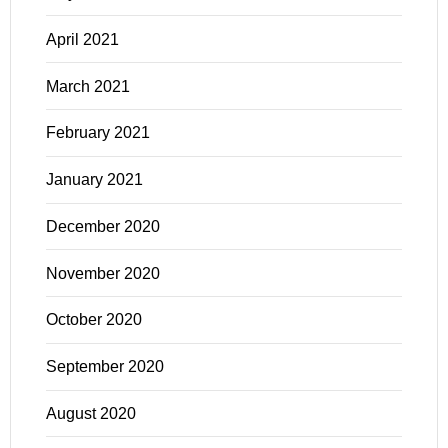
April 2021
March 2021
February 2021
January 2021
December 2020
November 2020
October 2020
September 2020
August 2020