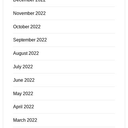
November 2022
October 2022
September 2022
August 2022
July 2022
June 2022
May 2022
April 2022
March 2022