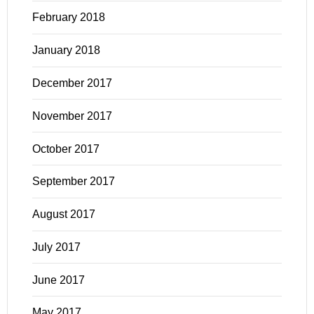
February 2018
January 2018
December 2017
November 2017
October 2017
September 2017
August 2017
July 2017
June 2017
May 2017