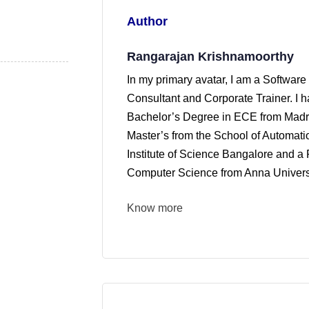
Author
Rangarajan Krishnamoorthy
In my primary avatar, I am a Software
Consultant and Corporate Trainer. I 
Bachelor’s Degree in ECE from Madra
Master’s from the School of Automati
Institute of Science Bangalore and a 
Computer Science from Anna Universi
Know more