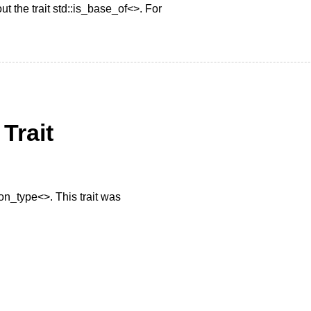
ut the trait std::is_base_of<>. For
Trait
mon_type<>. This trait was