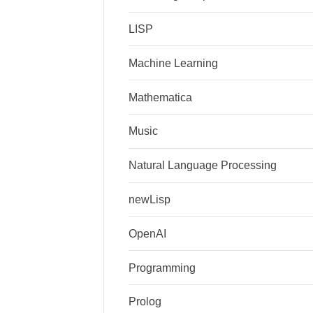
LISP
Machine Learning
Mathematica
Music
Natural Language Processing
newLisp
OpenAI
Programming
Prolog