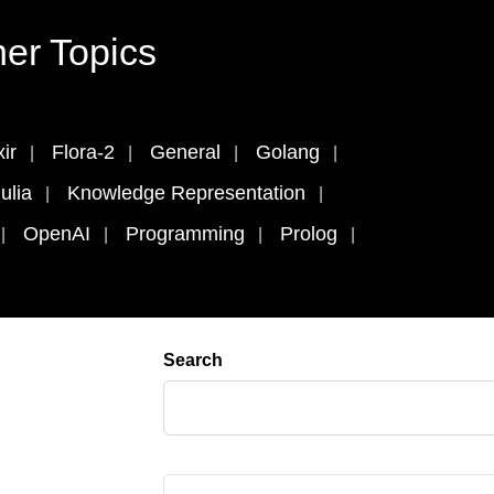
er Topics
xir
Flora-2
General
Golang
ulia
Knowledge Representation
OpenAI
Programming
Prolog
Search