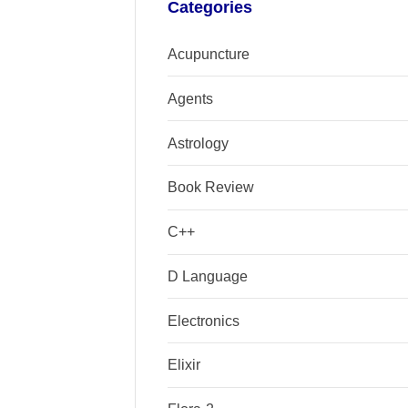
Categories
Acupuncture
Agents
Astrology
Book Review
C++
D Language
Electronics
Elixir