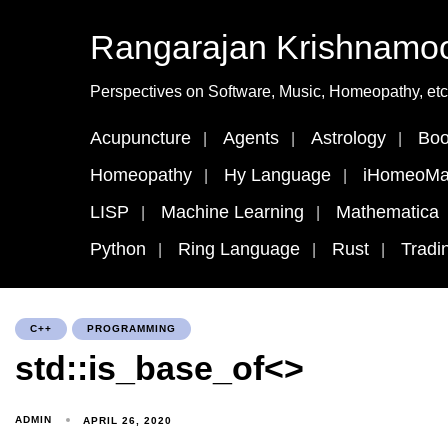
Rangarajan Krishnamoo
Perspectives on Software, Music, Homeopathy, etc
Acupuncture
Agents
Astrology
Boo
Homeopathy
Hy Language
iHomeoMa
LISP
Machine Learning
Mathematica
Python
Ring Language
Rust
Tradi
C++
PROGRAMMING
std::is_base_of<>
ADMIN
APRIL 26, 2020