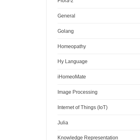
Flora-2
General
Golang
Homeopathy
Hy Language
iHomeoMate
Image Processing
Internet of Things (IoT)
Julia
Knowledge Representation