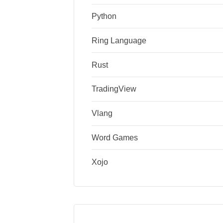
Python
Ring Language
Rust
TradingView
Vlang
Word Games
Xojo