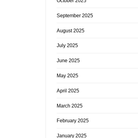
October 2025
September 2025
August 2025
July 2025
June 2025
May 2025
April 2025
March 2025
February 2025
January 2025