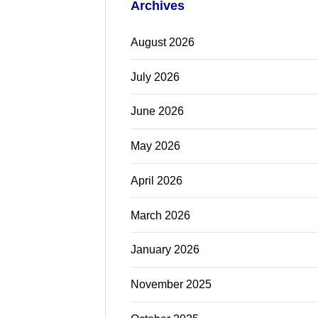
Archives
August 2026
July 2026
June 2026
May 2026
April 2026
March 2026
January 2026
November 2025