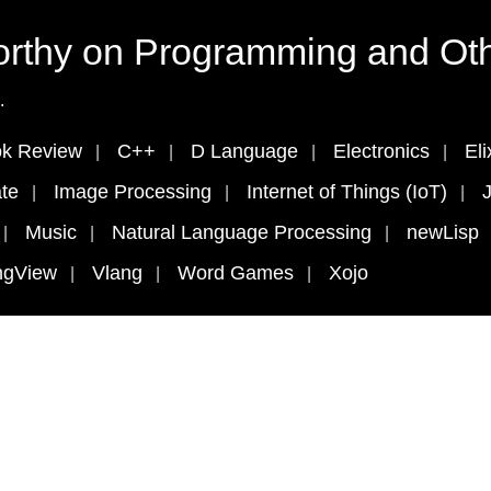
rthy on Programming and Oth
.
k Review
C++
D Language
Electronics
Eli
te
Image Processing
Internet of Things (IoT)
J
Music
Natural Language Processing
newLisp
ngView
Vlang
Word Games
Xojo