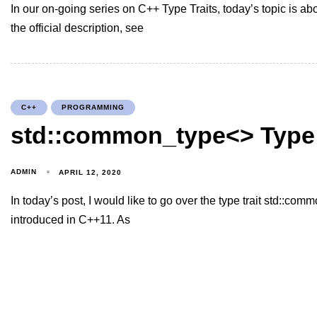
In our on-going series on C++ Type Traits, today’s topic is abo
the official description, see
C++
PROGRAMMING
std::common_type<> Type 
ADMIN
APRIL 12, 2020
In today’s post, I would like to go over the type trait std::com
introduced in C++11. As