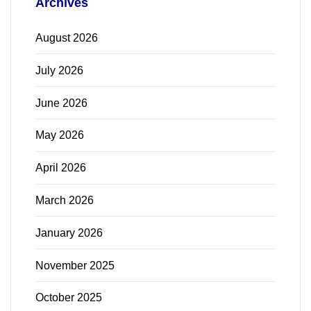
Archives
August 2026
July 2026
June 2026
May 2026
April 2026
March 2026
January 2026
November 2025
October 2025