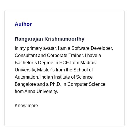
Author
Rangarajan Krishnamoorthy
In my primary avatar, I am a Software Developer,
Consultant and Corporate Trainer. I have a
Bachelor’s Degree in ECE from Madras
University, Master’s from the School of
Automation, Indian Institute of Science
Bangalore and a Ph.D. in Computer Science
from Anna University.
Know more