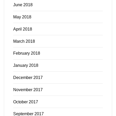
June 2018
May 2018
April 2018
March 2018
February 2018
January 2018
December 2017
November 2017
October 2017
September 2017