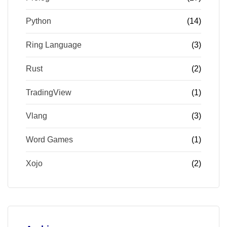
Python
(14)
Ring Language
(3)
Rust
(2)
TradingView
(1)
Vlang
(3)
Word Games
(1)
Xojo
(2)