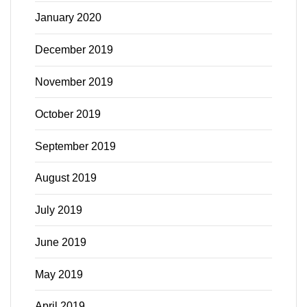
January 2020
December 2019
November 2019
October 2019
September 2019
August 2019
July 2019
June 2019
May 2019
April 2019