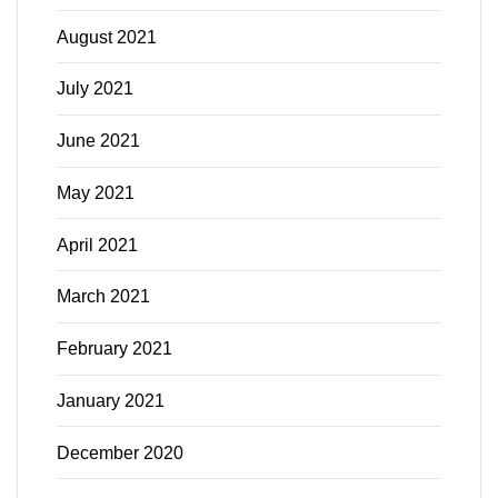
August 2021
July 2021
June 2021
May 2021
April 2021
March 2021
February 2021
January 2021
December 2020