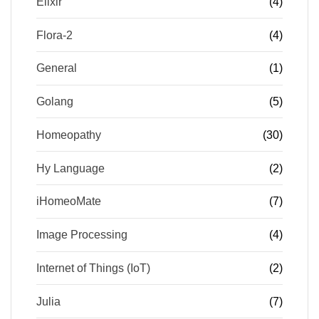
Elixir
(4)
Flora-2
(4)
General
(1)
Golang
(5)
Homeopathy
(30)
Hy Language
(2)
iHomeoMate
(7)
Image Processing
(4)
Internet of Things (IoT)
(2)
Julia
(7)