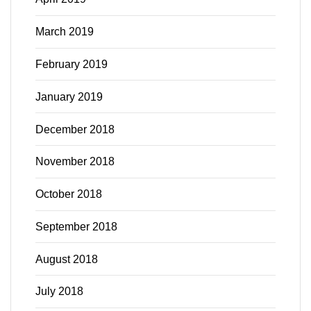
March 2019
February 2019
January 2019
December 2018
November 2018
October 2018
September 2018
August 2018
July 2018