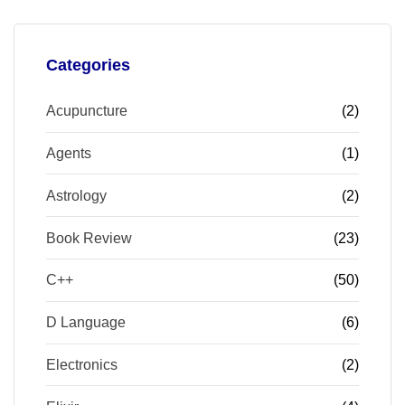
Categories
Acupuncture
(2)
Agents
(1)
Astrology
(2)
Book Review
(23)
C++
(50)
D Language
(6)
Electronics
(2)