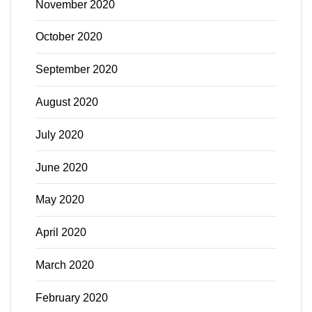
November 2020
October 2020
September 2020
August 2020
July 2020
June 2020
May 2020
April 2020
March 2020
February 2020