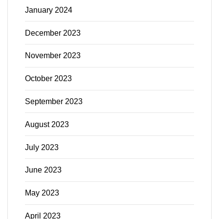
January 2024
December 2023
November 2023
October 2023
September 2023
August 2023
July 2023
June 2023
May 2023
April 2023