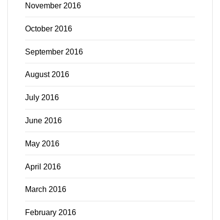
November 2016
October 2016
September 2016
August 2016
July 2016
June 2016
May 2016
April 2016
March 2016
February 2016