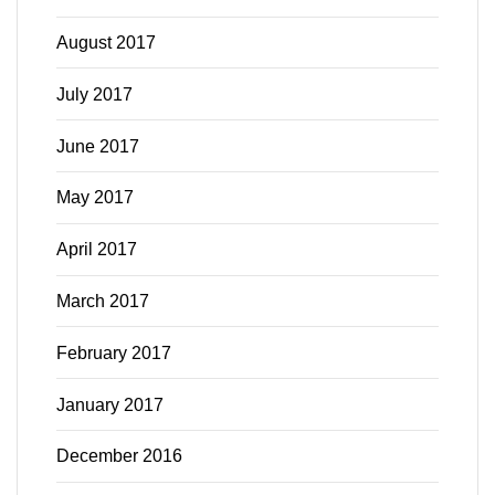
August 2017
July 2017
June 2017
May 2017
April 2017
March 2017
February 2017
January 2017
December 2016