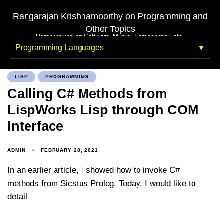
Rangarajan Krishnamoorthy on Programming and
Other Topics
Perspectives on Software, Music, Homeopathy, etc.
Programming Languages
LISP
PROGRAMMING
Calling C# Methods from
LispWorks Lisp through COM
Interface
ADMIN
FEBRUARY 28, 2021
In an earlier article, I showed how to invoke C#
methods from Sicstus Prolog. Today, I would like to
detail