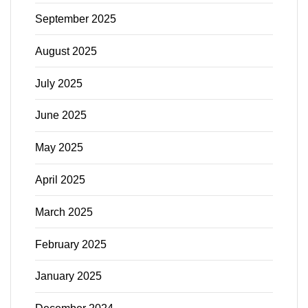
September 2025
August 2025
July 2025
June 2025
May 2025
April 2025
March 2025
February 2025
January 2025