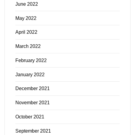
June 2022
May 2022
April 2022
March 2022
February 2022
January 2022
December 2021
November 2021
October 2021
September 2021