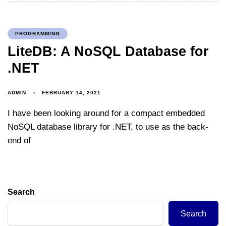
PROGRAMMING
LiteDB: A NoSQL Database for
.NET
ADMIN
FEBRUARY 14, 2021
I have been looking around for a compact embedded
NoSQL database library for .NET, to use as the back-
end of
Search
Search