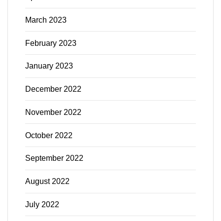
March 2023
February 2023
January 2023
December 2022
November 2022
October 2022
September 2022
August 2022
July 2022