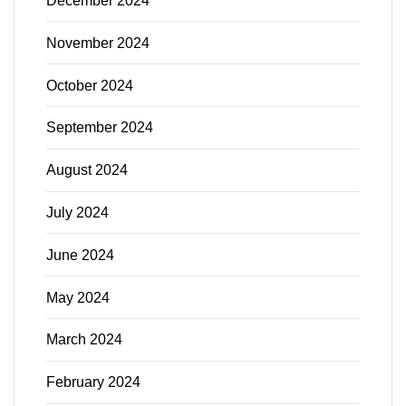
December 2024
November 2024
October 2024
September 2024
August 2024
July 2024
June 2024
May 2024
March 2024
February 2024