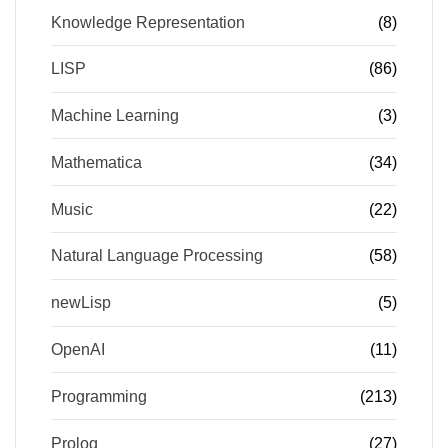
Knowledge Representation
(8)
LISP
(86)
Machine Learning
(3)
Mathematica
(34)
Music
(22)
Natural Language Processing
(58)
newLisp
(5)
OpenAI
(11)
Programming
(213)
Prolog
(27)