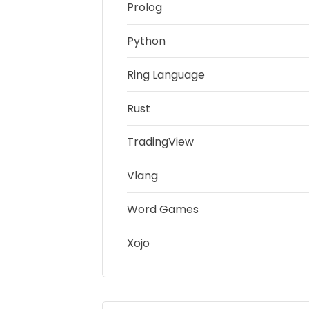
Prolog
Python
Ring Language
Rust
TradingView
Vlang
Word Games
Xojo