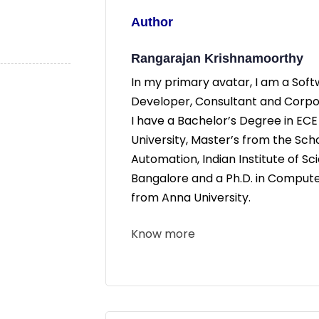
Author
Rangarajan Krishnamoorthy
In my primary avatar, I am a Sof
Developer, Consultant and Corpor
I have a Bachelor’s Degree in EC
University, Master’s from the Sch
Automation, Indian Institute of Sc
Bangalore and a Ph.D. in Comput
from Anna University.
Know more