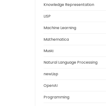
Knowledge Representation
LISP
Machine Learning
Mathematica
Music
Natural Language Processing
newLisp
OpenAI
Programming