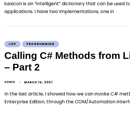
iLexicon is an “intelligent” dictionary that can be used 
applications. I have two implementations, one in
LISP
PROGRAMMING
Calling C# Methods from 
– Part 2
MARCH 14, 2021
ADMIN
In the last article, I showed how we can invoke C# me
Enterprise Edition, through the COM/Automation interf