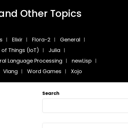
nd Other Topics
cs
Elixir
Flora-2
General
 of Things (IoT)
Julia
ral Language Processing
newLisp
Vlang
Word Games
Xojo
Search