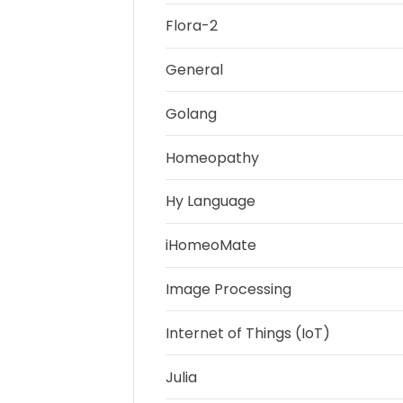
Flora-2
General
Golang
Homeopathy
Hy Language
iHomeoMate
Image Processing
Internet of Things (IoT)
Julia