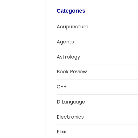
Categories
Acupuncture
Agents
Astrology
Book Review
C++
D Language
Electronics
Elixir