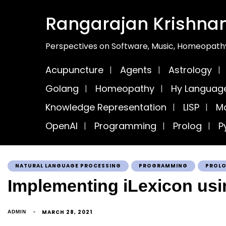
Rangarajan Krishna
Perspectives on Software, Music, Homeopathy
Acupuncture
Agents
Astrology
Golang
Homeopathy
Hy Languag
Knowledge Representation
LISP
Ma
OpenAI
Programming
Prolog
P
NATURAL LANGUAGE PROCESSING
PROGRAMMING
PROL
Implementing iLexicon usi
MARCH 28, 2021
ADMIN