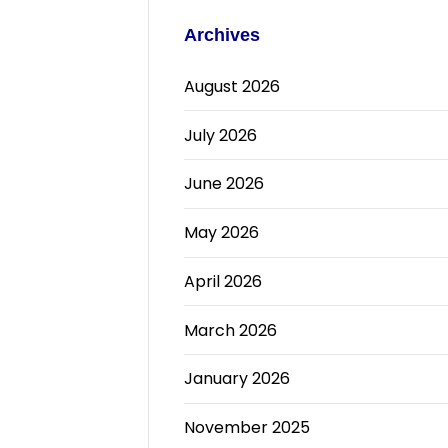
Archives
August 2026
July 2026
June 2026
May 2026
April 2026
March 2026
January 2026
November 2025