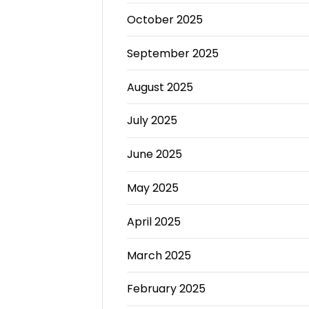
October 2025
September 2025
August 2025
July 2025
June 2025
May 2025
April 2025
March 2025
February 2025