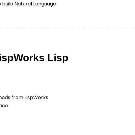
to build Natural Language
LispWorks Lisp
thods from LispWorks
ace.