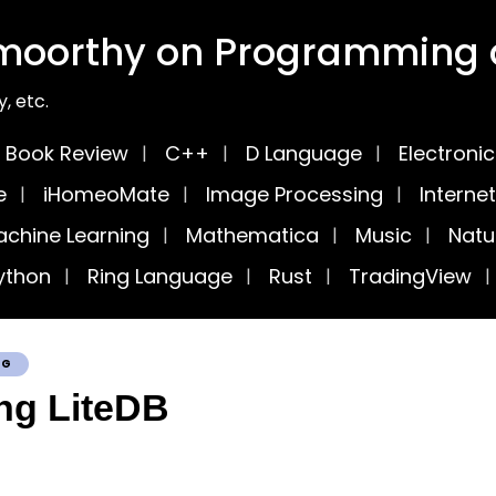
moorthy on Programming a
, etc.
Book Review
C++
D Language
Electroni
e
iHomeoMate
Image Processing
Internet
chine Learning
Mathematica
Music
Natu
ython
Ring Language
Rust
TradingView
OG
ng LiteDB