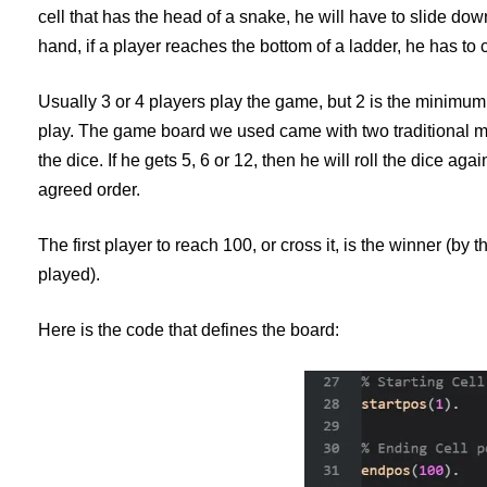
cell that has the head of a snake, he will have to slide down
hand, if a player reaches the bottom of a ladder, he has to c
Usually 3 or 4 players play the game, but 2 is the minimum.
play. The game board we used came with two traditional me
the dice. If he gets 5, 6 or 12, then he will roll the dice agai
agreed order.
The first player to reach 100, or cross it, is the winner (by 
played).
Here is the code that defines the board: