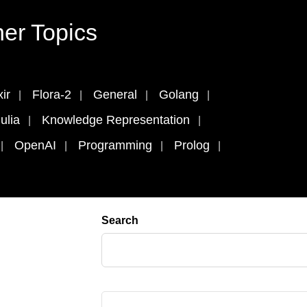
er Topics
xir
Flora-2
General
Golang
ulia
Knowledge Representation
OpenAI
Programming
Prolog
Search