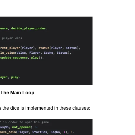
The Main Loop
s the dice is implemented in these clauses: