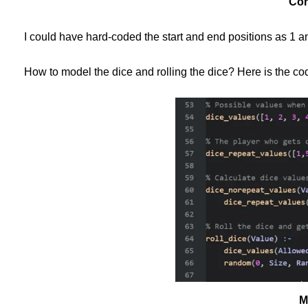
Con
I could have hard-coded the start and end positions as 1 and
How to model the dice and rolling the dice? Here is the co
M