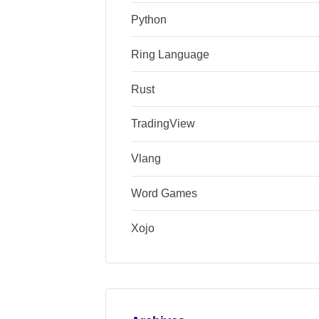
Python
Ring Language
Rust
TradingView
Vlang
Word Games
Xojo