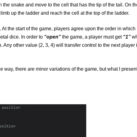
 the snake and move to the cell that has the tip of the tail. On th
limb up the ladder and reach the cell at the top of the ladder.
 At the start of the game, players agree upon the order in which 
tal dice. In order to
“open”
the game, a player must get
“1”
wh
n. Any other value (2, 3, 4) will transfer control to the next player 
the way, there are minor variations of the game, but what I present