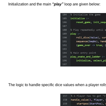
Initialization and the main
“play”
loop are given below:
The logic to handle specific dice values when a player roll