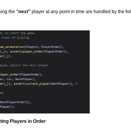
sing the
“next”
player at any point in time are handled by the fo
ting Players in Order