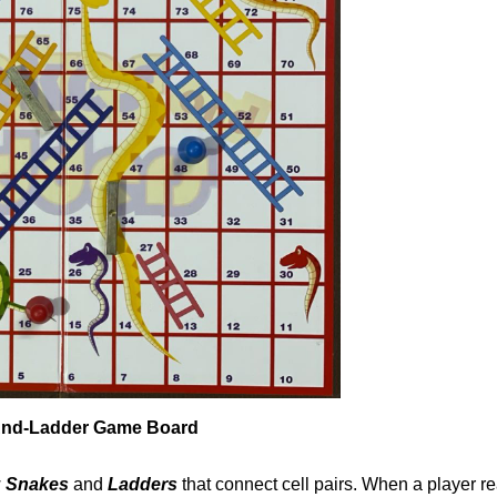
nd-Ladder Game Board
w
Snakes
and
Ladders
that connect cell pairs. When a player r