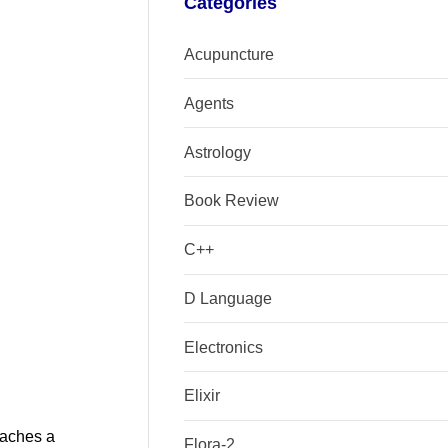
Categories
Acupuncture
Agents
Astrology
Book Review
C++
D Language
Electronics
Elixir
eaches a
Flora-2