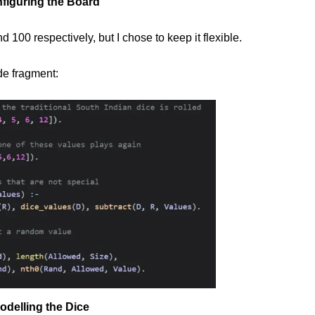
figuring the Board
 100 respectively, but I chose to keep it flexible.
de fragment:
odelling the Dice