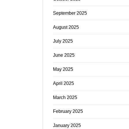
September 2025
August 2025
July 2025
June 2025
May 2025
April 2025
March 2025
February 2025
January 2025