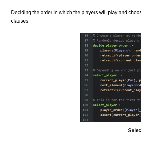
Deciding the order in which the players will play and choo
clauses:
Selec