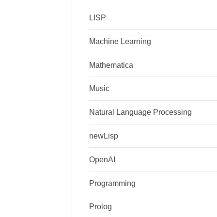
LISP
Machine Learning
Mathematica
Music
Natural Language Processing
newLisp
OpenAI
Programming
Prolog