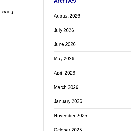
Archives
llowing
August 2026
July 2026
June 2026
May 2026
April 2026
March 2026
January 2026
November 2025
October 2025