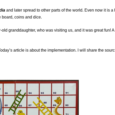
dia
and later spread to other parts of the world. Even now it is a
e board, coins and dice.
-old granddaughter, who was visiting us, and it was great fun! 
Today’s article is about the implementation. I will share the sour