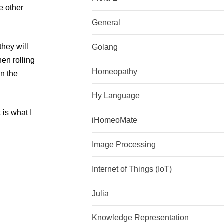
e other
General
they will
Golang
en rolling
Homeopathy
in the
Hy Language
 is what I
iHomeoMate
Image Processing
Internet of Things (IoT)
Julia
Knowledge Representation