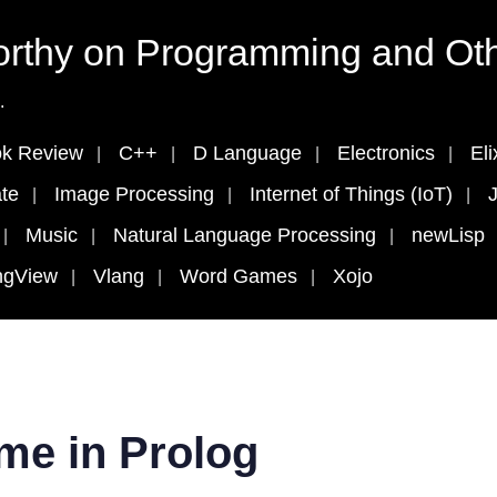
rthy on Programming and Oth
.
k Review
C++
D Language
Electronics
Eli
te
Image Processing
Internet of Things (IoT)
J
Music
Natural Language Processing
newLisp
ngView
Vlang
Word Games
Xojo
me in Prolog