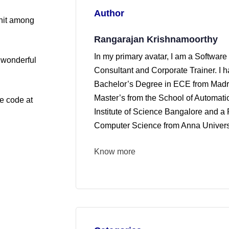
Author
 hit among
Rangarajan Krishnamoorthy
In my primary avatar, I am a Software
A wonderful
Consultant and Corporate Trainer. I 
Bachelor’s Degree in ECE from Madra
Master’s from the School of Automati
ce code at
Institute of Science Bangalore and a 
Computer Science from Anna Universi
Know more