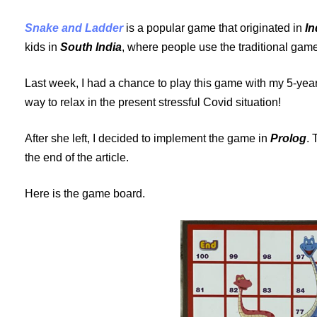
Snake and Ladder
is a popular game that originated in
In
kids in
South India
, where people use the traditional gam
Last week, I had a chance to play this game with my 5-year
way to relax in the present stressful Covid situation!
After she left, I decided to implement the game in
Prolog
. 
the end of the article.
Here is the game board.