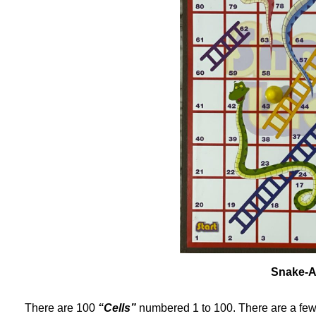
Snake-A
There are 100
“Cells”
numbered 1 to 100. There are a fe