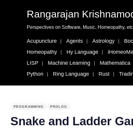
Rangarajan Krishnamoo
Perspectives on Software, Music, Homeopathy, etc
Acupuncture
Agents
Astrology
Boo
Homeopathy
Hy Language
iHomeoMa
LISP
Machine Learning
Mathematica
Python
Ring Language
Rust
Tradi
PUBLISHED
PROGRAMMING
PROLOG
IN:
Snake and Ladder Ga