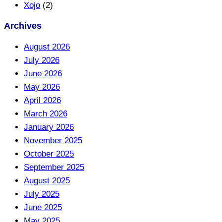
Xojo
(2)
Archives
August 2026
July 2026
June 2026
May 2026
April 2026
March 2026
January 2026
November 2025
October 2025
September 2025
August 2025
July 2025
June 2025
May 2025