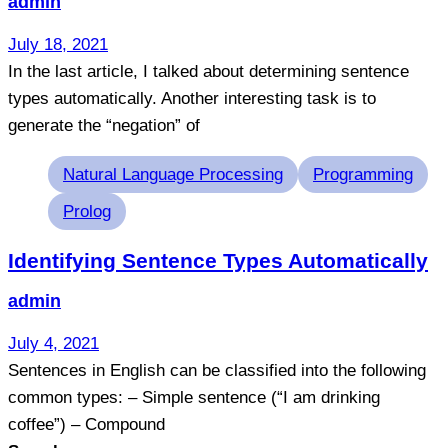
admin
July 18, 2021
In the last article, I talked about determining sentence
types automatically. Another interesting task is to
generate the “negation” of
Tags
Natural Language Processing
Programming
Prolog
Identifying Sentence Types Automatically
admin
July 4, 2021
Sentences in English can be classified into the following
common types: – Simple sentence (“I am drinking
coffee”) – Compound