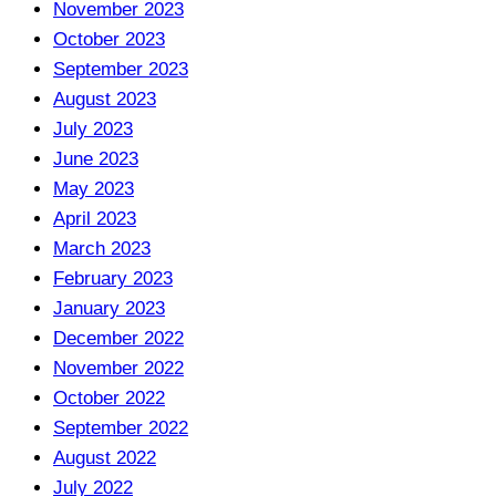
November 2023
October 2023
September 2023
August 2023
July 2023
June 2023
May 2023
April 2023
March 2023
February 2023
January 2023
December 2022
November 2022
October 2022
September 2022
August 2022
July 2022