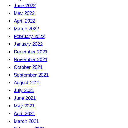
June 2022
May 2022
April 2022
March 2022
February 2022
January 2022
December 2021
November 2021
October 2021
September 2021
August 2021
July 2021
June 2021
May 2021
April 2021
March 2021