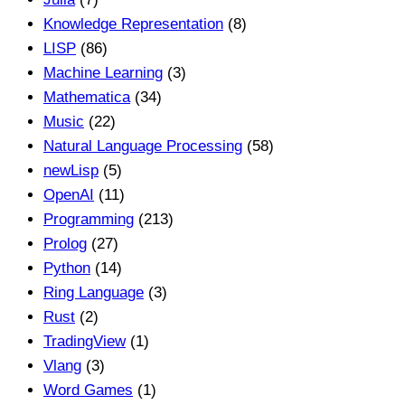
Knowledge Representation
(8)
LISP
(86)
Machine Learning
(3)
Mathematica
(34)
Music
(22)
Natural Language Processing
(58)
newLisp
(5)
OpenAI
(11)
Programming
(213)
Prolog
(27)
Python
(14)
Ring Language
(3)
Rust
(2)
TradingView
(1)
Vlang
(3)
Word Games
(1)