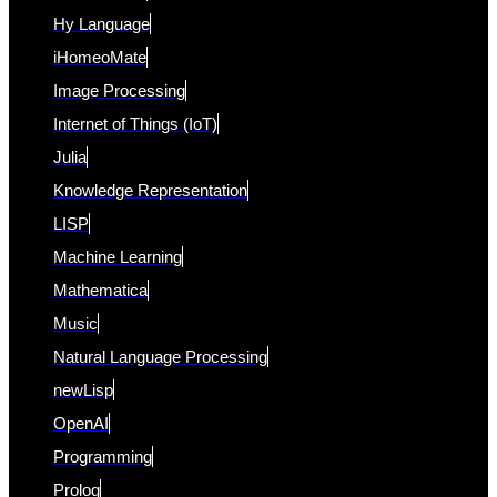
Hy Language
iHomeoMate
Image Processing
Internet of Things (IoT)
Julia
Knowledge Representation
LISP
Machine Learning
Mathematica
Music
Natural Language Processing
newLisp
OpenAI
Programming
Prolog