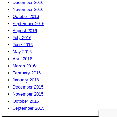
December 2016
November 2016
October 2016
September 2016
August 2016
July 2016
June 2016
May 2016
April 2016
March 2016
February 2016
January 2016
December 2015
November 2015
October 2015
September 2015