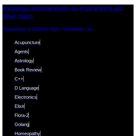
Skip
Skip
Rangarajan Krishnamoorthy on Programming and
Other Topics
links
to
content
Perspectives on Software, Music, Homeopathy, etc.
Acupuncture
Agents
Astrology
Book Review
C++
D Language
Electronics
Elixir
Flora-2
Golang
Homeopathy