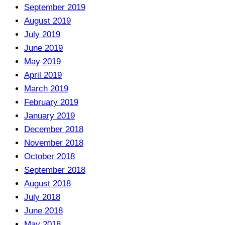
September 2019
August 2019
July 2019
June 2019
May 2019
April 2019
March 2019
February 2019
January 2019
December 2018
November 2018
October 2018
September 2018
August 2018
July 2018
June 2018
May 2018