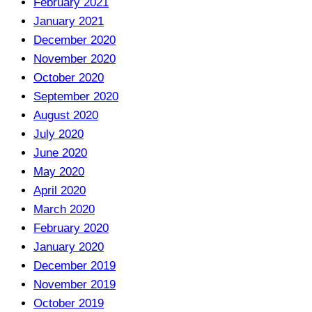
February 2021
January 2021
December 2020
November 2020
October 2020
September 2020
August 2020
July 2020
June 2020
May 2020
April 2020
March 2020
February 2020
January 2020
December 2019
November 2019
October 2019