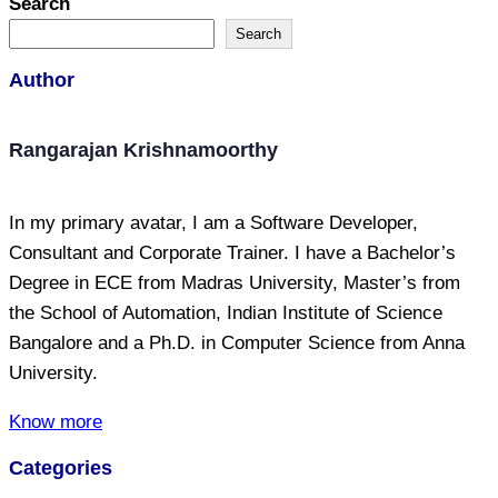
Search
Search
Author
Rangarajan Krishnamoorthy
In my primary avatar, I am a Software Developer,
Consultant and Corporate Trainer. I have a Bachelor’s
Degree in ECE from Madras University, Master’s from
the School of Automation, Indian Institute of Science
Bangalore and a Ph.D. in Computer Science from Anna
University.
Know more
Categories