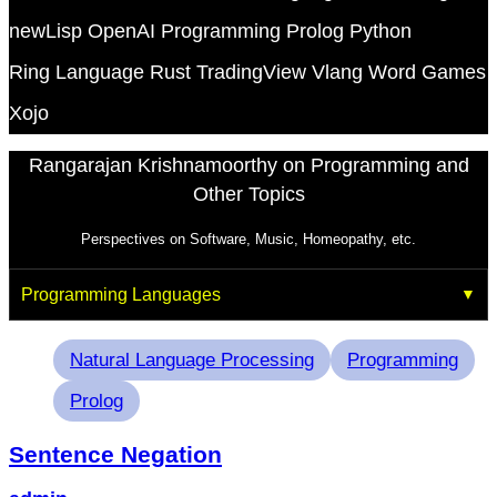
newLisp
OpenAI
Programming
Prolog
Python
Ring Language
Rust
TradingView
Vlang
Word Games
Xojo
Rangarajan Krishnamoorthy on Programming and
Other Topics
Perspectives on Software, Music, Homeopathy, etc.
Programming Languages
Tags
Natural Language Processing
Programming
Prolog
Sentence Negation