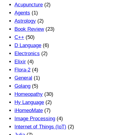
Acupuncture
(2)
Agents
(1)
Astrology
(2)
Book Review
(23)
C++
(50)
D Language
(6)
Electronics
(2)
Elixir
(4)
Flora-2
(4)
General
(1)
Golang
(5)
Homeopathy
(30)
Hy Language
(2)
iHomeoMate
(7)
Image Processing
(4)
Internet of Things (IoT)
(2)
Julia
(7)