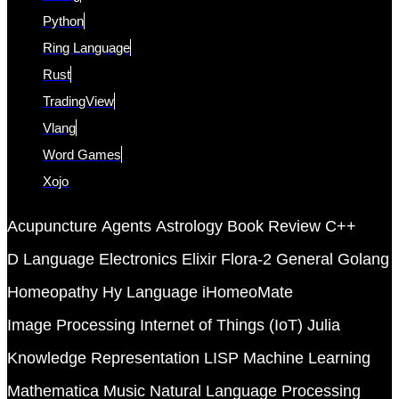
Python
Ring Language
Rust
TradingView
Vlang
Word Games
Xojo
Acupuncture
Agents
Astrology
Book Review
C++
D Language
Electronics
Elixir
Flora-2
General
Golang
Homeopathy
Hy Language
iHomeoMate
Image Processing
Internet of Things (IoT)
Julia
Knowledge Representation
LISP
Machine Learning
Mathematica
Music
Natural Language Processing