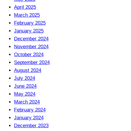
April 2025
March 2025
February 2025
January 2025
December 2024
November 2024
October 2024
September 2024
August 2024
July 2024
June 2024
May 2024
March 2024
February 2024
January 2024
December 2023