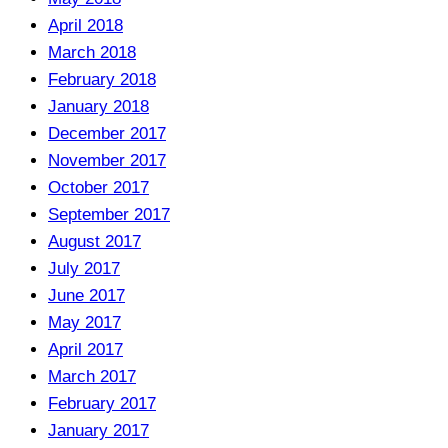
April 2018
March 2018
February 2018
January 2018
December 2017
November 2017
October 2017
September 2017
August 2017
July 2017
June 2017
May 2017
April 2017
March 2017
February 2017
January 2017