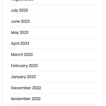
July 2023
June 2023
May 2023
April 2023
March 2023
February 2023
January 2023
December 2022
November 2022