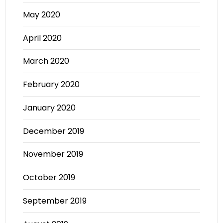
May 2020
April 2020
March 2020
February 2020
January 2020
December 2019
November 2019
October 2019
September 2019