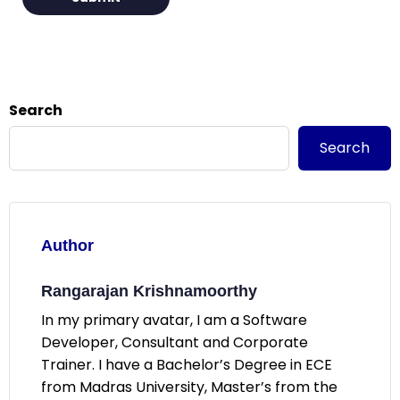
Search
Search
Author
Rangarajan Krishnamoorthy
In my primary avatar, I am a Software
Developer, Consultant and Corporate
Trainer. I have a Bachelor’s Degree in ECE
from Madras University, Master’s from the