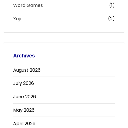
Word Games
(1)
Xojo
(2)
Archives
August 2026
July 2026
June 2026
May 2026
April 2026