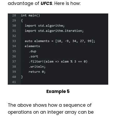
advantage of
UFCS
. Here is how:
Example 5
The above shows how a sequence of
operations on an integer array can be