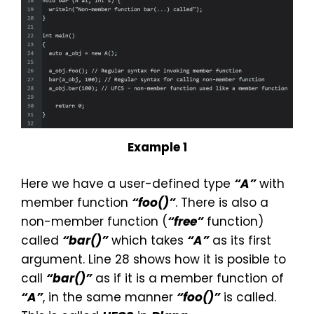
Example 1
Here we have a user-defined type
“A”
with
member function
“foo()”
. There is also a
non-member function (
“free”
function)
called
“bar()”
which takes
“A”
as its first
argument. Line 28 shows how it is posible to
call
“bar()”
as if it is a member function of
“A”
, in the same manner
“foo()”
is called.