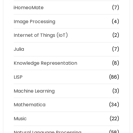
iHomeoMate
(7)
Image Processing
(4)
Internet of Things (IoT)
(2)
Julia
(7)
Knowledge Representation
(8)
LISP
(86)
Machine Learning
(3)
Mathematica
(34)
Music
(22)
Natural Language Processing
(58)