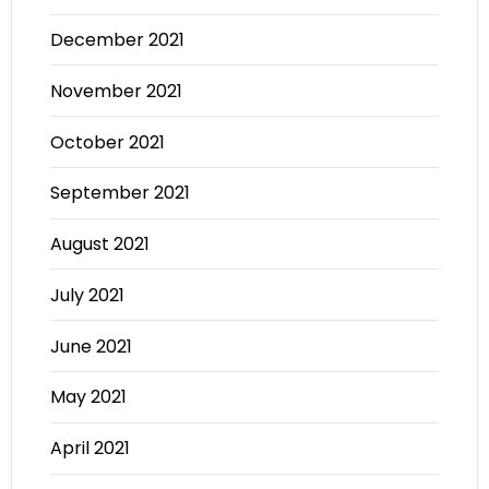
December 2021
November 2021
October 2021
September 2021
August 2021
July 2021
June 2021
May 2021
April 2021