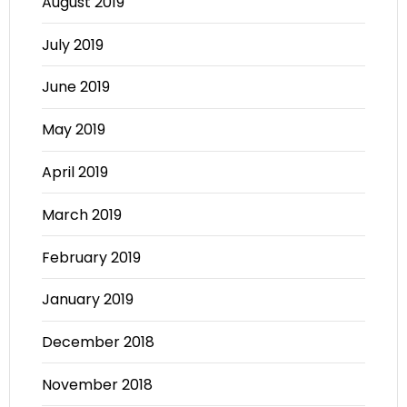
August 2019
July 2019
June 2019
May 2019
April 2019
March 2019
February 2019
January 2019
December 2018
November 2018