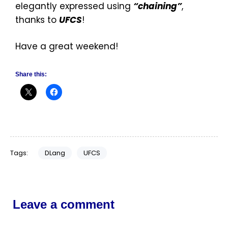
elegantly expressed using
“chaining”
,
thanks to
UFCS
!
Have a great weekend!
Share this:
Tags:
DLang
UFCS
Leave a comment