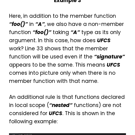
Example 3
Here, in addition to the member function
“foo()”
in
“
A”
, we also have a non-member
function
“foo()”
taking
“A”
type as its only
argument. In this case, how does
UFCS
work? Line 33 shows that the member
function will be used even if the
“signature”
appears to be the same. This means
UFCS
comes into picture only when there is no
member function with that name.
An additional rule is that functions declared
in local scope (
“nested”
functions) are not
considered for
UFCS
. This is shown in the
following example: