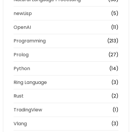
newLisp
(5)
OpenAI
(11)
Programming
(213)
Prolog
(27)
Python
(14)
Ring Language
(3)
Rust
(2)
TradingView
(1)
Vlang
(3)