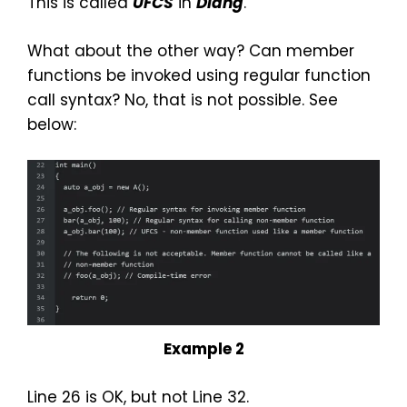
This is called
UFCS
in
Dlang
.
What about the other way? Can member
functions be invoked using regular function
call syntax? No, that is not possible. See
below:
Example 2
Line 26 is OK, but not Line 32.