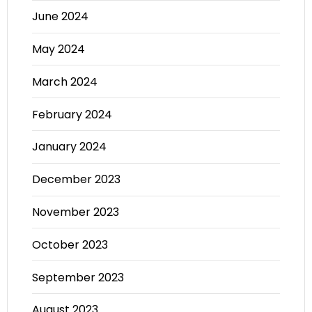
June 2024
May 2024
March 2024
February 2024
January 2024
December 2023
November 2023
October 2023
September 2023
August 2023