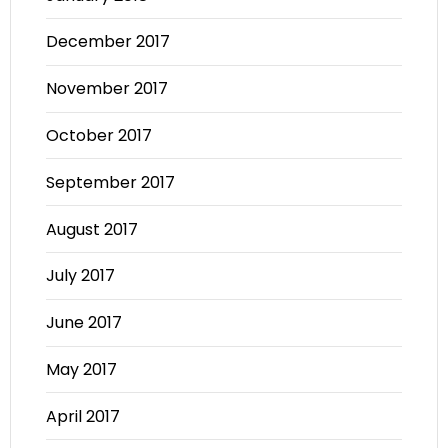
December 2017
November 2017
October 2017
September 2017
August 2017
July 2017
June 2017
May 2017
April 2017