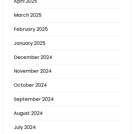
April 2025
March 2025
February 2025
January 2025
December 2024
November 2024
October 2024
September 2024
August 2024
July 2024