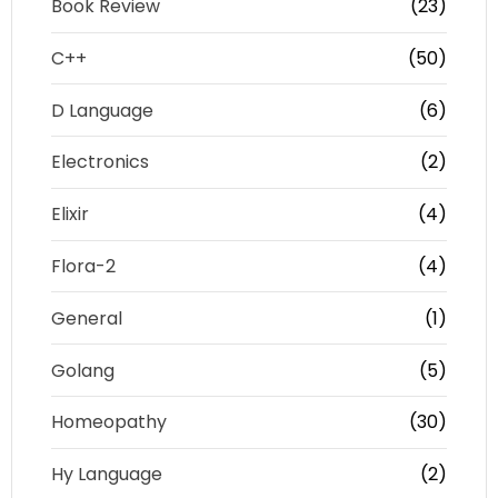
Book Review
(23)
C++
(50)
D Language
(6)
Electronics
(2)
Elixir
(4)
Flora-2
(4)
General
(1)
Golang
(5)
Homeopathy
(30)
Hy Language
(2)