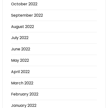
October 2022
September 2022
August 2022
July 2022
June 2022
May 2022
April 2022
March 2022
February 2022
January 2022