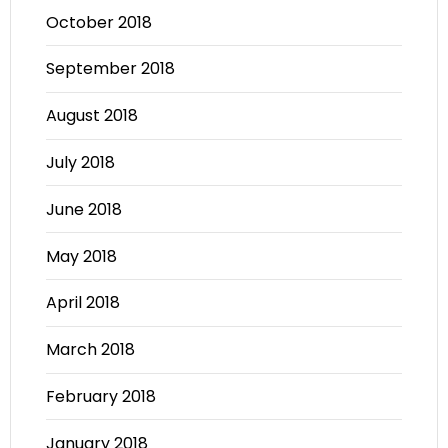
October 2018
September 2018
August 2018
July 2018
June 2018
May 2018
April 2018
March 2018
February 2018
January 2018