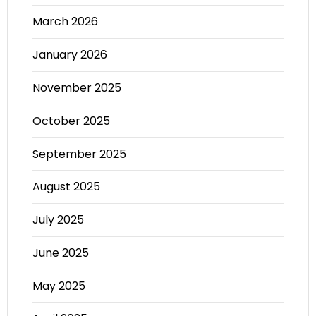
March 2026
January 2026
November 2025
October 2025
September 2025
August 2025
July 2025
June 2025
May 2025