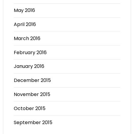
May 2016
April 2016
March 2016
February 2016
January 2016
December 2015
November 2015
October 2015
September 2015