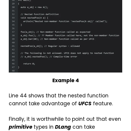
Example 4
Line 44 shows that the nested function
cannot take advantage of
UFCS
feature.
Finally, it is worthwhile to point out that even
primitive
types in
DLang
can take