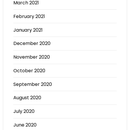
March 2021
February 2021
January 2021
December 2020
November 2020
October 2020
September 2020
August 2020
July 2020
June 2020