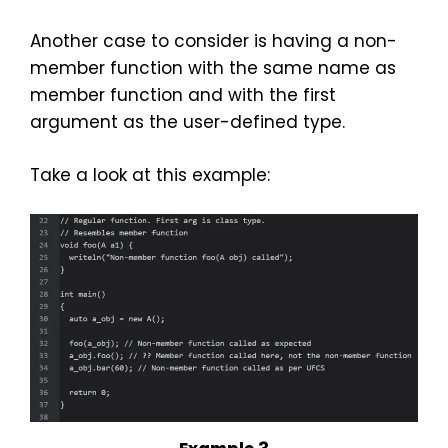
Another case to consider is having a non-
member function with the same name as
member function and with the first
argument as the user-defined type.
Take a look at this example: