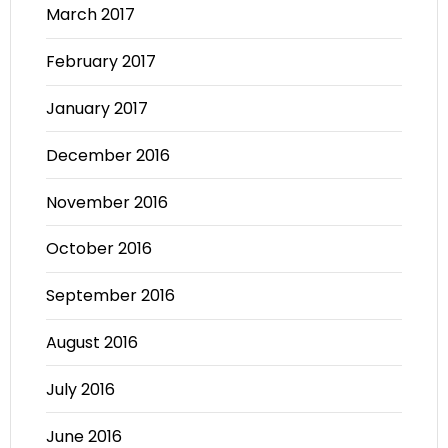
March 2017
February 2017
January 2017
December 2016
November 2016
October 2016
September 2016
August 2016
July 2016
June 2016