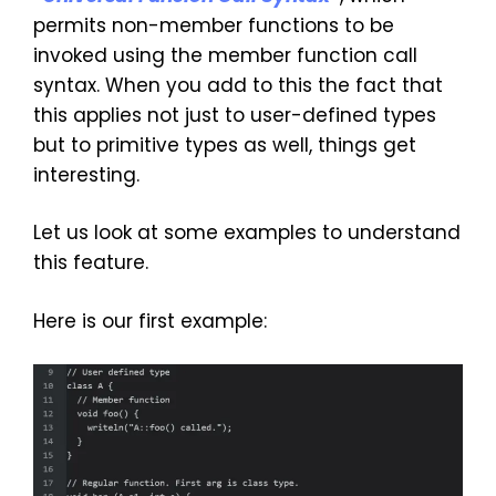
permits non-member functions to be
invoked using the member function call
syntax. When you add to this the fact that
this applies not just to user-defined types
but to primitive types as well, things get
interesting.
Let us look at some examples to understand
this feature.
Here is our first example: