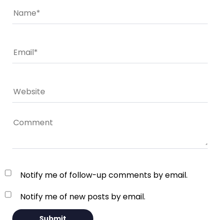
Notify me of follow-up comments by email.
Notify me of new posts by email.