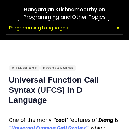
Rangarajan Krishnamoorthy on
Programming and Other Topics
Perspectives on Software, Music, Homeopathy, etc.
Programming Languages
PUBLISHED
IN:
D LANGUAGE
PROGRAMMING
Universal Function Call
Syntax (UFCS) in D
Language
One of the many
“cool’
features of
Dlang
is
“Universal Funcion Call Syntax”
, which