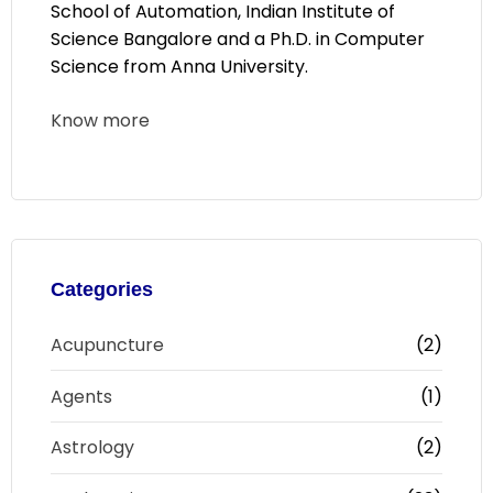
School of Automation, Indian Institute of
Science Bangalore and a Ph.D. in Computer
Science from Anna University.
Know more
Categories
Acupuncture
(2)
Agents
(1)
Astrology
(2)