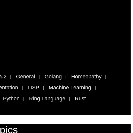
a-2
General
Golang
Homeopathy
ntation
LISP
Machine Learning
Python
Ring Language
Rust
pics