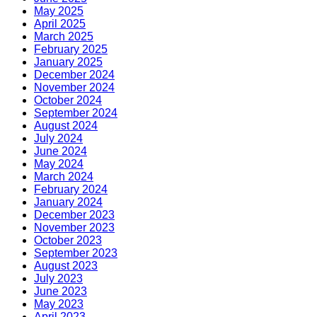
May 2025
April 2025
March 2025
February 2025
January 2025
December 2024
November 2024
October 2024
September 2024
August 2024
July 2024
June 2024
May 2024
March 2024
February 2024
January 2024
December 2023
November 2023
October 2023
September 2023
August 2023
July 2023
June 2023
May 2023
April 2023