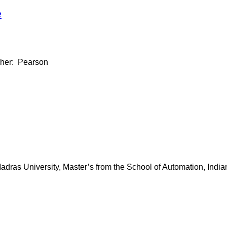
e
isher: Pearson
dras University, Master’s from the School of Automation, Indian