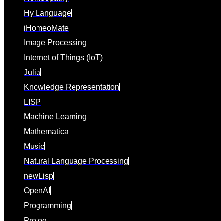
Hy Language
iHomeoMate
Image Processing
Internet of Things (IoT)
Julia
Knowledge Representation
LISP
Machine Learning
Mathematica
Music
Natural Language Processing
newLisp
OpenAI
Programming
Prolog