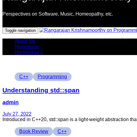
Perspectives on Software, Music, Homeopathy, etc.
Programming Languages
Toggle navigation
About Me
Homepage
Homepage 2
Tags
C++
Programming
Understanding std::span
admin
July 27, 2022
Introduced in C++20, std::span is a light-weight abstraction tha
Tags
Book Review
C++