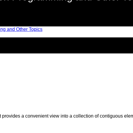
t provides a convenient view into a collection of contiguous elem