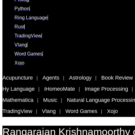
Python
Ring Language
Rust
TradingView
Vlang
Word Games
Xojo
Acupuncture
Agents
Astrology
Book Review
Hy Language
iHomeoMate
Image Processing
Mathematica
Music
Natural Language Processi
TradingView
Vlang
Word Games
Xojo
Rangarajan Krishnamoorthy 