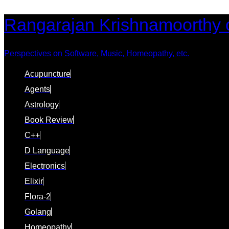
Skip
Skip
Rangarajan Krishnamoorthy 
links
to
content
Perspectives on Software, Music, Homeopathy, etc.
Acupuncture
Agents
Astrology
Book Review
C++
D Language
Electronics
Elixir
Flora-2
Golang
Homeopathy