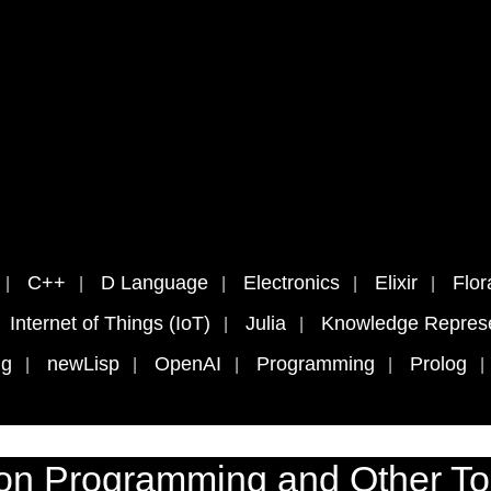
C++
D Language
Electronics
Elixir
Flor
Internet of Things (IoT)
Julia
Knowledge Represe
ng
newLisp
OpenAI
Programming
Prolog
on Programming and Other To