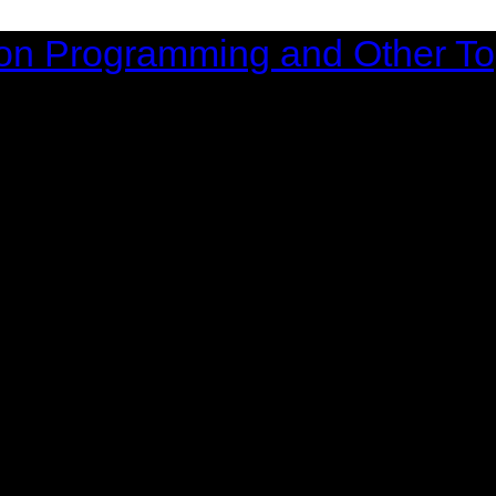
on Programming and Other To