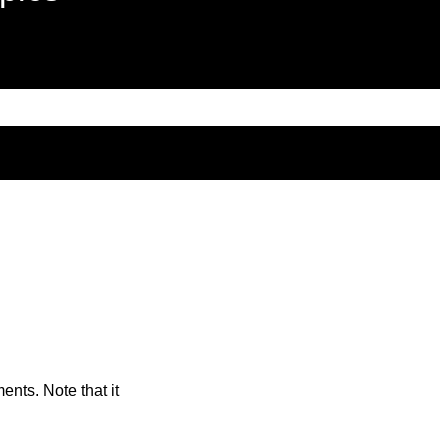
ents. Note that it