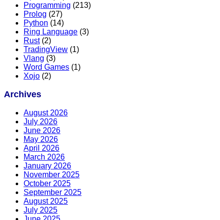
Programming
(213)
Prolog
(27)
Python
(14)
Ring Language
(3)
Rust
(2)
TradingView
(1)
Vlang
(3)
Word Games
(1)
Xojo
(2)
Archives
August 2026
July 2026
June 2026
May 2026
April 2026
March 2026
January 2026
November 2025
October 2025
September 2025
August 2025
July 2025
June 2025