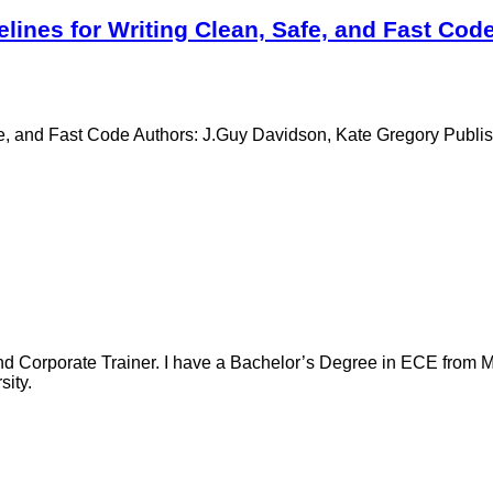
lines for Writing Clean, Safe, and Fast Cod
Safe, and Fast Code Authors: J.Guy Davidson, Kate Gregory Publ
nd Corporate Trainer. I have a Bachelor’s Degree in ECE from Ma
ity.