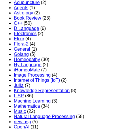
Acupuncture
(2)
Agents
(1)
Astrology
(2)
Book Review
(23)
C++
(50)
D Language
(6)
Electronics
(2)
Elixir
(4)
Flora-2
(4)
General
(1)
Golang
(5)
Homeopathy
(30)
Hy Language
(2)
iHomeoMate
(7)
Image Processing
(4)
Internet of Things (IoT)
(2)
Julia
(7)
Knowledge Representation
(8)
LISP
(86)
Machine Learning
(3)
Mathematica
(34)
Music
(22)
Natural Language Processing
(58)
newLisp
(5)
OpenAI
(11)