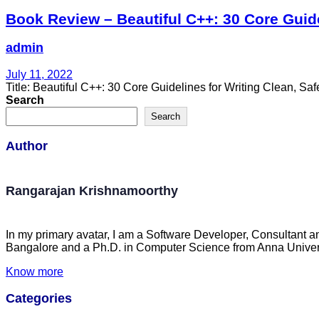
Book Review – Beautiful C++: 30 Core Guide
admin
July 11, 2022
Title: Beautiful C++: 30 Core Guidelines for Writing Clean, 
Search
Search
Author
Rangarajan Krishnamoorthy
In my primary avatar, I am a Software Developer, Consultant a
Bangalore and a Ph.D. in Computer Science from Anna Univers
Know more
Categories