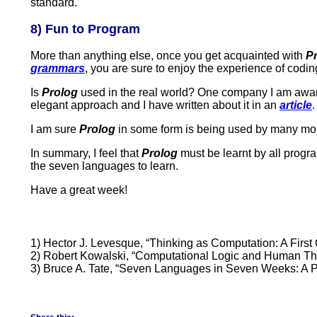
standard.
8) Fun to Program
More than anything else, once you get acquainted with
P
grammars
, you are sure to enjoy the experience of codin
Is
Prolog
used in the real world? One company I am awar
elegant approach and I have written about it in an
article
.
I am sure
Prolog
in some form is being used by many mo
In summary, I feel that
Prolog
must be learnt by all progra
the seven languages to learn.
Have a great week!
1) Hector J. Levesque, “Thinking as Computation: A First
2) Robert Kowalski, “Computational Logic and Human Think
3) Bruce A. Tate, “Seven Languages in Seven Weeks: A 