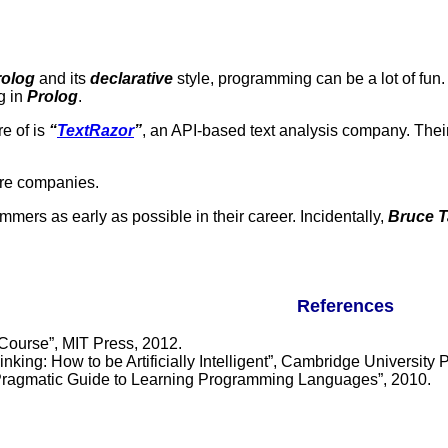
rolog
and its
declarative
style, programming can be a lot of fu
g in
Prolog
.
e of is
“
TextRazor
”
, an API-based text analysis company. Thei
re companies.
mmers as early as possible in their career. Incidentally,
Bruce T
References
 Course”, MIT Press, 2012.
ing: How to be Artificially Intelligent”, Cambridge University 
Pragmatic Guide to Learning Programming Languages”, 2010.