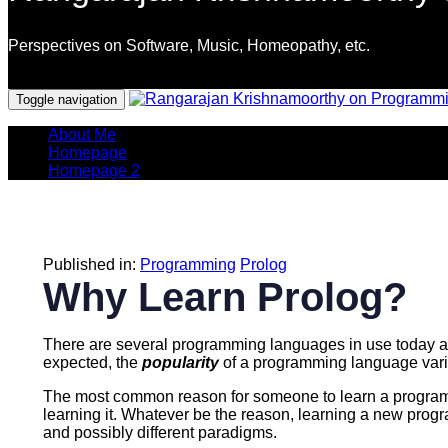
Perspectives on Software, Music, Homeopathy, etc.
Programming Languages
Toggle navigation
About Me
Homepage
Homepage 2
Published in:
Programming
Prolog
Why Learn Prolog?
There are several programming languages in use today and
expected, the
popularity
of a programming language vari
The most common reason for someone to learn a programmi
learning it. Whatever be the reason, learning a new prog
and possibly different paradigms.