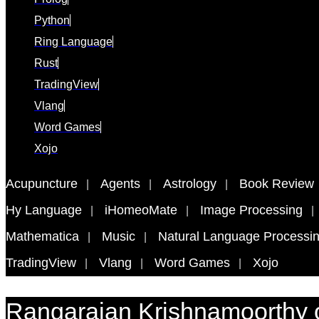
Python
Ring Language
Rust
TradingView
Vlang
Word Games
Xojo
Acupuncture
Agents
Astrology
Book Review
Hy Language
iHomeoMate
Image Processing
Mathematica
Music
Natural Language Processi
TradingView
Vlang
Word Games
Xojo
Rangarajan Krishnamoorthy 