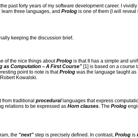
he past forty years of my software development career. I vividly
d learn three languages, and
Prolog
is one of them (I will reveal 
ally keeping the discussion brief.
One of the nice things about
Prolog
is that It has a simple and uni
g as Computation – A First Course”
[1] is based on a course t
resting point to note is that
Prolog
was the language taught as p
 Robert Kowalski.
t from traditional
procedural
languages that express computation
ting relations to be expressed as
Horn clauses
. The
Prolog
engi
gram, the
“next”
step is precisely defined. In contrast,
Prolog
is