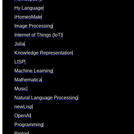
Hy Language
iHomeoMate
Image Processing
Internet of Things (IoT)
Julia
Knowledge Representation
LISP
Machine Learning
Mathematica
Music
Natural Language Processing
newLisp
OpenAI
Programming
Prolog