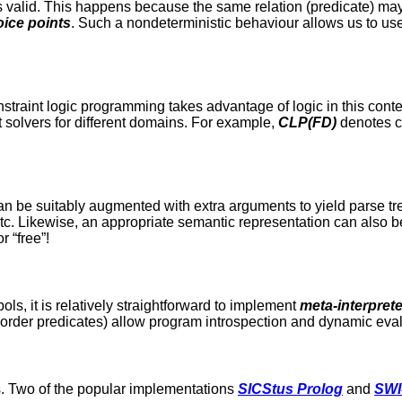
s valid. This happens because the same relation (predicate) may
ice points
. Such a nondeterministic behaviour allows us to us
straint logic programming takes advantage of logic in this conte
t solvers for different domains. For example,
CLP(FD)
denotes c
an be suitably augmented with extra arguments to yield parse tree
c. Likewise, an appropriate semantic representation can also b
r “free”!
ols, it is relatively straightforward to implement
meta-interpret
-order predicates) allow program introspection and dynamic eval
s. Two of the popular implementations
SICStus Prolog
and
SWI