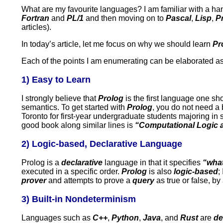
What are my favourite languages? I am familiar with a han
Fortran
and
PL/1
and then moving on to
Pascal
,
Lisp
,
P
articles).
In today’s article, let me focus on why we should learn
Pr
Each of the points I am enumerating can be elaborated as 
1) Easy to Learn
I strongly believe that
Prolog
is the first language one sho
semantics. To get started with
Prolog
, you do not need a
Toronto for first-year undergraduate students majoring in s
good book along similar lines is
“Computational Logic an
2) Logic-based, Declarative Language
Prolog is a
declarative
language in that it specifies
“wha
executed in a specific order.
Prolog
is also
logic-based
;
prover
and attempts to prove a
query
as true or false, b
3) Built-in Nondeterminism
Languages such as
C++
,
Python
,
Java
, and
Rust
are
de