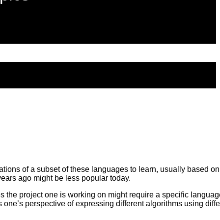
ons of a subset of these languages to learn, usually based on p
ears ago might be less popular today.
he project one is working on might require a specific languag
e’s perspective of expressing different algorithms using diffe