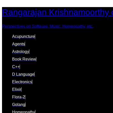
Skip
Skip
Rangarajan Krishnamoorthy 
links
to
content
Perspectives on Software, Music, Homeopathy, etc.
Acupuncture
Agents
Astrology
Book Review
C++
D Language
Electronics
Elixir
Flora-2
Golang
Homeopathy