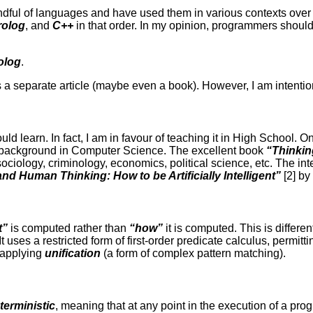
dful of languages and have used them in various contexts over t
rolog
, and
C++
in that order. In my opinion, programmers shoul
olog
.
a separate article (maybe even a book). However, I am intention
uld learn. In fact, I am in favour of teaching it in High School. 
 background in Computer Science. The excellent book
“Thinkin
ociology, criminology, economics, political science, etc. The inte
d Human Thinking: How to be Artificially Intelligent”
[2] by
t”
is computed rather than
“how”
it is computed. This is differen
 It uses a restricted form of first-order predicate calculus, permit
y applying
unification
(a form of complex pattern matching).
terministic
, meaning that at any point in the execution of a pro