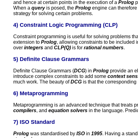
and hence at certain points in the execution of a
Prolog
p
When a
query
is posed, the
Prolog
engine can therefore
strategy for solving certain problems.
4) Constraint Logic Programming (CLP)
Constraint programming is useful for solving problems tha
extension to
Prolog
, allowing constraints to be included 
over
integers
and
CLP(Q)
is for
rational numbers
.
5) Definite Clause Grammars
Definite Clause Grammars (
DCG
) in
Prolog
provide an e
introduce complex constraints to add some
context sens
much work. The beauty of
DCG
is that the corresponding
6) Metaprogramming
Metaprogramming is an advanced technique that treats p
compilers
, and
equation solvers
in the language. Pred
7) ISO Standard
Prolog
was standardised by
ISO
in
1995
. Having a stand