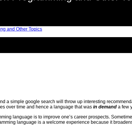
 a simple google search will throw up interesting recommendati
es over time and hence a language that was
in demand
a few y
ng language is to improve one’s career prospects. Sometimes t
ramming language is a welcome experience because it broadens on