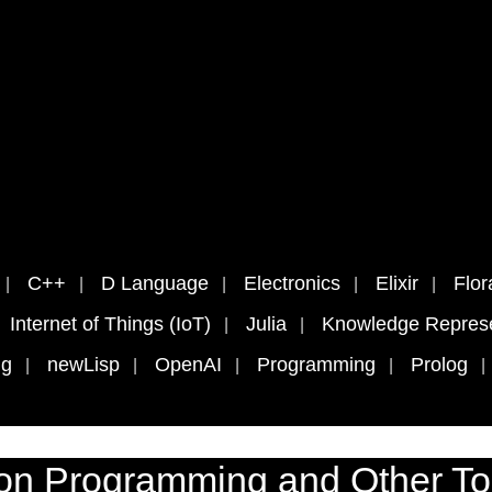
C++
D Language
Electronics
Elixir
Flor
Internet of Things (IoT)
Julia
Knowledge Represe
ng
newLisp
OpenAI
Programming
Prolog
on Programming and Other To