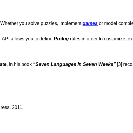
n. Whether you solve puzzles, implement
games
or model compl
r API allows you to define
Prolog
rules in order to customize tex
ate
, in his book
“Seven Languages in Seven Weeks”
[3] re
Press, 2011.