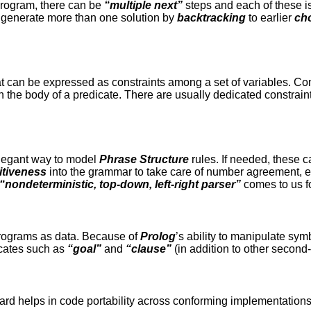
rogram, there can be
“multiple next”
steps and each of these i
 generate more than one solution by
backtracking
to earlier
cho
t can be expressed as constraints among a set of variables. Con
in the body of a predicate. There are usually dedicated constrain
legant way to model
Phrase Structure
rules. If needed, these c
itiveness
into the grammar to take care of number agreement, et
“
nondeterministic, top-down, left-right parser”
comes to us fo
rograms as data. Because of
Prolog
’s ability to manipulate symb
icates such as
“goal”
and
“clause”
(in addition to other second
ard helps in code portability across conforming implementation