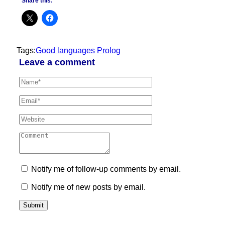
Share this:
Tags:
Good languages
Prolog
Leave a comment
Notify me of follow-up comments by email.
Notify me of new posts by email.