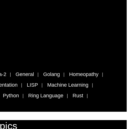
a-2
General
Golang
Homeopathy
ntation
LISP
Machine Learning
Python
Ring Language
Rust
pics