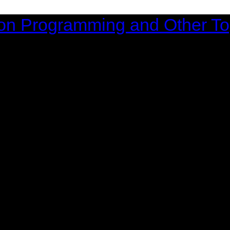
on Programming and Other To