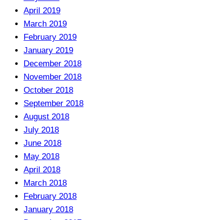
April 2019
March 2019
February 2019
January 2019
December 2018
November 2018
October 2018
September 2018
August 2018
July 2018
June 2018
May 2018
April 2018
March 2018
February 2018
January 2018