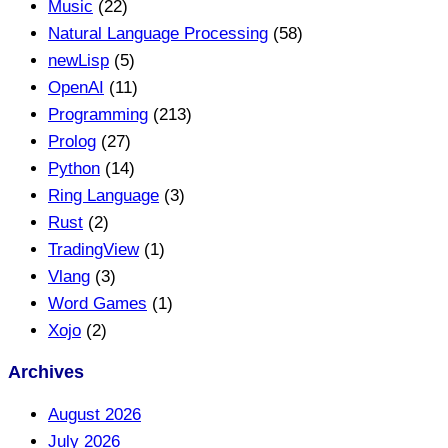
Music
(22)
Natural Language Processing
(58)
newLisp
(5)
OpenAI
(11)
Programming
(213)
Prolog
(27)
Python
(14)
Ring Language
(3)
Rust
(2)
TradingView
(1)
Vlang
(3)
Word Games
(1)
Xojo
(2)
Archives
August 2026
July 2026