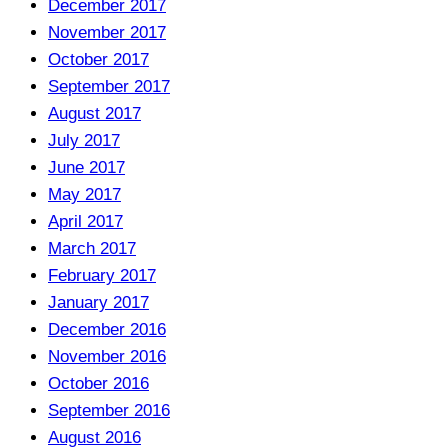
December 2017
November 2017
October 2017
September 2017
August 2017
July 2017
June 2017
May 2017
April 2017
March 2017
February 2017
January 2017
December 2016
November 2016
October 2016
September 2016
August 2016