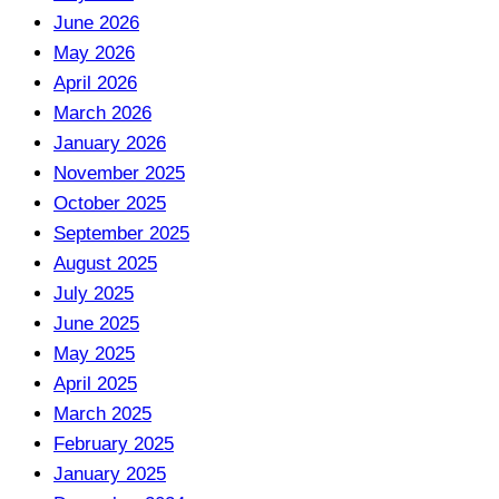
June 2026
May 2026
April 2026
March 2026
January 2026
November 2025
October 2025
September 2025
August 2025
July 2025
June 2025
May 2025
April 2025
March 2025
February 2025
January 2025