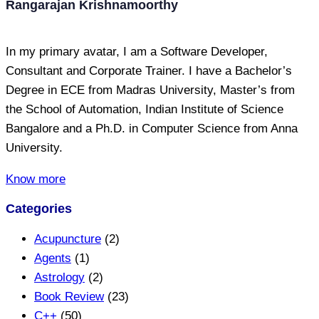
Rangarajan Krishnamoorthy
In my primary avatar, I am a Software Developer,
Consultant and Corporate Trainer. I have a Bachelor’s
Degree in ECE from Madras University, Master’s from
the School of Automation, Indian Institute of Science
Bangalore and a Ph.D. in Computer Science from Anna
University.
Know more
Categories
Acupuncture
(2)
Agents
(1)
Astrology
(2)
Book Review
(23)
C++
(50)