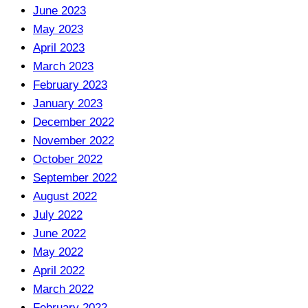
June 2023
May 2023
April 2023
March 2023
February 2023
January 2023
December 2022
November 2022
October 2022
September 2022
August 2022
July 2022
June 2022
May 2022
April 2022
March 2022
February 2022