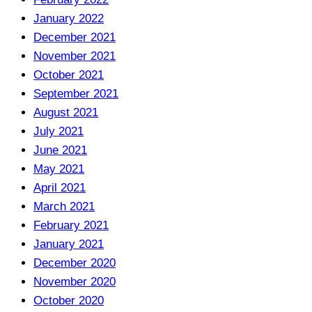
January 2022
December 2021
November 2021
October 2021
September 2021
August 2021
July 2021
June 2021
May 2021
April 2021
March 2021
February 2021
January 2021
December 2020
November 2020
October 2020