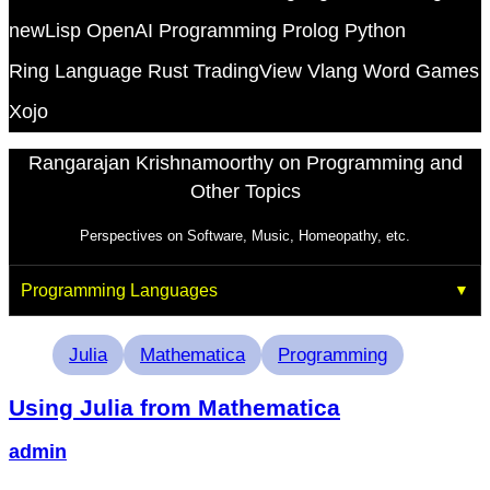
newLisp
OpenAI
Programming
Prolog
Python
Ring Language
Rust
TradingView
Vlang
Word Games
Xojo
Rangarajan Krishnamoorthy on Programming and
Other Topics
Perspectives on Software, Music, Homeopathy, etc.
Programming Languages
Tags
Julia
Mathematica
Programming
Using Julia from Mathematica
admin