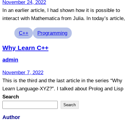
November 24, 2022
In an earlier article, I had shown how it is possible to
interact with Mathematica from Julia. In today’s article,
Tags
C++
Programming
Why Learn C++
admin
November 7, 2022
This is the third and the last article in the series “Why
Learn Language-XYZ?”. I talked about Prolog and Lisp
Search
Search
Author