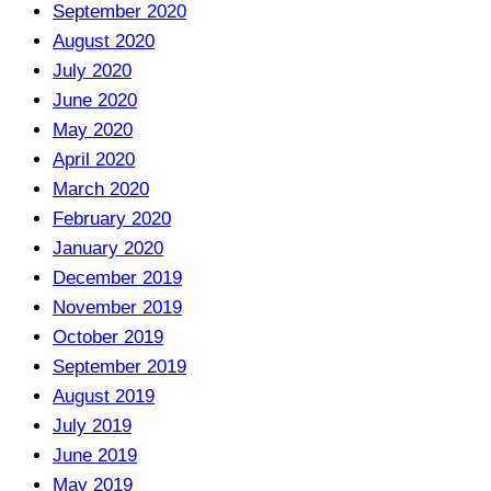
September 2020
August 2020
July 2020
June 2020
May 2020
April 2020
March 2020
February 2020
January 2020
December 2019
November 2019
October 2019
September 2019
August 2019
July 2019
June 2019
May 2019