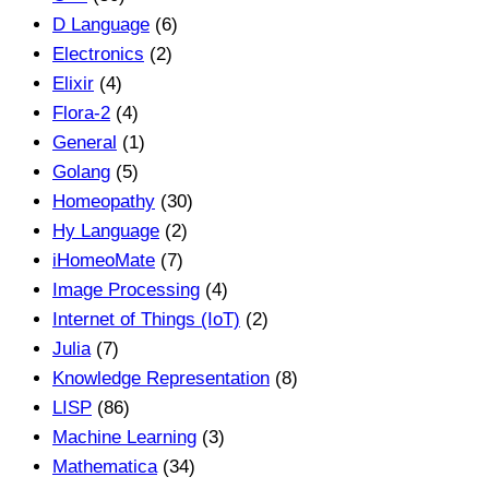
D Language
(6)
Electronics
(2)
Elixir
(4)
Flora-2
(4)
General
(1)
Golang
(5)
Homeopathy
(30)
Hy Language
(2)
iHomeoMate
(7)
Image Processing
(4)
Internet of Things (IoT)
(2)
Julia
(7)
Knowledge Representation
(8)
LISP
(86)
Machine Learning
(3)
Mathematica
(34)