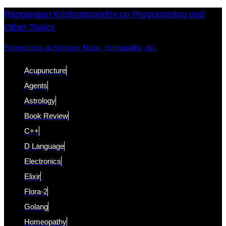
Skip
Skip
Rangarajan Krishnamoorthy on Programming and
Other Topics
links
to
content
Perspectives on Software, Music, Homeopathy, etc.
Acupuncture
Agents
Astrology
Book Review
C++
D Language
Electronics
Elixir
Flora-2
Golang
Homeopathy