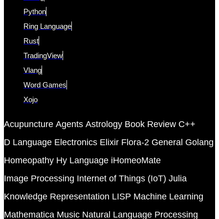
Python
Ring Language
Rust
TradingView
Vlang
Word Games
Xojo
Acupuncture
Agents
Astrology
Book Review
C++
D Language
Electronics
Elixir
Flora-2
General
Golang
Homeopathy
Hy Language
iHomeoMate
Image Processing
Internet of Things (IoT)
Julia
Knowledge Representation
LISP
Machine Learning
Mathematica
Music
Natural Language Processing