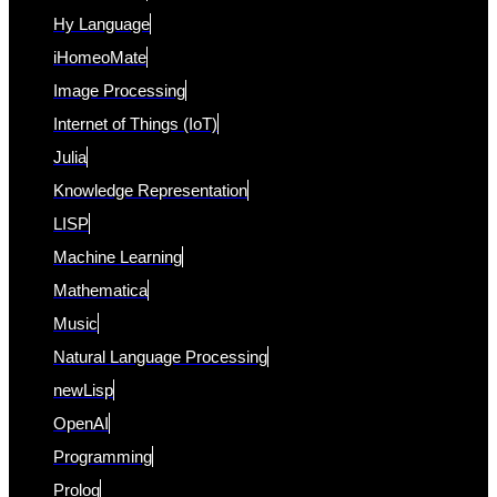
Hy Language
iHomeoMate
Image Processing
Internet of Things (IoT)
Julia
Knowledge Representation
LISP
Machine Learning
Mathematica
Music
Natural Language Processing
newLisp
OpenAI
Programming
Prolog