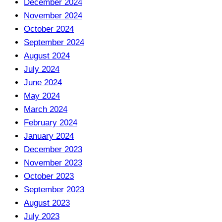
December 2024
November 2024
October 2024
September 2024
August 2024
July 2024
June 2024
May 2024
March 2024
February 2024
January 2024
December 2023
November 2023
October 2023
September 2023
August 2023
July 2023