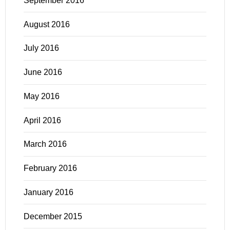
September 2016
August 2016
July 2016
June 2016
May 2016
April 2016
March 2016
February 2016
January 2016
December 2015