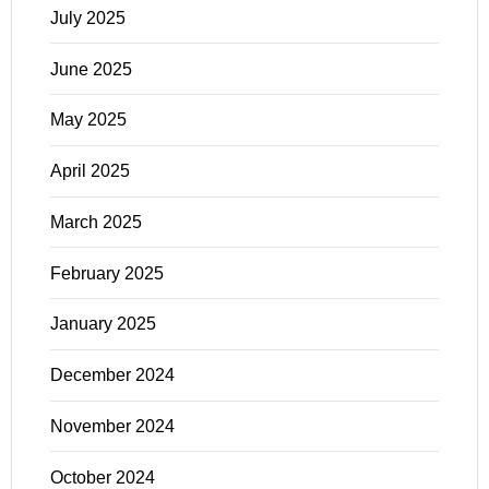
July 2025
June 2025
May 2025
April 2025
March 2025
February 2025
January 2025
December 2024
November 2024
October 2024