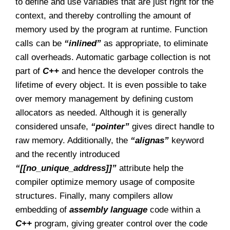
to define and use variables that are just right for the
context, and thereby controlling the amount of
memory used by the program at runtime. Function
calls can be
“inlined”
as appropriate, to eliminate
call overheads. Automatic garbage collection is not
part of
C++
and hence the developer controls the
lifetime of every object. It is even possible to take
over memory management by defining custom
allocators as needed. Although it is generally
considered unsafe,
“pointer”
gives direct handle to
raw memory. Additionally, the
“alignas”
keyword
and the recently introduced
“[[no_unique_address]]”
attribute help the
compiler optimize memory usage of composite
structures. Finally, many compilers allow
embedding of
assembly language
code within a
C++
program, giving greater control over the code