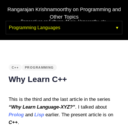
Rangarajan Krishnamoorthy on Programming and
Other Topics
Perspectives on Software, Music, Homeopathy, etc.
Programming Languages
PUBLISHED
IN:
C++
PROGRAMMING
Why Learn C++
This is the third and the last article in the series
“Why Learn Language-XYZ?”
. I talked about
Prolog
and
Lisp
earlier. The present article is on
C++
.