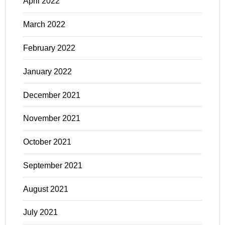
April 2022
March 2022
February 2022
January 2022
December 2021
November 2021
October 2021
September 2021
August 2021
July 2021