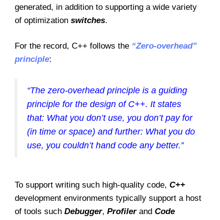
generated, in addition to supporting a wide variety
of optimization
switches
.
For the record, C++ follows the
“Zero-overhead”
principle
:
“The zero-overhead principle is a guiding
principle for the design of C++. It states
that: What you don’t use, you don’t pay for
(in time or space) and further: What you do
use, you couldn’t hand code any better.”
To support writing such high-quality code,
C++
development environments typically support a host
of tools such
Debugger
,
Profiler
and
Code