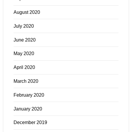
August 2020
July 2020
June 2020
May 2020
April 2020
March 2020
February 2020
January 2020
December 2019