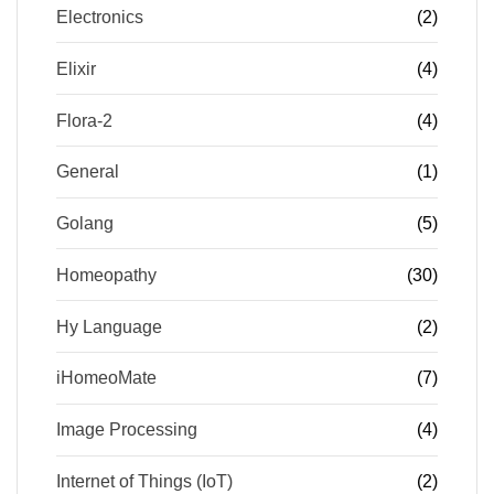
Electronics
(2)
Elixir
(4)
Flora-2
(4)
General
(1)
Golang
(5)
Homeopathy
(30)
Hy Language
(2)
iHomeoMate
(7)
Image Processing
(4)
Internet of Things (IoT)
(2)