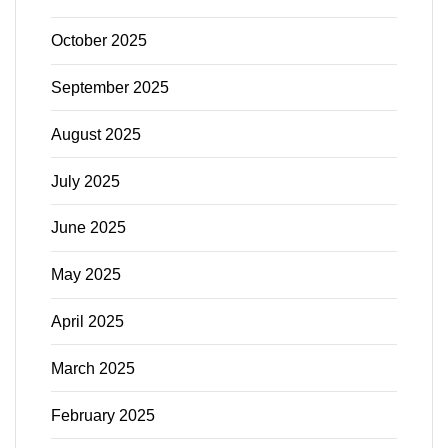
October 2025
September 2025
August 2025
July 2025
June 2025
May 2025
April 2025
March 2025
February 2025