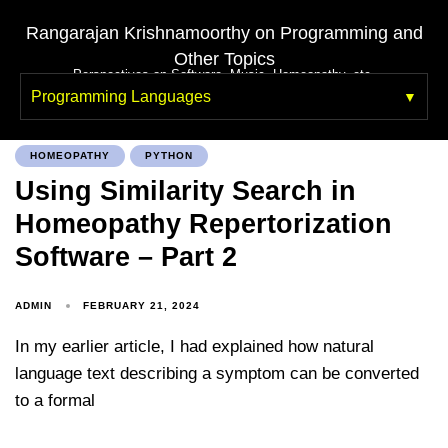
Rangarajan Krishnamoorthy on Programming and
Other Topics
Perspectives on Software, Music, Homeopathy, etc.
Programming Languages
HOMEOPATHY
PYTHON
Using Similarity Search in
Homeopathy Repertorization
Software – Part 2
ADMIN
FEBRUARY 21, 2024
In my earlier article, I had explained how natural
language text describing a symptom can be converted
to a formal