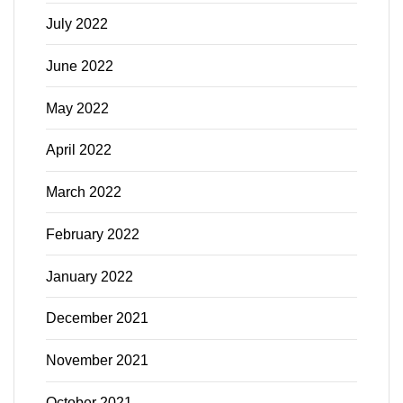
July 2022
June 2022
May 2022
April 2022
March 2022
February 2022
January 2022
December 2021
November 2021
October 2021