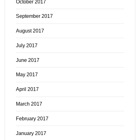
October 2017
September 2017
August 2017
July 2017
June 2017
May 2017
April 2017
March 2017
February 2017
January 2017