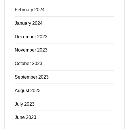
February 2024
January 2024
December 2023
November 2023
October 2023
September 2023
August 2023
July 2023
June 2023