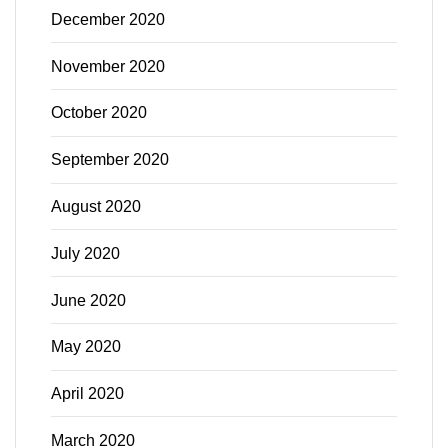
December 2020
November 2020
October 2020
September 2020
August 2020
July 2020
June 2020
May 2020
April 2020
March 2020