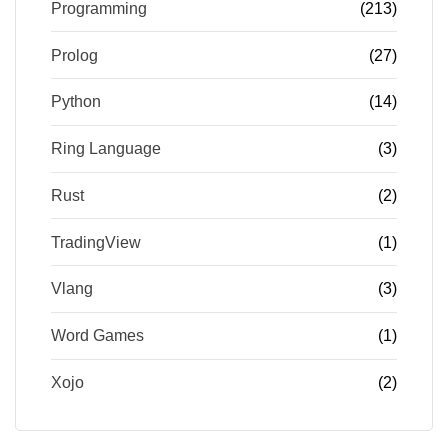
Programming
(213)
Prolog
(27)
Python
(14)
Ring Language
(3)
Rust
(2)
TradingView
(1)
Vlang
(3)
Word Games
(1)
Xojo
(2)