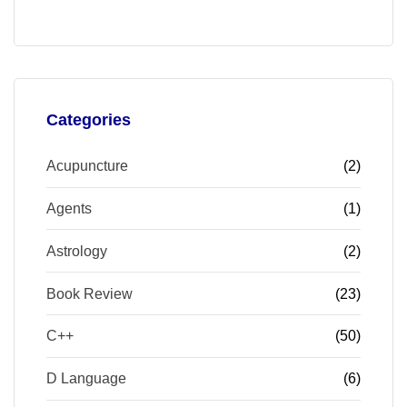
Categories
Acupuncture
(2)
Agents
(1)
Astrology
(2)
Book Review
(23)
C++
(50)
D Language
(6)