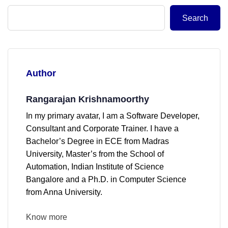
Search
Author
Rangarajan Krishnamoorthy
In my primary avatar, I am a Software Developer,
Consultant and Corporate Trainer. I have a
Bachelor’s Degree in ECE from Madras
University, Master’s from the School of
Automation, Indian Institute of Science
Bangalore and a Ph.D. in Computer Science
from Anna University.
Know more