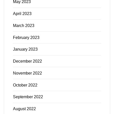
May 2023
April 2023
March 2023
February 2023
January 2023
December 2022
November 2022
October 2022
September 2022
August 2022