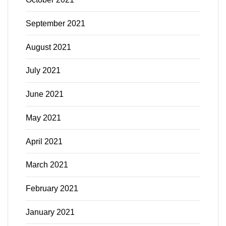
September 2021
August 2021
July 2021
June 2021
May 2021
April 2021
March 2021
February 2021
January 2021