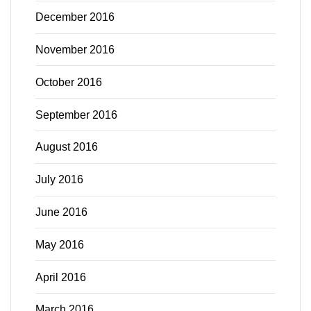
December 2016
November 2016
October 2016
September 2016
August 2016
July 2016
June 2016
May 2016
April 2016
March 2016