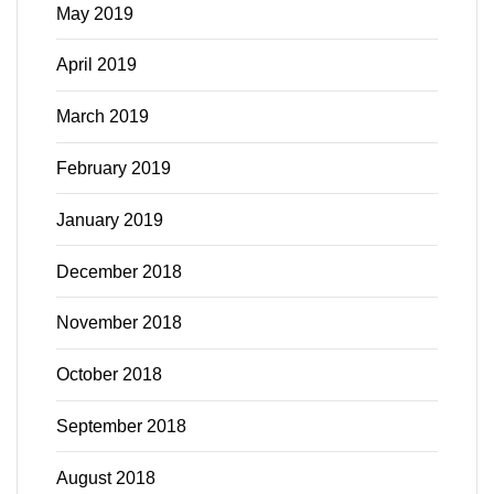
May 2019
April 2019
March 2019
February 2019
January 2019
December 2018
November 2018
October 2018
September 2018
August 2018