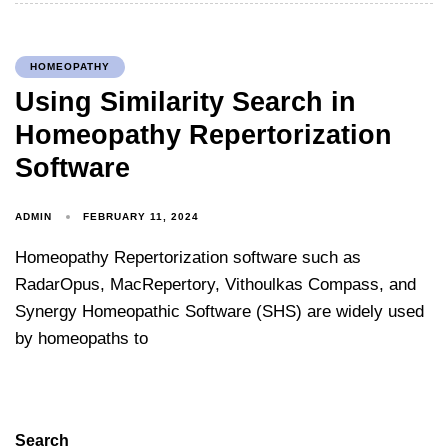
HOMEOPATHY
Using Similarity Search in
Homeopathy Repertorization
Software
ADMIN
FEBRUARY 11, 2024
Homeopathy Repertorization software such as
RadarOpus, MacRepertory, Vithoulkas Compass, and
Synergy Homeopathic Software (SHS) are widely used
by homeopaths to
Search