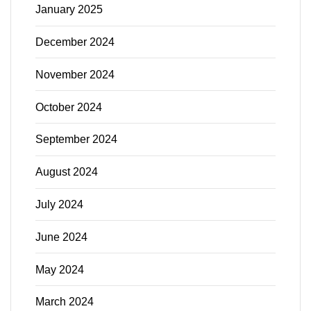
January 2025
December 2024
November 2024
October 2024
September 2024
August 2024
July 2024
June 2024
May 2024
March 2024