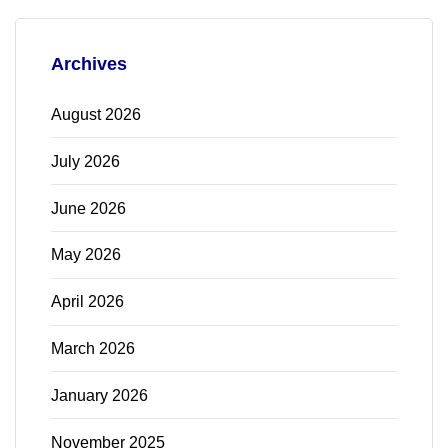
Archives
August 2026
July 2026
June 2026
May 2026
April 2026
March 2026
January 2026
November 2025