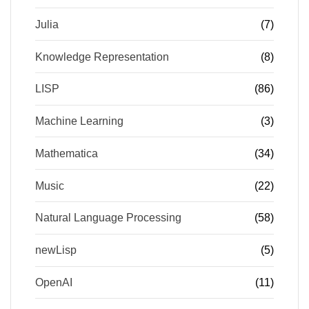
Julia
(7)
Knowledge Representation
(8)
LISP
(86)
Machine Learning
(3)
Mathematica
(34)
Music
(22)
Natural Language Processing
(58)
newLisp
(5)
OpenAI
(11)