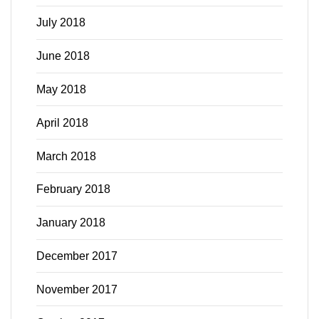
July 2018
June 2018
May 2018
April 2018
March 2018
February 2018
January 2018
December 2017
November 2017