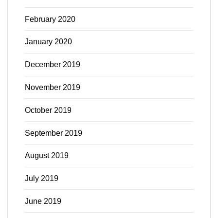
February 2020
January 2020
December 2019
November 2019
October 2019
September 2019
August 2019
July 2019
June 2019