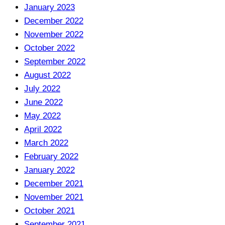
January 2023
December 2022
November 2022
October 2022
September 2022
August 2022
July 2022
June 2022
May 2022
April 2022
March 2022
February 2022
January 2022
December 2021
November 2021
October 2021
September 2021