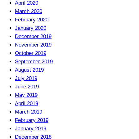
April 2020
March 2020
February 2020
January 2020
December 2019
November 2019
October 2019
September 2019
August 2019
July 2019
June 2019
May 2019
April 2019
March 2019
February 2019
January 2019
December 2018