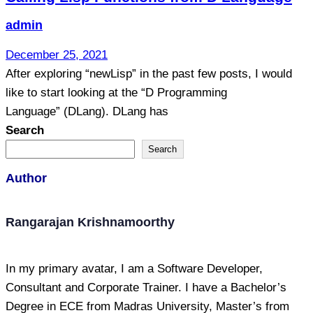
admin
December 25, 2021
After exploring “newLisp” in the past few posts, I would
like to start looking at the “D Programming
Language” (DLang). DLang has
Search
Search
Author
Rangarajan Krishnamoorthy
In my primary avatar, I am a Software Developer,
Consultant and Corporate Trainer. I have a Bachelor’s
Degree in ECE from Madras University, Master’s from