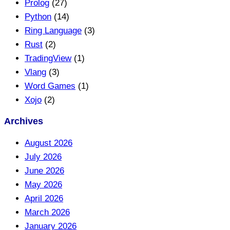
Prolog
(27)
Python
(14)
Ring Language
(3)
Rust
(2)
TradingView
(1)
Vlang
(3)
Word Games
(1)
Xojo
(2)
Archives
August 2026
July 2026
June 2026
May 2026
April 2026
March 2026
January 2026