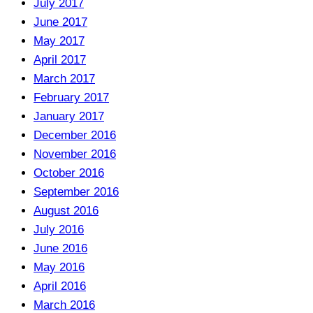
July 2017
June 2017
May 2017
April 2017
March 2017
February 2017
January 2017
December 2016
November 2016
October 2016
September 2016
August 2016
July 2016
June 2016
May 2016
April 2016
March 2016