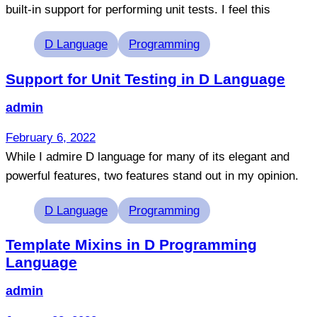
built-in support for performing unit tests. I feel this
Tags
D Language
Programming
Support for Unit Testing in D Language
admin
February 6, 2022
While I admire D language for many of its elegant and
powerful features, two features stand out in my opinion.
Tags
D Language
Programming
Template Mixins in D Programming
Language
admin