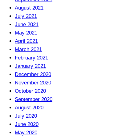
August 2021
July 2021
June 2021
May 2021
April 2021
March 2021
February 2021
January 2021
December 2020
November 2020
October 2020
September 2020
August 2020
July 2020
June 2020
May 2020