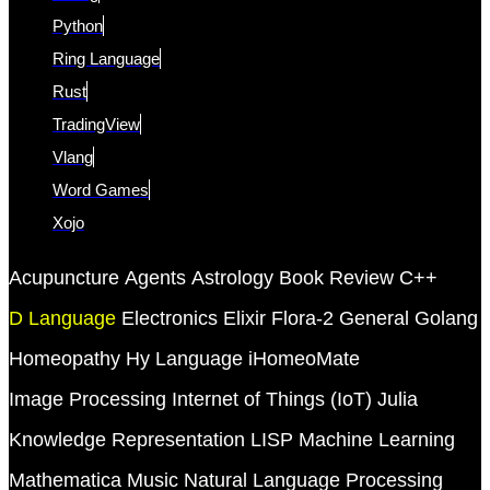
Python
Ring Language
Rust
TradingView
Vlang
Word Games
Xojo
Acupuncture
Agents
Astrology
Book Review
C++
D Language
Electronics
Elixir
Flora-2
General
Golang
Homeopathy
Hy Language
iHomeoMate
Image Processing
Internet of Things (IoT)
Julia
Knowledge Representation
LISP
Machine Learning
Mathematica
Music
Natural Language Processing