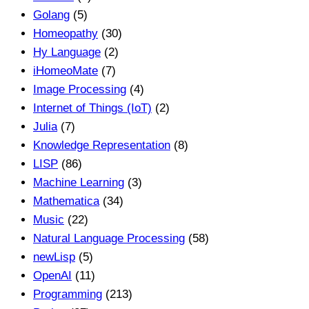
Golang
(5)
Homeopathy
(30)
Hy Language
(2)
iHomeoMate
(7)
Image Processing
(4)
Internet of Things (IoT)
(2)
Julia
(7)
Knowledge Representation
(8)
LISP
(86)
Machine Learning
(3)
Mathematica
(34)
Music
(22)
Natural Language Processing
(58)
newLisp
(5)
OpenAI
(11)
Programming
(213)