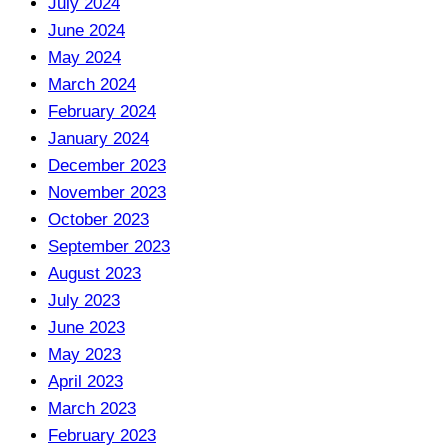
July 2024
June 2024
May 2024
March 2024
February 2024
January 2024
December 2023
November 2023
October 2023
September 2023
August 2023
July 2023
June 2023
May 2023
April 2023
March 2023
February 2023