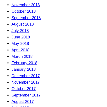
November 2018
October 2018
September 2018
August 2018
July 2018
June 2018
May 2018
April 2018
March 2018
February 2018
January 2018
December 2017
November 2017
October 2017
September 2017
August 2017