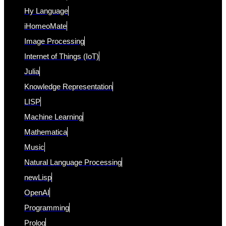
Hy Language
iHomeoMate
Image Processing
Internet of Things (IoT)
Julia
Knowledge Representation
LISP
Machine Learning
Mathematica
Music
Natural Language Processing
newLisp
OpenAI
Programming
Prolog