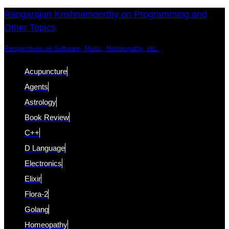
Skip
Skip
Rangarajan Krishnamoorthy on Programming and
Other Topics
links
to
content
Perspectives on Software, Music, Homeopathy, etc.
Acupuncture
Agents
Astrology
Book Review
C++
D Language
Electronics
Elixir
Flora-2
Golang
Homeopathy