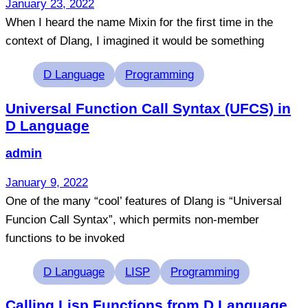
January 23, 2022
When I heard the name Mixin for the first time in the
context of Dlang, I imagined it would be something
Tags
D Language
Programming
Universal Function Call Syntax (UFCS) in
D Language
admin
January 9, 2022
One of the many “cool’ features of Dlang is “Universal
Funcion Call Syntax”, which permits non-member
functions to be invoked
Tags
D Language
LISP
Programming
Calling Lisp Functions from D Language