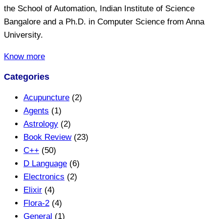
the School of Automation, Indian Institute of Science
Bangalore and a Ph.D. in Computer Science from Anna
University.
Know more
Categories
Acupuncture
(2)
Agents
(1)
Astrology
(2)
Book Review
(23)
C++
(50)
D Language
(6)
Electronics
(2)
Elixir
(4)
Flora-2
(4)
General
(1)