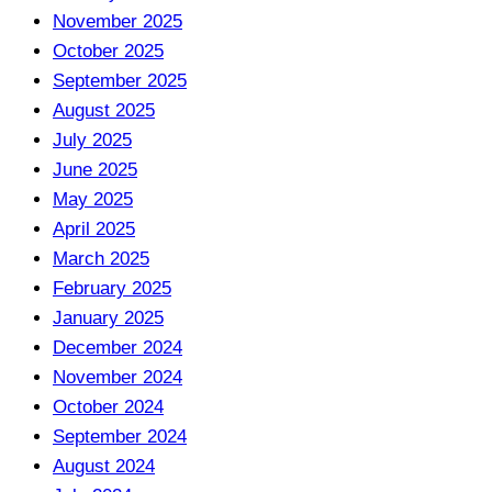
November 2025
October 2025
September 2025
August 2025
July 2025
June 2025
May 2025
April 2025
March 2025
February 2025
January 2025
December 2024
November 2024
October 2024
September 2024
August 2024