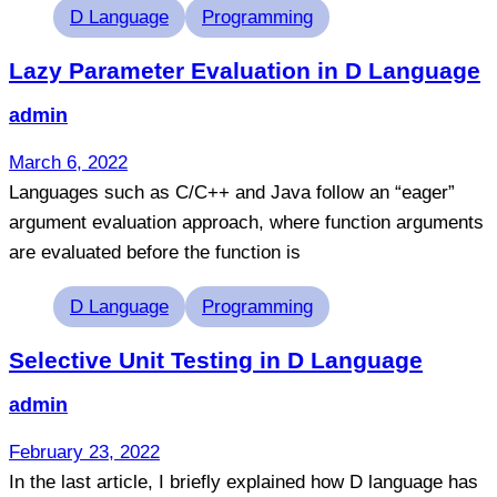
Tags
D Language
Programming
Lazy Parameter Evaluation in D Language
admin
March 6, 2022
Languages such as C/C++ and Java follow an “eager”
argument evaluation approach, where function arguments
are evaluated before the function is
Tags
D Language
Programming
Selective Unit Testing in D Language
admin
February 23, 2022
In the last article, I briefly explained how D language has