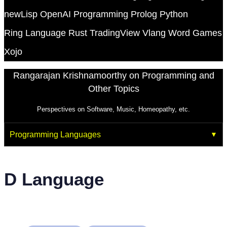
newLisp
OpenAI
Programming
Prolog
Python
Ring Language
Rust
TradingView
Vlang
Word Games
Xojo
Rangarajan Krishnamoorthy on Programming and
Other Topics
Perspectives on Software, Music, Homeopathy, etc.
Programming Languages
D Language