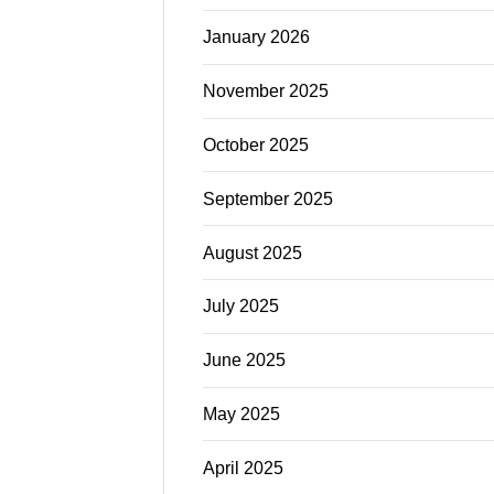
January 2026
November 2025
October 2025
September 2025
August 2025
July 2025
June 2025
May 2025
April 2025