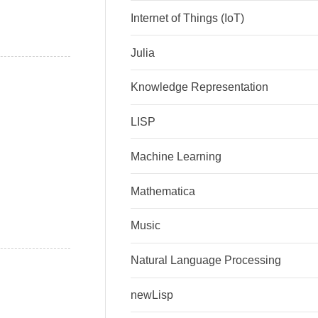
Internet of Things (IoT)
Julia
Knowledge Representation
LISP
Machine Learning
Mathematica
Music
Natural Language Processing
newLisp