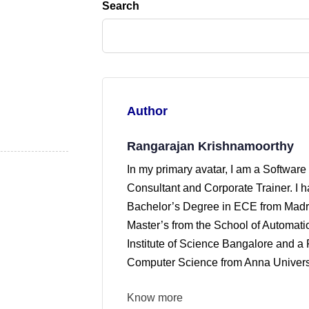
Search
Author
Rangarajan Krishnamoorthy
In my primary avatar, I am a Software
Consultant and Corporate Trainer. I 
Bachelor’s Degree in ECE from Madra
Master’s from the School of Automati
Institute of Science Bangalore and a 
Computer Science from Anna Universi
Know more