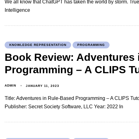
We all know that ChatGPT has taken the world by storm. True, i
Intelligence
KNOWLEDGE REPRESENTATION
PROGRAMMING
Book Review: Adventures 
Programming – A CLIPS Tu
ADMIN
JANUARY 11, 2023
Title: Adventures in Rule-Based Programming – A CLIPS Tutor
Publisher: Secret Society Software, LLC Year: 2022 In