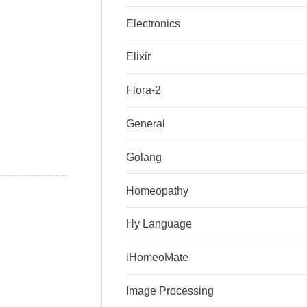
Electronics
Elixir
Flora-2
General
Golang
Homeopathy
Hy Language
iHomeoMate
Image Processing