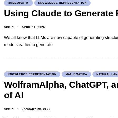
HOMEOPATHY
KNOWLEDGE REPRESENTATION
Using Claude to Generate 
ADMIN
APRIL 11, 2025
We all know that LLMs are now capable of generating structu
models earlier to generate
KNOWLEDGE REPRESENTATION
MATHEMATICA
NATURAL LA
WolframAlpha, ChatGPT, a
of AI
ADMIN
JANUARY 29, 2023