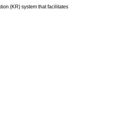
on (KR) system that facilitates