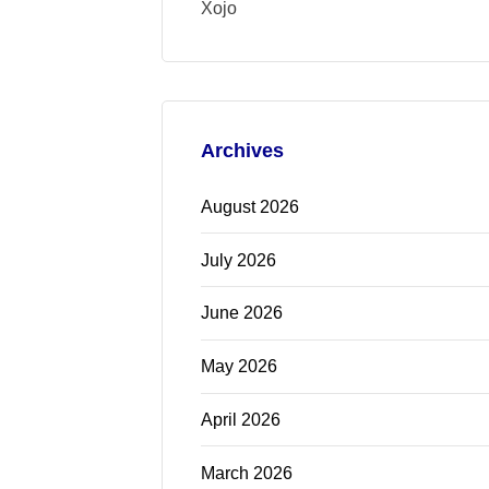
Xojo
Archives
August 2026
July 2026
June 2026
May 2026
April 2026
March 2026