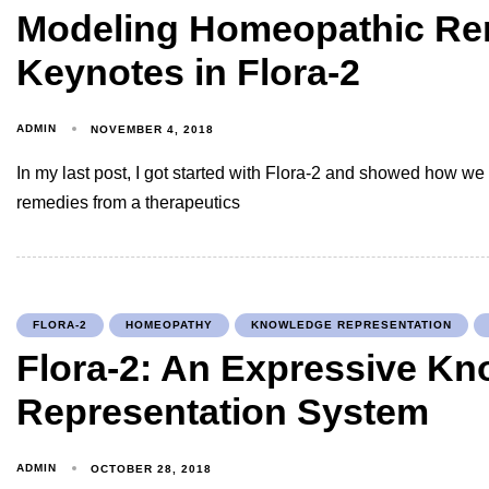
Modeling Homeopathic R
Keynotes in Flora-2
ADMIN
NOVEMBER 4, 2018
In my last post, I got started with Flora-2 and showed how 
remedies from a therapeutics
FLORA-2
HOMEOPATHY
KNOWLEDGE REPRESENTATION
Flora-2: An Expressive K
Representation System
ADMIN
OCTOBER 28, 2018