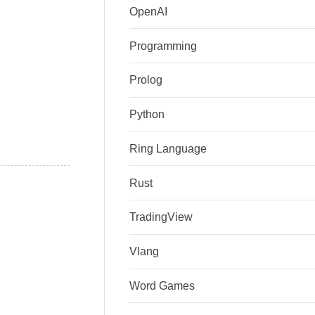
OpenAI
Programming
Prolog
Python
Ring Language
Rust
TradingView
Vlang
Word Games