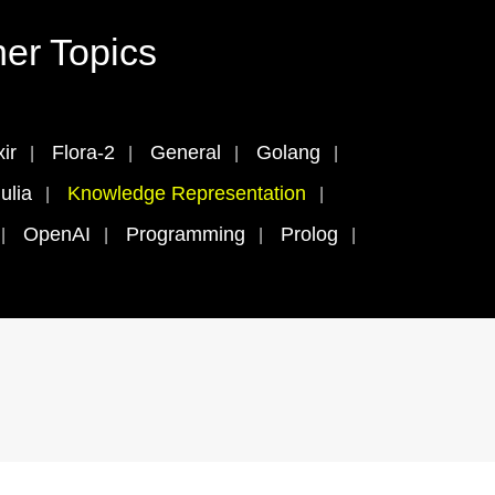
er Topics
xir
Flora-2
General
Golang
ulia
Knowledge Representation
OpenAI
Programming
Prolog