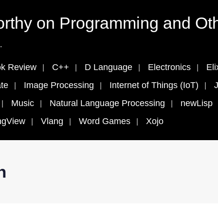
rthy on Programming and Oth
.
k Review
C++
D Language
Electronics
Eli
te
Image Processing
Internet of Things (IoT)
J
Music
Natural Language Processing
newLisp
ngView
Vlang
Word Games
Xojo
n