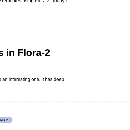
 remedies using Flora-2. Today I
 in Flora-2
s an interesting one. It has deep
LISP