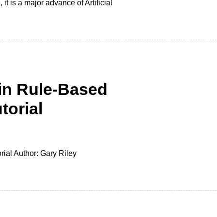
t is a major advance of Artificial
in Rule-Based
torial
ial Author: Gary Riley