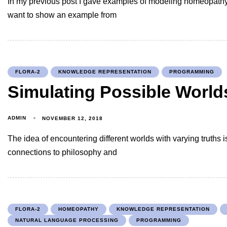
In my previous post I gave examples of modeling homeopathy
want to show an example from
FLORA-2
KNOWLEDGE REPRESENTATION
PROGRAMMING
Simulating Possible Worlds
ADMIN
NOVEMBER 12, 2018
The idea of encountering different worlds with varying truths i
connections to philosophy and
FLORA-2
HOMEOPATHY
KNOWLEDGE REPRESENTATION
NATURAL LANGUAGE PROCESSING
PROGRAMMING