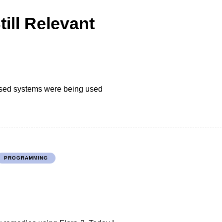
ill Relevant
ased systems were being used
PROGRAMMING