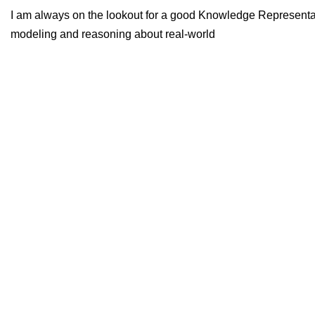
I am always on the lookout for a good Knowledge Representati
modeling and reasoning about real-world