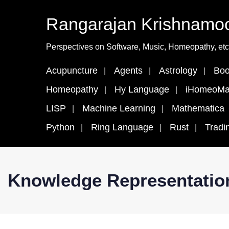
Rangarajan Krishnamoo
Perspectives on Software, Music, Homeopathy, etc
Acupuncture
Agents
Astrology
Boo
Homeopathy
Hy Language
iHomeoMa
LISP
Machine Learning
Mathematica
Python
Ring Language
Rust
Tradi
Knowledge Representatio