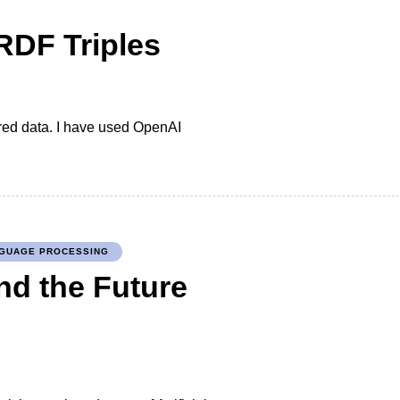
RDF Triples
red data. I have used OpenAI
NGUAGE PROCESSING
nd the Future