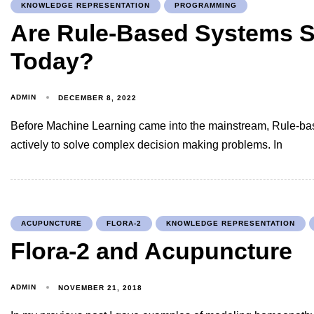
KNOWLEDGE REPRESENTATION
PROGRAMMING
Are Rule-Based Systems St
Today?
ADMIN
DECEMBER 8, 2022
Before Machine Learning came into the mainstream, Rule-b
actively to solve complex decision making problems. In
ACUPUNCTURE
FLORA-2
KNOWLEDGE REPRESENTATION
Flora-2 and Acupuncture
ADMIN
NOVEMBER 21, 2018