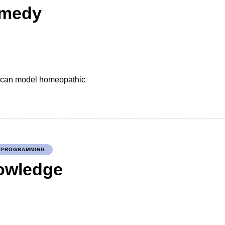
emedy
we can model homeopathic
PROGRAMMING
nowledge