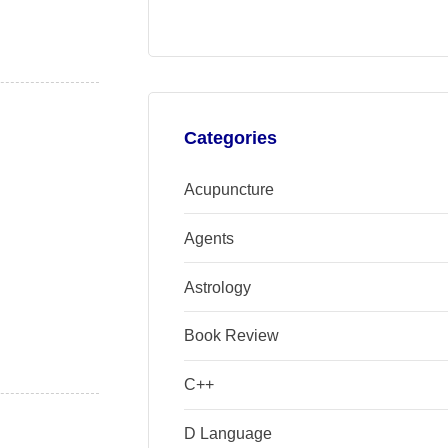
Categories
Acupuncture
Agents
Astrology
Book Review
C++
D Language