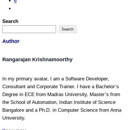
6
Search
Search
Author
Rangarajan Krishnamoorthy
In my primary avatar, I am a Software Developer,
Consultant and Corporate Trainer. I have a Bachelor’s
Degree in ECE from Madras University, Master’s from
the School of Automation, Indian Institute of Science
Bangalore and a Ph.D. in Computer Science from Anna
University.