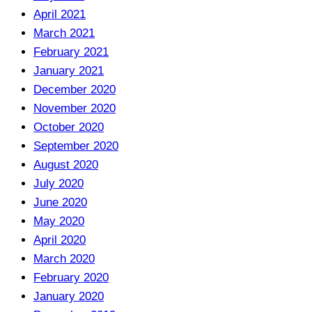
April 2021
March 2021
February 2021
January 2021
December 2020
November 2020
October 2020
September 2020
August 2020
July 2020
June 2020
May 2020
April 2020
March 2020
February 2020
January 2020