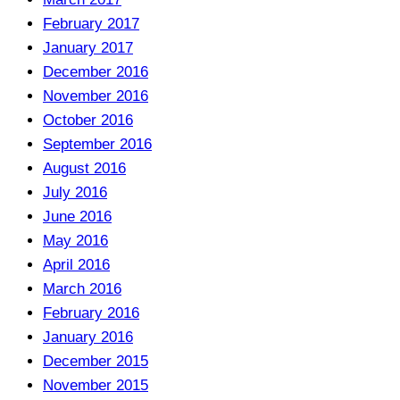
February 2017
January 2017
December 2016
November 2016
October 2016
September 2016
August 2016
July 2016
June 2016
May 2016
April 2016
March 2016
February 2016
January 2016
December 2015
November 2015