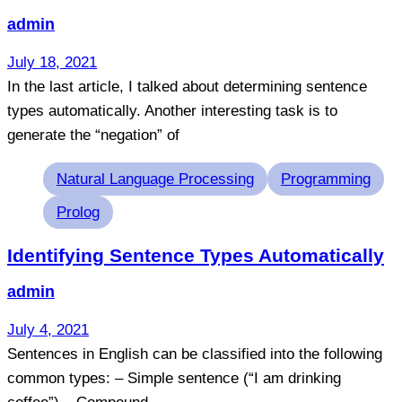
admin
July 18, 2021
In the last article, I talked about determining sentence
types automatically. Another interesting task is to
generate the “negation” of
Tags
Natural Language Processing
Programming
Prolog
Identifying Sentence Types Automatically
admin
July 4, 2021
Sentences in English can be classified into the following
common types: – Simple sentence (“I am drinking