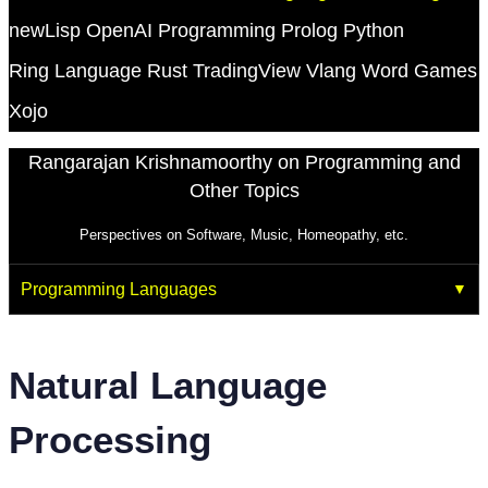
newLisp
OpenAI
Programming
Prolog
Python
Ring Language
Rust
TradingView
Vlang
Word Games
Xojo
Rangarajan Krishnamoorthy on Programming and
Other Topics
Perspectives on Software, Music, Homeopathy, etc.
Programming Languages
Natural Language
Processing