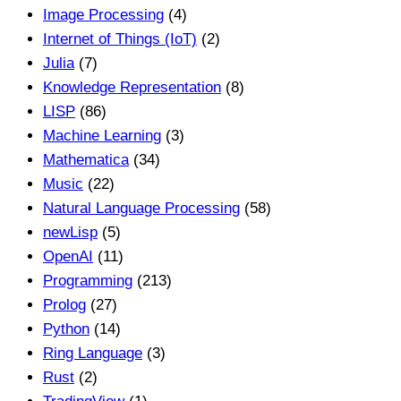
Image Processing
(4)
Internet of Things (IoT)
(2)
Julia
(7)
Knowledge Representation
(8)
LISP
(86)
Machine Learning
(3)
Mathematica
(34)
Music
(22)
Natural Language Processing
(58)
newLisp
(5)
OpenAI
(11)
Programming
(213)
Prolog
(27)
Python
(14)
Ring Language
(3)
Rust
(2)