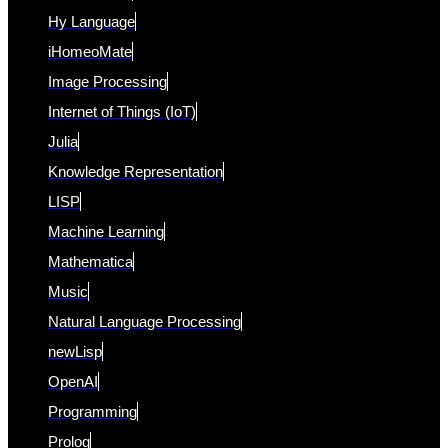
Hy Language
iHomeoMate
Image Processing
Internet of Things (IoT)
Julia
Knowledge Representation
LISP
Machine Learning
Mathematica
Music
Natural Language Processing
newLisp
OpenAI
Programming
Prolog