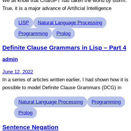
We all know that ChatGPT has taken the world by storm.
True, it is a major advance of Artificial Intelligence
Tags
LISP
Natural Language Processing
Programming
Prolog
Definite Clause Grammars in Lisp – Part 4
admin
June 12, 2022
In a series of articles written earlier, I had shown how it is
possible to model Definite Clause Grammars (DCG) in
Tags
Natural Language Processing
Programming
Prolog
Sentence Negation