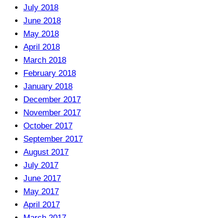
July 2018
June 2018
May 2018
April 2018
March 2018
February 2018
January 2018
December 2017
November 2017
October 2017
September 2017
August 2017
July 2017
June 2017
May 2017
April 2017
March 2017