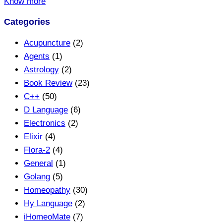
Know more
Categories
Acupuncture
(2)
Agents
(1)
Astrology
(2)
Book Review
(23)
C++
(50)
D Language
(6)
Electronics
(2)
Elixir
(4)
Flora-2
(4)
General
(1)
Golang
(5)
Homeopathy
(30)
Hy Language
(2)
iHomeoMate
(7)