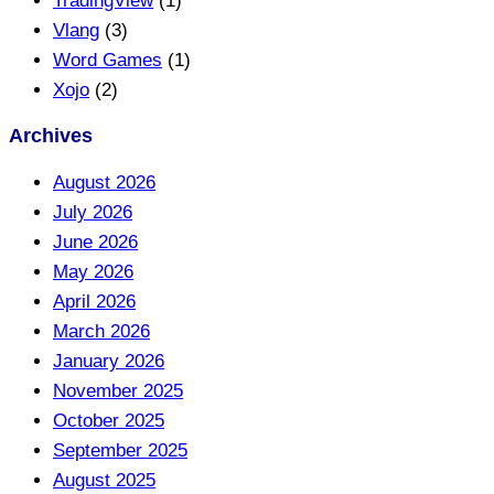
TradingView
(1)
Vlang
(3)
Word Games
(1)
Xojo
(2)
Archives
August 2026
July 2026
June 2026
May 2026
April 2026
March 2026
January 2026
November 2025
October 2025
September 2025
August 2025