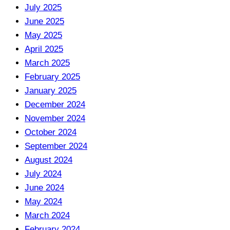
July 2025
June 2025
May 2025
April 2025
March 2025
February 2025
January 2025
December 2024
November 2024
October 2024
September 2024
August 2024
July 2024
June 2024
May 2024
March 2024
February 2024