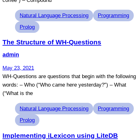
coffee”) – Compound
Tags
Natural Language Processing
Programming
Prolog
The Structure of WH-Questions
admin
May 23, 2021
WH-Questions are questions that begin with the following
words: – Who (“Who came here yesterday?”) – What
(“What is the
Tags
Natural Language Processing
Programming
Prolog
Implementing iLexicon using LiteDB