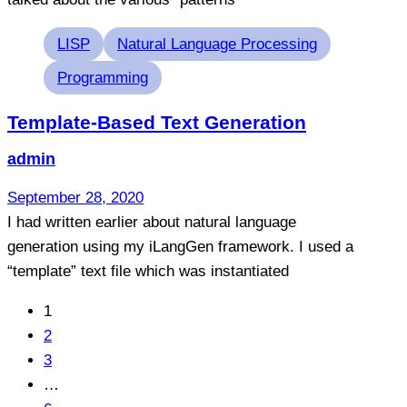
Tags
LISP
Natural Language Processing
Programming
Template-Based Text Generation
admin
September 28, 2020
I had written earlier about natural language
generation using my iLangGen framework. I used a
“template” text file which was instantiated
1
2
3
…