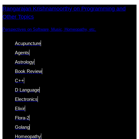
Skip
Skip
Rangarajan Krishnamoorthy on Programming and
Other Topics
links
to
content
Perspectives on Software, Music, Homeopathy, etc.
Acupuncture
Agents
Astrology
Book Review
C++
D Language
Electronics
Elixir
Flora-2
Golang
Homeopathy