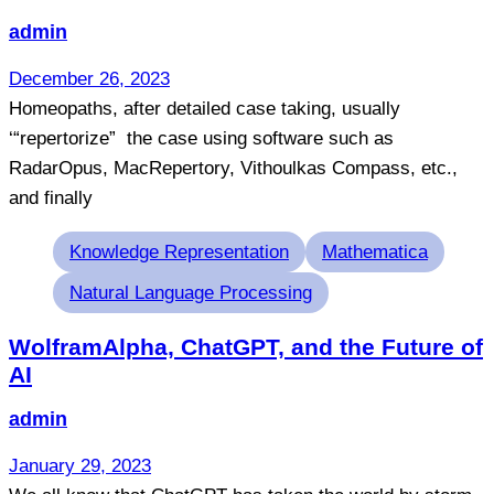
admin
December 26, 2023
Homeopaths, after detailed case taking, usually
‘“repertorize” the case using software such as
RadarOpus, MacRepertory, Vithoulkas Compass, etc.,
and finally
Tags
Knowledge Representation
Mathematica
Natural Language Processing
WolframAlpha, ChatGPT, and the Future of
AI
admin
January 29, 2023