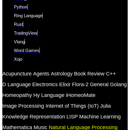
Python
Ring Language
Rust
TradingView
Vlang
Word Games
Xojo
Acupuncture
Agents
Astrology
Book Review
C++
D Language
Electronics
Elixir
Flora-2
General
Golang
Homeopathy
Hy Language
iHomeoMate
Image Processing
Internet of Things (IoT)
Julia
Knowledge Representation
LISP
Machine Learning
Mathematica
Music
Natural Language Processing