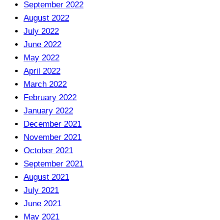
September 2022
August 2022
July 2022
June 2022
May 2022
April 2022
March 2022
February 2022
January 2022
December 2021
November 2021
October 2021
September 2021
August 2021
July 2021
June 2021
May 2021