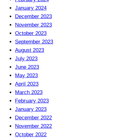
January 2024
December 2023
November 2023
October 2023
September 2023
August 2023
July 2023
June 2023
May 2023
April 2023
March 2023
February 2023
January 2023
December 2022
November 2022
October 2022