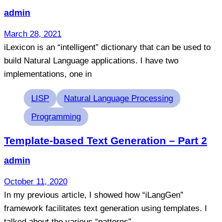
admin
March 28, 2021
iLexicon is an “intelligent” dictionary that can be used to
build Natural Language applications. I have two
implementations, one in
Tags
LISP
Natural Language Processing
Programming
Template-based Text Generation – Part 2
admin
October 11, 2020
In my previous article, I showed how “iLangGen”
framework facilitates text generation using templates. I
talked about the various “patterns”