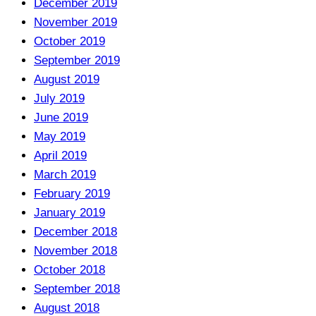
December 2019
November 2019
October 2019
September 2019
August 2019
July 2019
June 2019
May 2019
April 2019
March 2019
February 2019
January 2019
December 2018
November 2018
October 2018
September 2018
August 2018