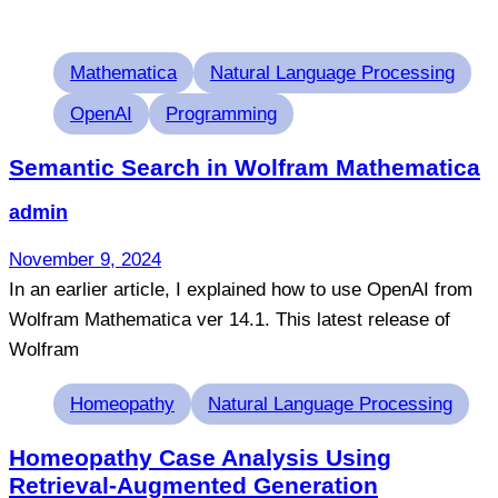
Tags
Mathematica
Natural Language Processing
OpenAI
Programming
Semantic Search in Wolfram Mathematica
admin
November 9, 2024
In an earlier article, I explained how to use OpenAI from
Wolfram Mathematica ver 14.1. This latest release of
Wolfram
Tags
Homeopathy
Natural Language Processing
Homeopathy Case Analysis Using
Retrieval-Augmented Generation