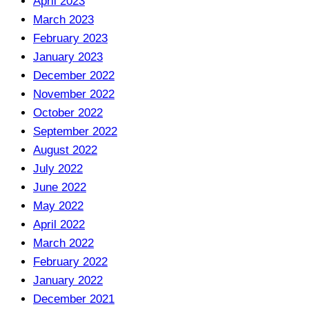
April 2023
March 2023
February 2023
January 2023
December 2022
November 2022
October 2022
September 2022
August 2022
July 2022
June 2022
May 2022
April 2022
March 2022
February 2022
January 2022
December 2021