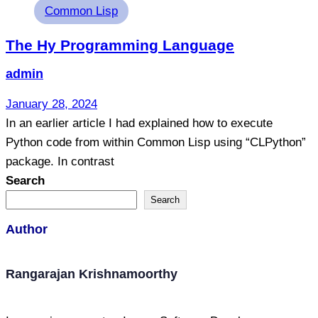
Tags
Common Lisp
The Hy Programming Language
admin
January 28, 2024
In an earlier article I had explained how to execute
Python code from within Common Lisp using “CLPython”
package. In contrast
Search
Search
Author
Rangarajan Krishnamoorthy