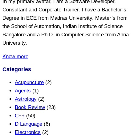
In my primary avatar, I am a Software Developer,
Consultant and Corporate Trainer. I have a Bachelor’s
Degree in ECE from Madras University, Master’s from
the School of Automation, Indian Institute of Science
Bangalore and a Ph.D. in Computer Science from Anna
University.
Know more
Categories
Acupuncture
(2)
Agents
(1)
Astrology
(2)
Book Review
(23)
C++
(50)
D Language
(6)
Electronics
(2)