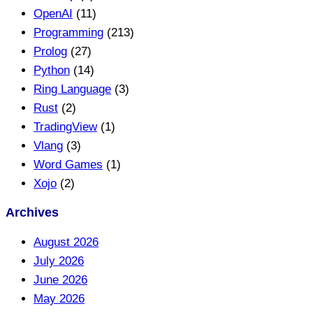
OpenAI
(11)
Programming
(213)
Prolog
(27)
Python
(14)
Ring Language
(3)
Rust
(2)
TradingView
(1)
Vlang
(3)
Word Games
(1)
Xojo
(2)
Archives
August 2026
July 2026
June 2026
May 2026