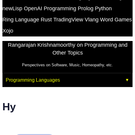
newLisp
OpenAI
Programming
Prolog
Python
Ring Language
Rust
TradingView
Vlang
Word Games
Xojo
Rangarajan Krishnamoorthy on Programming and
Other Topics
Perspectives on Software, Music, Homeopathy, etc.
Programming Languages
Hy