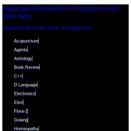
Skip
Skip
Rangarajan Krishnamoorthy on Programming and
Other Topics
links
to
content
Perspectives on Software, Music, Homeopathy, etc.
Acupuncture
Agents
Astrology
Book Review
C++
D Language
Electronics
Elixir
Flora-2
Golang
Homeopathy