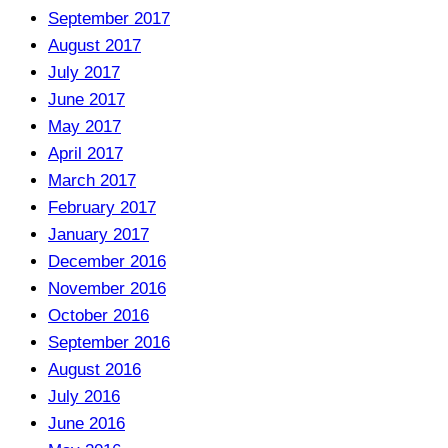
September 2017
August 2017
July 2017
June 2017
May 2017
April 2017
March 2017
February 2017
January 2017
December 2016
November 2016
October 2016
September 2016
August 2016
July 2016
June 2016