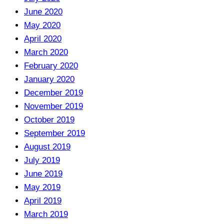
June 2020
May 2020
April 2020
March 2020
February 2020
January 2020
December 2019
November 2019
October 2019
September 2019
August 2019
July 2019
June 2019
May 2019
April 2019
March 2019