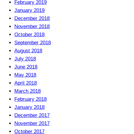
February 2019
January 2019
December 2018
November 2018
October 2018
September 2018
August 2018
July 2018
June 2018
May 2018
April 2018
March 2018
February 2018
January 2018
December 2017
November 2017
October 2017