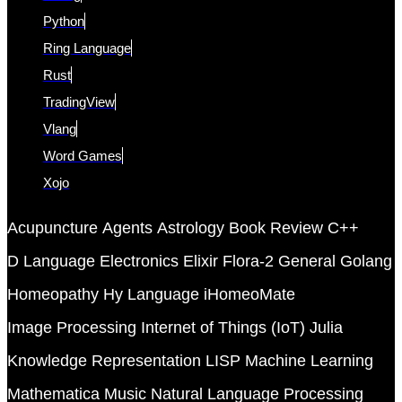
Python
Ring Language
Rust
TradingView
Vlang
Word Games
Xojo
Acupuncture
Agents
Astrology
Book Review
C++
D Language
Electronics
Elixir
Flora-2
General
Golang
Homeopathy
Hy Language
iHomeoMate
Image Processing
Internet of Things (IoT)
Julia
Knowledge Representation
LISP
Machine Learning
Mathematica
Music
Natural Language Processing