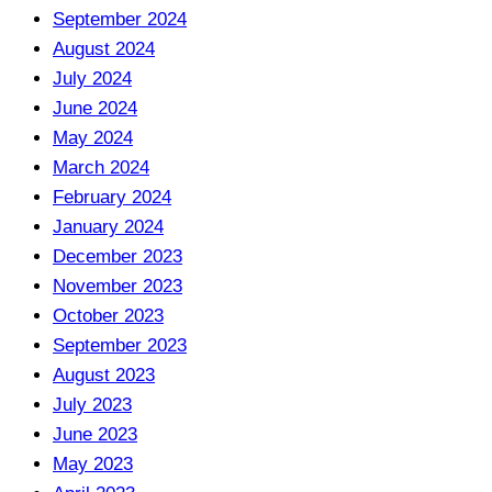
September 2024
August 2024
July 2024
June 2024
May 2024
March 2024
February 2024
January 2024
December 2023
November 2023
October 2023
September 2023
August 2023
July 2023
June 2023
May 2023