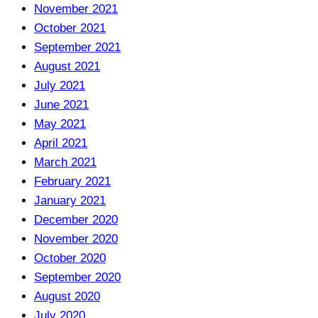
November 2021
October 2021
September 2021
August 2021
July 2021
June 2021
May 2021
April 2021
March 2021
February 2021
January 2021
December 2020
November 2020
October 2020
September 2020
August 2020
July 2020