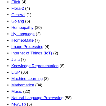
Elixir
(4)
Flora-2
(4)
General
(1)
Golang
(5)
Homeopathy
(30)
Hy Language
(2)
iHomeoMate
(7)
Image Processing
(4)
Internet of Things (IoT)
(2)
Julia
(7)
Knowledge Representation
(8)
LISP
(86)
Machine Learning
(3)
Mathematica
(34)
Music
(22)
Natural Language Processing
(58)
newLisp
(5)