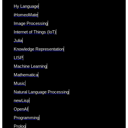
Hy Language
iHomeoMate
Image Processing
Internet of Things (IoT)
Julia
Knowledge Representation
LISP
Machine Learning
Mathematica
Music
Natural Language Processing
newLisp
OpenAI
Programming
Prolog