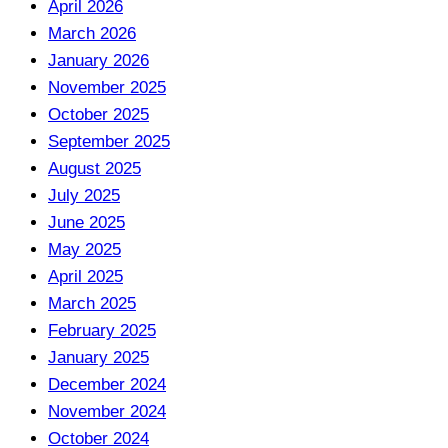
April 2026
March 2026
January 2026
November 2025
October 2025
September 2025
August 2025
July 2025
June 2025
May 2025
April 2025
March 2025
February 2025
January 2025
December 2024
November 2024
October 2024