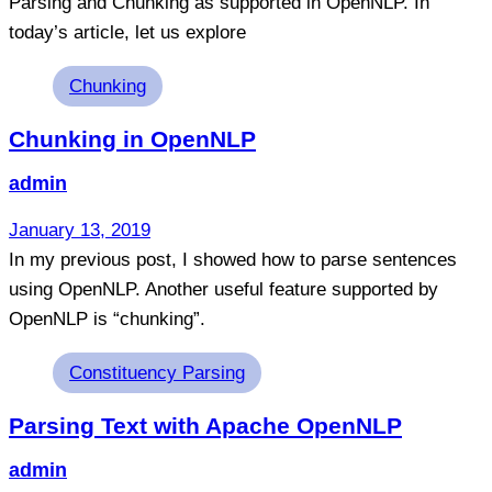
Parsing and Chunking as supported in OpenNLP. In
today’s article, let us explore
Tags
Chunking
Chunking in OpenNLP
admin
January 13, 2019
In my previous post, I showed how to parse sentences
using OpenNLP. Another useful feature supported by
OpenNLP is “chunking”.
Tags
Constituency Parsing
Parsing Text with Apache OpenNLP
admin