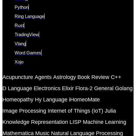
Python
Ring Language
Rust
TradingView
Vlang
Word Games
Xojo
Acupuncture
Agents
Astrology
Book Review
C++
D Language
Electronics
Elixir
Flora-2
General
Golang
Homeopathy
Hy Language
iHomeoMate
Image Processing
Internet of Things (IoT)
Julia
Knowledge Representation
LISP
Machine Learning
Mathematica
Music
Natural Language Processing