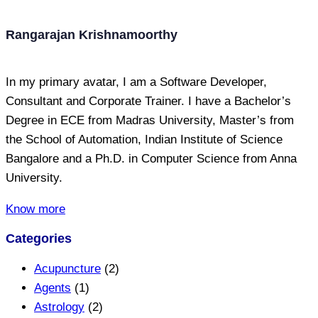
Rangarajan Krishnamoorthy
In my primary avatar, I am a Software Developer,
Consultant and Corporate Trainer. I have a Bachelor’s
Degree in ECE from Madras University, Master’s from
the School of Automation, Indian Institute of Science
Bangalore and a Ph.D. in Computer Science from Anna
University.
Know more
Categories
Acupuncture
(2)
Agents
(1)
Astrology
(2)