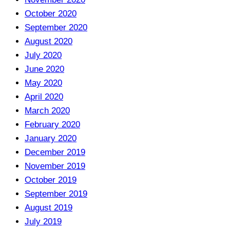
October 2020
September 2020
August 2020
July 2020
June 2020
May 2020
April 2020
March 2020
February 2020
January 2020
December 2019
November 2019
October 2019
September 2019
August 2019
July 2019