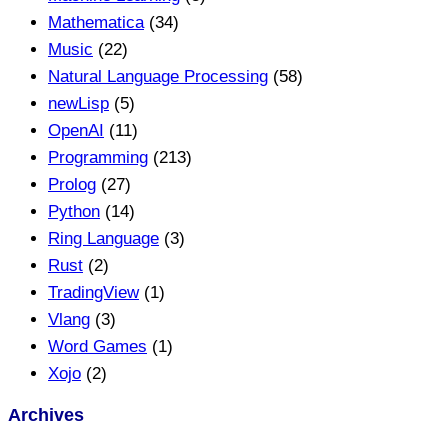
Mathematica
(34)
Music
(22)
Natural Language Processing
(58)
newLisp
(5)
OpenAI
(11)
Programming
(213)
Prolog
(27)
Python
(14)
Ring Language
(3)
Rust
(2)
TradingView
(1)
Vlang
(3)
Word Games
(1)
Xojo
(2)
Archives