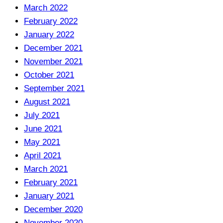
March 2022
February 2022
January 2022
December 2021
November 2021
October 2021
September 2021
August 2021
July 2021
June 2021
May 2021
April 2021
March 2021
February 2021
January 2021
December 2020
November 2020