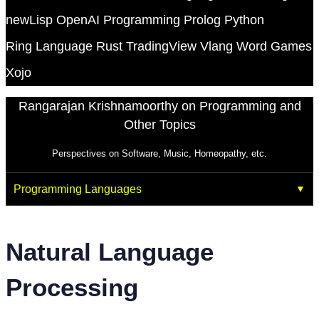
newLisp
OpenAI
Programming
Prolog
Python
Ring Language
Rust
TradingView
Vlang
Word Games
Xojo
Rangarajan Krishnamoorthy on Programming and
Other Topics
Perspectives on Software, Music, Homeopathy, etc.
Programming Languages
Natural Language
Processing