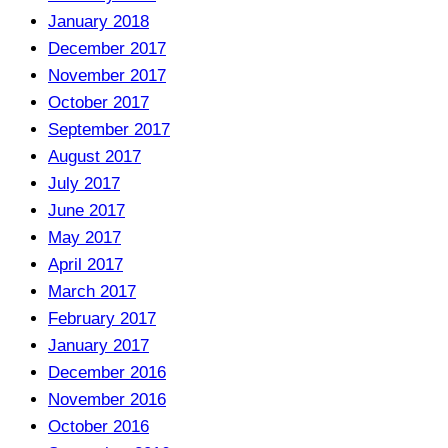
January 2018
December 2017
November 2017
October 2017
September 2017
August 2017
July 2017
June 2017
May 2017
April 2017
March 2017
February 2017
January 2017
December 2016
November 2016
October 2016