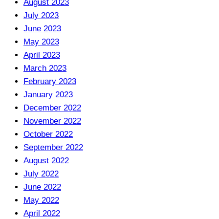
August 2023
July 2023
June 2023
May 2023
April 2023
March 2023
February 2023
January 2023
December 2022
November 2022
October 2022
September 2022
August 2022
July 2022
June 2022
May 2022
April 2022