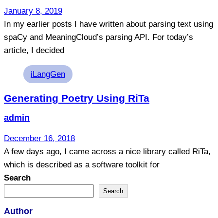
January 8, 2019
In my earlier posts I have written about parsing text using
spaCy and MeaningCloud’s parsing API. For today’s
article, I decided
Tags
iLangGen
Generating Poetry Using RiTa
admin
December 16, 2018
A few days ago, I came across a nice library called RiTa,
which is described as a software toolkit for
Search
Search
Author