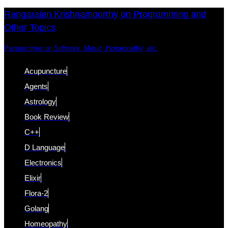
Skip
Skip
Rangarajan Krishnamoorthy on Programming and
Other Topics
links
to
content
Perspectives on Software, Music, Homeopathy, etc.
Acupuncture
Agents
Astrology
Book Review
C++
D Language
Electronics
Elixir
Flora-2
Golang
Homeopathy