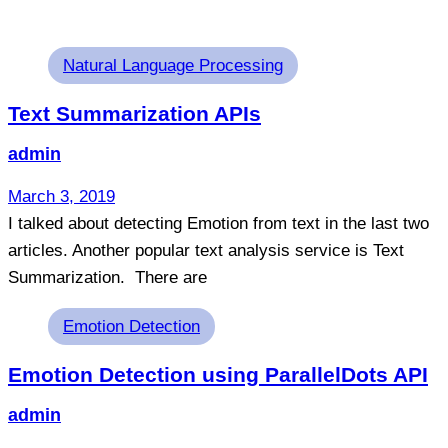
Tags
Natural Language Processing
Text Summarization APIs
admin
March 3, 2019
I talked about detecting Emotion from text in the last two
articles. Another popular text analysis service is Text
Summarization. There are
Tags
Emotion Detection
Emotion Detection using ParallelDots API
admin