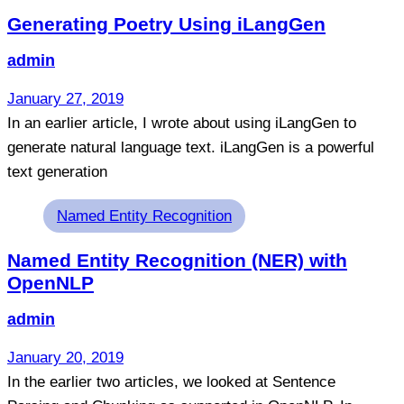
Generating Poetry Using iLangGen
admin
January 27, 2019
In an earlier article, I wrote about using iLangGen to
generate natural language text. iLangGen is a powerful
text generation
Tags
Named Entity Recognition
Named Entity Recognition (NER) with
OpenNLP
admin
January 20, 2019
In the earlier two articles, we looked at Sentence