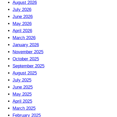
August 2026
July 2026
June 2026
May 2026
April 2026
March 2026
January 2026
November 2025
October 2025
September 2025
August 2025
July 2025
June 2025
May 2025
April 2025
March 2025
February 2025