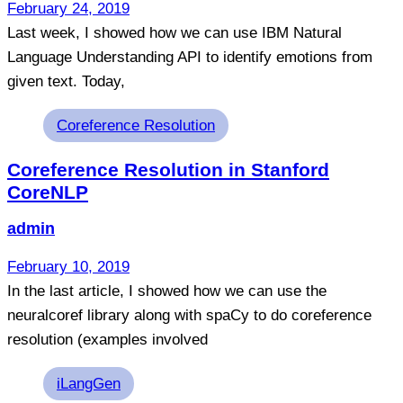
February 24, 2019
Last week, I showed how we can use IBM Natural
Language Understanding API to identify emotions from
given text. Today,
Tags
Coreference Resolution
Coreference Resolution in Stanford
CoreNLP
admin
February 10, 2019
In the last article, I showed how we can use the
neuralcoref library along with spaCy to do coreference
resolution (examples involved
Tags
iLangGen