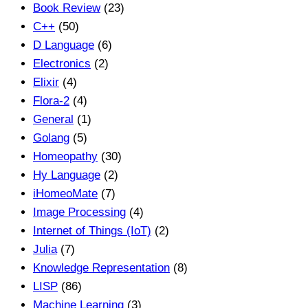
Book Review
(23)
C++
(50)
D Language
(6)
Electronics
(2)
Elixir
(4)
Flora-2
(4)
General
(1)
Golang
(5)
Homeopathy
(30)
Hy Language
(2)
iHomeoMate
(7)
Image Processing
(4)
Internet of Things (IoT)
(2)
Julia
(7)
Knowledge Representation
(8)
LISP
(86)
Machine Learning
(3)