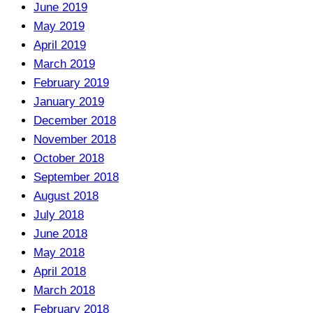
June 2019
May 2019
April 2019
March 2019
February 2019
January 2019
December 2018
November 2018
October 2018
September 2018
August 2018
July 2018
June 2018
May 2018
April 2018
March 2018
February 2018