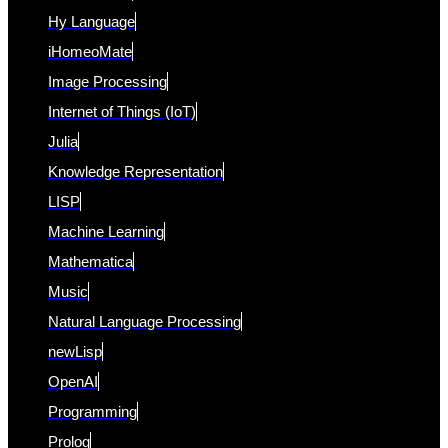
Hy Language
iHomeoMate
Image Processing
Internet of Things (IoT)
Julia
Knowledge Representation
LISP
Machine Learning
Mathematica
Music
Natural Language Processing
newLisp
OpenAI
Programming
Prolog