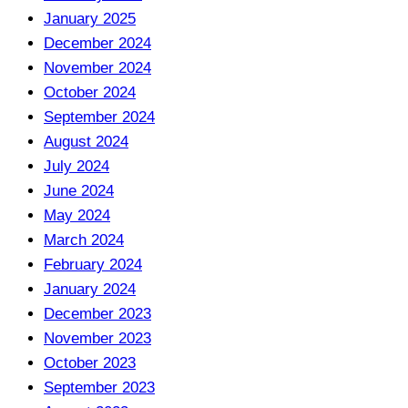
January 2025
December 2024
November 2024
October 2024
September 2024
August 2024
July 2024
June 2024
May 2024
March 2024
February 2024
January 2024
December 2023
November 2023
October 2023
September 2023