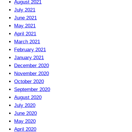
August 2021
July 2021
June 2021
May 2021
April 2021
March 2021
February 2021
January 2021
December 2020
November 2020
October 2020
September 2020
August 2020
July 2020
June 2020
May 2020
April 2020