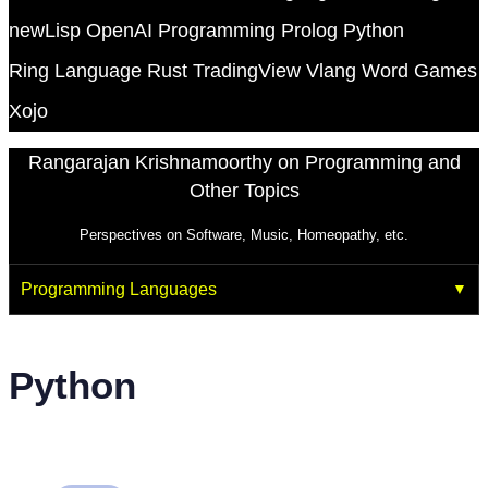
newLisp
OpenAI
Programming
Prolog
Python
Ring Language
Rust
TradingView
Vlang
Word Games
Xojo
Rangarajan Krishnamoorthy on Programming and
Other Topics
Perspectives on Software, Music, Homeopathy, etc.
Programming Languages
Python