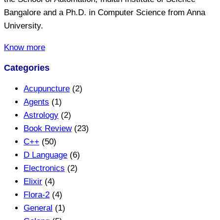
Bangalore and a Ph.D. in Computer Science from Anna
University.
Know more
Categories
Acupuncture
(2)
Agents
(1)
Astrology
(2)
Book Review
(23)
C++
(50)
D Language
(6)
Electronics
(2)
Elixir
(4)
Flora-2
(4)
General
(1)