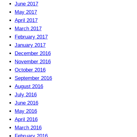
June 2017
May 2017
April 2017
March 2017
February 2017
January 2017
December 2016
November 2016
October 2016
September 2016
August 2016
July 2016
June 2016
May 2016
April 2016
March 2016
February 2016