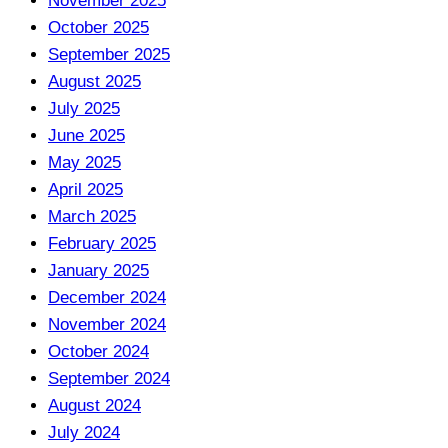
November 2025
October 2025
September 2025
August 2025
July 2025
June 2025
May 2025
April 2025
March 2025
February 2025
January 2025
December 2024
November 2024
October 2024
September 2024
August 2024
July 2024