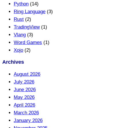
Python
(14)
Ring Language
(3)
Rust
(2)
TradingView
(1)
Vlang
(3)
Word Games
(1)
Xojo
(2)
Archives
August 2026
July 2026
June 2026
May 2026
April 2026
March 2026
January 2026