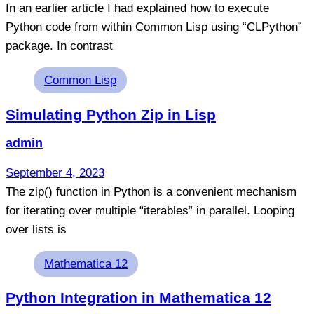
In an earlier article I had explained how to execute
Python code from within Common Lisp using “CLPython”
package. In contrast
Tags
Common Lisp
Simulating Python Zip in Lisp
admin
September 4, 2023
The zip() function in Python is a convenient mechanism
for iterating over multiple “iterables” in parallel. Looping
over lists is
Tags
Mathematica 12
Python Integration in Mathematica 12