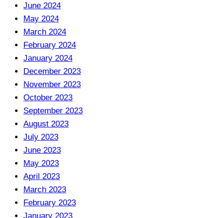
June 2024
May 2024
March 2024
February 2024
January 2024
December 2023
November 2023
October 2023
September 2023
August 2023
July 2023
June 2023
May 2023
April 2023
March 2023
February 2023
January 2023