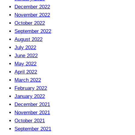
December 2022
November 2022
October 2022
September 2022
August 2022
July 2022
June 2022
May 2022
April 2022
March 2022
February 2022
January 2022
December 2021
November 2021
October 2021
September 2021