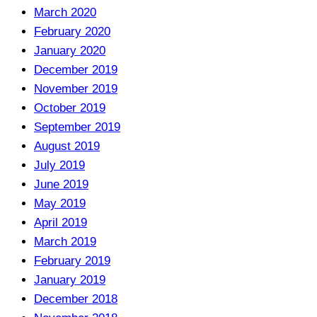
March 2020
February 2020
January 2020
December 2019
November 2019
October 2019
September 2019
August 2019
July 2019
June 2019
May 2019
April 2019
March 2019
February 2019
January 2019
December 2018