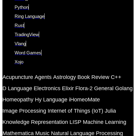
Python
Ring Language
Rust
TradingView
Vlang
Word Games
Xojo
Acupuncture
Agents
Astrology
Book Review
C++
D Language
Electronics
Elixir
Flora-2
General
Golang
Homeopathy
Hy Language
iHomeoMate
Image Processing
Internet of Things (IoT)
Julia
Knowledge Representation
LISP
Machine Learning
Mathematica
Music
Natural Language Processing