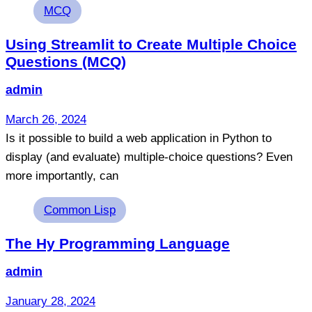
Tags
MCQ
Using Streamlit to Create Multiple Choice
Questions (MCQ)
admin
March 26, 2024
Is it possible to build a web application in Python to
display (and evaluate) multiple-choice questions? Even
more importantly, can
Tags
Common Lisp
The Hy Programming Language
admin
January 28, 2024