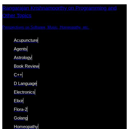
Skip
Skip
Rangarajan Krishnamoorthy on Programming and
Other Topics
links
to
content
Perspectives on Software, Music, Homeopathy, etc.
Acupuncture
Agents
Astrology
Book Review
C++
D Language
Electronics
Elixir
Flora-2
Golang
Homeopathy