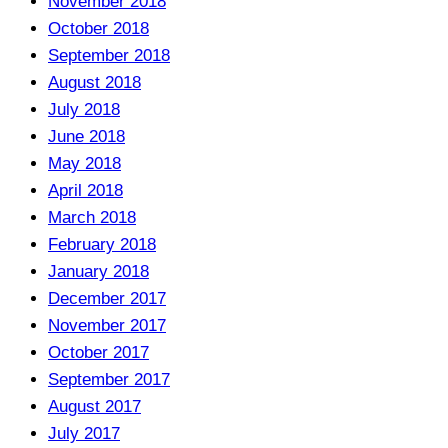
November 2018
October 2018
September 2018
August 2018
July 2018
June 2018
May 2018
April 2018
March 2018
February 2018
January 2018
December 2017
November 2017
October 2017
September 2017
August 2017
July 2017