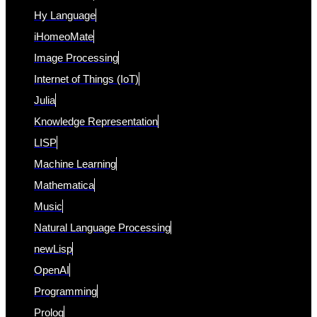
Hy Language
iHomeoMate
Image Processing
Internet of Things (IoT)
Julia
Knowledge Representation
LISP
Machine Learning
Mathematica
Music
Natural Language Processing
newLisp
OpenAI
Programming
Prolog