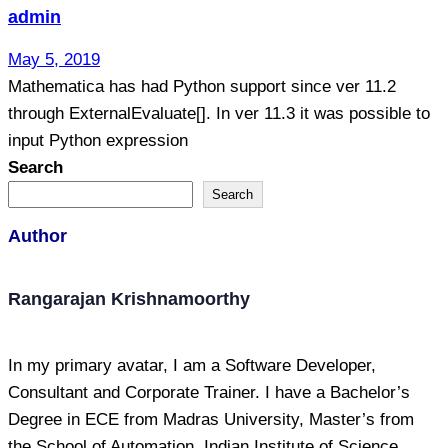
admin
May 5, 2019
Mathematica has had Python support since ver 11.2
through ExternalEvaluate[]. In ver 11.3 it was possible to
input Python expression
Search
Search
Author
Rangarajan Krishnamoorthy
In my primary avatar, I am a Software Developer,
Consultant and Corporate Trainer. I have a Bachelor’s
Degree in ECE from Madras University, Master’s from
the School of Automation, Indian Institute of Science