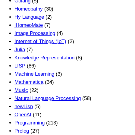
Golang
(5)
Homeopathy
(30)
Hy Language
(2)
iHomeoMate
(7)
Image Processing
(4)
Internet of Things (IoT)
(2)
Julia
(7)
Knowledge Representation
(8)
LISP
(86)
Machine Learning
(3)
Mathematica
(34)
Music
(22)
Natural Language Processing
(58)
newLisp
(5)
OpenAI
(11)
Programming
(213)
Prolog
(27)