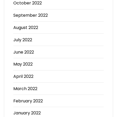
October 2022
September 2022
August 2022
July 2022
June 2022
May 2022
April 2022
March 2022
February 2022
January 2022