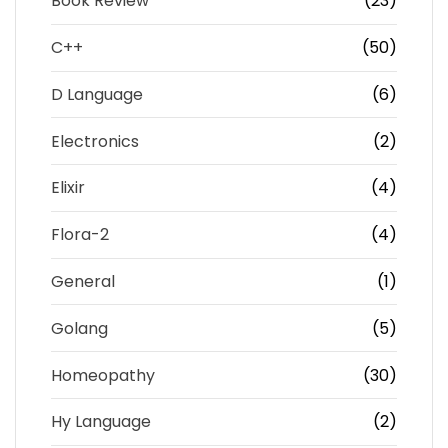
Book Review
(23)
C++
(50)
D Language
(6)
Electronics
(2)
Elixir
(4)
Flora-2
(4)
General
(1)
Golang
(5)
Homeopathy
(30)
Hy Language
(2)