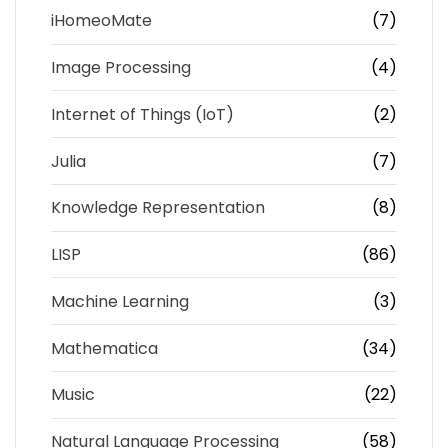
iHomeoMate
(7)
Image Processing
(4)
Internet of Things (IoT)
(2)
Julia
(7)
Knowledge Representation
(8)
LISP
(86)
Machine Learning
(3)
Mathematica
(34)
Music
(22)
Natural Language Processing
(58)