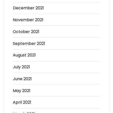
December 2021
November 2021
October 2021
September 2021
August 2021
July 2021
June 2021
May 2021
April 2021