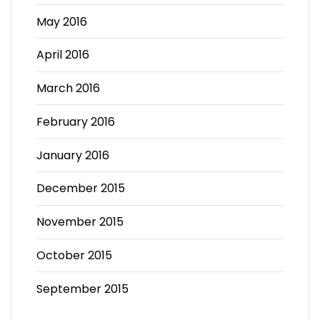
May 2016
April 2016
March 2016
February 2016
January 2016
December 2015
November 2015
October 2015
September 2015