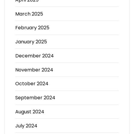
March 2025
February 2025
January 2025
December 2024
November 2024
October 2024
September 2024
August 2024
July 2024