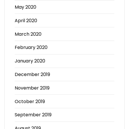
May 2020
April 2020
March 2020
February 2020
January 2020
December 2019
November 2019
October 2019
September 2019
August 2019