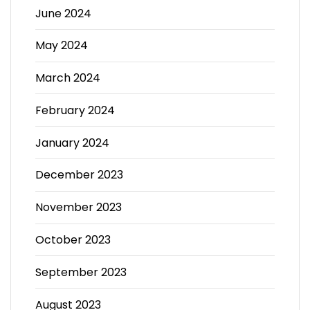
June 2024
May 2024
March 2024
February 2024
January 2024
December 2023
November 2023
October 2023
September 2023
August 2023