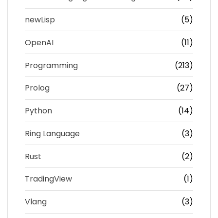
newLisp
(5)
OpenAI
(11)
Programming
(213)
Prolog
(27)
Python
(14)
Ring Language
(3)
Rust
(2)
TradingView
(1)
Vlang
(3)