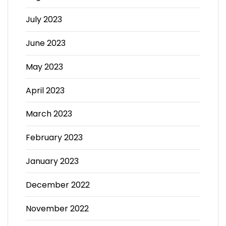
July 2023
June 2023
May 2023
April 2023
March 2023
February 2023
January 2023
December 2022
November 2022