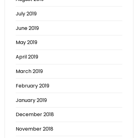
July 2019
June 2019
May 2019
April 2019
March 2019
February 2019
January 2019
December 2018
November 2018