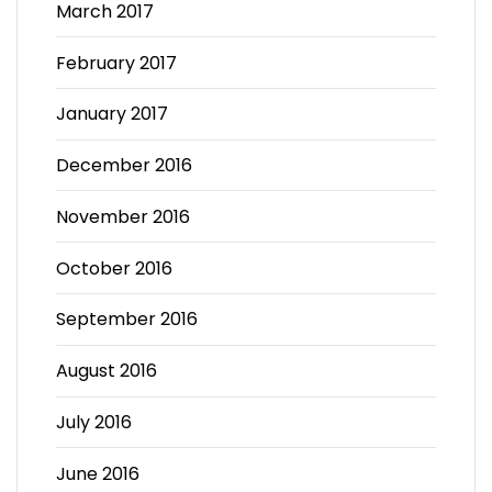
March 2017
February 2017
January 2017
December 2016
November 2016
October 2016
September 2016
August 2016
July 2016
June 2016