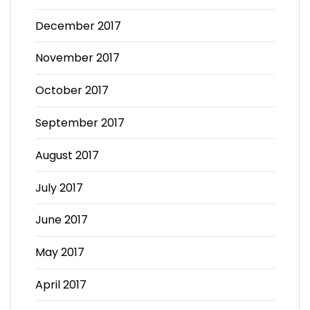
December 2017
November 2017
October 2017
September 2017
August 2017
July 2017
June 2017
May 2017
April 2017