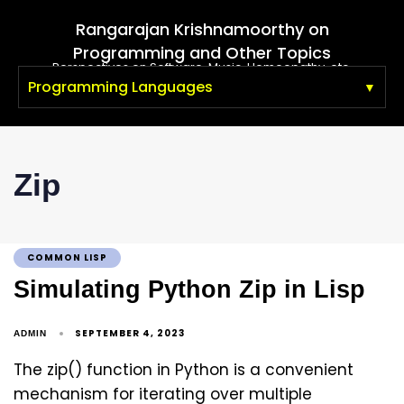
Rangarajan Krishnamoorthy on
Programming and Other Topics
Perspectives on Software, Music, Homeopathy, etc.
Programming Languages
Zip
COMMON LISP
Simulating Python Zip in Lisp
SEPTEMBER 4, 2023
ADMIN
The zip() function in Python is a convenient
mechanism for iterating over multiple