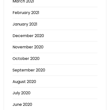
March 2021
February 2021
January 2021
December 2020
November 2020
October 2020
September 2020
August 2020
July 2020
June 2020