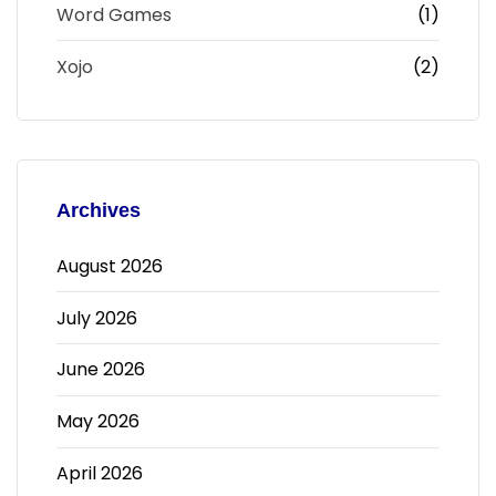
Word Games
(1)
Xojo
(2)
Archives
August 2026
July 2026
June 2026
May 2026
April 2026