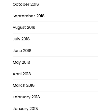
October 2018
September 2018
August 2018
July 2018
June 2018
May 2018
April 2018
March 2018
February 2018
January 2018