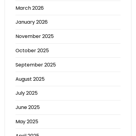
March 2026
January 2026
November 2025
October 2025
September 2025
August 2025
July 2025
June 2025
May 2025
April 2025