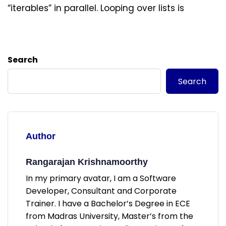
“iterables” in parallel. Looping over lists is
Search
Search
Author
Rangarajan Krishnamoorthy
In my primary avatar, I am a Software
Developer, Consultant and Corporate
Trainer. I have a Bachelor’s Degree in ECE
from Madras University, Master’s from the