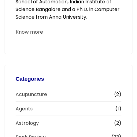
School of Automation, Indian Institute of
Science Bangalore and a Ph.D. in Computer
Science from Anna University.
Know more
Categories
Acupuncture
(2)
Agents
(1)
Astrology
(2)