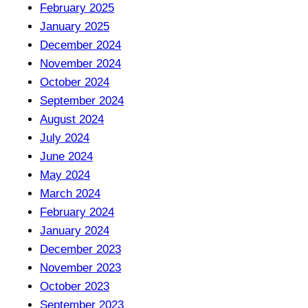
February 2025
January 2025
December 2024
November 2024
October 2024
September 2024
August 2024
July 2024
June 2024
May 2024
March 2024
February 2024
January 2024
December 2023
November 2023
October 2023
September 2023