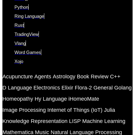
Python
Ring Language
Rust
TradingView
Vlang
Word Games
Xojo
Acupuncture
Agents
Astrology
Book Review
C++
D Language
Electronics
Elixir
Flora-2
General
Golang
Homeopathy
Hy Language
iHomeoMate
Image Processing
Internet of Things (IoT)
Julia
Knowledge Representation
LISP
Machine Learning
Mathematica
Music
Natural Language Processing