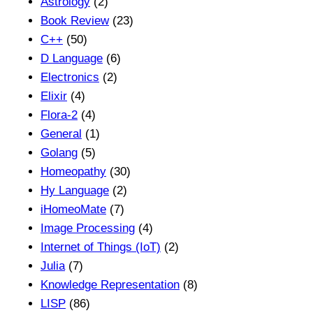
Astrology
(2)
Book Review
(23)
C++
(50)
D Language
(6)
Electronics
(2)
Elixir
(4)
Flora-2
(4)
General
(1)
Golang
(5)
Homeopathy
(30)
Hy Language
(2)
iHomeoMate
(7)
Image Processing
(4)
Internet of Things (IoT)
(2)
Julia
(7)
Knowledge Representation
(8)
LISP
(86)