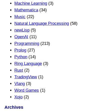
Machine Learning
(3)
Mathematica
(34)
Music
(22)
Natural Language Processing
(58)
newLisp
(5)
OpenAI
(11)
Programming
(213)
Prolog
(27)
Python
(14)
Ring Language
(3)
Rust
(2)
TradingView
(1)
Vlang
(3)
Word Games
(1)
Xojo
(2)
Archives