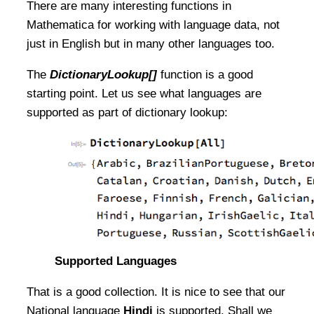
There are many interesting functions in
Mathematica for working with language data, not
just in English but in many other languages too.
The
DictionaryLookup[]
function is a good
starting point. Let us see what languages are
supported as part of dictionary lookup:
Supported Languages
That is a good collection. It is nice to see that our
National language
Hindi
is supported. Shall we