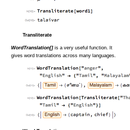
Transliterate
WordTranslation[]
is a very useful function. It
gives word translations across many languages.