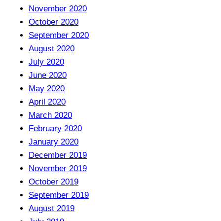
November 2020
October 2020
September 2020
August 2020
July 2020
June 2020
May 2020
April 2020
March 2020
February 2020
January 2020
December 2019
November 2019
October 2019
September 2019
August 2019