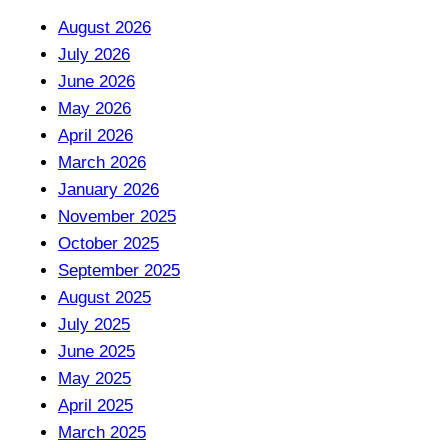
August 2026
July 2026
June 2026
May 2026
April 2026
March 2026
January 2026
November 2025
October 2025
September 2025
August 2025
July 2025
June 2025
May 2025
April 2025
March 2025