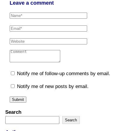
Leave a comment
Notify me of follow-up comments by email.
Notify me of new posts by email.
Search
Search