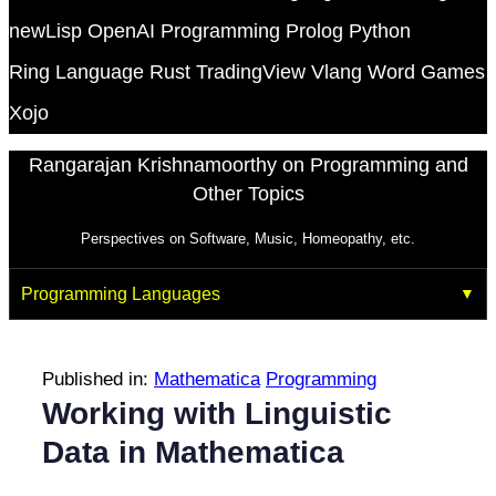
newLisp
OpenAI
Programming
Prolog
Python
Ring Language
Rust
TradingView
Vlang
Word Games
Xojo
Rangarajan Krishnamoorthy on Programming and
Other Topics
Perspectives on Software, Music, Homeopathy, etc.
Programming Languages
Published in:
Mathematica
Programming
Working with Linguistic
Data in Mathematica