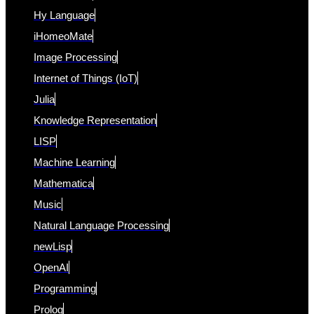
Hy Language
iHomeoMate
Image Processing
Internet of Things (IoT)
Julia
Knowledge Representation
LISP
Machine Learning
Mathematica
Music
Natural Language Processing
newLisp
OpenAI
Programming
Prolog