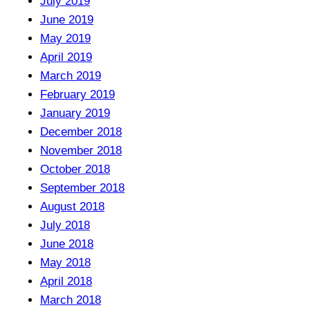
July 2019
June 2019
May 2019
April 2019
March 2019
February 2019
January 2019
December 2018
November 2018
October 2018
September 2018
August 2018
July 2018
June 2018
May 2018
April 2018
March 2018