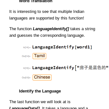
Word Translation
It is interesting to see that multiple Indian
languages are supported by this function!
The function
LanguageIdentify[]
takes a string
and guesses the corresponding language.
Identify the Language
The last function we will look at is
LanguageData[]
. It takes a language and a