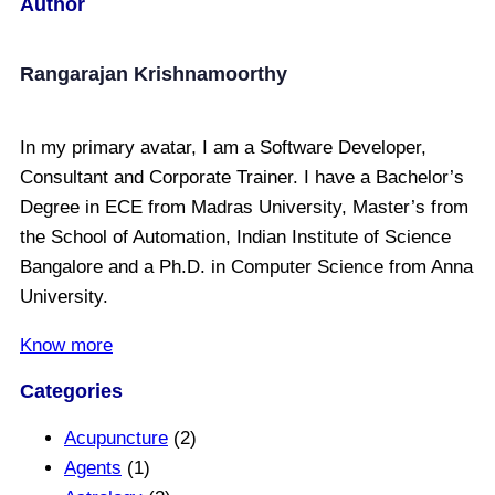
Author
Rangarajan Krishnamoorthy
In my primary avatar, I am a Software Developer,
Consultant and Corporate Trainer. I have a Bachelor’s
Degree in ECE from Madras University, Master’s from
the School of Automation, Indian Institute of Science
Bangalore and a Ph.D. in Computer Science from Anna
University.
Know more
Categories
Acupuncture
(2)
Agents
(1)