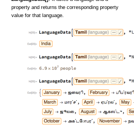
property and returns the corresponding property
value for that language.