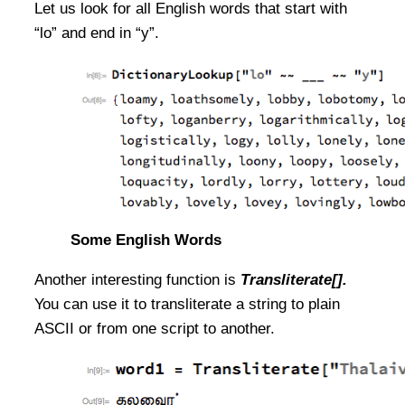
Let us look for all English words that start with
“lo” and end in “y”.
Some English Words
Another interesting function is
Transliterate[].
You can use it to transliterate a string to plain
ASCII or from one script to another.