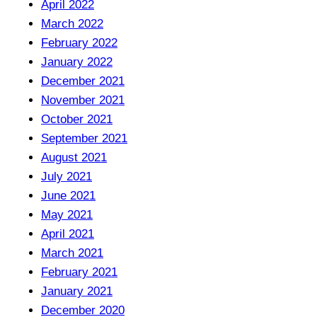
April 2022
March 2022
February 2022
January 2022
December 2021
November 2021
October 2021
September 2021
August 2021
July 2021
June 2021
May 2021
April 2021
March 2021
February 2021
January 2021
December 2020