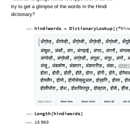
try to get a glimpse of the words in the Hindi
dictionary?