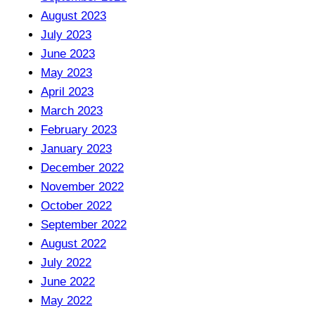
August 2023
July 2023
June 2023
May 2023
April 2023
March 2023
February 2023
January 2023
December 2022
November 2022
October 2022
September 2022
August 2022
July 2022
June 2022
May 2022