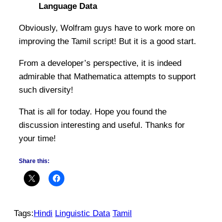
Language Data
Obviously, Wolfram guys have to work more on
improving the Tamil script! But it is a good start.
From a developer’s perspective, it is indeed
admirable that Mathematica attempts to support
such diversity!
That is all for today. Hope you found the
discussion interesting and useful. Thanks for
your time!
Share this:
Tags:
Hindi
Linguistic Data
Tamil