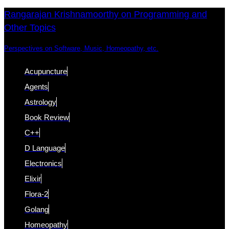
Skip
Skip
Rangarajan Krishnamoorthy on Programming and
Other Topics
links
to
content
Perspectives on Software, Music, Homeopathy, etc.
Acupuncture
Agents
Astrology
Book Review
C++
D Language
Electronics
Elixir
Flora-2
Golang
Homeopathy