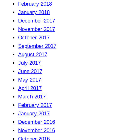
February 2018
January 2018
December 2017
November 2017
October 2017
September 2017
August 2017
July 2017
June 2017
May 2017
April 2017
March 2017
February 2017
January 2017
December 2016
November 2016
October 2016