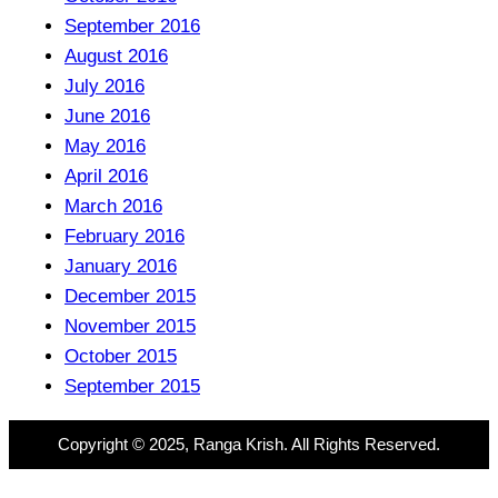
September 2016
August 2016
July 2016
June 2016
May 2016
April 2016
March 2016
February 2016
January 2016
December 2015
November 2015
October 2015
September 2015
Copyright © 2025, Ranga Krish. All Rights Reserved.