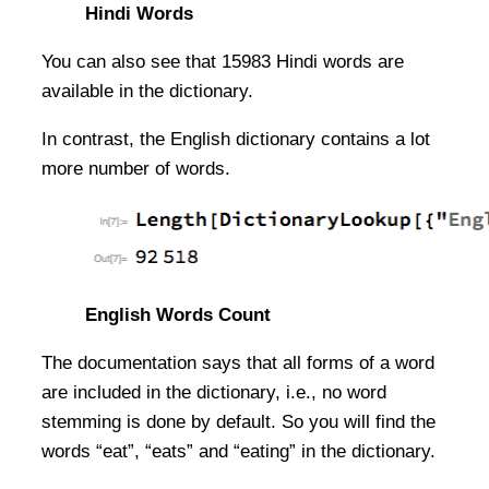
Hindi Words
You can also see that 15983 Hindi words are
available in the dictionary.
In contrast, the English dictionary contains a lot
more number of words.
English Words Count
The documentation says that all forms of a word
are included in the dictionary, i.e., no word
stemming is done by default. So you will find the
words “eat”, “eats” and “eating” in the dictionary.