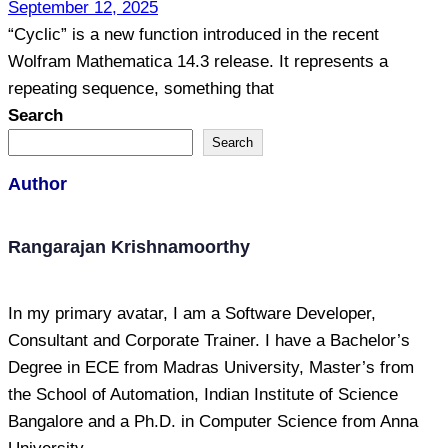
September 12, 2025
“Cyclic” is a new function introduced in the recent
Wolfram Mathematica 14.3 release. It represents a
repeating sequence, something that
Search
Search
Author
Rangarajan Krishnamoorthy
In my primary avatar, I am a Software Developer,
Consultant and Corporate Trainer. I have a Bachelor’s
Degree in ECE from Madras University, Master’s from
the School of Automation, Indian Institute of Science
Bangalore and a Ph.D. in Computer Science from Anna