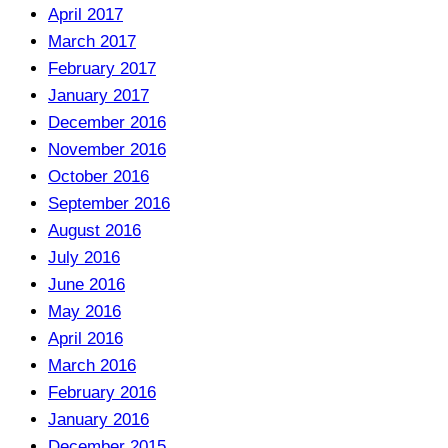
April 2017
March 2017
February 2017
January 2017
December 2016
November 2016
October 2016
September 2016
August 2016
July 2016
June 2016
May 2016
April 2016
March 2016
February 2016
January 2016
December 2015