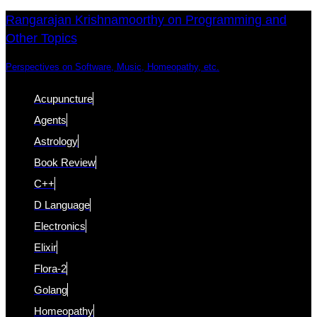
Skip
Skip
Rangarajan Krishnamoorthy on Programming and
Other Topics
links
to
content
Perspectives on Software, Music, Homeopathy, etc.
Acupuncture
Agents
Astrology
Book Review
C++
D Language
Electronics
Elixir
Flora-2
Golang
Homeopathy