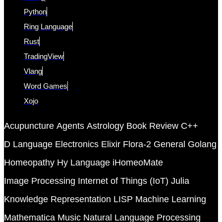
Python
Ring Language
Rust
TradingView
Vlang
Word Games
Xojo
Acupuncture
Agents
Astrology
Book Review
C++
D Language
Electronics
Elixir
Flora-2
General
Golang
Homeopathy
Hy Language
iHomeoMate
Image Processing
Internet of Things (IoT)
Julia
Knowledge Representation
LISP
Machine Learning
Mathematica
Music
Natural Language Processing