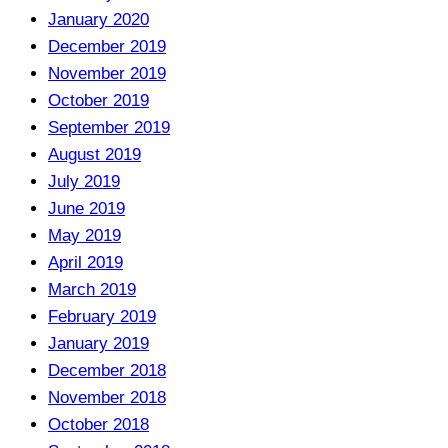
January 2020
December 2019
November 2019
October 2019
September 2019
August 2019
July 2019
June 2019
May 2019
April 2019
March 2019
February 2019
January 2019
December 2018
November 2018
October 2018