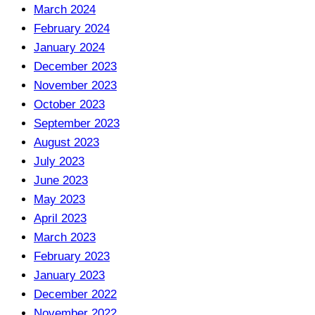
March 2024
February 2024
January 2024
December 2023
November 2023
October 2023
September 2023
August 2023
July 2023
June 2023
May 2023
April 2023
March 2023
February 2023
January 2023
December 2022
November 2022