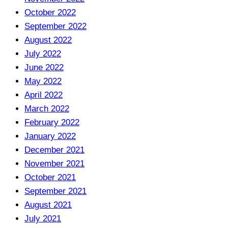
October 2022
September 2022
August 2022
July 2022
June 2022
May 2022
April 2022
March 2022
February 2022
January 2022
December 2021
November 2021
October 2021
September 2021
August 2021
July 2021