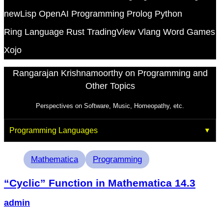
newLisp
OpenAI
Programming
Prolog
Python
Ring Language
Rust
TradingView
Vlang
Word Games
Xojo
Rangarajan Krishnamoorthy on Programming and
Other Topics
Perspectives on Software, Music, Homeopathy, etc.
Programming Languages
Tags
Mathematica
Programming
“Cyclic” Function in Mathematica 14.3
admin