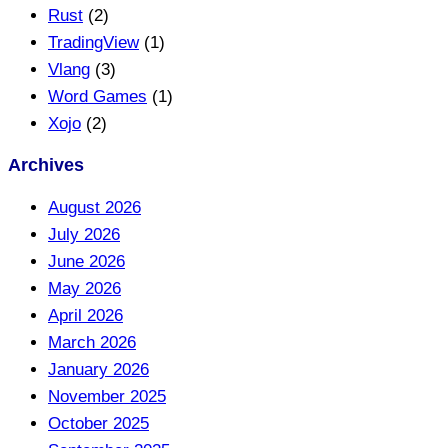
Rust
(2)
TradingView
(1)
Vlang
(3)
Word Games
(1)
Xojo
(2)
Archives
August 2026
July 2026
June 2026
May 2026
April 2026
March 2026
January 2026
November 2025
October 2025