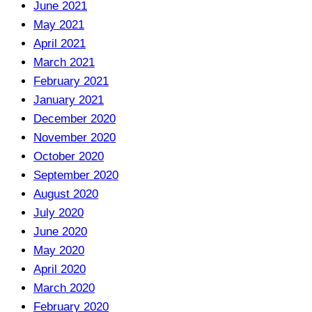
June 2021
May 2021
April 2021
March 2021
February 2021
January 2021
December 2020
November 2020
October 2020
September 2020
August 2020
July 2020
June 2020
May 2020
April 2020
March 2020
February 2020