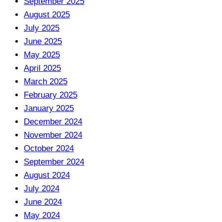
September 2025
August 2025
July 2025
June 2025
May 2025
April 2025
March 2025
February 2025
January 2025
December 2024
November 2024
October 2024
September 2024
August 2024
July 2024
June 2024
May 2024