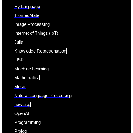
Hy Language
iHomeoMate
Image Processing
Internet of Things (IoT)
Julia
Knowledge Representation
LISP
Machine Learning
Mathematica
Music
Natural Language Processing
newLisp
OpenAI
Programming
Prolog