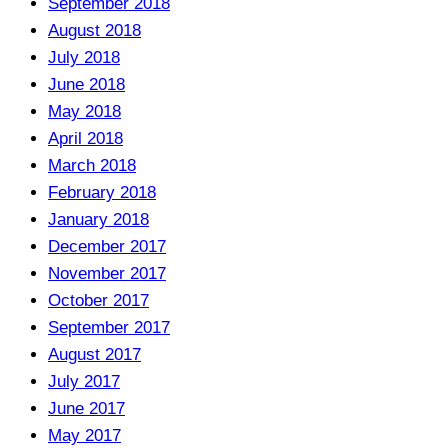
September 2018
August 2018
July 2018
June 2018
May 2018
April 2018
March 2018
February 2018
January 2018
December 2017
November 2017
October 2017
September 2017
August 2017
July 2017
June 2017
May 2017