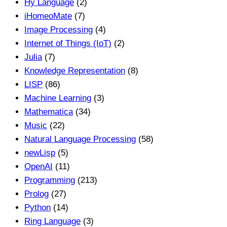
Hy Language
(2)
iHomeoMate
(7)
Image Processing
(4)
Internet of Things (IoT)
(2)
Julia
(7)
Knowledge Representation
(8)
LISP
(86)
Machine Learning
(3)
Mathematica
(34)
Music
(22)
Natural Language Processing
(58)
newLisp
(5)
OpenAI
(11)
Programming
(213)
Prolog
(27)
Python
(14)
Ring Language
(3)