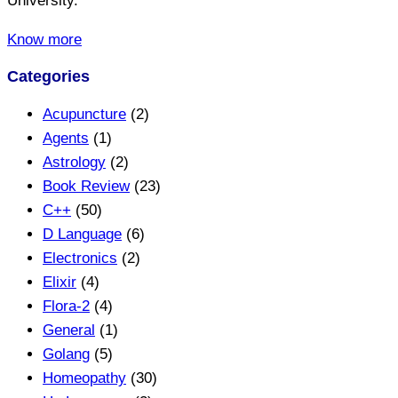
University.
Know more
Categories
Acupuncture
(2)
Agents
(1)
Astrology
(2)
Book Review
(23)
C++
(50)
D Language
(6)
Electronics
(2)
Elixir
(4)
Flora-2
(4)
General
(1)
Golang
(5)
Homeopathy
(30)