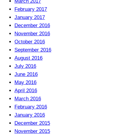
March 2017
February 2017
January 2017
December 2016
November 2016
October 2016
September 2016
August 2016
July 2016
June 2016
May 2016
April 2016
March 2016
February 2016
January 2016
December 2015
November 2015