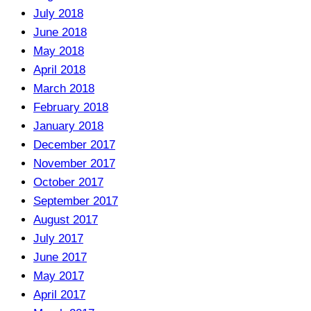
July 2018
June 2018
May 2018
April 2018
March 2018
February 2018
January 2018
December 2017
November 2017
October 2017
September 2017
August 2017
July 2017
June 2017
May 2017
April 2017