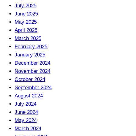
July 2025
June 2025
May 2025
April 2025
March 2025
February 2025
January 2025
December 2024
November 2024
October 2024
September 2024
August 2024
July 2024
June 2024
May 2024
March 2024