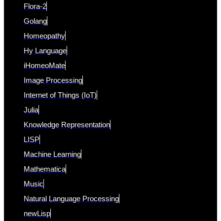
Flora-2
Golang
Homeopathy
Hy Language
iHomeoMate
Image Processing
Internet of Things (IoT)
Julia
Knowledge Representation
LISP
Machine Learning
Mathematica
Music
Natural Language Processing
newLisp