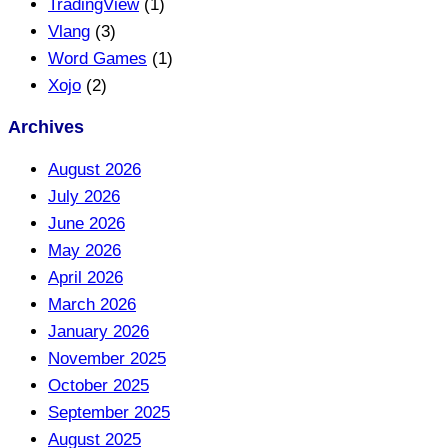
TradingView
(1)
Vlang
(3)
Word Games
(1)
Xojo
(2)
Archives
August 2026
July 2026
June 2026
May 2026
April 2026
March 2026
January 2026
November 2025
October 2025
September 2025
August 2025