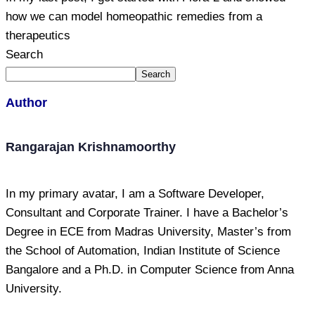
how we can model homeopathic remedies from a
therapeutics
Search
Search
Author
Rangarajan Krishnamoorthy
In my primary avatar, I am a Software Developer,
Consultant and Corporate Trainer. I have a Bachelor’s
Degree in ECE from Madras University, Master’s from
the School of Automation, Indian Institute of Science
Bangalore and a Ph.D. in Computer Science from Anna
University.