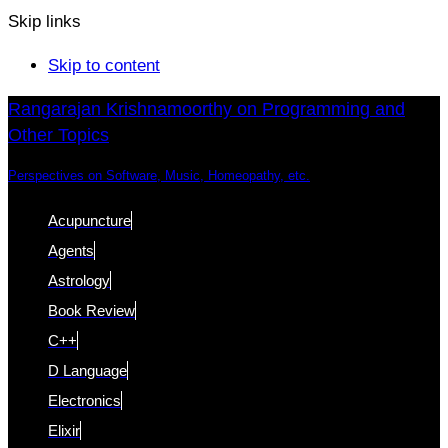
Skip links
Skip to content
Rangarajan Krishnamoorthy on Programming and
Other Topics
Perspectives on Software, Music, Homeopathy, etc.
Acupuncture
Agents
Astrology
Book Review
C++
D Language
Electronics
Elixir