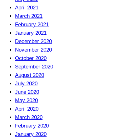
April 2021
March 2021
February 2021
January 2021
December 2020
November 2020
October 2020
September 2020
August 2020
July 2020
June 2020
May 2020
April 2020
March 2020
February 2020
January 2020