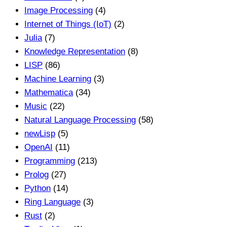
Image Processing
(4)
Internet of Things (IoT)
(2)
Julia
(7)
Knowledge Representation
(8)
LISP
(86)
Machine Learning
(3)
Mathematica
(34)
Music
(22)
Natural Language Processing
(58)
newLisp
(5)
OpenAI
(11)
Programming
(213)
Prolog
(27)
Python
(14)
Ring Language
(3)
Rust
(2)