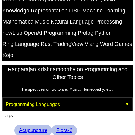
Knowledge Representation
LISP
Machine Learning
Mathematica
Music
Natural Language Processing
newLisp
OpenAI
Programming
Prolog
Python
Ring Language
Rust
TradingView
Vlang
Word Games
Xojo
Rangarajan Krishnamoorthy on Programming and
Other Topics
Perspectives on Software, Music, Homeopathy, etc.
Programming Languages
Tags
Acupuncture
Flora-2