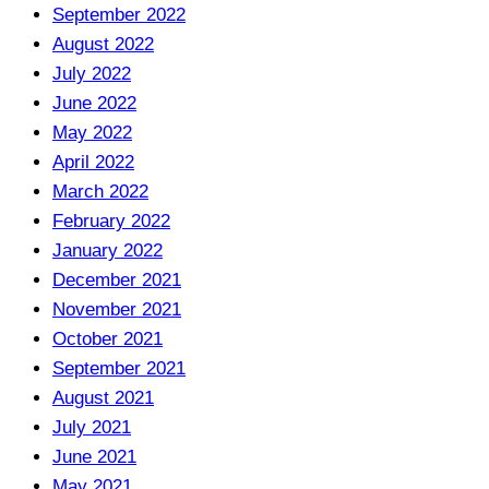
September 2022
August 2022
July 2022
June 2022
May 2022
April 2022
March 2022
February 2022
January 2022
December 2021
November 2021
October 2021
September 2021
August 2021
July 2021
June 2021
May 2021