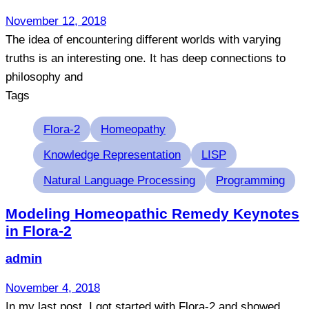
November 12, 2018
The idea of encountering different worlds with varying
truths is an interesting one. It has deep connections to
philosophy and
Tags
Flora-2
Homeopathy
Knowledge Representation
LISP
Natural Language Processing
Programming
Modeling Homeopathic Remedy Keynotes
in Flora-2
admin
November 4, 2018
In my last post, I got started with Flora-2 and showed