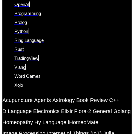
OpenAI
Programming
Prolog
Python
Ring Language
Rust
TradingView
Vlang
Word Games
Xojo
Acupuncture
Agents
Astrology
Book Review
C++
D Language
Electronics
Elixir
Flora-2
General
Golang
Homeopathy
Hy Language
iHomeoMate
Image Processing
Internet of Things (IoT)
Julia