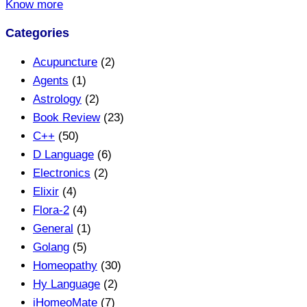
Know more
Categories
Acupuncture
(2)
Agents
(1)
Astrology
(2)
Book Review
(23)
C++
(50)
D Language
(6)
Electronics
(2)
Elixir
(4)
Flora-2
(4)
General
(1)
Golang
(5)
Homeopathy
(30)
Hy Language
(2)
iHomeoMate
(7)