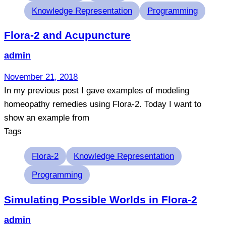
Knowledge Representation
Programming
Flora-2 and Acupuncture
admin
November 21, 2018
In my previous post I gave examples of modeling
homeopathy remedies using Flora-2. Today I want to
show an example from
Tags
Flora-2
Knowledge Representation
Programming
Simulating Possible Worlds in Flora-2
admin