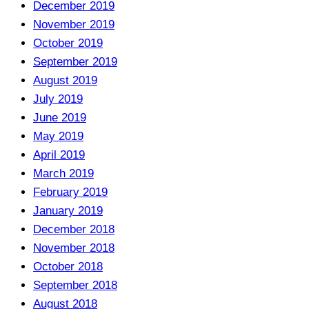
December 2019
November 2019
October 2019
September 2019
August 2019
July 2019
June 2019
May 2019
April 2019
March 2019
February 2019
January 2019
December 2018
November 2018
October 2018
September 2018
August 2018