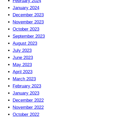
February 2024
January 2024
December 2023
November 2023
October 2023
September 2023
August 2023
July 2023
June 2023
May 2023
April 2023
March 2023
February 2023
January 2023
December 2022
November 2022
October 2022