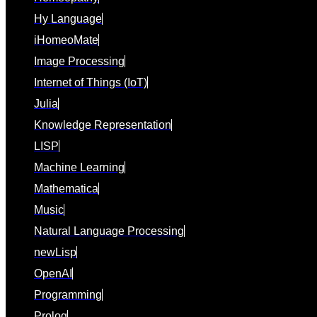
Hy Language
iHomeoMate
Image Processing
Internet of Things (IoT)
Julia
Knowledge Representation
LISP
Machine Learning
Mathematica
Music
Natural Language Processing
newLisp
OpenAI
Programming
Prolog