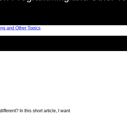
fferent? In this short article, I want