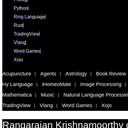
Python
Ring Language
Rust
TradingView
Vlang
Word Games
Xojo
Acupuncture
Agents
Astrology
Book Review
Hy Language
iHomeoMate
Image Processing
Mathematica
Music
Natural Language Processi
TradingView
Vlang
Word Games
Xojo
Rangarajan Krishnamoorthy 