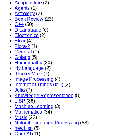
Acupuncture
(2)
Agents
(1)
Astrology
(2)
Book Review
(23)
C++
(50)
D Language
(6)
Electronics
(2)
Elixir
(4)
Flora-2
(4)
General
(1)
Golang
(5)
Homeopathy
(30)
Hy Language
(2)
iHomeoMate
(7)
Image Processing
(4)
Internet of Things (IoT)
(2)
Julia
(7)
Knowledge Representation
(8)
LISP
(86)
Machine Learning
(3)
Mathematica
(34)
Music
(22)
Natural Language Processing
(58)
newLisp
(5)
OpenAI
(11)