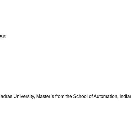
age.
dras University, Master’s from the School of Automation, Indian