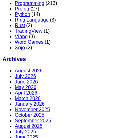
Programming
(213)
Prolog
(27)
Python
(14)
Ring Language
(3)
Rust
(2)
TradingView
(1)
Vlang
(3)
Word Games
(1)
Xojo
(2)
Archives
August 2026
July 2026
June 2026
May 2026
April 2026
March 2026
January 2026
November 2025
October 2025
September 2025
August 2025
July 2025
June 2025