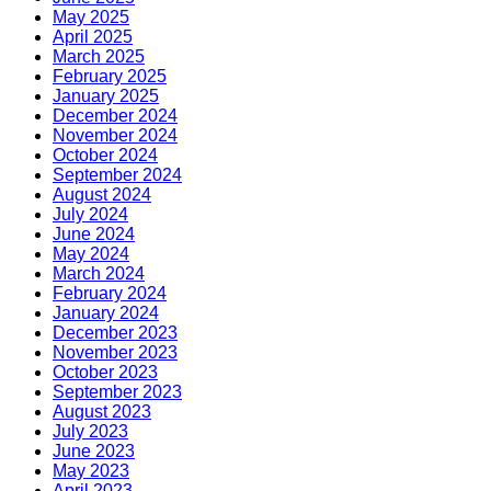
May 2025
April 2025
March 2025
February 2025
January 2025
December 2024
November 2024
October 2024
September 2024
August 2024
July 2024
June 2024
May 2024
March 2024
February 2024
January 2024
December 2023
November 2023
October 2023
September 2023
August 2023
July 2023
June 2023
May 2023
April 2023