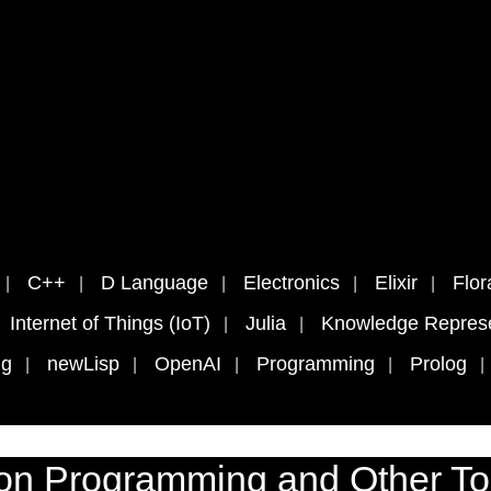
C++
D Language
Electronics
Elixir
Flor
Internet of Things (IoT)
Julia
Knowledge Represe
ng
newLisp
OpenAI
Programming
Prolog
on Programming and Other To