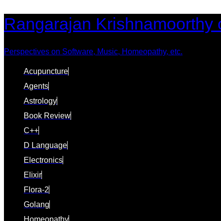
Skip
Skip
Rangarajan Krishnamoorthy 
links
to
content
Perspectives on Software, Music, Homeopathy, etc.
Acupuncture
Agents
Astrology
Book Review
C++
D Language
Electronics
Elixir
Flora-2
Golang
Homeopathy