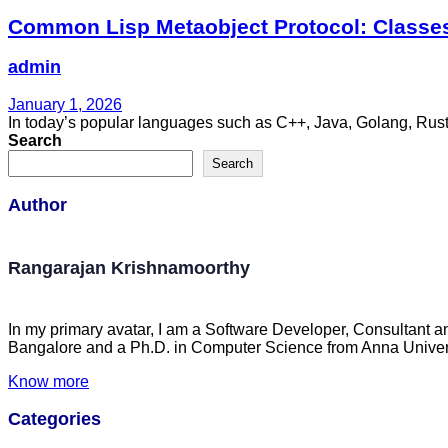
Common Lisp Metaobject Protocol: Classes
admin
January 1, 2026
In today’s popular languages such as C++, Java, Golang, Rust, 
Search
Search
Author
Rangarajan Krishnamoorthy
In my primary avatar, I am a Software Developer, Consultant a
Bangalore and a Ph.D. in Computer Science from Anna Univers
Know more
Categories