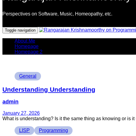
Perspectives on Software, Music, Homeopathy, etc.
Programming Languages
Toggle navigation
About Me
Homepage
Homepage 2
Tags
General
Understanding Understanding
admin
January 27, 2026
What is understanding? Is it the same thing as knowing or is it di
Tags
LISP
Programming