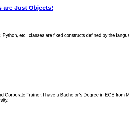
 are Just Objects!
Python, etc., classes are fixed constructs defined by the langu
nd Corporate Trainer. I have a Bachelor’s Degree in ECE from Ma
ity.