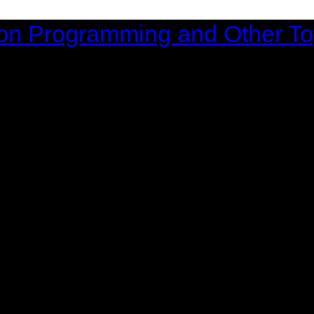
on Programming and Other To