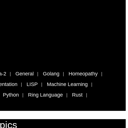
a-2
General
Golang
Homeopathy
ntation
LISP
Machine Learning
Python
Ring Language
Rust
pics