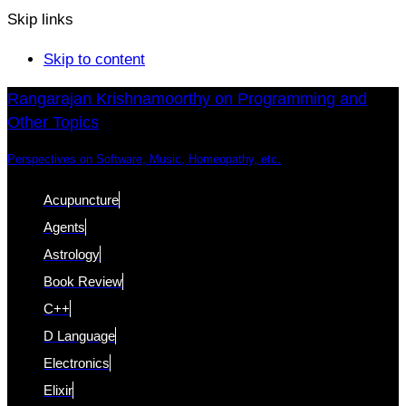
Skip links
Skip to content
Rangarajan Krishnamoorthy on Programming and
Other Topics
Perspectives on Software, Music, Homeopathy, etc.
Acupuncture
Agents
Astrology
Book Review
C++
D Language
Electronics
Elixir