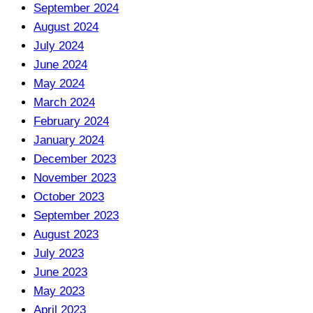
September 2024
August 2024
July 2024
June 2024
May 2024
March 2024
February 2024
January 2024
December 2023
November 2023
October 2023
September 2023
August 2023
July 2023
June 2023
May 2023
April 2023