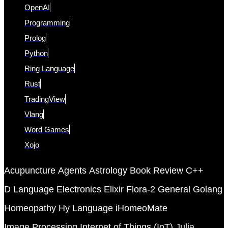
OpenAI
Programming
Prolog
Python
Ring Language
Rust
TradingView
Vlang
Word Games
Xojo
Acupuncture
Agents
Astrology
Book Review
C++
D Language
Electronics
Elixir
Flora-2
General
Golang
Homeopathy
Hy Language
iHomeoMate
Image Processing
Internet of Things (IoT)
Julia