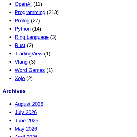
OpenAI
(11)
Programming
(213)
Prolog
(27)
Python
(14)
Ring Language
(3)
Rust
(2)
TradingView
(1)
Vlang
(3)
Word Games
(1)
Xojo
(2)
Archives
August 2026
July 2026
June 2026
May 2026