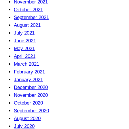
November 2021
October 2021
September 2021
August 2021
July 2021
June 2021
May 2021
April 2021
March 2021
February 2021
January 2021
December 2020
November 2020
October 2020
September 2020
August 2020
July 2020