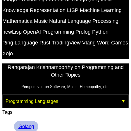
Knowledge Representation
LISP
Machine Learning
Mathematica
Music
Natural Language Processing
newLisp
OpenAI
Programming
Prolog
Python
Ring Language
Rust
TradingView
Vlang
Word Games
Xojo
Rangarajan Krishnamoorthy on Programming and
Other Topics
Perspectives on Software, Music, Homeopathy, etc.
Programming Languages
Tags
Golang