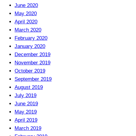
June 2020
May 2020
April 2020
March 2020
February 2020
January 2020
December 2019
November 2019
October 2019
September 2019
August 2019
July 2019
June 2019
May 2019
April 2019
March 2019