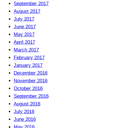
September 2017
August 2017
July 2017
June 2017
May 2017
April 2017
March 2017
February 2017
January 2017
December 2016
November 2016
October 2016
September 2016
August 2016
July 2016
June 2016
May 2016