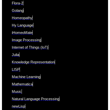
Flora-2
Golang
Homeopathy
Hy Language
iHomeoMate
Image Processing
Internet of Things (IoT)
Julia
Knowledge Representation
LISP
Machine Learning
Mathematica
Music
Natural Language Processing
newLisp