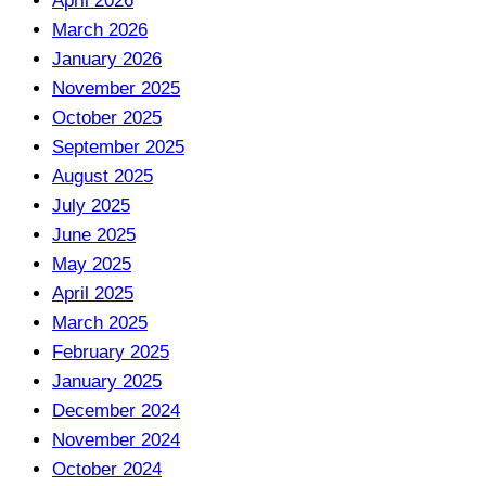
April 2026
March 2026
January 2026
November 2025
October 2025
September 2025
August 2025
July 2025
June 2025
May 2025
April 2025
March 2025
February 2025
January 2025
December 2024
November 2024
October 2024