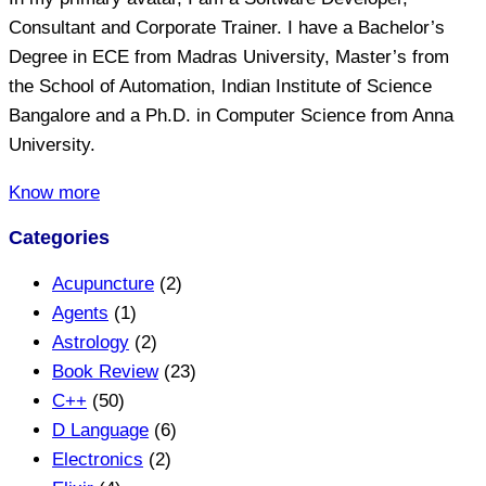
Consultant and Corporate Trainer. I have a Bachelor’s
Degree in ECE from Madras University, Master’s from
the School of Automation, Indian Institute of Science
Bangalore and a Ph.D. in Computer Science from Anna
University.
Know more
Categories
Acupuncture
(2)
Agents
(1)
Astrology
(2)
Book Review
(23)
C++
(50)
D Language
(6)
Electronics
(2)