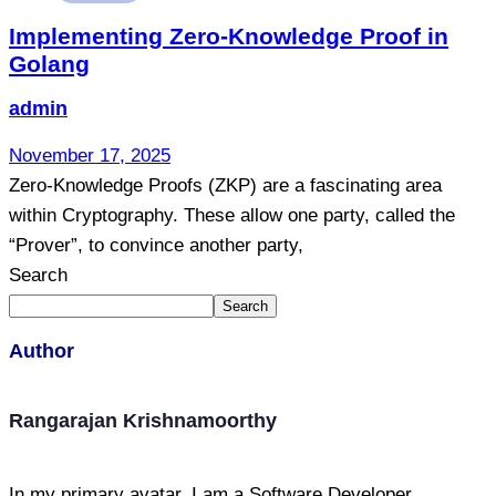
Implementing Zero-Knowledge Proof in
Golang
admin
November 17, 2025
Zero-Knowledge Proofs (ZKP) are a fascinating area
within Cryptography. These allow one party, called the
“Prover”, to convince another party,
Search
Search
Author
Rangarajan Krishnamoorthy
In my primary avatar, I am a Software Developer,