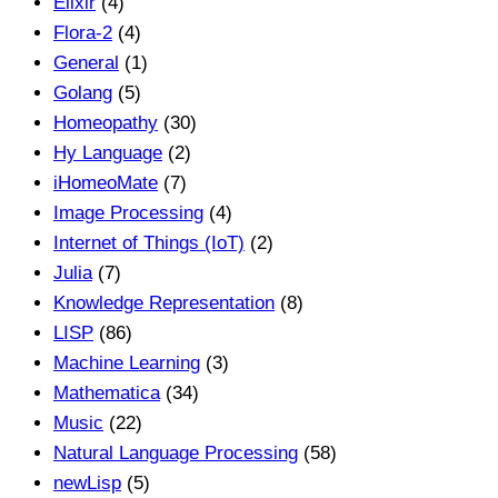
Elixir
(4)
Flora-2
(4)
General
(1)
Golang
(5)
Homeopathy
(30)
Hy Language
(2)
iHomeoMate
(7)
Image Processing
(4)
Internet of Things (IoT)
(2)
Julia
(7)
Knowledge Representation
(8)
LISP
(86)
Machine Learning
(3)
Mathematica
(34)
Music
(22)
Natural Language Processing
(58)
newLisp
(5)