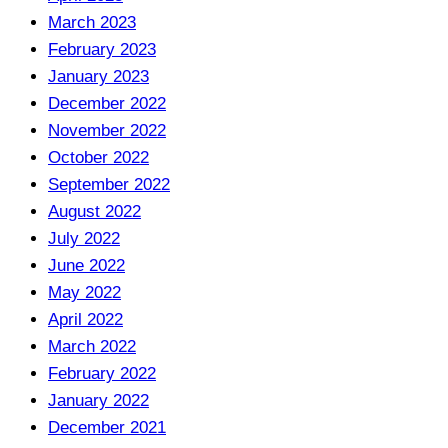
March 2023
February 2023
January 2023
December 2022
November 2022
October 2022
September 2022
August 2022
July 2022
June 2022
May 2022
April 2022
March 2022
February 2022
January 2022
December 2021