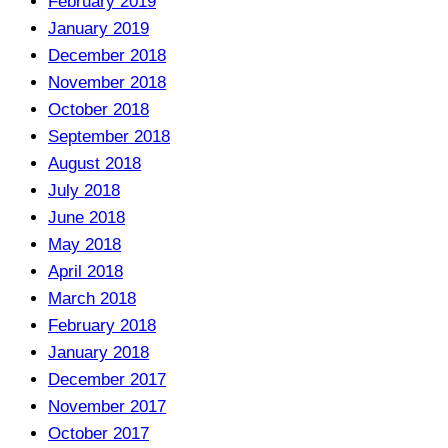
February 2019
January 2019
December 2018
November 2018
October 2018
September 2018
August 2018
July 2018
June 2018
May 2018
April 2018
March 2018
February 2018
January 2018
December 2017
November 2017
October 2017