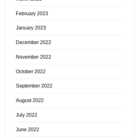
February 2023
January 2023
December 2022
November 2022
October 2022
September 2022
August 2022
July 2022
June 2022