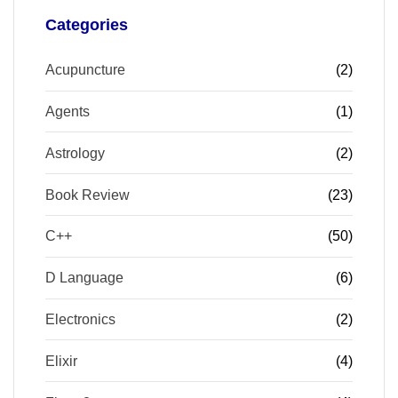
Categories
Acupuncture
(2)
Agents
(1)
Astrology
(2)
Book Review
(23)
C++
(50)
D Language
(6)
Electronics
(2)
Elixir
(4)