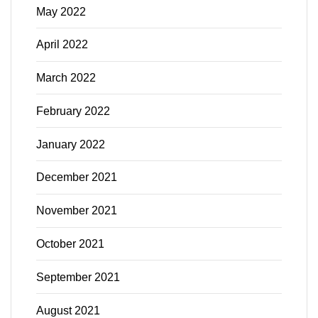
May 2022
April 2022
March 2022
February 2022
January 2022
December 2021
November 2021
October 2021
September 2021
August 2021