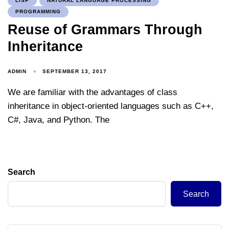
LISP
NATURAL LANGUAGE PROCESSING
PROGRAMMING
Reuse of Grammars Through
Inheritance
ADMIN
SEPTEMBER 13, 2017
We are familiar with the advantages of class
inheritance in object-oriented languages such as C++,
C#, Java, and Python. The
Search
Search