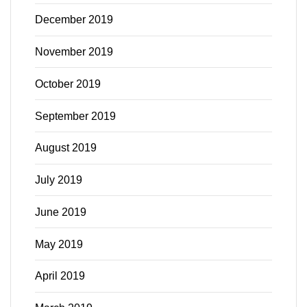
December 2019
November 2019
October 2019
September 2019
August 2019
July 2019
June 2019
May 2019
April 2019