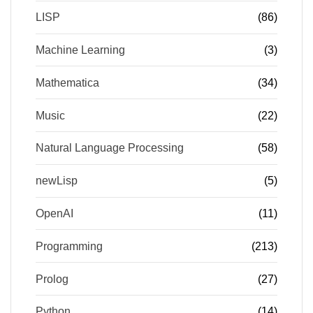
LISP
(86)
Machine Learning
(3)
Mathematica
(34)
Music
(22)
Natural Language Processing
(58)
newLisp
(5)
OpenAI
(11)
Programming
(213)
Prolog
(27)
Python
(14)