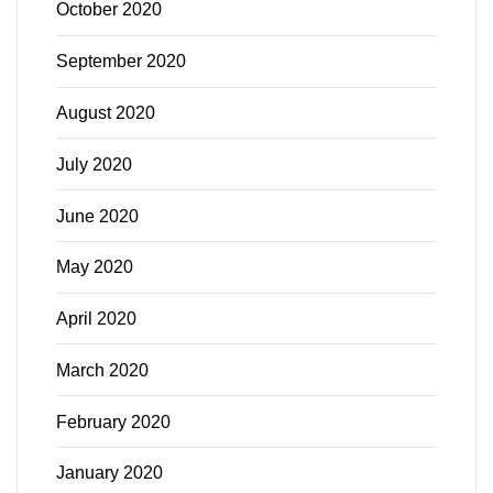
October 2020
September 2020
August 2020
July 2020
June 2020
May 2020
April 2020
March 2020
February 2020
January 2020