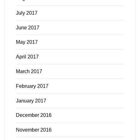
July 2017
June 2017
May 2017
April 2017
March 2017
February 2017
January 2017
December 2016
November 2016