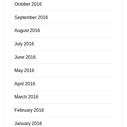
October 2016
September 2016
August 2016
July 2016
June 2016
May 2016
April 2016
March 2016
February 2016
January 2016