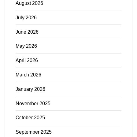
August 2026
July 2026
June 2026
May 2026
April 2026
March 2026
January 2026
November 2025
October 2025
September 2025