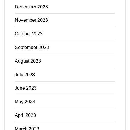
December 2023
November 2023
October 2023
September 2023
August 2023
July 2023
June 2023
May 2023
April 2023
March 2023