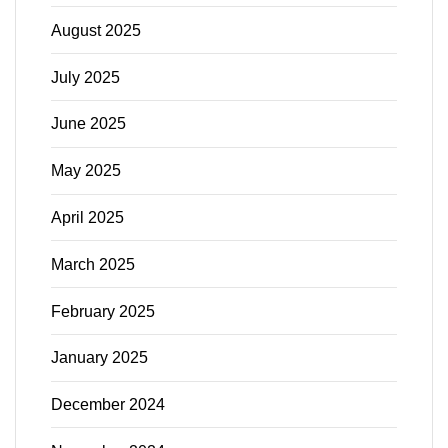
August 2025
July 2025
June 2025
May 2025
April 2025
March 2025
February 2025
January 2025
December 2024