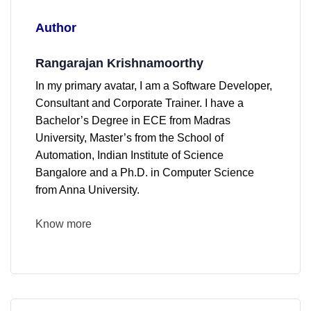
Author
Rangarajan Krishnamoorthy
In my primary avatar, I am a Software Developer,
Consultant and Corporate Trainer. I have a
Bachelor’s Degree in ECE from Madras
University, Master’s from the School of
Automation, Indian Institute of Science
Bangalore and a Ph.D. in Computer Science
from Anna University.
Know more