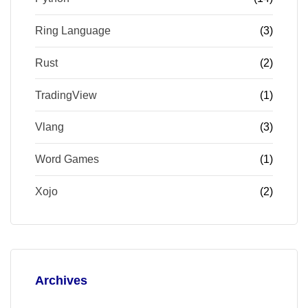
Ring Language
(3)
Rust
(2)
TradingView
(1)
Vlang
(3)
Word Games
(1)
Xojo
(2)
Archives