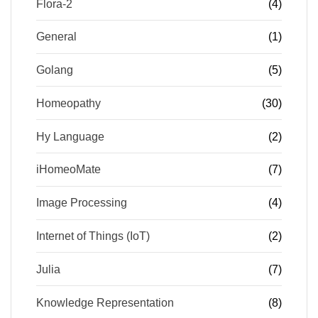
Flora-2
(4)
General
(1)
Golang
(5)
Homeopathy
(30)
Hy Language
(2)
iHomeoMate
(7)
Image Processing
(4)
Internet of Things (IoT)
(2)
Julia
(7)
Knowledge Representation
(8)