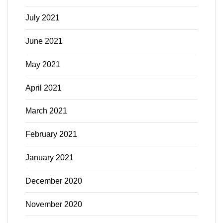
July 2021
June 2021
May 2021
April 2021
March 2021
February 2021
January 2021
December 2020
November 2020