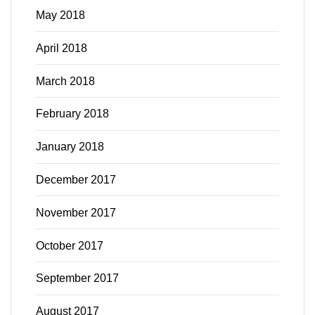
May 2018
April 2018
March 2018
February 2018
January 2018
December 2017
November 2017
October 2017
September 2017
August 2017