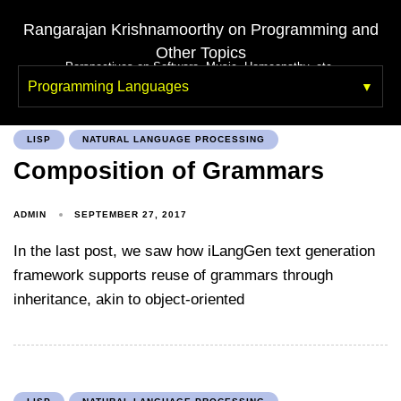
Rangarajan Krishnamoorthy on Programming and
Other Topics
Perspectives on Software, Music, Homeopathy, etc.
Programming Languages
LISP
NATURAL LANGUAGE PROCESSING
Composition of Grammars
ADMIN
SEPTEMBER 27, 2017
In the last post, we saw how iLangGen text generation
framework supports reuse of grammars through
inheritance, akin to object-oriented