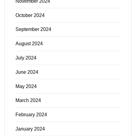
November 2024
October 2024
September 2024
August 2024
July 2024
June 2024
May 2024
March 2024
February 2024
January 2024