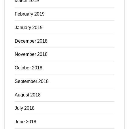
March 2019
February 2019
January 2019
December 2018
November 2018
October 2018
September 2018
August 2018
July 2018
June 2018