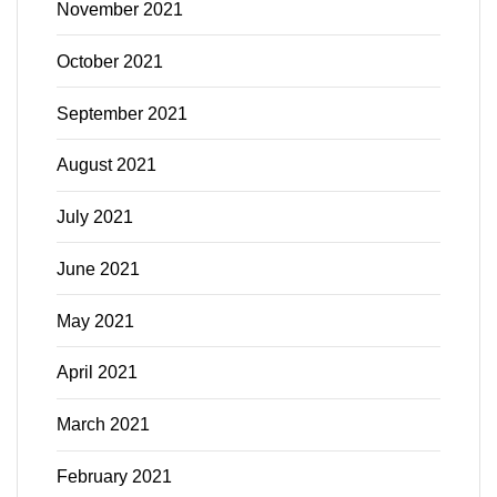
November 2021
October 2021
September 2021
August 2021
July 2021
June 2021
May 2021
April 2021
March 2021
February 2021