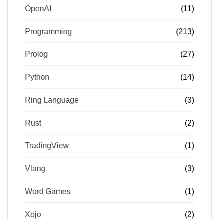
OpenAI
(11)
Programming
(213)
Prolog
(27)
Python
(14)
Ring Language
(3)
Rust
(2)
TradingView
(1)
Vlang
(3)
Word Games
(1)
Xojo
(2)