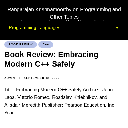
Rangarajan Krishnamoorthy on Programming and
Other Topics
Perspectives on Software, Music, Homeopathy, etc.
Programming Languages
BOOK REVIEW
C++
Book Review: Embracing
Modern C++ Safely
ADMIN
SEPTEMBER 18, 2022
Title: Embracing Modern C++ Safely Authors: John
Laos, Vittorio Romeo, Rostislav Khlebnikov, and
Alisdair Meredith Publisher: Pearson Education, Inc.
Year: