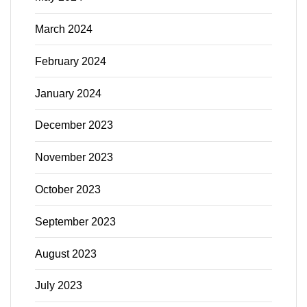
March 2024
February 2024
January 2024
December 2023
November 2023
October 2023
September 2023
August 2023
July 2023