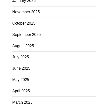
January 2026
November 2025
October 2025
September 2025
August 2025
July 2025
June 2025
May 2025
April 2025
March 2025