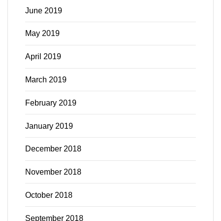
June 2019
May 2019
April 2019
March 2019
February 2019
January 2019
December 2018
November 2018
October 2018
September 2018