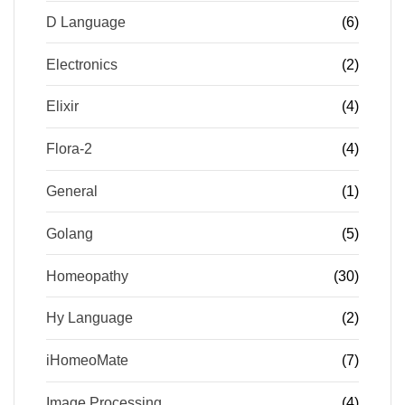
D Language
(6)
Electronics
(2)
Elixir
(4)
Flora-2
(4)
General
(1)
Golang
(5)
Homeopathy
(30)
Hy Language
(2)
iHomeoMate
(7)
Image Processing
(4)