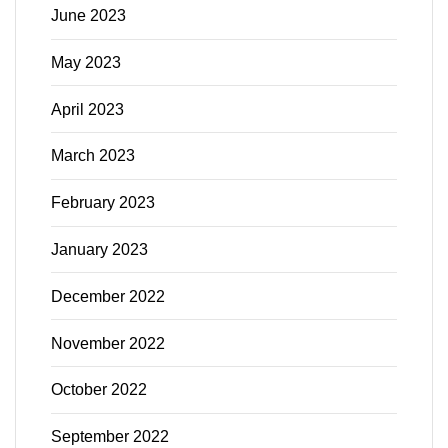
June 2023
May 2023
April 2023
March 2023
February 2023
January 2023
December 2022
November 2022
October 2022
September 2022