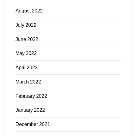
August 2022
July 2022
June 2022
May 2022
April 2022
March 2022
February 2022
January 2022
December 2021