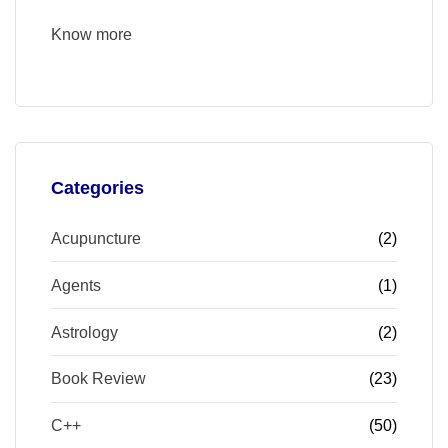
Know more
Categories
Acupuncture
(2)
Agents
(1)
Astrology
(2)
Book Review
(23)
C++
(50)