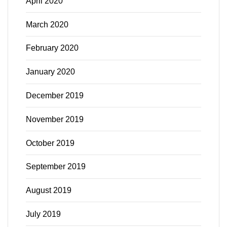
April 2020
March 2020
February 2020
January 2020
December 2019
November 2019
October 2019
September 2019
August 2019
July 2019