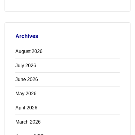
Archives
August 2026
July 2026
June 2026
May 2026
April 2026
March 2026