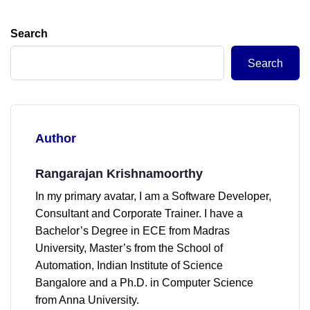
Search
Search
Author
Rangarajan Krishnamoorthy
In my primary avatar, I am a Software Developer,
Consultant and Corporate Trainer. I have a
Bachelor’s Degree in ECE from Madras
University, Master’s from the School of
Automation, Indian Institute of Science
Bangalore and a Ph.D. in Computer Science
from Anna University.