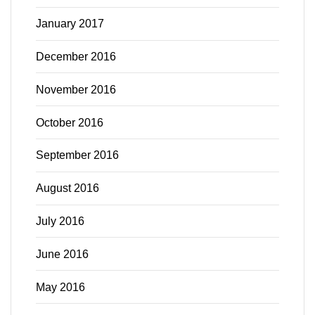
January 2017
December 2016
November 2016
October 2016
September 2016
August 2016
July 2016
June 2016
May 2016