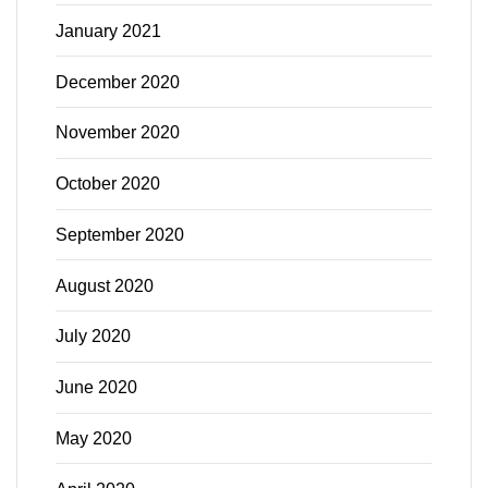
January 2021
December 2020
November 2020
October 2020
September 2020
August 2020
July 2020
June 2020
May 2020