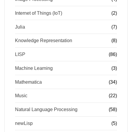
Internet of Things (IoT)
(2)
Julia
(7)
Knowledge Representation
(8)
LISP
(86)
Machine Learning
(3)
Mathematica
(34)
Music
(22)
Natural Language Processing
(58)
newLisp
(5)