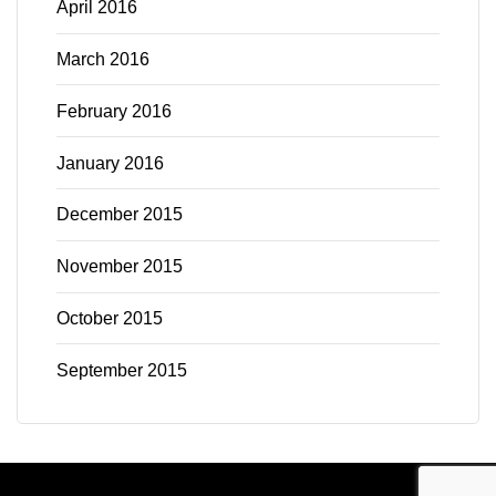
April 2016
March 2016
February 2016
January 2016
December 2015
November 2015
October 2015
September 2015