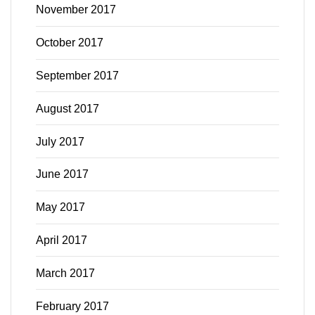
November 2017
October 2017
September 2017
August 2017
July 2017
June 2017
May 2017
April 2017
March 2017
February 2017