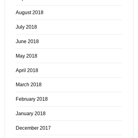
August 2018
July 2018
June 2018
May 2018
April 2018
March 2018
February 2018
January 2018
December 2017