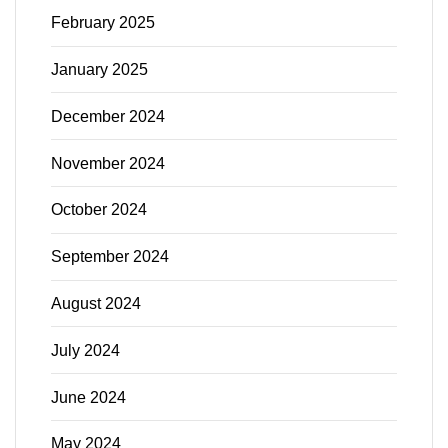
February 2025
January 2025
December 2024
November 2024
October 2024
September 2024
August 2024
July 2024
June 2024
May 2024