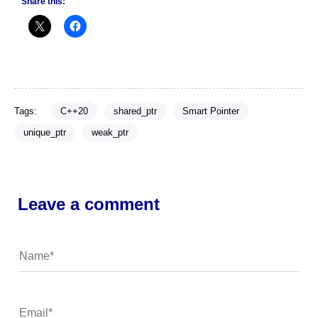
Share this:
Tags:
C++20
shared_ptr
Smart Pointer
unique_ptr
weak_ptr
Leave a comment