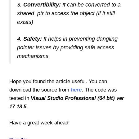
3.
Convertibility:
It can be converted to a
shared_ptr to access the object (if it still
exists)
4.
Safety:
It helps in preventing dangling
pointer issues by providing safe access
mechanisms
Hope you found the article useful. You can
download the source from
here
. The code was
tested in
Visual Studio Professional (64 bit) ver
17.13.5
.
Have a great week ahead!