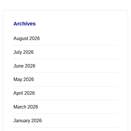
Archives
August 2026
July 2026
June 2026
May 2026
April 2026
March 2026
January 2026