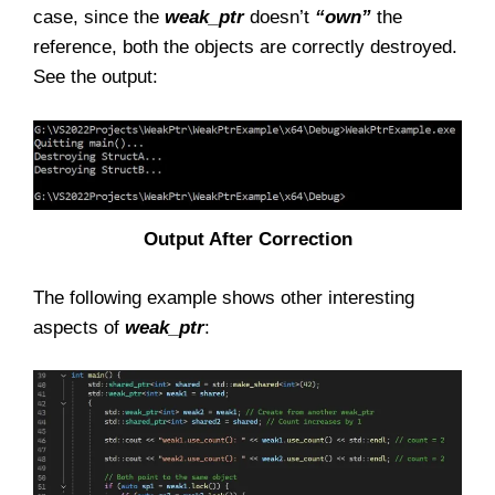
case, since the
weak_ptr
doesn’t
“own”
the
reference, both the objects are correctly destroyed.
See the output:
Output After Correction
The following example shows other interesting
aspects of
weak_ptr
: