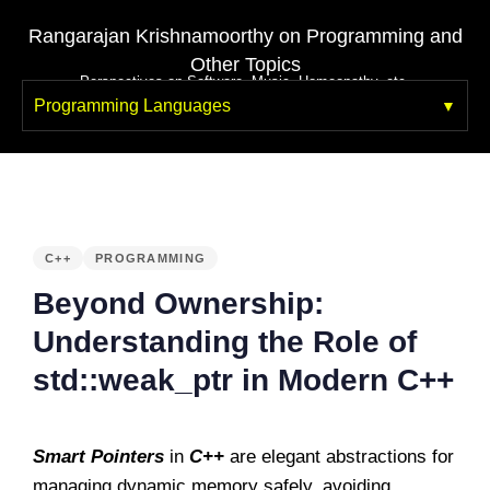
Rangarajan Krishnamoorthy on Programming and
Other Topics
Perspectives on Software, Music, Homeopathy, etc.
Programming Languages
PUBLISHED
IN:
C++
PROGRAMMING
Beyond Ownership:
Understanding the Role of
std::weak_ptr in Modern C++
Smart Pointers
in
C++
are elegant abstractions for
managing dynamic memory safely, avoiding