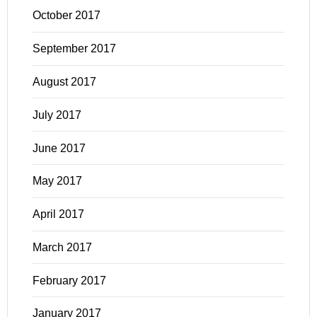
October 2017
September 2017
August 2017
July 2017
June 2017
May 2017
April 2017
March 2017
February 2017
January 2017