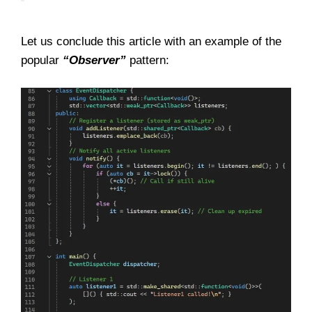
Let us conclude this article with an example of the
popular
“Observer”
pattern: