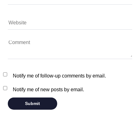
Notify me of follow-up comments by email.
Notify me of new posts by email.