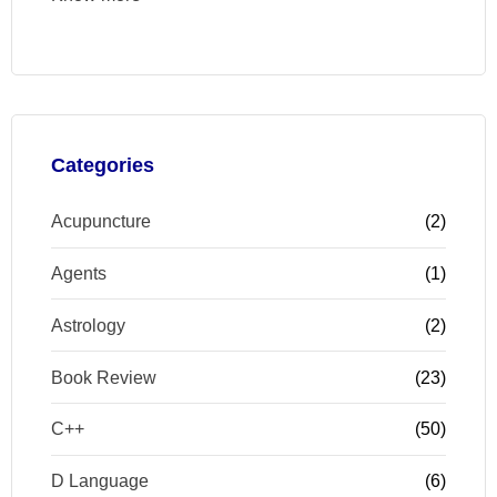
Categories
Acupuncture
(2)
Agents
(1)
Astrology
(2)
Book Review
(23)
C++
(50)
D Language
(6)