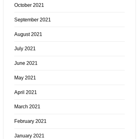
October 2021
September 2021
August 2021
July 2021
June 2021
May 2021
April 2021
March 2021
February 2021
January 2021