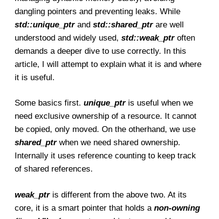
dangling pointers and preventing leaks. While
std::unique_ptr
and
std::shared_ptr
are well
understood and widely used,
std::weak_ptr
often
demands a deeper dive to use correctly. In this
article, I will attempt to explain what it is and where
it is useful.
Some basics first.
unique_ptr
is useful when we
need exclusive ownership of a resource. It cannot
be copied, only moved. On the otherhand, we use
shared_ptr
when we need shared ownership.
Internally it uses reference counting to keep track
of shared references.
weak_ptr
is different from the above two. At its
core, it is a smart pointer that holds a
non-owning