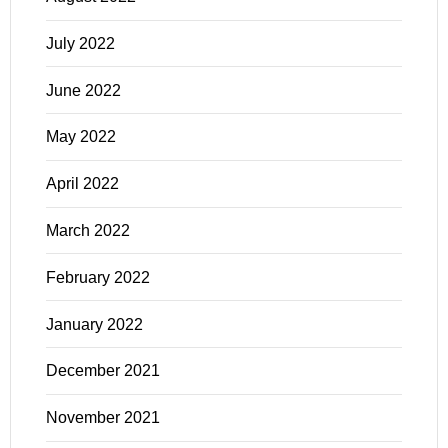
July 2022
June 2022
May 2022
April 2022
March 2022
February 2022
January 2022
December 2021
November 2021