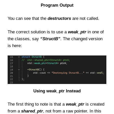
Program Output
You can see that the
destructors
are not called.
The correct solution is to use a
weak_ptr
in one of
the classes, say
“StructB”
. The changed version
is here:
Using weak_ptr Instead
The first thing to note is that a
weak_ptr
is created
from a
shared_ptr
, not from a raw pointer. In this