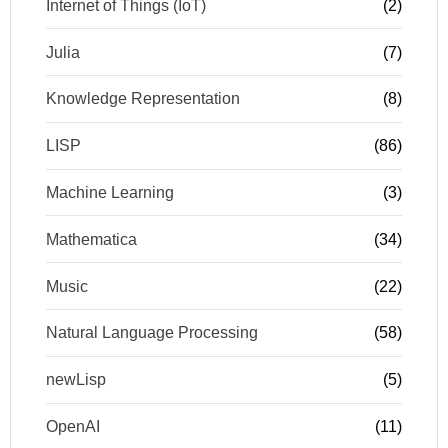
Internet of Things (IoT)
(2)
Julia
(7)
Knowledge Representation
(8)
LISP
(86)
Machine Learning
(3)
Mathematica
(34)
Music
(22)
Natural Language Processing
(58)
newLisp
(5)
OpenAI
(11)