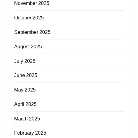
November 2025
October 2025
September 2025
August 2025
July 2025
June 2025
May 2025
April 2025
March 2025
February 2025