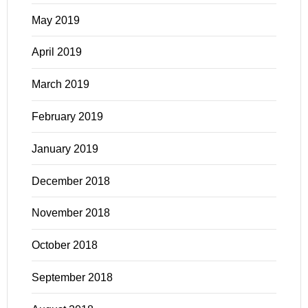
May 2019
April 2019
March 2019
February 2019
January 2019
December 2018
November 2018
October 2018
September 2018