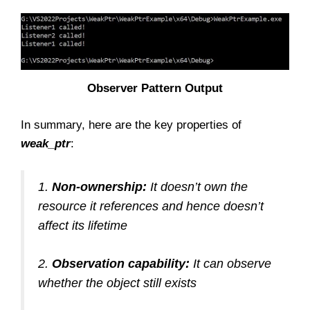
Observer Pattern Output
In summary, here are the key properties of
weak_ptr
:
1.
Non-ownership:
It doesn’t own the
resource it references and hence doesn’t
affect its lifetime
2.
Observation capability:
It can observe
whether the object still exists