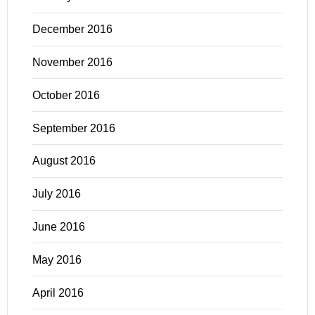
December 2016
November 2016
October 2016
September 2016
August 2016
July 2016
June 2016
May 2016
April 2016