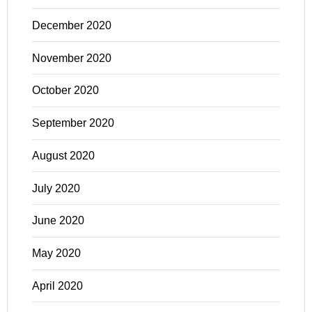
December 2020
November 2020
October 2020
September 2020
August 2020
July 2020
June 2020
May 2020
April 2020