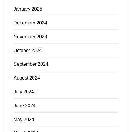
January 2025
December 2024
November 2024
October 2024
September 2024
August 2024
July 2024
June 2024
May 2024