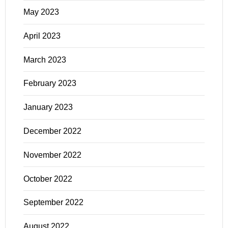
May 2023
April 2023
March 2023
February 2023
January 2023
December 2022
November 2022
October 2022
September 2022
August 2022