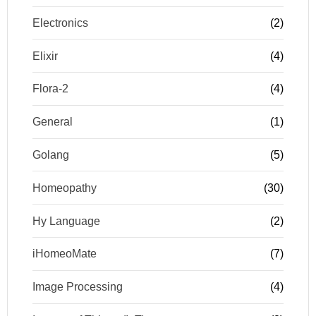
Electronics
(2)
Elixir
(4)
Flora-2
(4)
General
(1)
Golang
(5)
Homeopathy
(30)
Hy Language
(2)
iHomeoMate
(7)
Image Processing
(4)