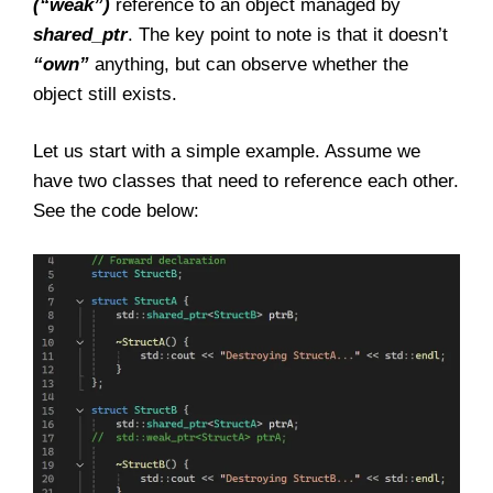
(“weak”)
reference to an object managed by
shared_ptr
. The key point to note is that it doesn’t
“own”
anything, but can observe whether the
object still exists.
Let us start with a simple example. Assume we
have two classes that need to reference each other.
See the code below: