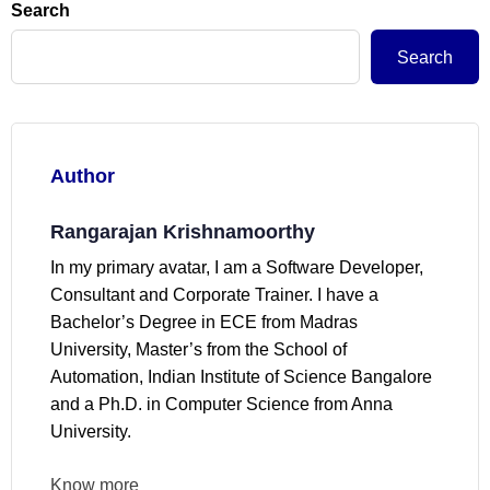
Search
Search
Author
Rangarajan Krishnamoorthy
In my primary avatar, I am a Software Developer,
Consultant and Corporate Trainer. I have a
Bachelor’s Degree in ECE from Madras
University, Master’s from the School of
Automation, Indian Institute of Science Bangalore
and a Ph.D. in Computer Science from Anna
University.
Know more