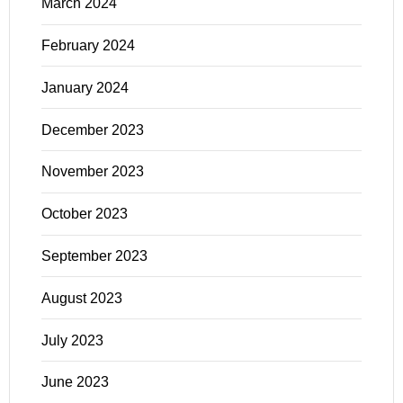
March 2024
February 2024
January 2024
December 2023
November 2023
October 2023
September 2023
August 2023
July 2023
June 2023