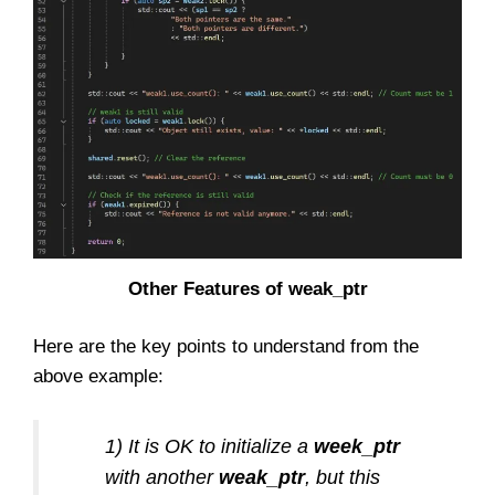
Other Features of weak_ptr
Here are the key points to understand from the
above example:
1) It is OK to initialize a
week_ptr
with another
weak_ptr
, but this