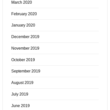
March 2020
February 2020
January 2020
December 2019
November 2019
October 2019
September 2019
August 2019
July 2019
June 2019