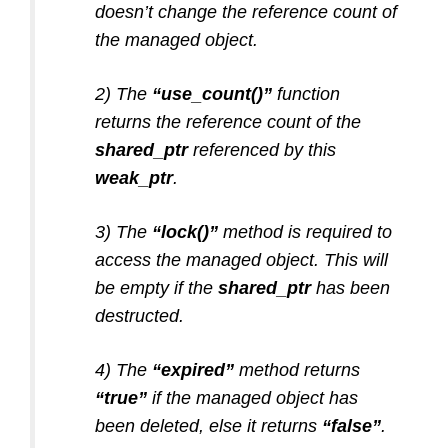
doesn’t change the reference count of
the managed object.
2) The
“use_count()”
function
returns the reference count of the
shared_ptr
referenced by this
weak_ptr
.
3) The
“lock()”
method is required to
access the managed object. This will
be empty if the
shared_ptr
has been
destructed.
4) The
“expired”
method returns
“true”
if the managed object has
been deleted, else it returns
“false”
.