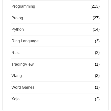
Programming
(213)
Prolog
(27)
Python
(14)
Ring Language
(3)
Rust
(2)
TradingView
(1)
Vlang
(3)
Word Games
(1)
Xojo
(2)