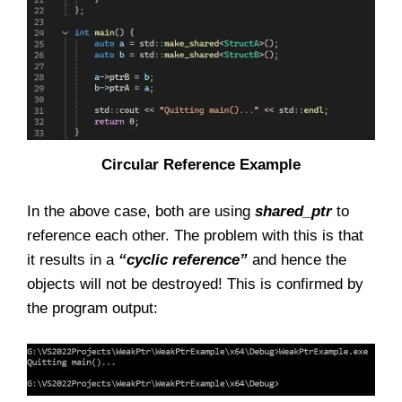
Circular Reference Example
In the above case, both are using
shared_ptr
to
reference each other. The problem with this is that
it results in a
“cyclic reference”
and hence the
objects will not be destroyed! This is confirmed by
the program output: