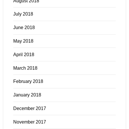
August 2018
July 2018
June 2018
May 2018
April 2018
March 2018
February 2018
January 2018
December 2017
November 2017