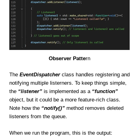
Observer Patte
rn
The
EventDispatcher
class handles registering and
notifying multiple listerners. To keep things simple,
the
“listener”
is implemented as a
“function”
object, but it could be a more feature-rich class.
Note how the
“notify()”
method removes deleted
listeners from the queue.
When we run the program, this is the output: