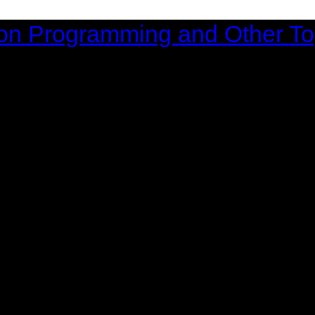
on Programming and Other To