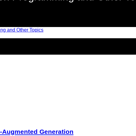
l-Augmented Generation