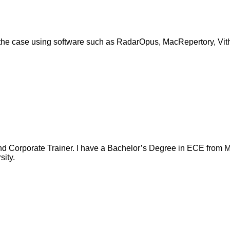
” the case using software such as RadarOpus, MacRepertory, Vit
nd Corporate Trainer. I have a Bachelor’s Degree in ECE from Ma
ity.