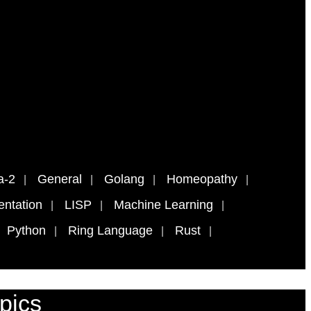
a-2
General
Golang
Homeopathy
ntation
LISP
Machine Learning
Python
Ring Language
Rust
pics