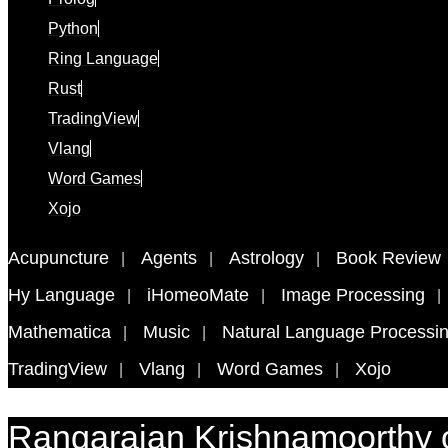
Python
Ring Language
Rust
TradingView
Vlang
Word Games
Xojo
Acupuncture
Agents
Astrology
Book Review
Hy Language
iHomeoMate
Image Processing
Mathematica
Music
Natural Language Processi
TradingView
Vlang
Word Games
Xojo
Rangarajan Krishnamoorthy 