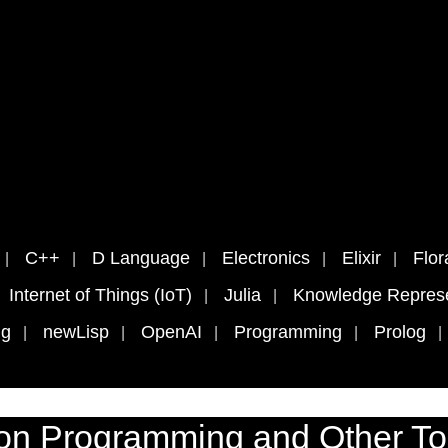
C++
D Language
Electronics
Elixir
Flor
Internet of Things (IoT)
Julia
Knowledge Represe
ng
newLisp
OpenAI
Programming
Prolog
on Programming and Other To