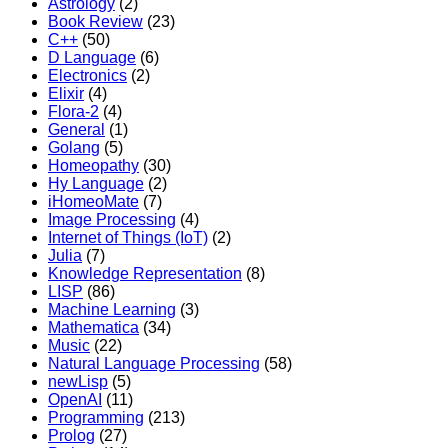
Astrology
(2)
Book Review
(23)
C++
(50)
D Language
(6)
Electronics
(2)
Elixir
(4)
Flora-2
(4)
General
(1)
Golang
(5)
Homeopathy
(30)
Hy Language
(2)
iHomeoMate
(7)
Image Processing
(4)
Internet of Things (IoT)
(2)
Julia
(7)
Knowledge Representation
(8)
LISP
(86)
Machine Learning
(3)
Mathematica
(34)
Music
(22)
Natural Language Processing
(58)
newLisp
(5)
OpenAI
(11)
Programming
(213)
Prolog
(27)