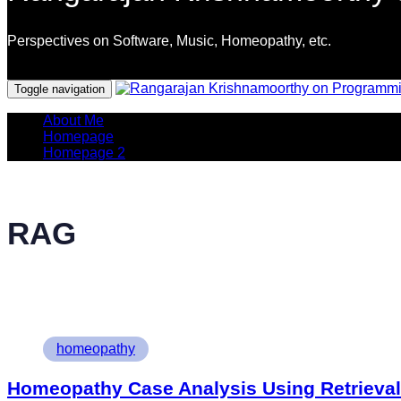
Perspectives on Software, Music, Homeopathy, etc.
Programming Languages
Toggle navigation
About Me
Homepage
Homepage 2
RAG
Tags
homeopathy
Homeopathy Case Analysis Using Retrieva