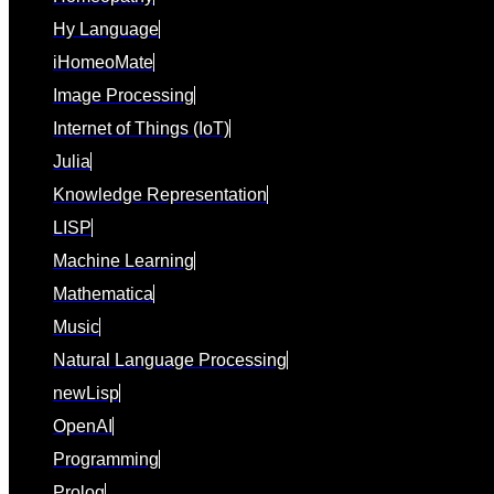
Hy Language
iHomeoMate
Image Processing
Internet of Things (IoT)
Julia
Knowledge Representation
LISP
Machine Learning
Mathematica
Music
Natural Language Processing
newLisp
OpenAI
Programming
Prolog