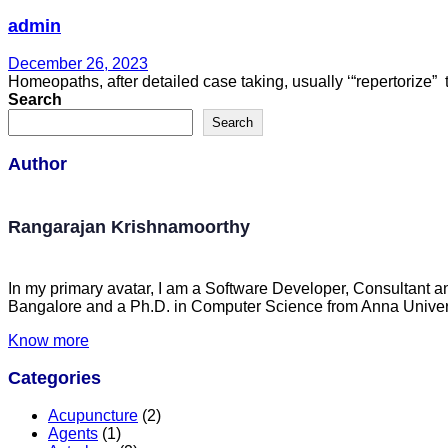
admin
December 26, 2023
Homeopaths, after detailed case taking, usually ‘“repertorize
Search
Search
Author
Rangarajan Krishnamoorthy
In my primary avatar, I am a Software Developer, Consultant a
Bangalore and a Ph.D. in Computer Science from Anna Univers
Know more
Categories
Acupuncture
(2)
Agents
(1)