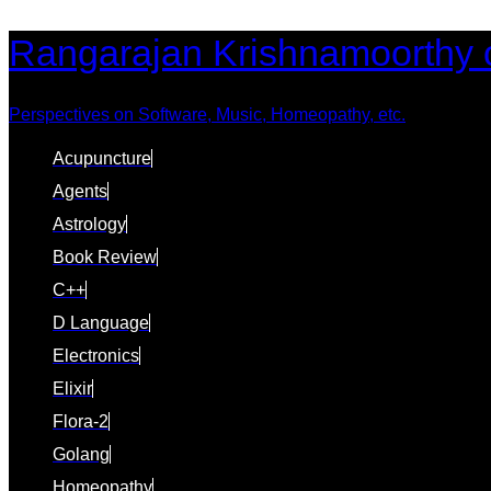
Skip
Skip
Rangarajan Krishnamoorthy 
links
to
content
Perspectives on Software, Music, Homeopathy, etc.
Acupuncture
Agents
Astrology
Book Review
C++
D Language
Electronics
Elixir
Flora-2
Golang
Homeopathy