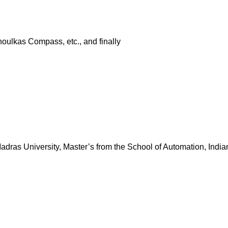
houlkas Compass, etc., and finally
dras University, Master’s from the School of Automation, Indian