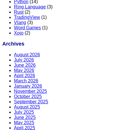
Python
(14)
Ring Language
(3)
Rust
(2)
TradingView
(1)
Vlang
(3)
Word Games
(1)
Xojo
(2)
Archives
August 2026
July 2026
June 2026
May 2026
April 2026
March 2026
January 2026
November 2025
October 2025
September 2025
August 2025
July 2025
June 2025
May 2025
April 2025