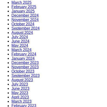
March 2025
February 2025
January 2025
December 2024
November 2024
October 2024
September 2024
August 2024
July 2024
June 2024
May 2024
March 2024
February 2024
January 2024
December 2023
November 2023
October 2023
September 2023
August 2023
July 2023
June 2023
May 2023
April 2023
March 2023
February 2023