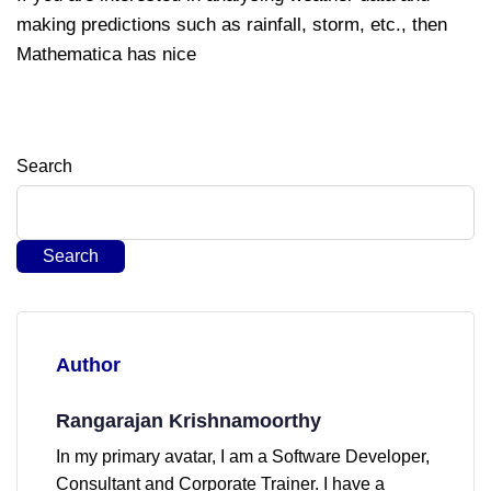
making predictions such as rainfall, storm, etc., then
Mathematica has nice
Search
Search
Author
Rangarajan Krishnamoorthy
In my primary avatar, I am a Software Developer,
Consultant and Corporate Trainer. I have a