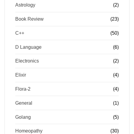
Astrology
(2)
Book Review
(23)
C++
(50)
D Language
(6)
Electronics
(2)
Elixir
(4)
Flora-2
(4)
General
(1)
Golang
(5)
Homeopathy
(30)