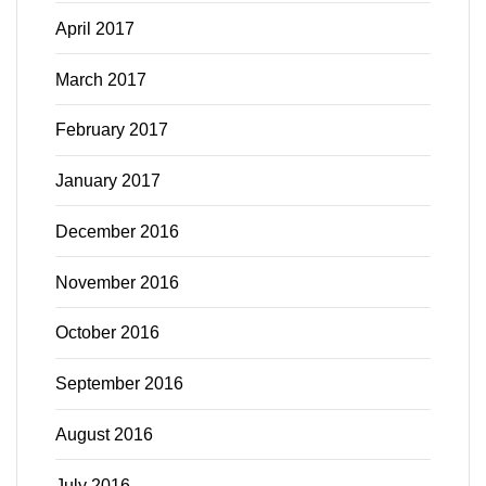
April 2017
March 2017
February 2017
January 2017
December 2016
November 2016
October 2016
September 2016
August 2016
July 2016