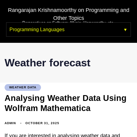
Rangarajan Krishnamoorthy on Programming and
Other Topics
Perspectives on Software, Music, Homeopathy, etc.
Programming Languages
Weather forecast
WEATHER DATA
Analysing Weather Data Using
Wolfram Mathematica
ADMIN
OCTOBER 31, 2025
If you are interested in analysing weather data and