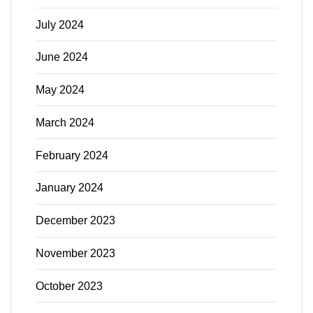
July 2024
June 2024
May 2024
March 2024
February 2024
January 2024
December 2023
November 2023
October 2023