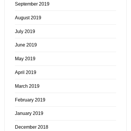
September 2019
August 2019
July 2019
June 2019
May 2019
April 2019
March 2019
February 2019
January 2019
December 2018