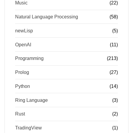
Music
(22)
Natural Language Processing
(58)
newLisp
(5)
OpenAI
(11)
Programming
(213)
Prolog
(27)
Python
(14)
Ring Language
(3)
Rust
(2)
TradingView
(1)