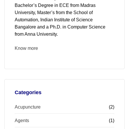
Bachelor’s Degree in ECE from Madras
University, Master’s from the School of
Automation, Indian Institute of Science
Bangalore and a Ph.D. in Computer Science
from Anna University.
Know more
Categories
Acupuncture
(2)
Agents
(1)