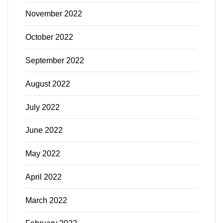
November 2022
October 2022
September 2022
August 2022
July 2022
June 2022
May 2022
April 2022
March 2022