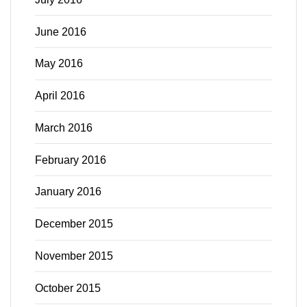
June 2016
May 2016
April 2016
March 2016
February 2016
January 2016
December 2015
November 2015
October 2015