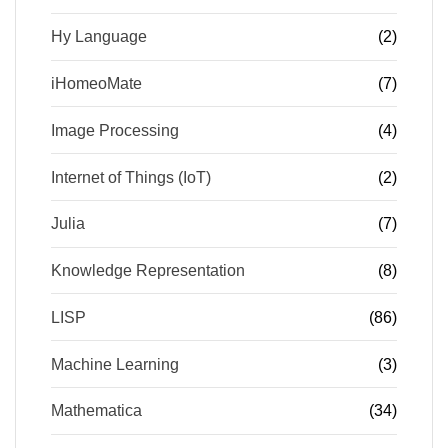
Hy Language
(2)
iHomeoMate
(7)
Image Processing
(4)
Internet of Things (IoT)
(2)
Julia
(7)
Knowledge Representation
(8)
LISP
(86)
Machine Learning
(3)
Mathematica
(34)