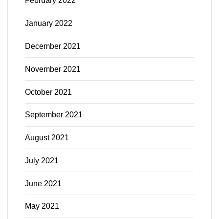
February 2022
January 2022
December 2021
November 2021
October 2021
September 2021
August 2021
July 2021
June 2021
May 2021