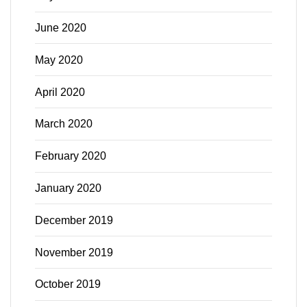
June 2020
May 2020
April 2020
March 2020
February 2020
January 2020
December 2019
November 2019
October 2019