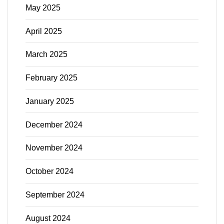
May 2025
April 2025
March 2025
February 2025
January 2025
December 2024
November 2024
October 2024
September 2024
August 2024