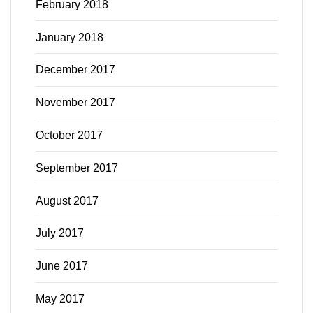
February 2018
January 2018
December 2017
November 2017
October 2017
September 2017
August 2017
July 2017
June 2017
May 2017