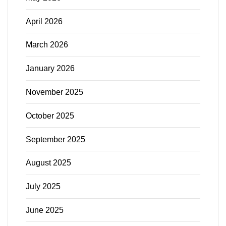
April 2026
March 2026
January 2026
November 2025
October 2025
September 2025
August 2025
July 2025
June 2025