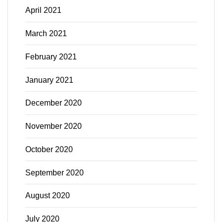
April 2021
March 2021
February 2021
January 2021
December 2020
November 2020
October 2020
September 2020
August 2020
July 2020