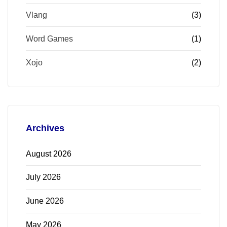
Vlang
(3)
Word Games
(1)
Xojo
(2)
Archives
August 2026
July 2026
June 2026
May 2026