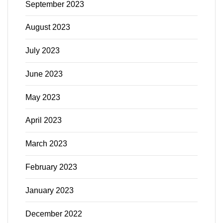
September 2023
August 2023
July 2023
June 2023
May 2023
April 2023
March 2023
February 2023
January 2023
December 2022