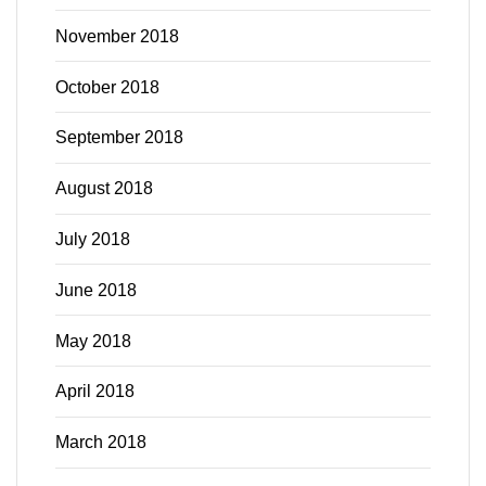
November 2018
October 2018
September 2018
August 2018
July 2018
June 2018
May 2018
April 2018
March 2018