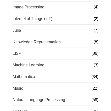
Image Processing
(4)
Internet of Things (IoT)
(2)
Julia
(7)
Knowledge Representation
(8)
LISP
(86)
Machine Learning
(3)
Mathematica
(34)
Music
(22)
Natural Language Processing
(58)