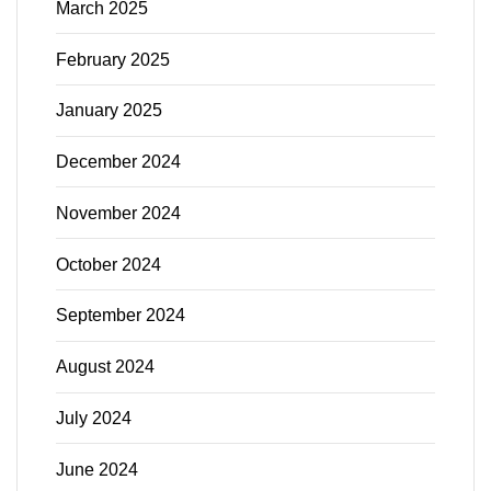
March 2025
February 2025
January 2025
December 2024
November 2024
October 2024
September 2024
August 2024
July 2024
June 2024