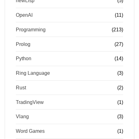
newLisp
(5)
OpenAI
(11)
Programming
(213)
Prolog
(27)
Python
(14)
Ring Language
(3)
Rust
(2)
TradingView
(1)
Vlang
(3)
Word Games
(1)