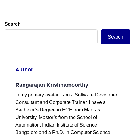
Search
Search
Author
Rangarajan Krishnamoorthy
In my primary avatar, I am a Software Developer,
Consultant and Corporate Trainer. I have a
Bachelor’s Degree in ECE from Madras
University, Master’s from the School of
Automation, Indian Institute of Science
Bangalore and a Ph.D. in Computer Science