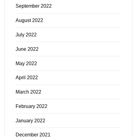
September 2022
August 2022
July 2022
June 2022
May 2022
April 2022
March 2022
February 2022
January 2022
December 2021