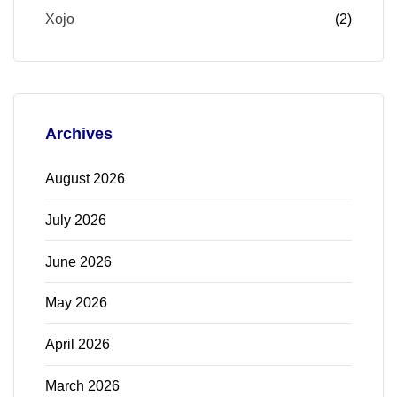
Xojo
(2)
Archives
August 2026
July 2026
June 2026
May 2026
April 2026
March 2026