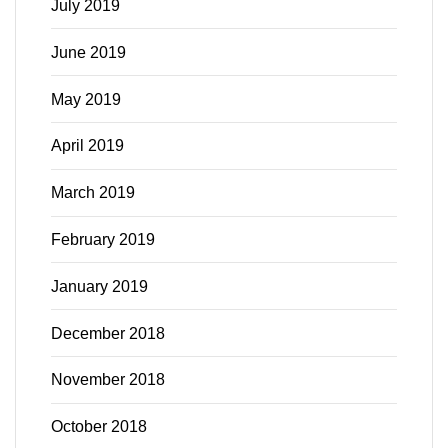
July 2019
June 2019
May 2019
April 2019
March 2019
February 2019
January 2019
December 2018
November 2018
October 2018