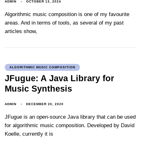
ADMIN
OCTOBER 13, 2024
Algorithmic music composition is one of my favourite
areas. And in terms of tools, as several of my past
articles show,
ALGORITHMIC MUSIC COMPOSITION
JFugue: A Java Library for
Music Synthesis
ADMIN
DECEMBER 20, 2020
JFugue is an open-source Java library that can be used
for algorithmic music composition. Developed by David
Koelle, currently it is