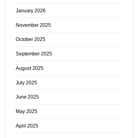
January 2026
November 2025
October 2025
September 2025
August 2025
July 2025
June 2025
May 2025
April 2025