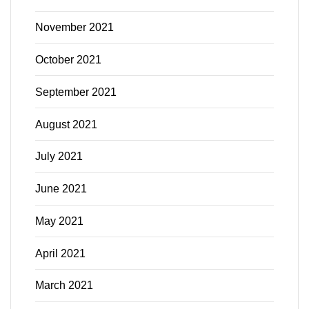
November 2021
October 2021
September 2021
August 2021
July 2021
June 2021
May 2021
April 2021
March 2021