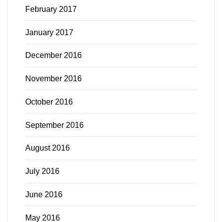
February 2017
January 2017
December 2016
November 2016
October 2016
September 2016
August 2016
July 2016
June 2016
May 2016