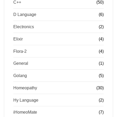
C++
(50)
D Language
(6)
Electronics
(2)
Elixir
(4)
Flora-2
(4)
General
(1)
Golang
(5)
Homeopathy
(30)
Hy Language
(2)
iHomeoMate
(7)