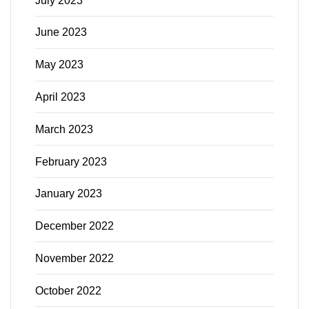
July 2023
June 2023
May 2023
April 2023
March 2023
February 2023
January 2023
December 2022
November 2022
October 2022