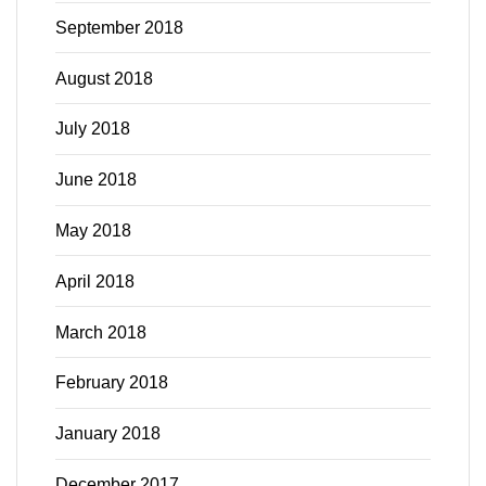
September 2018
August 2018
July 2018
June 2018
May 2018
April 2018
March 2018
February 2018
January 2018
December 2017