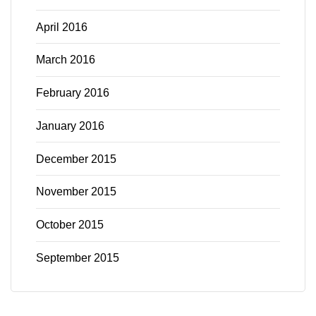
April 2016
March 2016
February 2016
January 2016
December 2015
November 2015
October 2015
September 2015