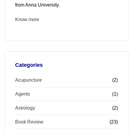
from Anna University.
Know more
Categories
Acupuncture
(2)
Agents
(1)
Astrology
(2)
Book Review
(23)