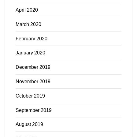
April 2020
March 2020
February 2020
January 2020
December 2019
November 2019
October 2019
September 2019
August 2019