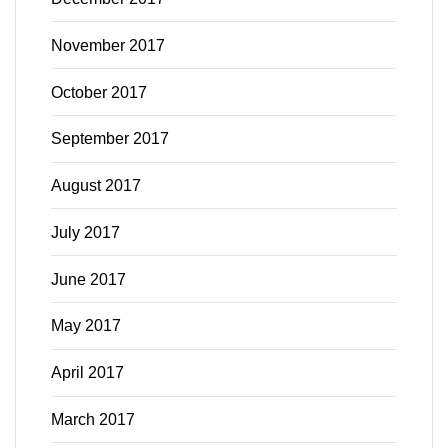
November 2017
October 2017
September 2017
August 2017
July 2017
June 2017
May 2017
April 2017
March 2017