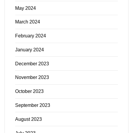
May 2024
March 2024
February 2024
January 2024
December 2023
November 2023
October 2023
September 2023
August 2023