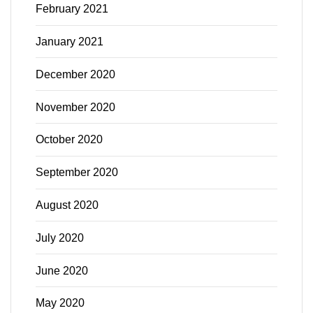
February 2021
January 2021
December 2020
November 2020
October 2020
September 2020
August 2020
July 2020
June 2020
May 2020