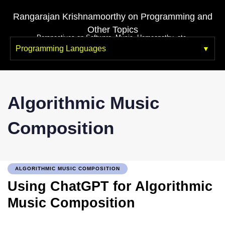
Rangarajan Krishnamoorthy on Programming and
Other Topics
Perspectives on Software, Music, Homeopathy, etc.
Programming Languages
Algorithmic Music
Composition
ALGORITHMIC MUSIC COMPOSITION
Using ChatGPT for Algorithmic
Music Composition