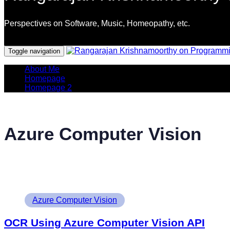
Perspectives on Software, Music, Homeopathy, etc.
Programming Languages
Toggle navigation
About Me
Homepage
Homepage 2
Azure Computer Vision
Tags
Azure Computer Vision
OCR Using Azure Computer Vision API