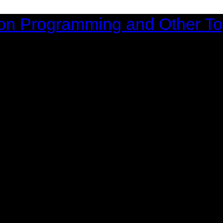
on Programming and Other To