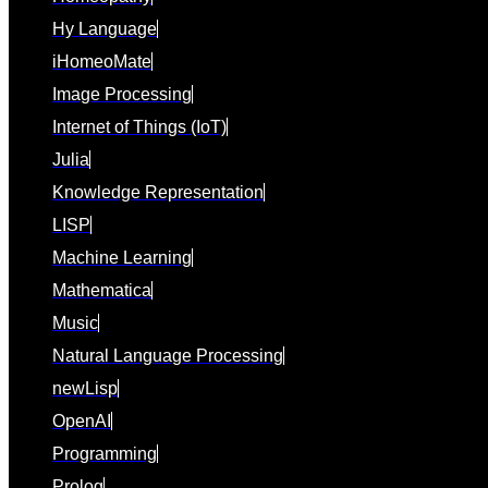
Hy Language
iHomeoMate
Image Processing
Internet of Things (IoT)
Julia
Knowledge Representation
LISP
Machine Learning
Mathematica
Music
Natural Language Processing
newLisp
OpenAI
Programming
Prolog