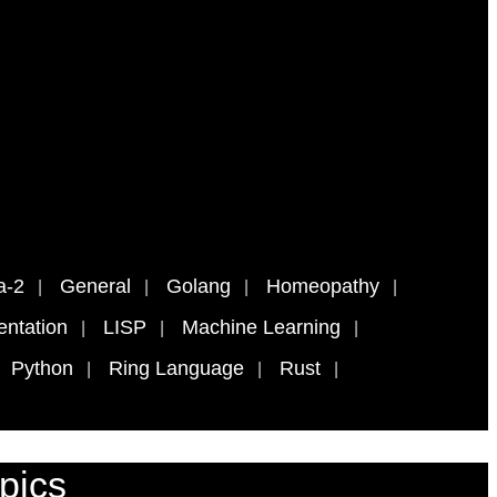
a-2
General
Golang
Homeopathy
ntation
LISP
Machine Learning
Python
Ring Language
Rust
pics