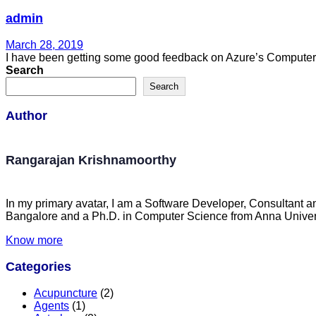
admin
March 28, 2019
I have been getting some good feedback on Azure’s Computer Vi
Search
Search
Author
Rangarajan Krishnamoorthy
In my primary avatar, I am a Software Developer, Consultant a
Bangalore and a Ph.D. in Computer Science from Anna Univers
Know more
Categories
Acupuncture
(2)
Agents
(1)