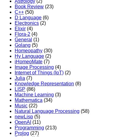
Astrology
(2)
Book Review
(23)
C++
(50)
D Language
(6)
Electronics
(2)
Elixir
(4)
Flora-2
(4)
General
(1)
Golang
(5)
Homeopathy
(30)
Hy Language
(2)
iHomeoMate
(7)
Image Processing
(4)
Internet of Things (IoT)
(2)
Julia
(7)
Knowledge Representation
(8)
LISP
(86)
Machine Learning
(3)
Mathematica
(34)
Music
(22)
Natural Language Processing
(58)
newLisp
(5)
OpenAI
(11)
Programming
(213)
Prolog
(27)