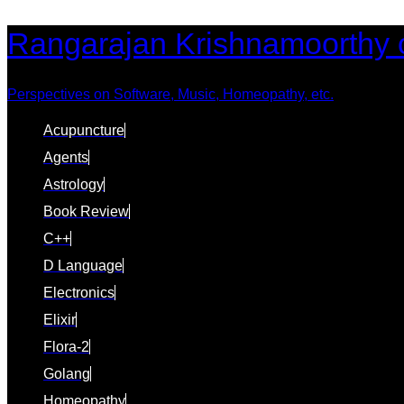
Skip
Skip
Rangarajan Krishnamoorthy 
links
to
content
Perspectives on Software, Music, Homeopathy, etc.
Acupuncture
Agents
Astrology
Book Review
C++
D Language
Electronics
Elixir
Flora-2
Golang
Homeopathy