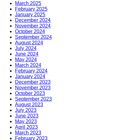
March 2025
February 2025
January 2025
December 2024
November 2024
October 2024
September 2024
August 2024
July 2024
June 2024
May 2024
March 2024
February 2024
January 2024
December 2023
November 2023
October 2023
September 2023
August 2023
July 2023
June 2023
May 2023
April 2023
March 2023
February 2023