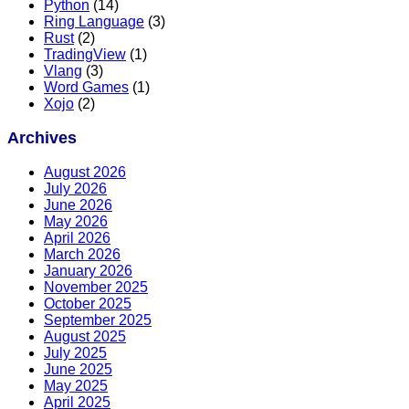
Python
(14)
Ring Language
(3)
Rust
(2)
TradingView
(1)
Vlang
(3)
Word Games
(1)
Xojo
(2)
Archives
August 2026
July 2026
June 2026
May 2026
April 2026
March 2026
January 2026
November 2025
October 2025
September 2025
August 2025
July 2025
June 2025
May 2025
April 2025