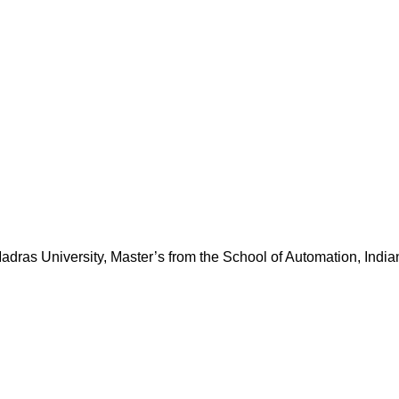
dras University, Master’s from the School of Automation, Indian