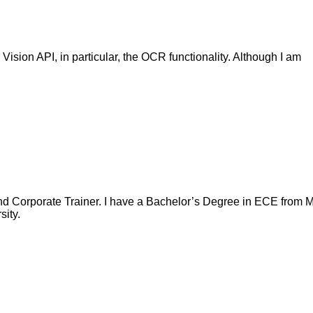
sion API, in particular, the OCR functionality. Although I am
nd Corporate Trainer. I have a Bachelor’s Degree in ECE from Ma
ity.