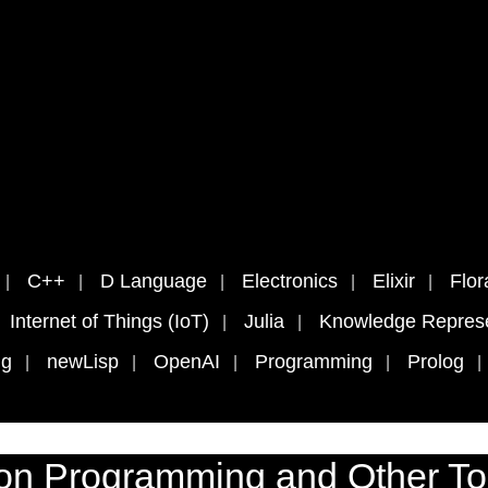
C++
D Language
Electronics
Elixir
Flor
Internet of Things (IoT)
Julia
Knowledge Represe
ng
newLisp
OpenAI
Programming
Prolog
on Programming and Other To