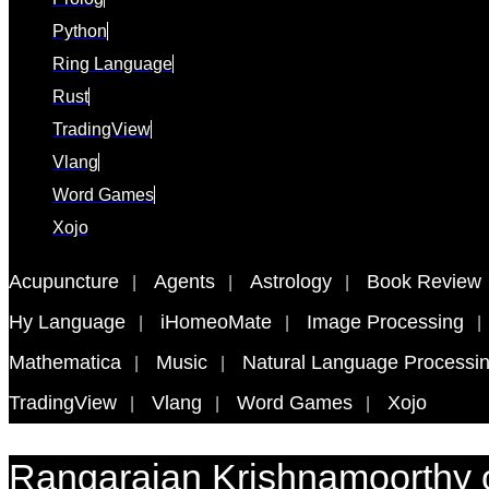
Python
Ring Language
Rust
TradingView
Vlang
Word Games
Xojo
Acupuncture
Agents
Astrology
Book Review
Hy Language
iHomeoMate
Image Processing
Mathematica
Music
Natural Language Processi
TradingView
Vlang
Word Games
Xojo
Rangarajan Krishnamoorthy 