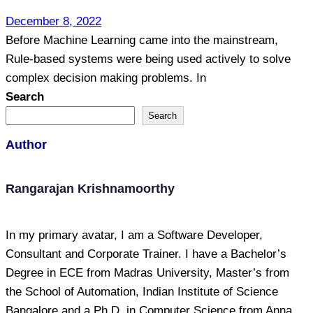
December 8, 2022
Before Machine Learning came into the mainstream,
Rule-based systems were being used actively to solve
complex decision making problems. In
Search
Search
Author
Rangarajan Krishnamoorthy
In my primary avatar, I am a Software Developer,
Consultant and Corporate Trainer. I have a Bachelor’s
Degree in ECE from Madras University, Master’s from
the School of Automation, Indian Institute of Science
Bangalore and a Ph.D. in Computer Science from Anna