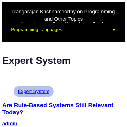
Rangarajan Krishnamoorthy on Programming
and Other Topics
Perspectives on Software, Music, Homeopathy, etc.
Programming Languages
Expert System
Expert System
Are Rule-Based Systems Still Relevant
Today?
admin