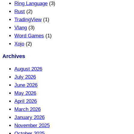
Ring Language
(3)
Rust
(2)
TradingView
(1)
Vlang
(3)
Word Games
(1)
Xojo
(2)
Archives
August 2026
July 2026
June 2026
May 2026
April 2026
March 2026
January 2026
November 2025
October 2025