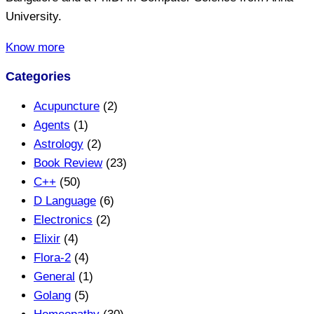
University.
Know more
Categories
Acupuncture
(2)
Agents
(1)
Astrology
(2)
Book Review
(23)
C++
(50)
D Language
(6)
Electronics
(2)
Elixir
(4)
Flora-2
(4)
General
(1)
Golang
(5)