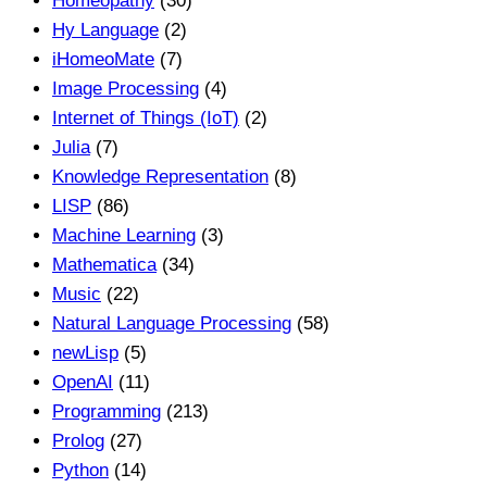
Homeopathy
(30)
Hy Language
(2)
iHomeoMate
(7)
Image Processing
(4)
Internet of Things (IoT)
(2)
Julia
(7)
Knowledge Representation
(8)
LISP
(86)
Machine Learning
(3)
Mathematica
(34)
Music
(22)
Natural Language Processing
(58)
newLisp
(5)
OpenAI
(11)
Programming
(213)
Prolog
(27)
Python
(14)