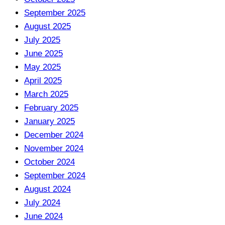
September 2025
August 2025
July 2025
June 2025
May 2025
April 2025
March 2025
February 2025
January 2025
December 2024
November 2024
October 2024
September 2024
August 2024
July 2024
June 2024