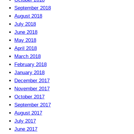
September 2018
August 2018
July 2018
June 2018
May 2018
April 2018
March 2018
February 2018
January 2018
December 2017
November 2017
October 2017
September 2017
August 2017
July 2017
June 2017