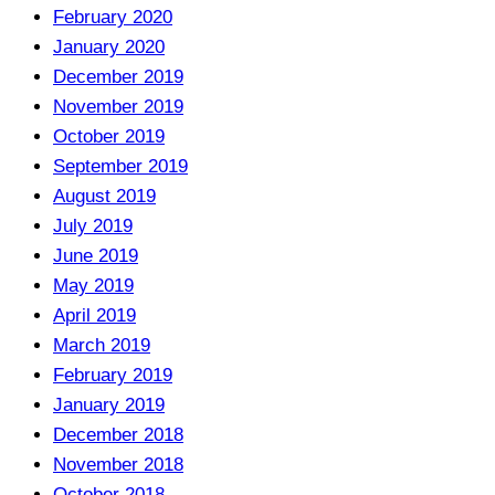
February 2020
January 2020
December 2019
November 2019
October 2019
September 2019
August 2019
July 2019
June 2019
May 2019
April 2019
March 2019
February 2019
January 2019
December 2018
November 2018
October 2018