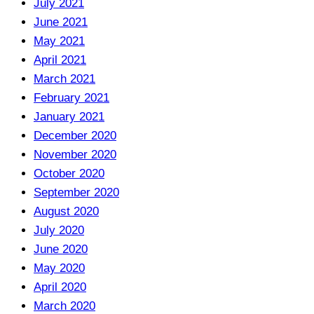
July 2021
June 2021
May 2021
April 2021
March 2021
February 2021
January 2021
December 2020
November 2020
October 2020
September 2020
August 2020
July 2020
June 2020
May 2020
April 2020
March 2020