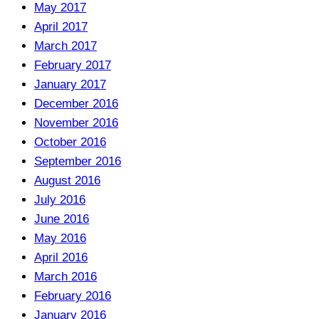
May 2017
April 2017
March 2017
February 2017
January 2017
December 2016
November 2016
October 2016
September 2016
August 2016
July 2016
June 2016
May 2016
April 2016
March 2016
February 2016
January 2016