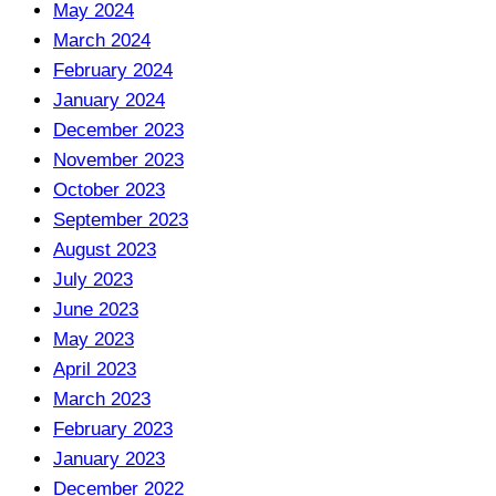
May 2024
March 2024
February 2024
January 2024
December 2023
November 2023
October 2023
September 2023
August 2023
July 2023
June 2023
May 2023
April 2023
March 2023
February 2023
January 2023
December 2022