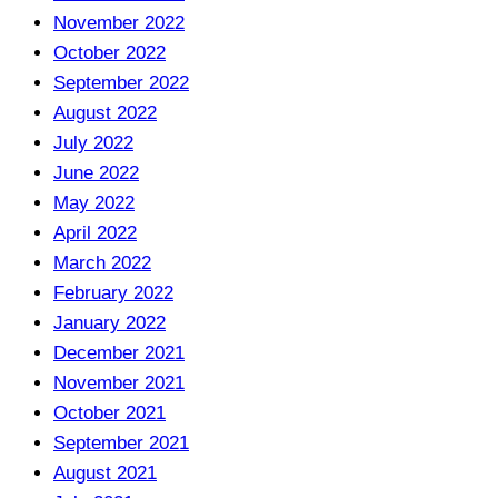
November 2022
October 2022
September 2022
August 2022
July 2022
June 2022
May 2022
April 2022
March 2022
February 2022
January 2022
December 2021
November 2021
October 2021
September 2021
August 2021