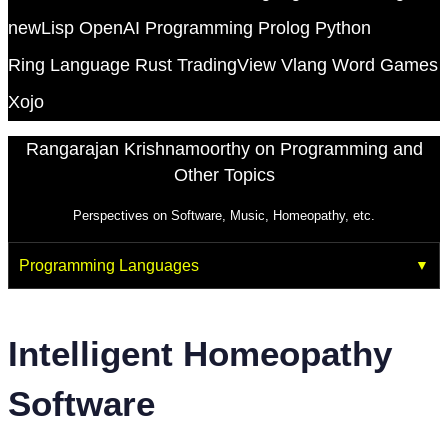
newLisp
OpenAI
Programming
Prolog
Python
Ring Language
Rust
TradingView
Vlang
Word Games
Xojo
Rangarajan Krishnamoorthy on Programming and
Other Topics
Perspectives on Software, Music, Homeopathy, etc.
Programming Languages
Intelligent Homeopathy
Software