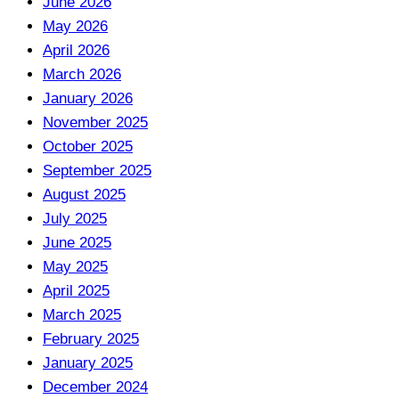
June 2026
May 2026
April 2026
March 2026
January 2026
November 2025
October 2025
September 2025
August 2025
July 2025
June 2025
May 2025
April 2025
March 2025
February 2025
January 2025
December 2024