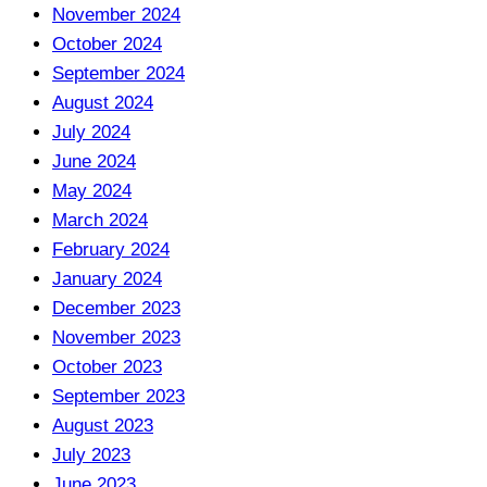
November 2024
October 2024
September 2024
August 2024
July 2024
June 2024
May 2024
March 2024
February 2024
January 2024
December 2023
November 2023
October 2023
September 2023
August 2023
July 2023
June 2023