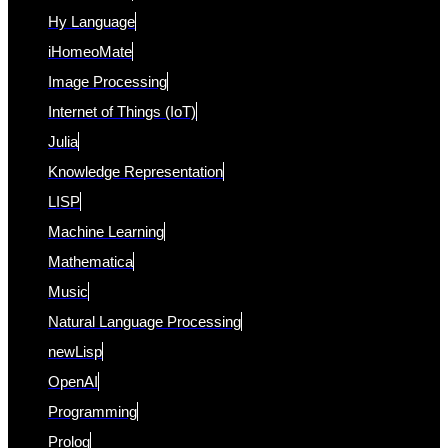
Hy Language
iHomeoMate
Image Processing
Internet of Things (IoT)
Julia
Knowledge Representation
LISP
Machine Learning
Mathematica
Music
Natural Language Processing
newLisp
OpenAI
Programming
Prolog