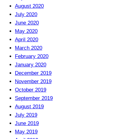
August 2020
July 2020
June 2020
May 2020
April 2020
March 2020
February 2020
January 2020
December 2019
November 2019
October 2019
September 2019
August 2019
July 2019
June 2019
May 2019