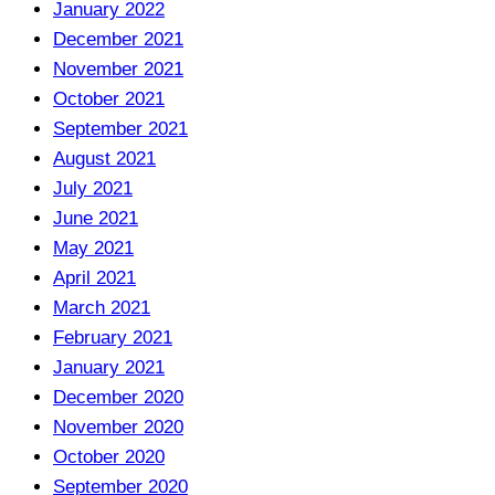
January 2022
December 2021
November 2021
October 2021
September 2021
August 2021
July 2021
June 2021
May 2021
April 2021
March 2021
February 2021
January 2021
December 2020
November 2020
October 2020
September 2020