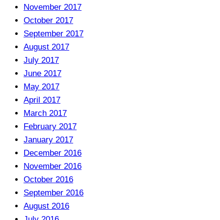
November 2017
October 2017
September 2017
August 2017
July 2017
June 2017
May 2017
April 2017
March 2017
February 2017
January 2017
December 2016
November 2016
October 2016
September 2016
August 2016
July 2016