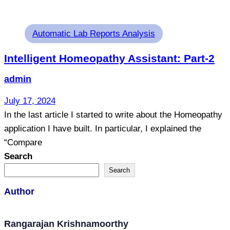
Tags
Automatic Lab Reports Analysis
Intelligent Homeopathy Assistant: Part-2
admin
July 17, 2024
In the last article I started to write about the Homeopathy
application I have built. In particular, I explained the
“Compare
Search
Search
Author
Rangarajan Krishnamoorthy