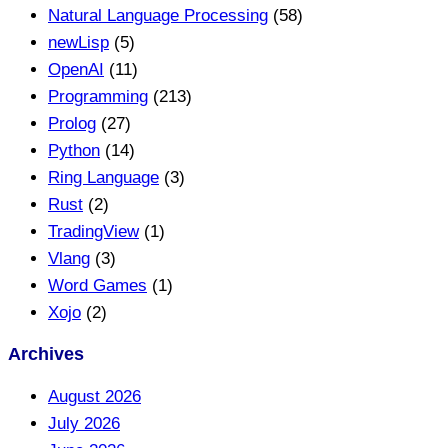
Natural Language Processing
(58)
newLisp
(5)
OpenAI
(11)
Programming
(213)
Prolog
(27)
Python
(14)
Ring Language
(3)
Rust
(2)
TradingView
(1)
Vlang
(3)
Word Games
(1)
Xojo
(2)
Archives
August 2026
July 2026