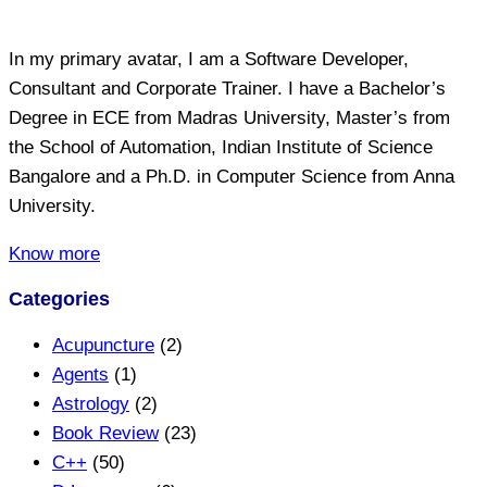
In my primary avatar, I am a Software Developer,
Consultant and Corporate Trainer. I have a Bachelor’s
Degree in ECE from Madras University, Master’s from
the School of Automation, Indian Institute of Science
Bangalore and a Ph.D. in Computer Science from Anna
University.
Know more
Categories
Acupuncture
(2)
Agents
(1)
Astrology
(2)
Book Review
(23)
C++
(50)