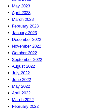
May 2023
April 2023
March 2023
February 2023
January 2023
December 2022
November 2022
October 2022
September 2022
August 2022
July 2022
June 2022
May 2022
April 2022
March 2022
February 2022