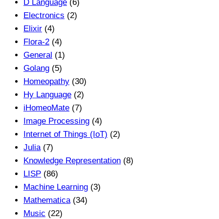
D Language
(6)
Electronics
(2)
Elixir
(4)
Flora-2
(4)
General
(1)
Golang
(5)
Homeopathy
(30)
Hy Language
(2)
iHomeoMate
(7)
Image Processing
(4)
Internet of Things (IoT)
(2)
Julia
(7)
Knowledge Representation
(8)
LISP
(86)
Machine Learning
(3)
Mathematica
(34)
Music
(22)