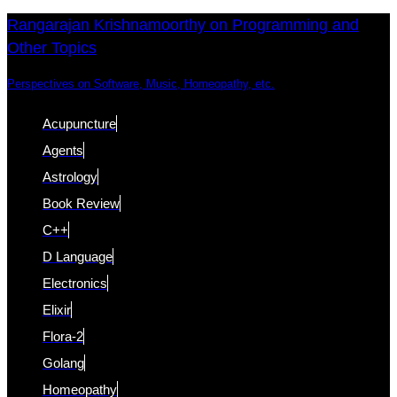
Skip
Skip
Rangarajan Krishnamoorthy on Programming and
Other Topics
links
to
content
Perspectives on Software, Music, Homeopathy, etc.
Acupuncture
Agents
Astrology
Book Review
C++
D Language
Electronics
Elixir
Flora-2
Golang
Homeopathy