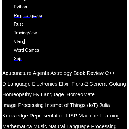
Python
Ring Language
Rust
TradingView
Vlang
Word Games
Xojo
Acupuncture
Agents
Astrology
Book Review
C++
D Language
Electronics
Elixir
Flora-2
General
Golang
Homeopathy
Hy Language
iHomeoMate
Image Processing
Internet of Things (IoT)
Julia
Knowledge Representation
LISP
Machine Learning
Mathematica
Music
Natural Language Processing