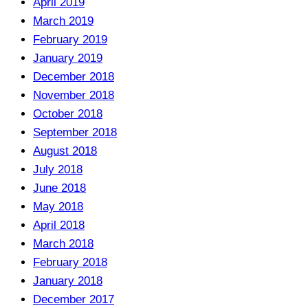
April 2019
March 2019
February 2019
January 2019
December 2018
November 2018
October 2018
September 2018
August 2018
July 2018
June 2018
May 2018
April 2018
March 2018
February 2018
January 2018
December 2017