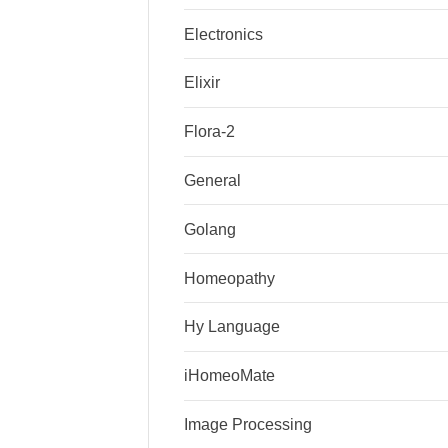
Electronics
Elixir
Flora-2
General
Golang
Homeopathy
Hy Language
iHomeoMate
Image Processing