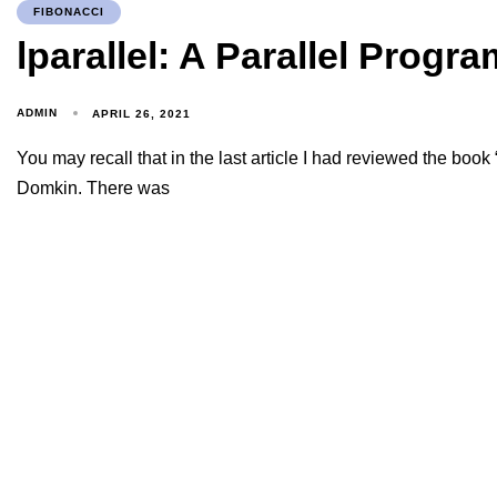
FIBONACCI
lparallel: A Parallel Progr
ADMIN
APRIL 26, 2021
You may recall that in the last article I had reviewed the boo
Domkin. There was