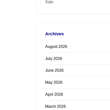
Xojo
Archives
August 2026
July 2026
June 2026
May 2026
April 2026
March 2026