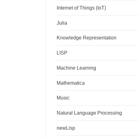
Internet of Things (IoT)
Julia
Knowledge Representation
LISP
Machine Learning
Mathematica
Music
Natural Language Processing
newLisp