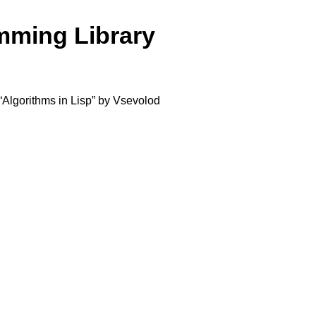
amming Library
k “Algorithms in Lisp” by Vsevolod