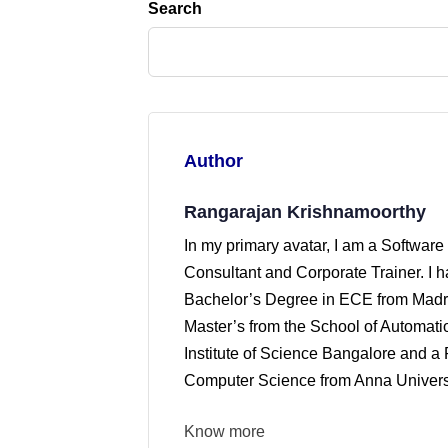
Search
Author
Rangarajan Krishnamoorthy
In my primary avatar, I am a Software
Consultant and Corporate Trainer. I 
Bachelor’s Degree in ECE from Madra
Master’s from the School of Automati
Institute of Science Bangalore and a 
Computer Science from Anna Universi
Know more