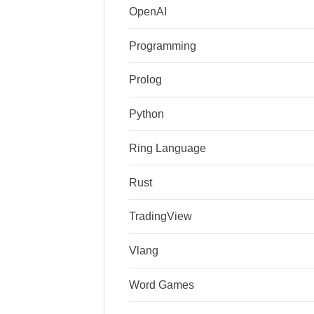
OpenAI
Programming
Prolog
Python
Ring Language
Rust
TradingView
Vlang
Word Games