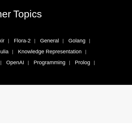
er Topics
xir
Flora-2
General
Golang
ulia
Knowledge Representation
OpenAI
Programming
Prolog