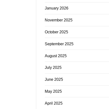
January 2026
November 2025
October 2025
September 2025
August 2025
July 2025
June 2025
May 2025
April 2025