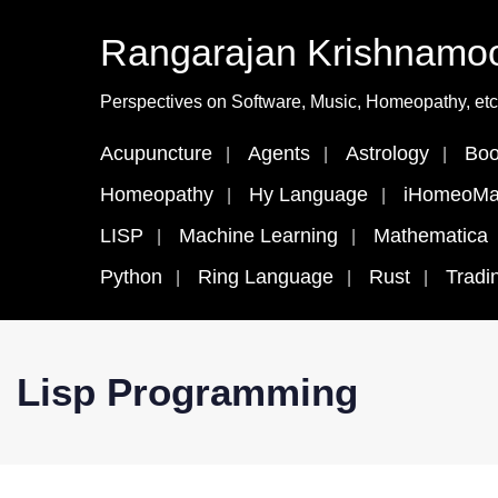
Rangarajan Krishnamoo
Perspectives on Software, Music, Homeopathy, etc
Acupuncture
Agents
Astrology
Boo
Homeopathy
Hy Language
iHomeoMa
LISP
Machine Learning
Mathematica
Python
Ring Language
Rust
Tradi
Lisp Programming