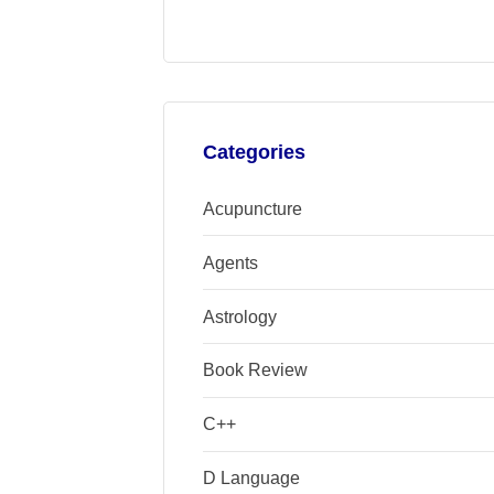
Categories
Acupuncture
Agents
Astrology
Book Review
C++
D Language