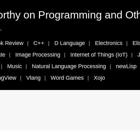
rthy on Programming and Oth
.
k Review
C++
D Language
Electronics
Eli
te
Image Processing
Internet of Things (IoT)
J
Music
Natural Language Processing
newLisp
ngView
Vlang
Word Games
Xojo