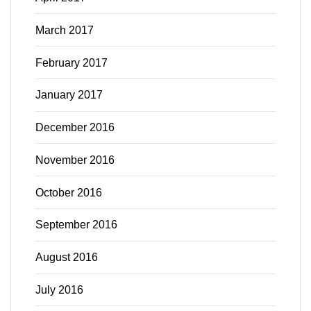
March 2017
February 2017
January 2017
December 2016
November 2016
October 2016
September 2016
August 2016
July 2016