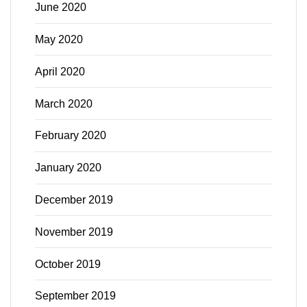
June 2020
May 2020
April 2020
March 2020
February 2020
January 2020
December 2019
November 2019
October 2019
September 2019