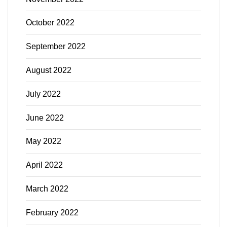
October 2022
September 2022
August 2022
July 2022
June 2022
May 2022
April 2022
March 2022
February 2022