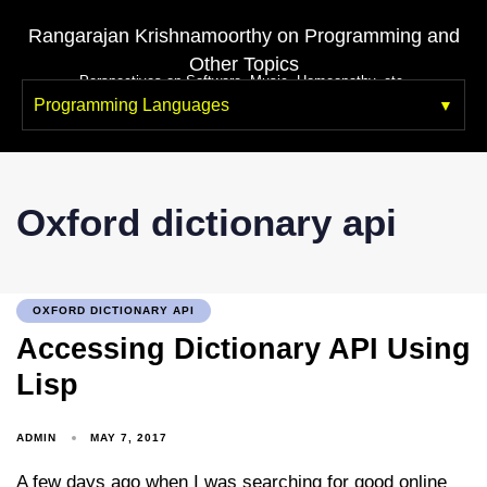
Rangarajan Krishnamoorthy on Programming and
Other Topics
Perspectives on Software, Music, Homeopathy, etc.
Programming Languages
Oxford dictionary api
OXFORD DICTIONARY API
Accessing Dictionary API Using
Lisp
ADMIN
MAY 7, 2017
A few days ago when I was searching for good online