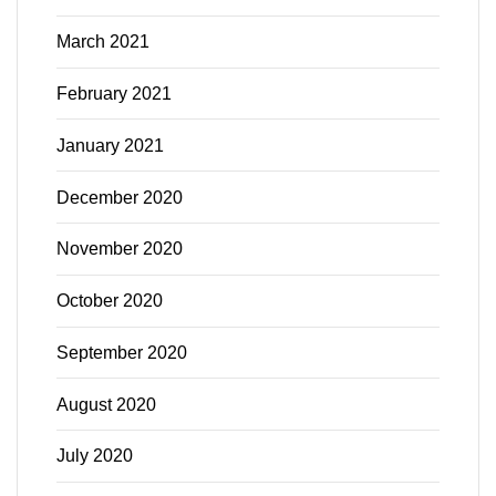
March 2021
February 2021
January 2021
December 2020
November 2020
October 2020
September 2020
August 2020
July 2020