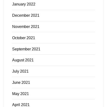
January 2022
December 2021
November 2021
October 2021
September 2021
August 2021
July 2021
June 2021
May 2021
April 2021