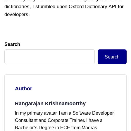
dictionaries, I stumbled upon Oxford Dictionary API for
developers.
Search
Search
Author
Rangarajan Krishnamoorthy
In my primary avatar, I am a Software Developer,
Consultant and Corporate Trainer. I have a
Bachelor’s Degree in ECE from Madras