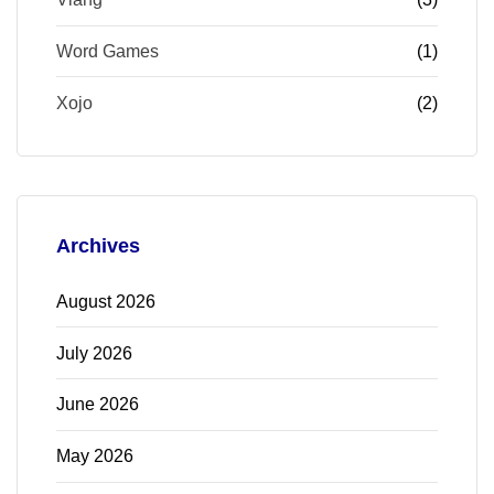
Word Games
(1)
Xojo
(2)
Archives
August 2026
July 2026
June 2026
May 2026