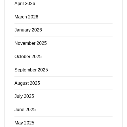
April 2026
March 2026
January 2026
November 2025
October 2025
September 2025
August 2025
July 2025
June 2025
May 2025