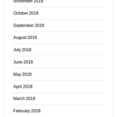
November 2018
October 2018
September 2018
August 2018
July 2018
June 2018
May 2018
April 2018
March 2018
February 2018