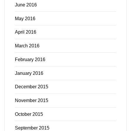
June 2016
May 2016
April 2016
March 2016
February 2016
January 2016
December 2015
November 2015
October 2015
September 2015