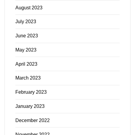
August 2023
July 2023
June 2023
May 2023
April 2023
March 2023
February 2023
January 2023
December 2022
November 2022