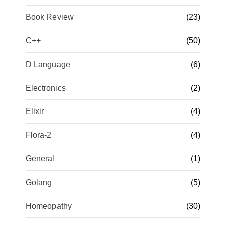
Book Review
(23)
C++
(50)
D Language
(6)
Electronics
(2)
Elixir
(4)
Flora-2
(4)
General
(1)
Golang
(5)
Homeopathy
(30)