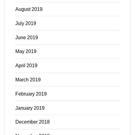
August 2019
July 2019
June 2019
May 2019
April 2019
March 2019
February 2019
January 2019
December 2018