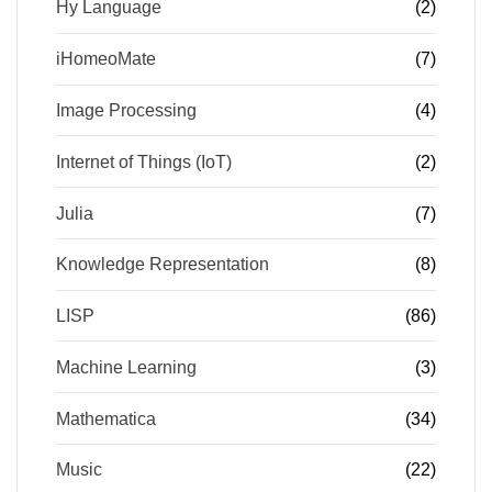
Hy Language
(2)
iHomeoMate
(7)
Image Processing
(4)
Internet of Things (IoT)
(2)
Julia
(7)
Knowledge Representation
(8)
LISP
(86)
Machine Learning
(3)
Mathematica
(34)
Music
(22)