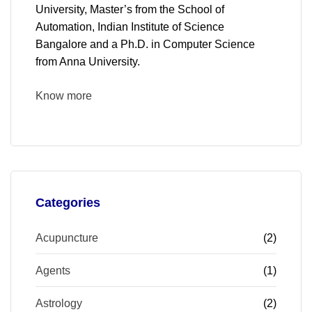
University, Master’s from the School of
Automation, Indian Institute of Science
Bangalore and a Ph.D. in Computer Science
from Anna University.
Know more
Categories
Acupuncture
(2)
Agents
(1)
Astrology
(2)