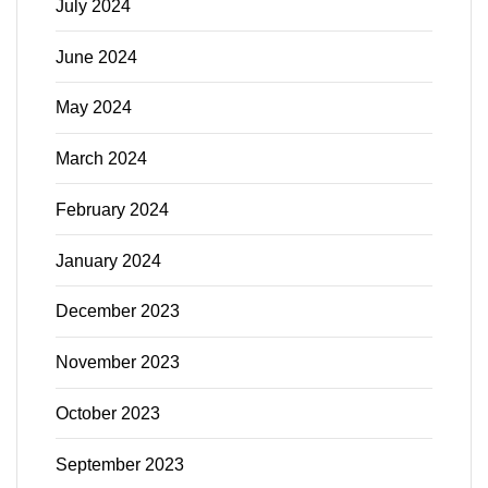
July 2024
June 2024
May 2024
March 2024
February 2024
January 2024
December 2023
November 2023
October 2023
September 2023