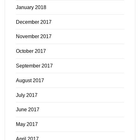
January 2018
December 2017
November 2017
October 2017
September 2017
August 2017
July 2017
June 2017
May 2017
April 2017