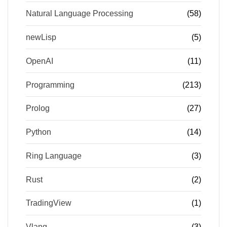
Natural Language Processing
(58)
newLisp
(5)
OpenAI
(11)
Programming
(213)
Prolog
(27)
Python
(14)
Ring Language
(3)
Rust
(2)
TradingView
(1)
Vlang
(3)