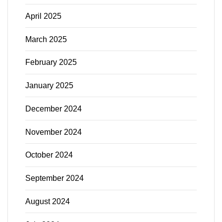
April 2025
March 2025
February 2025
January 2025
December 2024
November 2024
October 2024
September 2024
August 2024