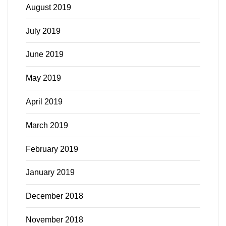
August 2019
July 2019
June 2019
May 2019
April 2019
March 2019
February 2019
January 2019
December 2018
November 2018