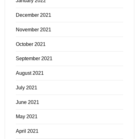
January 2022
December 2021
November 2021
October 2021
September 2021
August 2021
July 2021
June 2021
May 2021
April 2021