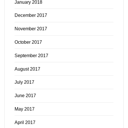
January 2018
December 2017
November 2017
October 2017
September 2017
August 2017
July 2017
June 2017
May 2017
April 2017