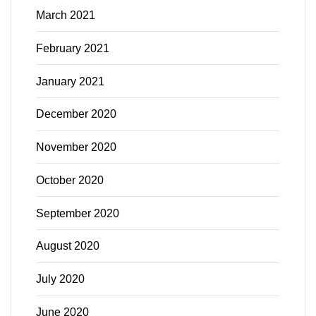
March 2021
February 2021
January 2021
December 2020
November 2020
October 2020
September 2020
August 2020
July 2020
June 2020