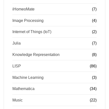
iHomeoMate
(7)
Image Processing
(4)
Internet of Things (IoT)
(2)
Julia
(7)
Knowledge Representation
(8)
LISP
(86)
Machine Learning
(3)
Mathematica
(34)
Music
(22)