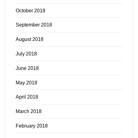
October 2018
September 2018
August 2018
July 2018
June 2018
May 2018
April 2018
March 2018
February 2018