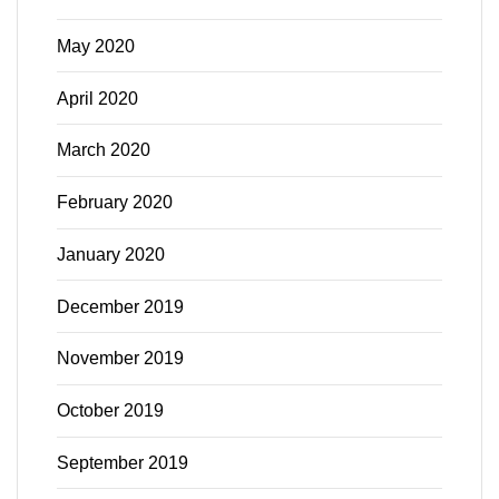
May 2020
April 2020
March 2020
February 2020
January 2020
December 2019
November 2019
October 2019
September 2019