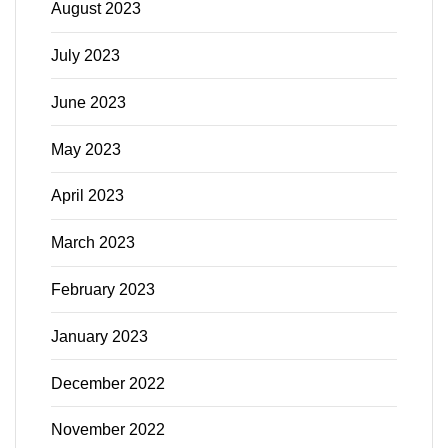
August 2023
July 2023
June 2023
May 2023
April 2023
March 2023
February 2023
January 2023
December 2022
November 2022