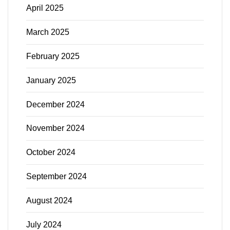
April 2025
March 2025
February 2025
January 2025
December 2024
November 2024
October 2024
September 2024
August 2024
July 2024