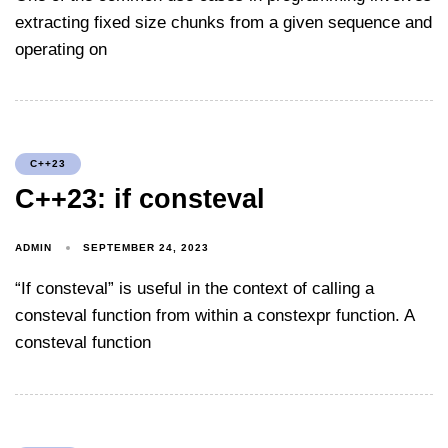
extracting fixed size chunks from a given sequence and
operating on
C++23
C++23: if consteval
ADMIN
SEPTEMBER 24, 2023
“If consteval” is useful in the context of calling a
consteval function from within a constexpr function. A
consteval function