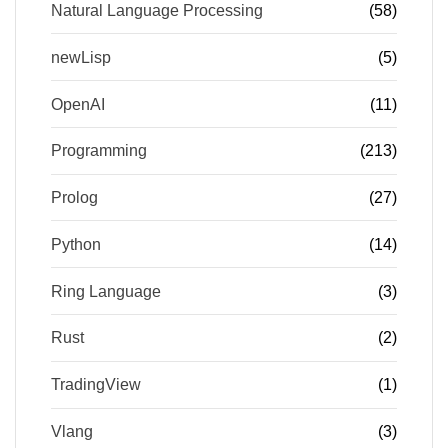
Natural Language Processing
(58)
newLisp
(5)
OpenAI
(11)
Programming
(213)
Prolog
(27)
Python
(14)
Ring Language
(3)
Rust
(2)
TradingView
(1)
Vlang
(3)