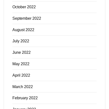
October 2022
September 2022
August 2022
July 2022
June 2022
May 2022
April 2022
March 2022
February 2022