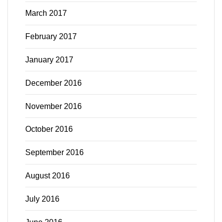
March 2017
February 2017
January 2017
December 2016
November 2016
October 2016
September 2016
August 2016
July 2016