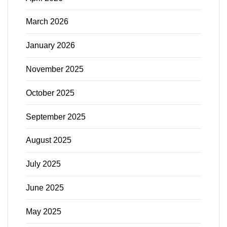
March 2026
January 2026
November 2025
October 2025
September 2025
August 2025
July 2025
June 2025
May 2025