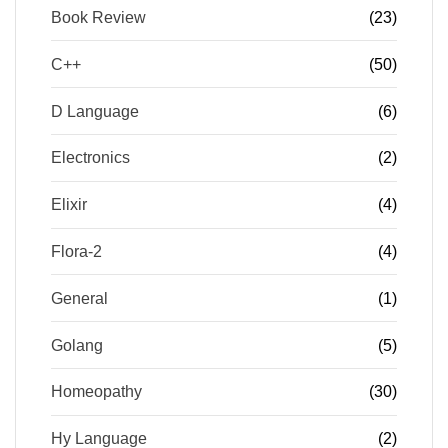
Book Review
(23)
C++
(50)
D Language
(6)
Electronics
(2)
Elixir
(4)
Flora-2
(4)
General
(1)
Golang
(5)
Homeopathy
(30)
Hy Language
(2)