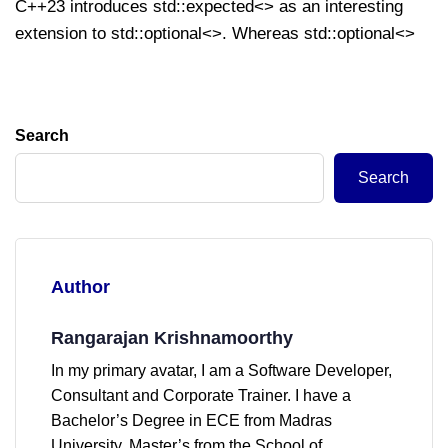
C++23 introduces std::expected<> as an interesting
extension to std::optional<>. Whereas std::optional<>
Search
Search
Author
Rangarajan Krishnamoorthy
In my primary avatar, I am a Software Developer,
Consultant and Corporate Trainer. I have a
Bachelor’s Degree in ECE from Madras
University, Master’s from the School of