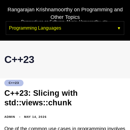
Rangarajan Krishnamoorthy on Programming and
Other Topics
Perspectives on Software, Music, Homeopathy, etc.
Programming Languages
C++23
C++23
C++23: Slicing with
std::views::chunk
ADMIN
MAY 14, 2026
One of the common use cases in programming involves