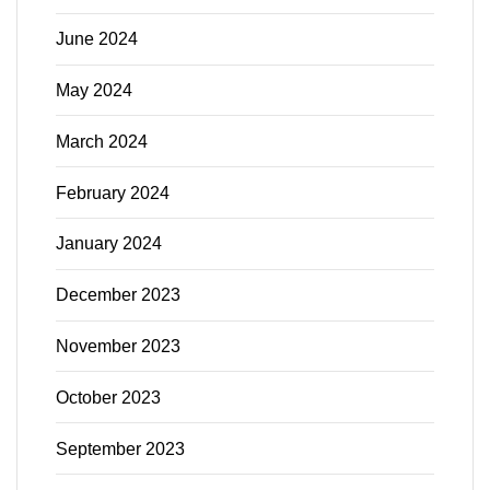
June 2024
May 2024
March 2024
February 2024
January 2024
December 2023
November 2023
October 2023
September 2023