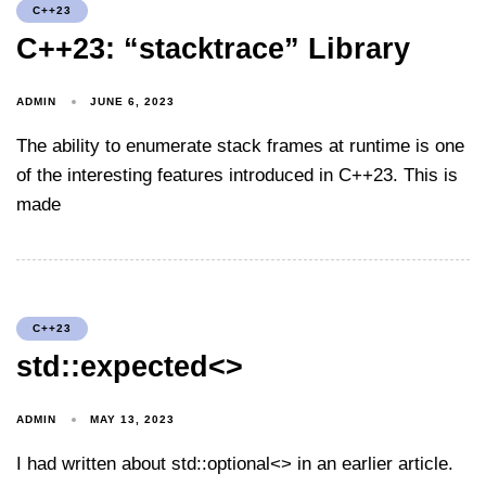
C++23
C++23: “stacktrace” Library
ADMIN
JUNE 6, 2023
The ability to enumerate stack frames at runtime is one
of the interesting features introduced in C++23. This is
made
C++23
std::expected<>
ADMIN
MAY 13, 2023
I had written about std::optional<> in an earlier article.