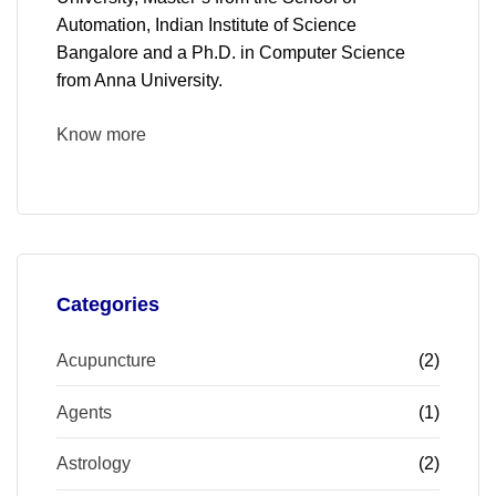
Automation, Indian Institute of Science
Bangalore and a Ph.D. in Computer Science
from Anna University.
Know more
Categories
Acupuncture
(2)
Agents
(1)
Astrology
(2)