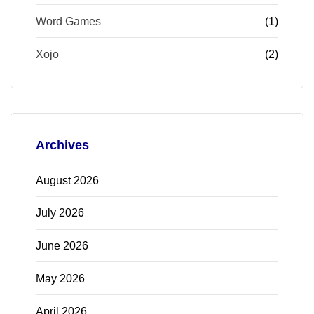
Word Games
(1)
Xojo
(2)
Archives
August 2026
July 2026
June 2026
May 2026
April 2026