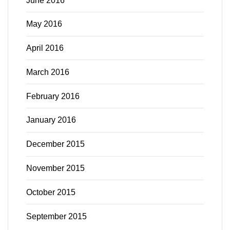
June 2016
May 2016
April 2016
March 2016
February 2016
January 2016
December 2015
November 2015
October 2015
September 2015