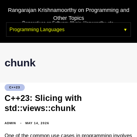
Rangarajan Krishnamoorthy on Programming and
Other Topics
Perspectives on Software, Music, Homeopathy, etc.
Programming Languages
chunk
C++23
C++23: Slicing with
std::views::chunk
ADMIN
MAY 14, 2026
One of the common use cases in programming involves