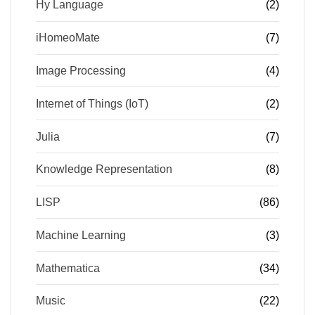
Hy Language
(2)
iHomeoMate
(7)
Image Processing
(4)
Internet of Things (IoT)
(2)
Julia
(7)
Knowledge Representation
(8)
LISP
(86)
Machine Learning
(3)
Mathematica
(34)
Music
(22)