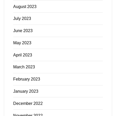
August 2023
July 2023
June 2023
May 2023
April 2023
March 2023
February 2023
January 2023
December 2022
November 2022