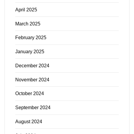
April 2025
March 2025
February 2025
January 2025
December 2024
November 2024
October 2024
September 2024
August 2024