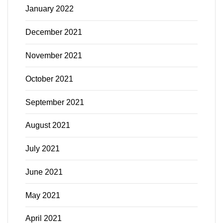
January 2022
December 2021
November 2021
October 2021
September 2021
August 2021
July 2021
June 2021
May 2021
April 2021