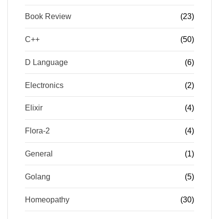
Book Review
(23)
C++
(50)
D Language
(6)
Electronics
(2)
Elixir
(4)
Flora-2
(4)
General
(1)
Golang
(5)
Homeopathy
(30)