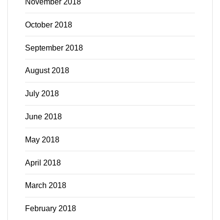
November 2018
October 2018
September 2018
August 2018
July 2018
June 2018
May 2018
April 2018
March 2018
February 2018