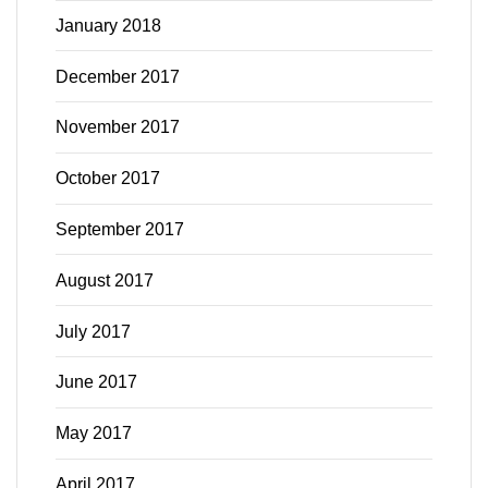
January 2018
December 2017
November 2017
October 2017
September 2017
August 2017
July 2017
June 2017
May 2017
April 2017