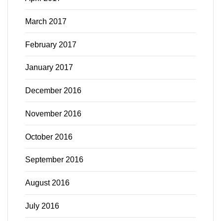
March 2017
February 2017
January 2017
December 2016
November 2016
October 2016
September 2016
August 2016
July 2016