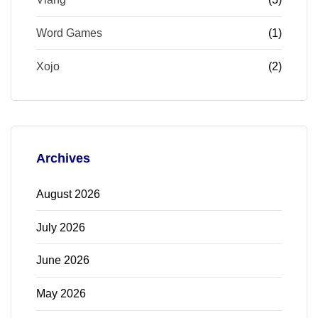
Word Games
(1)
Xojo
(2)
Archives
August 2026
July 2026
June 2026
May 2026