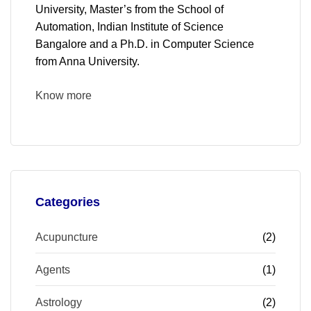
University, Master’s from the School of
Automation, Indian Institute of Science
Bangalore and a Ph.D. in Computer Science
from Anna University.
Know more
Categories
Acupuncture
(2)
Agents
(1)
Astrology
(2)