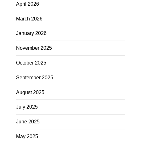
April 2026
March 2026
January 2026
November 2025
October 2025
September 2025
August 2025
July 2025
June 2025
May 2025