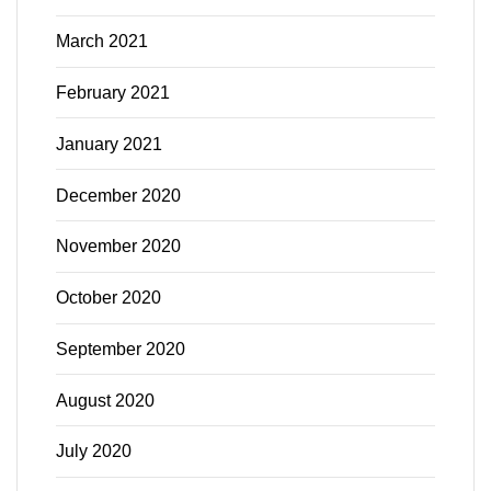
March 2021
February 2021
January 2021
December 2020
November 2020
October 2020
September 2020
August 2020
July 2020