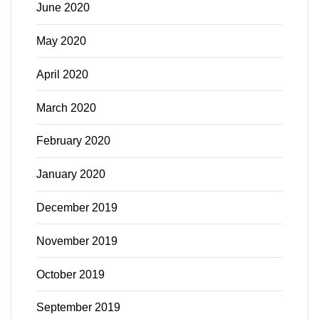
June 2020
May 2020
April 2020
March 2020
February 2020
January 2020
December 2019
November 2019
October 2019
September 2019