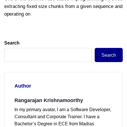
extracting fixed size chunks from a given sequence and
operating on
Search
Search
Author
Rangarajan Krishnamoorthy
In my primary avatar, I am a Software Developer,
Consultant and Corporate Trainer. I have a
Bachelor’s Degree in ECE from Madras