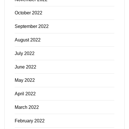
October 2022
September 2022
August 2022
July 2022
June 2022
May 2022
April 2022
March 2022
February 2022