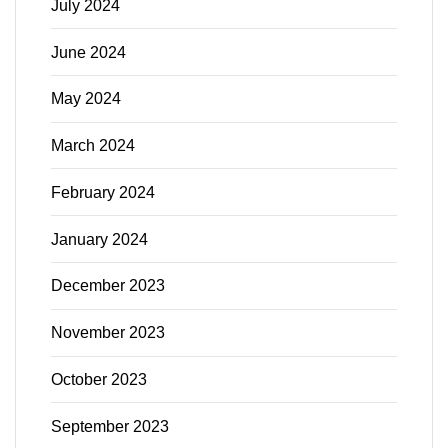
July 2024
June 2024
May 2024
March 2024
February 2024
January 2024
December 2023
November 2023
October 2023
September 2023