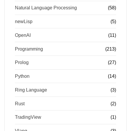
Natural Language Processing
(58)
newLisp
(5)
OpenAI
(11)
Programming
(213)
Prolog
(27)
Python
(14)
Ring Language
(3)
Rust
(2)
TradingView
(1)
Vlang
(3)