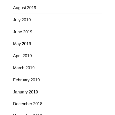
August 2019
July 2019
June 2019
May 2019
April 2019
March 2019
February 2019
January 2019
December 2018