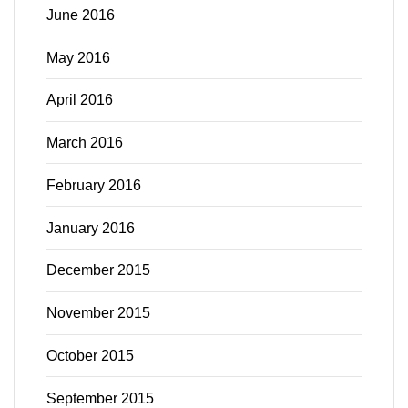
June 2016
May 2016
April 2016
March 2016
February 2016
January 2016
December 2015
November 2015
October 2015
September 2015